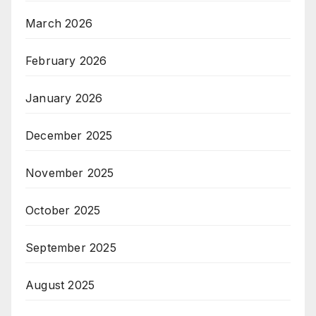
March 2026
February 2026
January 2026
December 2025
November 2025
October 2025
September 2025
August 2025