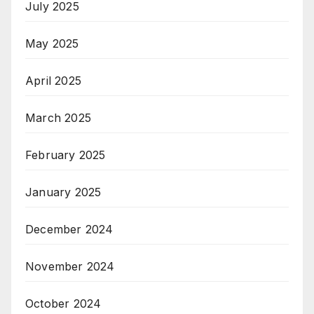
July 2025
May 2025
April 2025
March 2025
February 2025
January 2025
December 2024
November 2024
October 2024