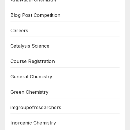
Blog Post Competition
Careers
Catalysis Science
Course Registration
General Chemistry
Green Chemistry
imgroupofresearchers
Inorganic Chemistry