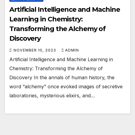
Artificial Intelligence and Machine
Learning in Chemistry:
Transforming the Alchemy of
Discovery
NOVEMBER 10, 2023
ADMIN
Artificial Intelligence and Machine Learning in
Chemistry: Transforming the Alchemy of
Discovery In the annals of human history, the
word “alchemy” once evoked images of secretive
laboratories, mysterious elixirs, and…