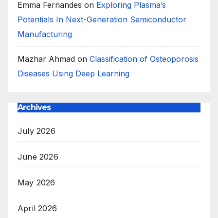
Emma Fernandes
on
Exploring Plasma’s
Potentials In Next-Generation Semiconductor
Manufacturing
Mazhar Ahmad
on
Classification of Osteoporosis
Diseases Using Deep Learning
Archives
July 2026
June 2026
May 2026
April 2026