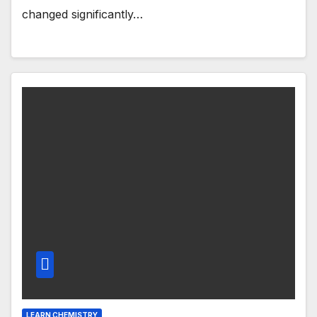
changed significantly…
LEARN CHEMISTRY