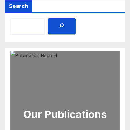
Search
Our Publications