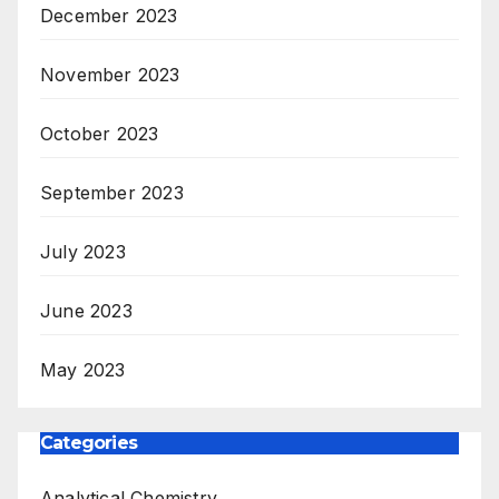
December 2023
November 2023
October 2023
September 2023
July 2023
June 2023
May 2023
Categories
Analytical Chemistry