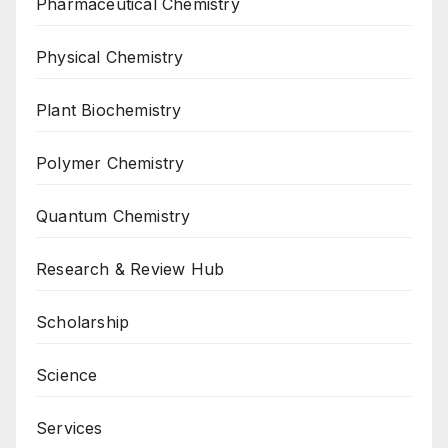
Pharmaceutical Chemistry
Physical Chemistry
Plant Biochemistry
Polymer Chemistry
Quantum Chemistry
Research & Review Hub
Scholarship
Science
Services