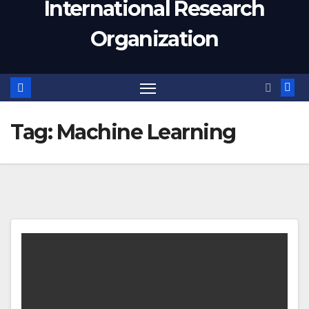
International Research
Organization
Tag:
Machine Learning