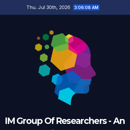
Skip
Thu. Jul 30th, 2026
3:06:09 AM
to
content
IM Group Of Researchers - An