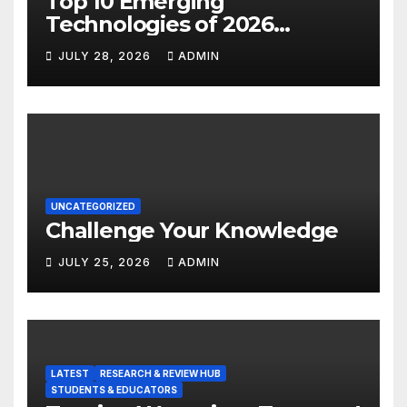
Top 10 Emerging
Technologies of 2026
INSIGHT REPORT
JULY 28, 2026
ADMIN
UNCATEGORIZED
Challenge Your Knowledge
JULY 25, 2026
ADMIN
LATEST
RESEARCH & REVIEW HUB
STUDENTS & EDUCATORS