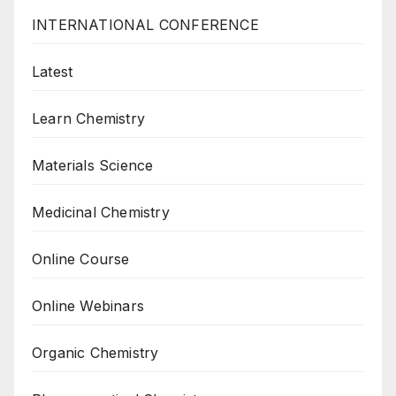
INTERNATIONAL CONFERENCE
Latest
Learn Chemistry
Materials Science
Medicinal Chemistry
Online Course
Online Webinars
Organic Chemistry