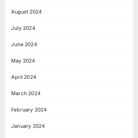
August 2024
July 2024
June 2024
May 2024
April 2024
March 2024
February 2024
January 2024