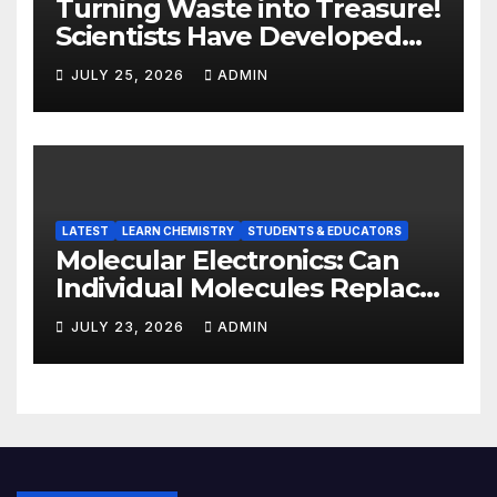
Turning Waste into Treasure!
Scientists Have Developed
Highly Efficient
JULY 25, 2026
ADMIN
Photocatalysts from Straw
LATEST
LEARN CHEMISTRY
STUDENTS & EDUCATORS
Molecular Electronics: Can
Individual Molecules Replace
Silicon Chips?
JULY 23, 2026
ADMIN