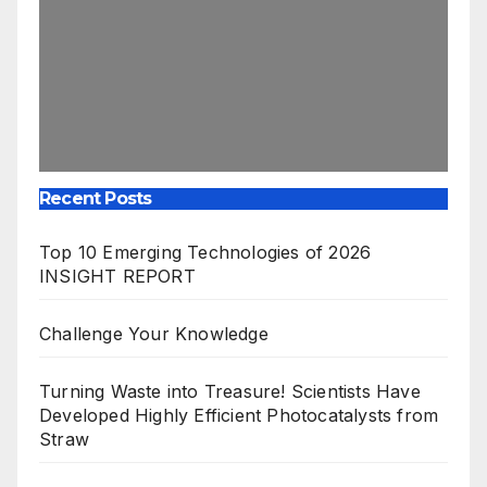
Recent Posts
Top 10 Emerging Technologies of 2026
INSIGHT REPORT
Challenge Your Knowledge
Turning Waste into Treasure! Scientists Have
Developed Highly Efficient Photocatalysts from
Straw