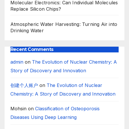
Molecular Electronics: Can Individual Molecules
Replace Silicon Chips?
Atmospheric Water Harvesting: Turning Air into
Drinking Water
Recent Comments
admin
on
The Evolution of Nuclear Chemistry: A
Story of Discovery and Innovation
创建个人账户
on
The Evolution of Nuclear
Chemistry: A Story of Discovery and Innovation
Mohsin
on
Classification of Osteoporosis
Diseases Using Deep Learning