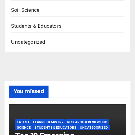
Soil Science
Students & Educators
Uncategorized
You missed
LATEST
LEARN CHEMISTRY
RESEARCH & REVIEW HUB
SCIENCE
STUDENTS & EDUCATORS
UNCATEGORIZED