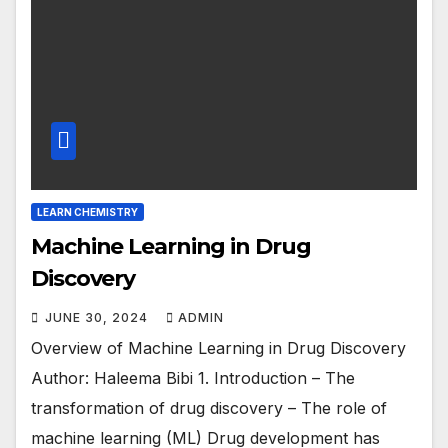
LEARN CHEMISTRY
Machine Learning in Drug
Discovery
JUNE 30, 2024
ADMIN
Overview of Machine Learning in Drug Discovery
Author: Haleema Bibi 1. Introduction – The
transformation of drug discovery – The role of
machine learning (ML) Drug development has