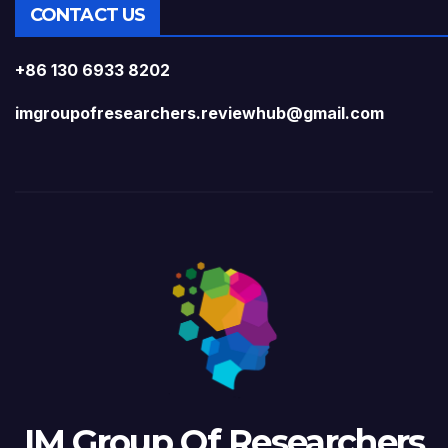
CONTACT US
+86 130 6933 8202
imgroupofresearchers.reviewhub@gmail.com
IM Group Of Researchers