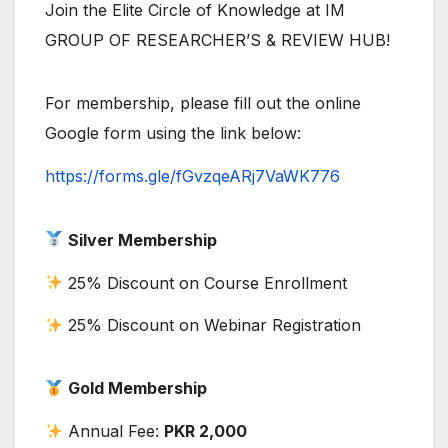
Join the Elite Circle of Knowledge at IM
GROUP OF RESEARCHER’S & REVIEW HUB!
For membership, please fill out the online
Google form using the link below:
https://forms.gle/fGvzqeARj7VaWK776
Silver Membership
25% Discount on Course Enrollment
25% Discount on Webinar Registration
Gold Membership
Annual Fee:
PKR 2,000