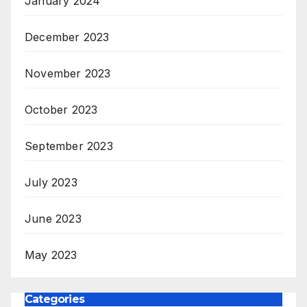
January 2024
December 2023
November 2023
October 2023
September 2023
July 2023
June 2023
May 2023
Categories