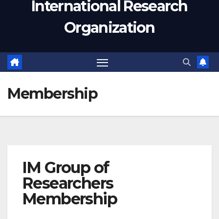
International Research
Organization
Membership
IM Group of
Researchers
Membership