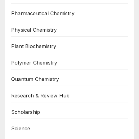
Pharmaceutical Chemistry
Physical Chemistry
Plant Biochemistry
Polymer Chemistry
Quantum Chemistry
Research & Review Hub
Scholarship
Science