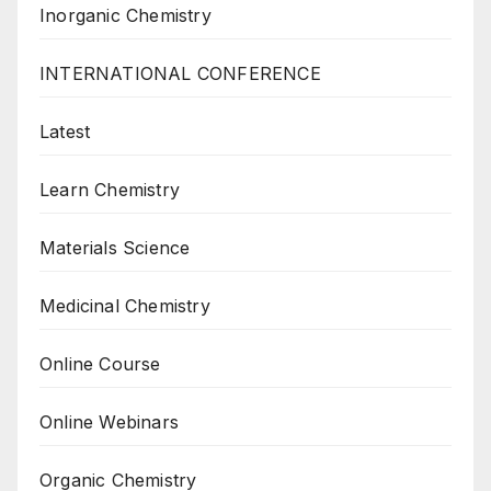
Inorganic Chemistry
INTERNATIONAL CONFERENCE
Latest
Learn Chemistry
Materials Science
Medicinal Chemistry
Online Course
Online Webinars
Organic Chemistry