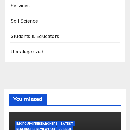
Services
Soil Science
Students & Educators
Uncategorized
You missed
IMGROUPOFRESEARCHERS
LATEST
RESEARCH & REVIEW HUB
SCIENCE