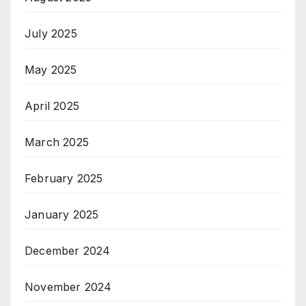
July 2025
May 2025
April 2025
March 2025
February 2025
January 2025
December 2024
November 2024