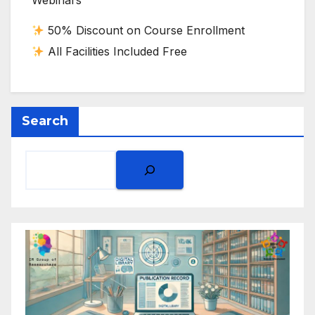
Webinars
50% Discount on Course Enrollment
All Facilities Included Free
Search