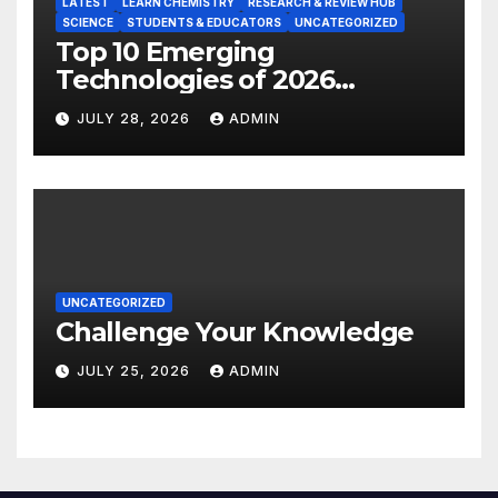
LATEST
LEARN CHEMISTRY
RESEARCH & REVIEW HUB
SCIENCE
STUDENTS & EDUCATORS
UNCATEGORIZED
Top 10 Emerging
Technologies of 2026
INSIGHT REPORT
JULY 28, 2026
ADMIN
UNCATEGORIZED
Challenge Your Knowledge
JULY 25, 2026
ADMIN