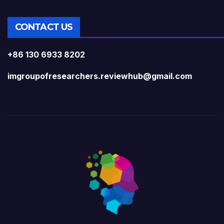
CONTACT US
+86 130 6933 8202
imgroupofresearchers.reviewhub@gmail.com