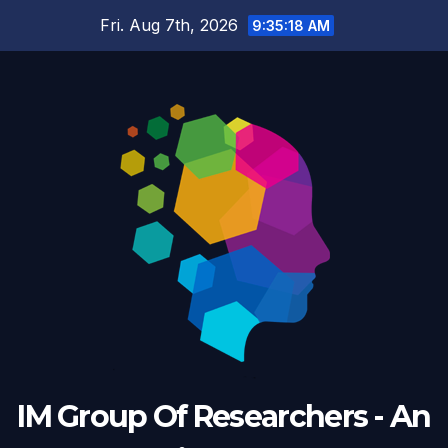
Fri. Aug 7th, 2026
9:35:18 AM
IM Group Of Researchers - An