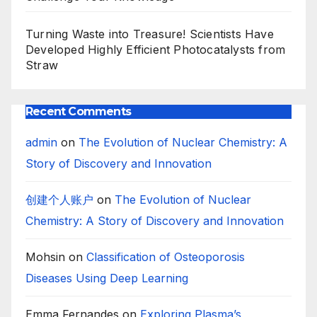
Turning Waste into Treasure! Scientists Have
Developed Highly Efficient Photocatalysts from
Straw
Recent Comments
admin
on
The Evolution of Nuclear Chemistry: A
Story of Discovery and Innovation
创建个人账户
on
The Evolution of Nuclear
Chemistry: A Story of Discovery and Innovation
Mohsin
on
Classification of Osteoporosis
Diseases Using Deep Learning
Emma Fernandes
on
Exploring Plasma’s