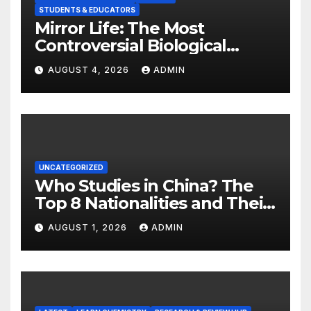
STUDENTS & EDUCATORS
Mirror Life: The Most
Controversial Biological
Experiment of Our Time?
AUGUST 4, 2026
ADMIN
UNCATEGORIZED
Who Studies in China? The
Top 8 Nationalities and Their
Hot Majors
AUGUST 1, 2026
ADMIN