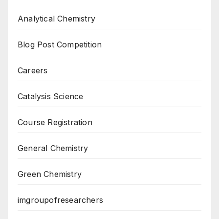
Analytical Chemistry
Blog Post Competition
Careers
Catalysis Science
Course Registration
General Chemistry
Green Chemistry
imgroupofresearchers