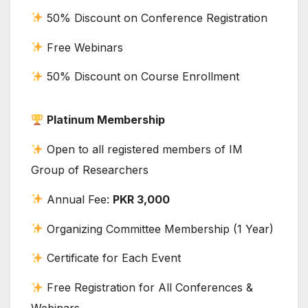
50% Discount on Conference Registration
Free Webinars
50% Discount on Course Enrollment
Platinum Membership
Open to all registered members of IM
Group of Researchers
Annual Fee:
PKR 3,000
Organizing Committee Membership (1 Year)
Certificate for Each Event
Free Registration for All Conferences &