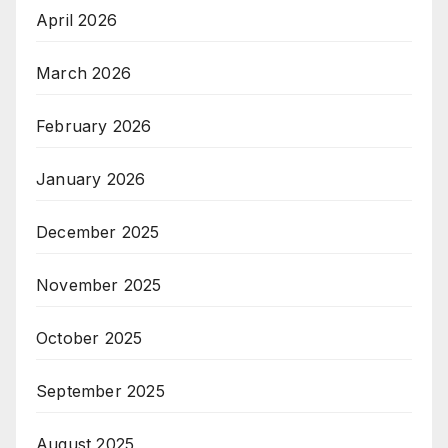
April 2026
March 2026
February 2026
January 2026
December 2025
November 2025
October 2025
September 2025
August 2025