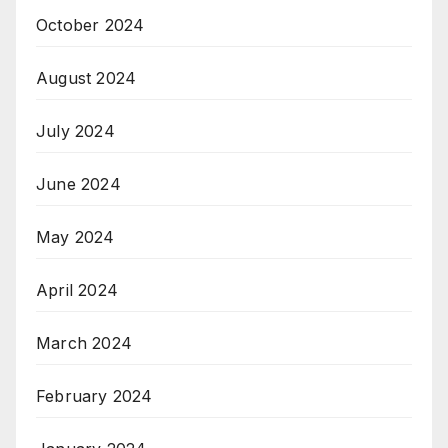
October 2024
August 2024
July 2024
June 2024
May 2024
April 2024
March 2024
February 2024