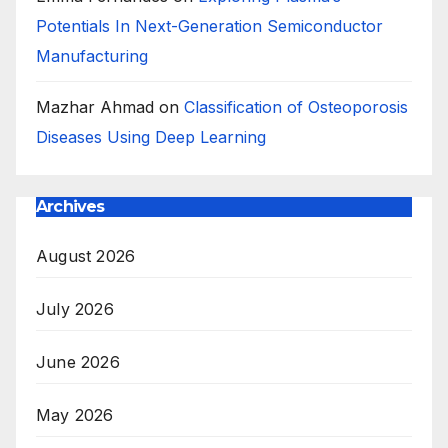
Potentials In Next-Generation Semiconductor
Manufacturing
Mazhar Ahmad
on
Classification of Osteoporosis
Diseases Using Deep Learning
Archives
August 2026
July 2026
June 2026
May 2026