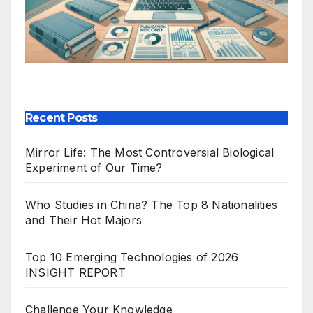
Our Publications
Recent Posts
Mirror Life: The Most Controversial Biological
Experiment of Our Time?
Who Studies in China? The Top 8 Nationalities
and Their Hot Majors
Top 10 Emerging Technologies of 2026
INSIGHT REPORT
Challenge Your Knowledge