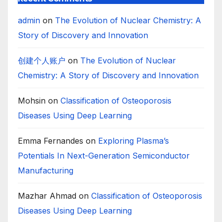
admin
on
The Evolution of Nuclear Chemistry: A
Story of Discovery and Innovation
创建个人账户
on
The Evolution of Nuclear
Chemistry: A Story of Discovery and Innovation
Mohsin
on
Classification of Osteoporosis
Diseases Using Deep Learning
Emma Fernandes
on
Exploring Plasma’s
Potentials In Next-Generation Semiconductor
Manufacturing
Mazhar Ahmad
on
Classification of Osteoporosis
Diseases Using Deep Learning