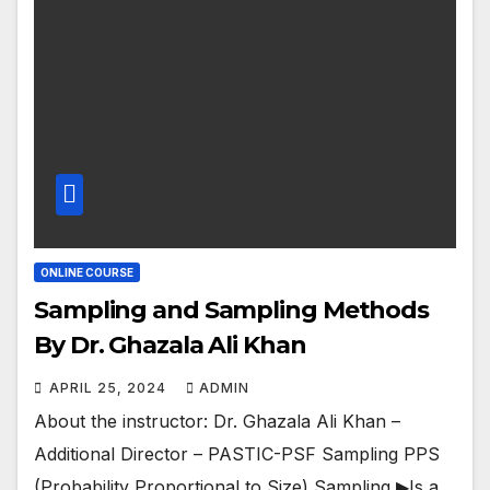
ONLINE COURSE
Sampling and Sampling Methods
By Dr. Ghazala Ali Khan
APRIL 25, 2024
ADMIN
About the instructor: Dr. Ghazala Ali Khan –
Additional Director – PASTIC-PSF Sampling PPS
(Probability Proportional to Size) Sampling ▶Is a