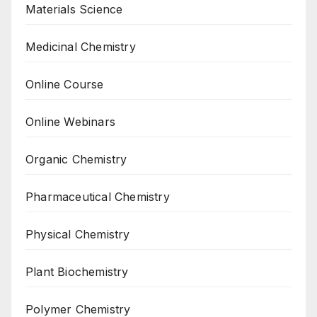
Materials Science
Medicinal Chemistry
Online Course
Online Webinars
Organic Chemistry
Pharmaceutical Chemistry
Physical Chemistry
Plant Biochemistry
Polymer Chemistry