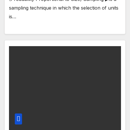
sampling technique in which the selection of units
is…