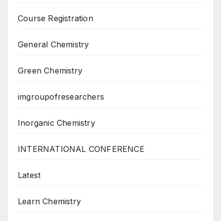
Course Registration
General Chemistry
Green Chemistry
imgroupofresearchers
Inorganic Chemistry
INTERNATIONAL CONFERENCE
Latest
Learn Chemistry