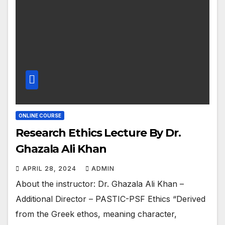
ONLINE COURSE
Research Ethics Lecture By Dr.
Ghazala Ali Khan
APRIL 28, 2024
ADMIN
About the instructor: Dr. Ghazala Ali Khan –
Additional Director – PASTIC-PSF Ethics “Derived
from the Greek ethos, meaning character,