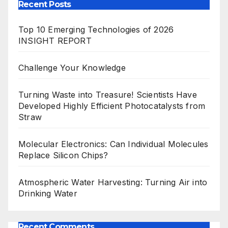
Recent Posts
Top 10 Emerging Technologies of 2026
INSIGHT REPORT
Challenge Your Knowledge
Turning Waste into Treasure! Scientists Have
Developed Highly Efficient Photocatalysts from
Straw
Molecular Electronics: Can Individual Molecules
Replace Silicon Chips?
Atmospheric Water Harvesting: Turning Air into
Drinking Water
Recent Comments