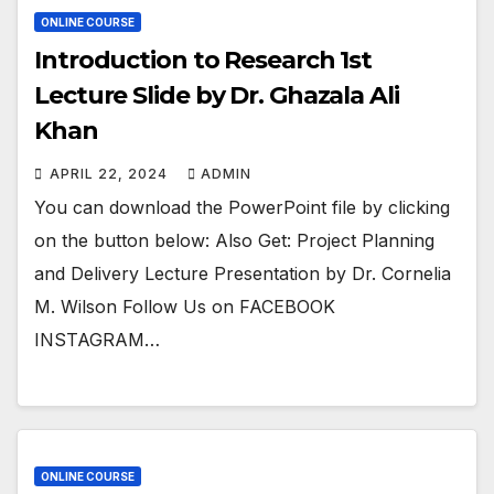
ONLINE COURSE
Introduction to Research 1st
Lecture Slide by Dr. Ghazala Ali
Khan
APRIL 22, 2024
ADMIN
You can download the PowerPoint file by clicking
on the button below: Also Get: Project Planning
and Delivery Lecture Presentation by Dr. Cornelia
M. Wilson Follow Us on FACEBOOK
INSTAGRAM…
ONLINE COURSE