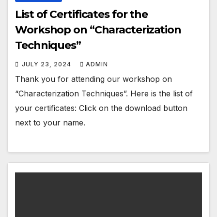
List of Certificates for the
Workshop on “Characterization
Techniques”
JULY 23, 2024
ADMIN
Thank you for attending our workshop on
“Characterization Techniques”. Here is the list of
your certificates: Click on the download button
next to your name.