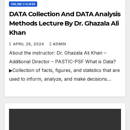
ONLINE COURSE
DATA Collection And DATA Analysis
Methods Lecture By Dr. Ghazala Ali
Khan
APRIL 26, 2024
ADMIN
About the instructor: Dr. Ghazala Ali Khan –
Additional Director – PASTIC-PSF What is Data?
▶Collection of facts, figures, and statistics that are
used to inform, analyze, and make decisions…