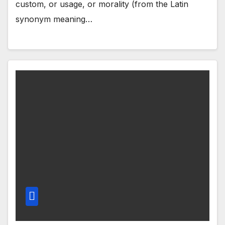
custom, or usage, or morality (from the Latin
synonym meaning…