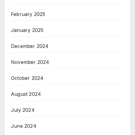
February 2025
January 2025
December 2024
November 2024
October 2024
August 2024
July 2024
June 2024