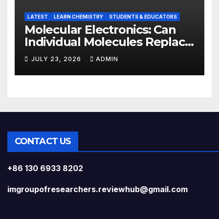
LATEST
LEARN CHEMISTRY
STUDENTS & EDUCATORS
Molecular Electronics: Can
Individual Molecules Replace
Silicon Chips?
JULY 23, 2026
ADMIN
CONTACT US
+86 130 6933 8202
imgroupofresearchers.reviewhub@gmail.com