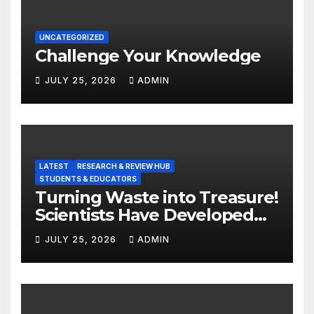
UNCATEGORIZED
Challenge Your Knowledge
JULY 25, 2026
ADMIN
LATEST
RESEARCH & REVIEW HUB
STUDENTS & EDUCATORS
Turning Waste into Treasure!
Scientists Have Developed
Highly Efficient
JULY 25, 2026
ADMIN
Photocatalysts from Straw