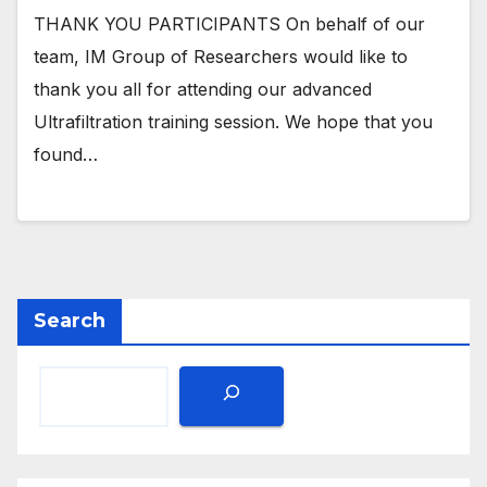
THANK YOU PARTICIPANTS On behalf of our
team, IM Group of Researchers would like to
thank you all for attending our advanced
Ultrafiltration training session. We hope that you
found…
Search