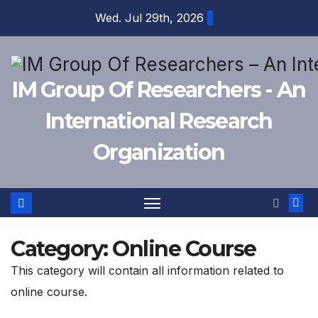
Skip
Wed. Jul 29th, 2026
to
content
IM Group Of Researchers - An
International Research
Organization
Category:
Online Course
This category will contain all information related to
online course.