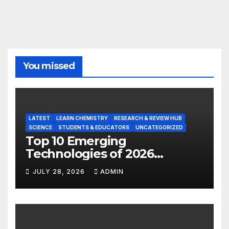
You missed
LATEST
LEARN CHEMISTRY
RESEARCH & REVIEW HUB
SCIENCE
STUDENTS & EDUCATORS
UNCATEGORIZED
Top 10 Emerging
Technologies of 2026
INSIGHT REPORT
JULY 28, 2026
ADMIN