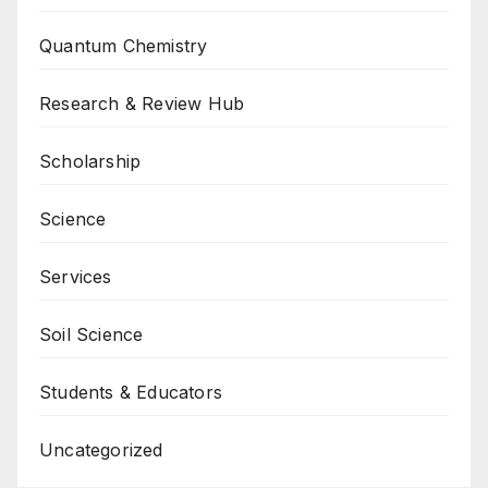
Quantum Chemistry
Research & Review Hub
Scholarship
Science
Services
Soil Science
Students & Educators
Uncategorized