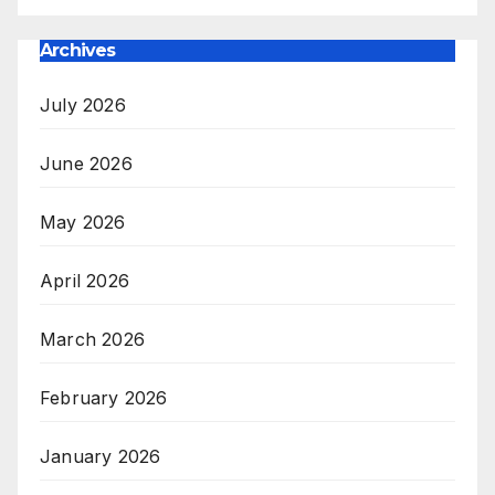
Archives
July 2026
June 2026
May 2026
April 2026
March 2026
February 2026
January 2026