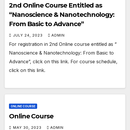
2nd Online Course Entitled as
“Nanoscience & Nanotechnology:
From Basic to Advance”
JULY 24, 2023
ADMIN
For registration in 2nd Online course entitled as ”
Nanoscience & Nanotechnology: From Basic to
Advance”, click on this link. For course schedule,
click on this link.
ONLINE COURSE
Online Course
MAY 30, 2023
ADMIN