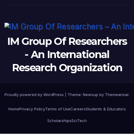
IM Group Of Researchers
- An International
Research Organization
Proudly powered by WordPress
|
Theme: Newsup by
Themeansar
.
Home
Privacy Policy
Terms of Use
Careers
Students & Educators
Scholarships
SciTech