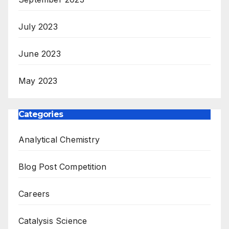
July 2023
June 2023
May 2023
Categories
Analytical Chemistry
Blog Post Competition
Careers
Catalysis Science