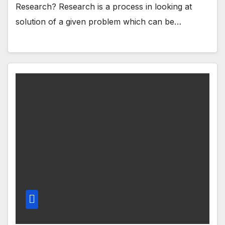
Research? Research is a process in looking at
solution of a given problem which can be…