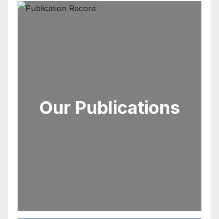
Our Publications