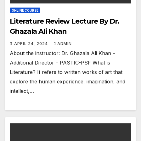
ONLINE COURSE
Literature Review Lecture By Dr.
Ghazala Ali Khan
APRIL 24, 2024
ADMIN
About the instructor: Dr. Ghazala Ali Khan –
Additional Director – PASTIC-PSF What is
Literature? It refers to written works of art that
explore the human experience, imagination, and
intellect,…