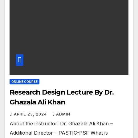
ONLINE COURSE
Research Design Lecture By Dr.
Ghazala Ali Khan
APRIL 23, 2024
ADMIN
About the instructor: Dr. Ghazala Ali Khan –
Additional Director – PASTIC-PSF What is