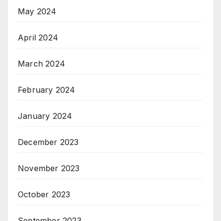
May 2024
April 2024
March 2024
February 2024
January 2024
December 2023
November 2023
October 2023
September 2023