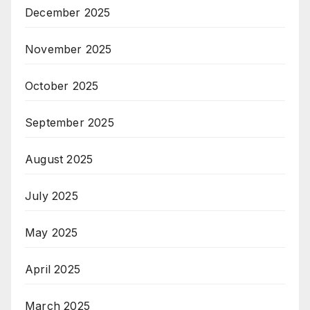
December 2025
November 2025
October 2025
September 2025
August 2025
July 2025
May 2025
April 2025
March 2025