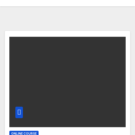
ONLINE COURSE