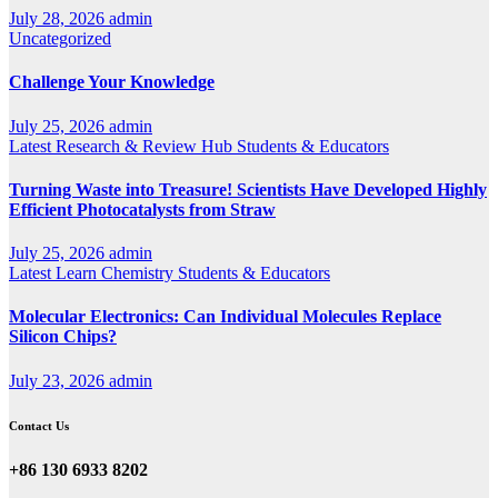
July 28, 2026
admin
Uncategorized
Challenge Your Knowledge
July 25, 2026
admin
Latest
Research & Review Hub
Students & Educators
Turning Waste into Treasure! Scientists Have Developed Highly
Efficient Photocatalysts from Straw
July 25, 2026
admin
Latest
Learn Chemistry
Students & Educators
Molecular Electronics: Can Individual Molecules Replace
Silicon Chips?
July 23, 2026
admin
Contact Us
+86 130 6933 8202