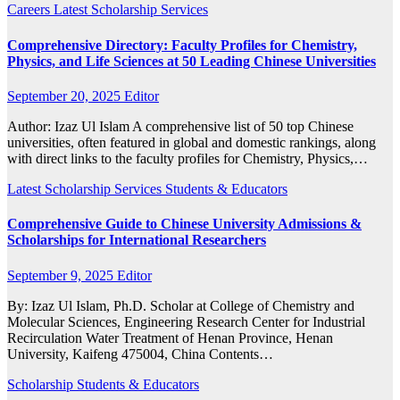
Careers
Latest
Scholarship
Services
Comprehensive Directory: Faculty Profiles for Chemistry,
Physics, and Life Sciences at 50 Leading Chinese Universities
September 20, 2025
Editor
Author: Izaz Ul Islam A comprehensive list of 50 top Chinese
universities, often featured in global and domestic rankings, along
with direct links to the faculty profiles for Chemistry, Physics,…
Latest
Scholarship
Services
Students & Educators
Comprehensive Guide to Chinese University Admissions &
Scholarships for International Researchers
September 9, 2025
Editor
By: Izaz Ul Islam, Ph.D. Scholar at College of Chemistry and
Molecular Sciences, Engineering Research Center for Industrial
Recirculation Water Treatment of Henan Province, Henan
University, Kaifeng 475004, China Contents…
Scholarship
Students & Educators