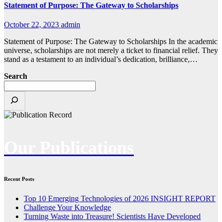
Statement of Purpose: The Gateway to Scholarships
October 22, 2023
admin
Statement of Purpose: The Gateway to Scholarships In the academic
universe, scholarships are not merely a ticket to financial relief. They
stand as a testament to an individual’s dedication, brilliance,…
Search
Our Publications
Recent Posts
Top 10 Emerging Technologies of 2026 INSIGHT REPORT
Challenge Your Knowledge
Turning Waste into Treasure! Scientists Have Developed