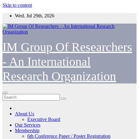
Skip to content
Wed. Jul 29th, 2026
IM Group Of Researchers
- An International
Research Organization
About Us
Executive Board
Our Services
Membership
6th Conference Paper / Poster Registration