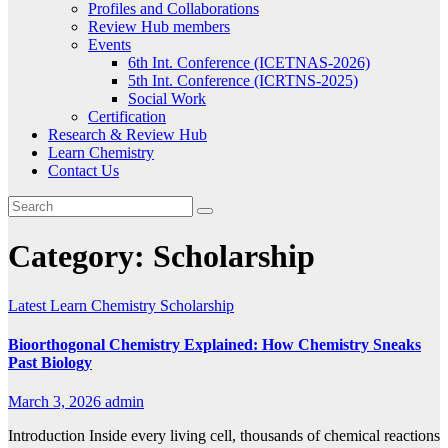
Profiles and Collaborations
Review Hub members
Events
6th Int. Conference (ICETNAS-2026)
5th Int. Conference (ICRTNS-2025)
Social Work
Certification
Research & Review Hub
Learn Chemistry
Contact Us
Category:
Scholarship
Latest
Learn Chemistry
Scholarship
Bioorthogonal Chemistry Explained: How Chemistry Sneaks
Past Biology
March 3, 2026
admin
Introduction Inside every living cell, thousands of chemical reactions