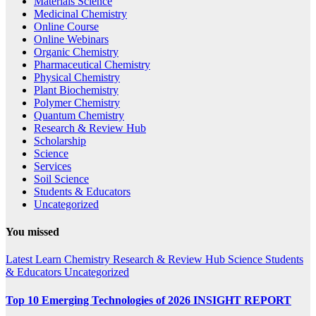
Materials Science
Medicinal Chemistry
Online Course
Online Webinars
Organic Chemistry
Pharmaceutical Chemistry
Physical Chemistry
Plant Biochemistry
Polymer Chemistry
Quantum Chemistry
Research & Review Hub
Scholarship
Science
Services
Soil Science
Students & Educators
Uncategorized
You missed
Latest
Learn Chemistry
Research & Review Hub
Science
Students
& Educators
Uncategorized
Top 10 Emerging Technologies of 2026 INSIGHT REPORT