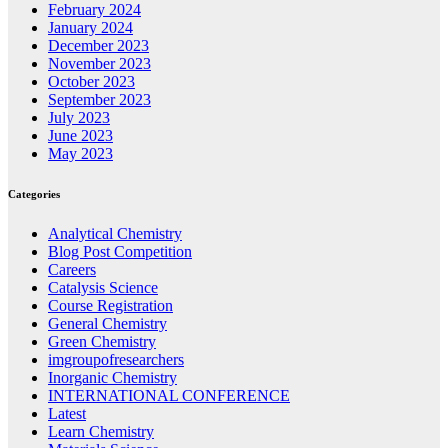
February 2024
January 2024
December 2023
November 2023
October 2023
September 2023
July 2023
June 2023
May 2023
Categories
Analytical Chemistry
Blog Post Competition
Careers
Catalysis Science
Course Registration
General Chemistry
Green Chemistry
imgroupofresearchers
Inorganic Chemistry
INTERNATIONAL CONFERENCE
Latest
Learn Chemistry