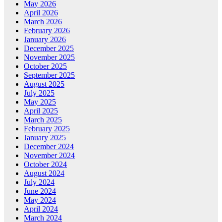
May 2026
April 2026
March 2026
February 2026
January 2026
December 2025
November 2025
October 2025
September 2025
August 2025
July 2025
May 2025
April 2025
March 2025
February 2025
January 2025
December 2024
November 2024
October 2024
August 2024
July 2024
June 2024
May 2024
April 2024
March 2024