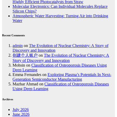
Highly Efficient Photocatalysts from Straw
Molecular Electronics: Can Individual Molecules Replace
Silicon Chips?
Atmospheric Water Harvesting: Turning Air into Drinking
Water
Recent Comments
admin
on
The Evolution of Nuclear Chemistry: A Story of
Discovery and Innovation
创建个人账户
on
The Evolution of Nuclear Chemistry: A
Story of Discovery and Innovation
Mohsin
on
Classification of Osteoporosis Diseases Using
Deep Learning
Emma Fernandes
on
Exploring Plasma’s Potentials In Next-
Generation Semiconductor Manufacturing
Mazhar Ahmad
on
Classification of Osteoporosis Diseases
Using Deep Learning
Archives
July 2026
June 2026