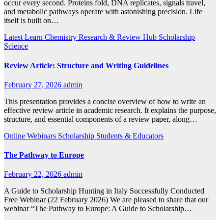
occur every second. Proteins fold, DNA replicates, signals travel,
and metabolic pathways operate with astonishing precision. Life
itself is built on…
Latest
Learn Chemistry
Research & Review Hub
Scholarship
Science
Review Article: Structure and Writing Guidelines
February 27, 2026
admin
This presentation provides a concise overview of how to write an
effective review article in academic research. It explains the purpose,
structure, and essential components of a review paper, along…
Online Webinars
Scholarship
Students & Educators
The Pathway to Europe
February 22, 2026
admin
A Guide to Scholarship Hunting in Italy Successfully Conducted
Free Webinar (22 February 2026) We are pleased to share that our
webinar “The Pathway to Europe: A Guide to Scholarship…