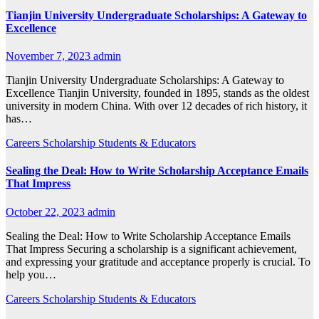
Tianjin University Undergraduate Scholarships: A Gateway to
Excellence
November 7, 2023
admin
Tianjin University Undergraduate Scholarships: A Gateway to
Excellence Tianjin University, founded in 1895, stands as the oldest
university in modern China. With over 12 decades of rich history, it
has…
Careers
Scholarship
Students & Educators
Sealing the Deal: How to Write Scholarship Acceptance Emails
That Impress
October 22, 2023
admin
Sealing the Deal: How to Write Scholarship Acceptance Emails
That Impress Securing a scholarship is a significant achievement,
and expressing your gratitude and acceptance properly is crucial. To
help you…
Careers
Scholarship
Students & Educators