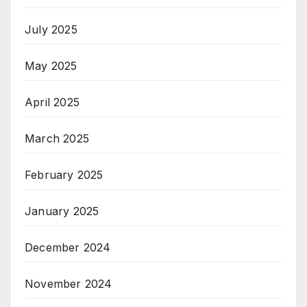
July 2025
May 2025
April 2025
March 2025
February 2025
January 2025
December 2024
November 2024