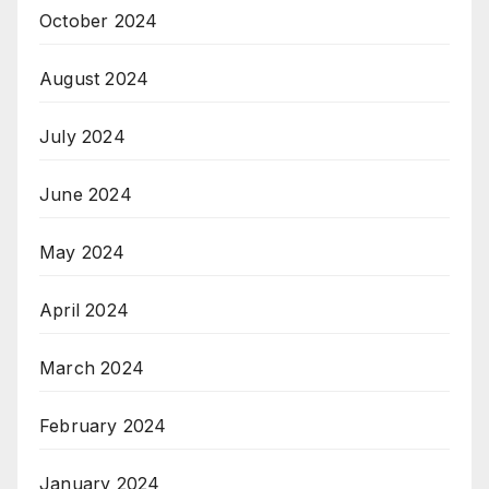
October 2024
August 2024
July 2024
June 2024
May 2024
April 2024
March 2024
February 2024
January 2024