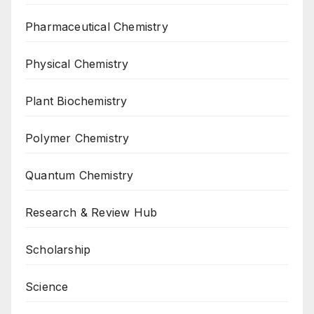
Pharmaceutical Chemistry
Physical Chemistry
Plant Biochemistry
Polymer Chemistry
Quantum Chemistry
Research & Review Hub
Scholarship
Science