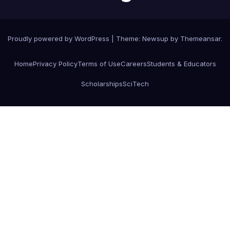
Proudly powered by WordPress
|
Theme:
Newsup
by
Themeansar
.
Home
Privacy Policy
Terms of Use
Careers
Students & Educators
Scholarships
SciTech