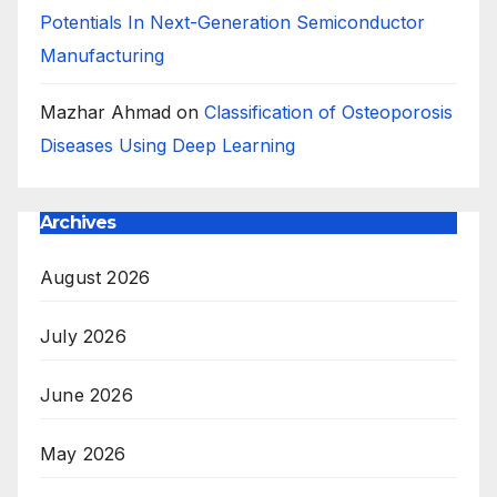
Potentials In Next-Generation Semiconductor
Manufacturing
Mazhar Ahmad
on
Classification of Osteoporosis
Diseases Using Deep Learning
Archives
August 2026
July 2026
June 2026
May 2026