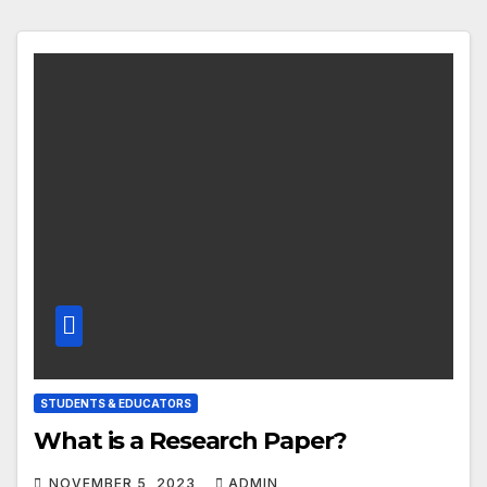
STUDENTS & EDUCATORS
What is a Research Paper?
NOVEMBER 5, 2023
ADMIN