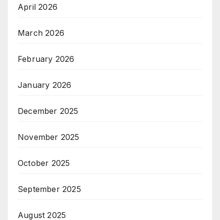
April 2026
March 2026
February 2026
January 2026
December 2025
November 2025
October 2025
September 2025
August 2025