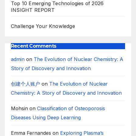
Top 10 Emerging Technologies of 2026
INSIGHT REPORT
Challenge Your Knowledge
Recent Comments
admin
on
The Evolution of Nuclear Chemistry: A
Story of Discovery and Innovation
创建个人账户
on
The Evolution of Nuclear
Chemistry: A Story of Discovery and Innovation
Mohsin
on
Classification of Osteoporosis
Diseases Using Deep Learning
Emma Fernandes
on
Exploring Plasma’s