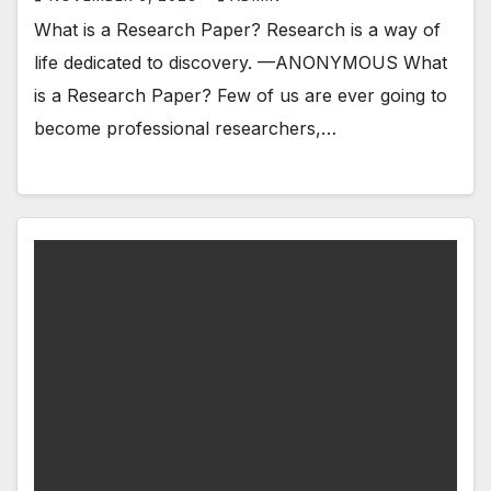
What is a Research Paper? Research is a way of
life dedicated to discovery. —ANONYMOUS What
is a Research Paper? Few of us are ever going to
become professional researchers,…