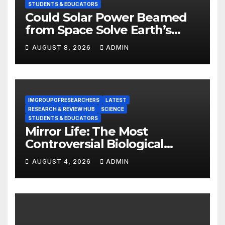
STUDENTS & EDUCATORS
Could Solar Power Beamed
from Space Solve Earth’s
Energy Crisis?
AUGUST 8, 2026
ADMIN
IMGROUPOFRESEARCHERS
LATEST
RESEARCH & REVIEW HUB
SCIENCE
STUDENTS & EDUCATORS
Mirror Life: The Most
Controversial Biological
Experiment of Our Time?
AUGUST 4, 2026
ADMIN