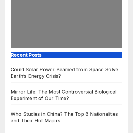
Recent Posts
Could Solar Power Beamed from Space Solve
Earth’s Energy Crisis?
Mirror Life: The Most Controversial Biological
Experiment of Our Time?
Who Studies in China? The Top 8 Nationalities
and Their Hot Majors