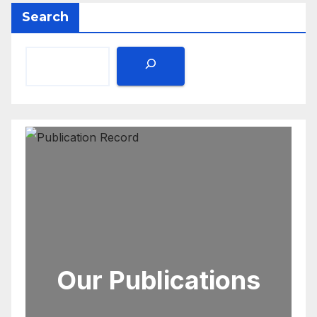
Search
Our Publications