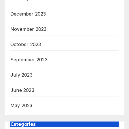
December 2023
November 2023
October 2023
September 2023
July 2023
June 2023
May 2023
Categories