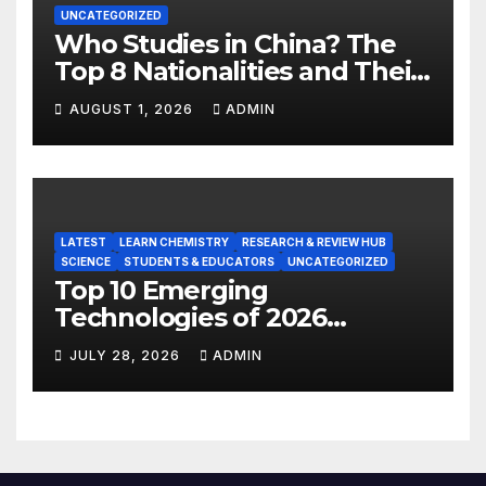
UNCATEGORIZED
Who Studies in China? The
Top 8 Nationalities and Their
Hot Majors
AUGUST 1, 2026
ADMIN
LATEST
LEARN CHEMISTRY
RESEARCH & REVIEW HUB
SCIENCE
STUDENTS & EDUCATORS
UNCATEGORIZED
Top 10 Emerging
Technologies of 2026
INSIGHT REPORT
JULY 28, 2026
ADMIN