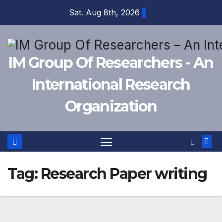
Skip
Sat. Aug 8th, 2026
to
content
IM Group Of Researchers - An
International Research
Organization
Tag:
Research Paper writing