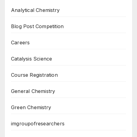
Analytical Chemistry
Blog Post Competition
Careers
Catalysis Science
Course Registration
General Chemistry
Green Chemistry
imgroupofresearchers