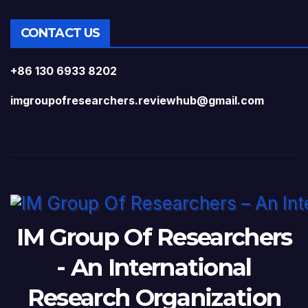
CONTACT US
+86 130 6933 8202
imgroupofresearchers.reviewhub@gmail.com
IM Group Of Researchers
- An International
Research Organization