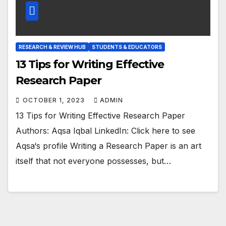
RESEARCH & REVIEW HUB
STUDENTS & EDUCATORS
13 Tips for Writing Effective
Research Paper
OCTOBER 1, 2023
ADMIN
13 Tips for Writing Effective Research Paper
Authors: Aqsa Iqbal LinkedIn: Click here to see
Aqsa‘s profile Writing a Research Paper is an art
itself that not everyone possesses, but…