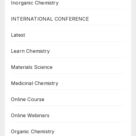
Inorganic Chemistry
INTERNATIONAL CONFERENCE
Latest
Learn Chemistry
Materials Science
Medicinal Chemistry
Online Course
Online Webinars
Organic Chemistry