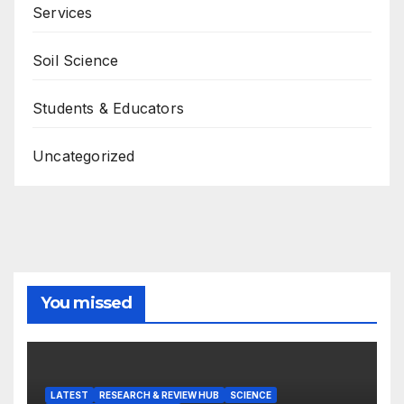
Services
Soil Science
Students & Educators
Uncategorized
You missed
LATEST
RESEARCH & REVIEW HUB
SCIENCE