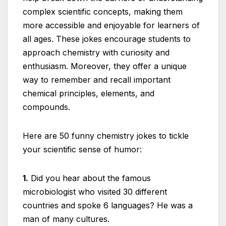
complex scientific concepts, making them
more accessible and enjoyable for learners of
all ages. These jokes encourage students to
approach chemistry with curiosity and
enthusiasm. Moreover, they offer a unique
way to remember and recall important
chemical principles, elements, and
compounds.
Here are 50 funny chemistry jokes to tickle
your scientific sense of humor:
1.
Did you hear about the famous
microbiologist who visited 30 different
countries and spoke 6 languages? He was a
man of many cultures.