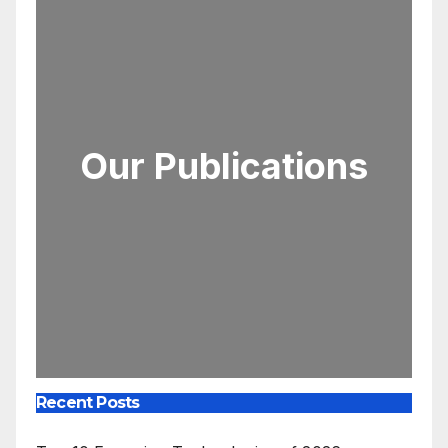
Our Publications
Recent Posts