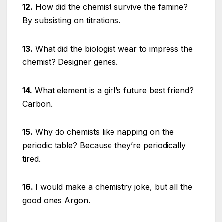
12.
How did the chemist survive the famine?
By subsisting on titrations.
13.
What did the biologist wear to impress the
chemist? Designer genes.
14.
What element is a girl’s future best friend?
Carbon.
15.
Why do chemists like napping on the
periodic table? Because they’re periodically
tired.
16.
I would make a chemistry joke, but all the
good ones Argon.