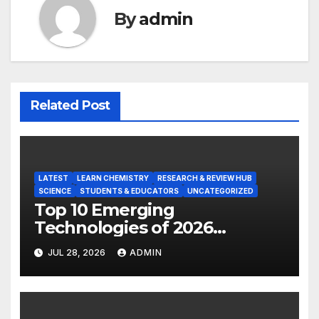
By
admin
Related Post
LATEST
LEARN CHEMISTRY
RESEARCH & REVIEW HUB
SCIENCE
STUDENTS & EDUCATORS
UNCATEGORIZED
Top 10 Emerging
Technologies of 2026
INSIGHT REPORT
JUL 28, 2026
ADMIN