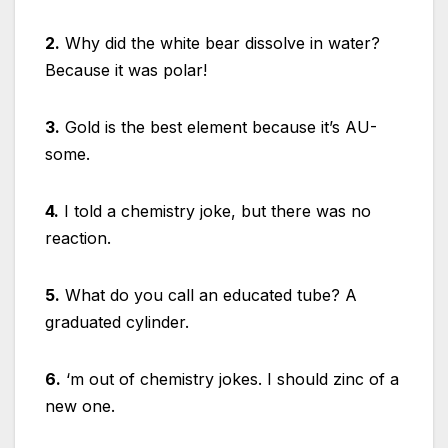
2.
Why did the white bear dissolve in water?
Because it was polar!
3.
Gold is the best element because it’s AU-
some.
4.
I told a chemistry joke, but there was no
reaction.
5.
What do you call an educated tube? A
graduated cylinder.
6.
‘m out of chemistry jokes. I should zinc of a
new one.