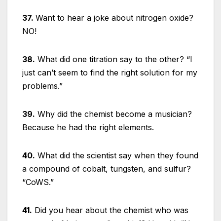
37.
Want to hear a joke about nitrogen oxide?
NO!
38.
What did one titration say to the other? “I
just can’t seem to find the right solution for my
problems.”
39.
Why did the chemist become a musician?
Because he had the right elements.
40.
What did the scientist say when they found
a compound of cobalt, tungsten, and sulfur?
“CoWS.”
41.
Did you hear about the chemist who was