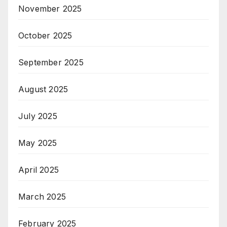
November 2025
October 2025
September 2025
August 2025
July 2025
May 2025
April 2025
March 2025
February 2025