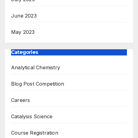
June 2023
May 2023
Categories
Analytical Chemistry
Blog Post Competition
Careers
Catalysis Science
Course Registration