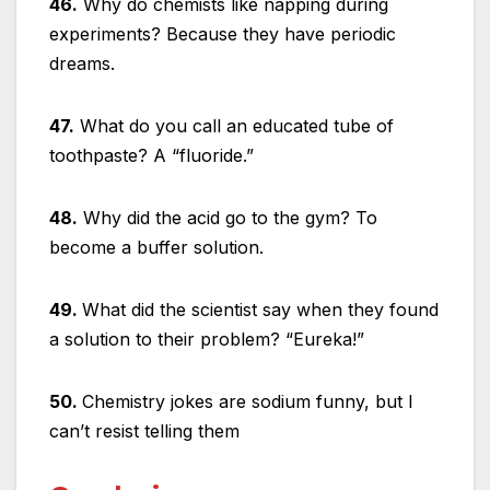
46.
Why do chemists like napping during
experiments? Because they have periodic
dreams.
47.
What do you call an educated tube of
toothpaste? A “fluoride.”
48.
Why did the acid go to the gym? To
become a buffer solution.
49.
What did the scientist say when they found
a solution to their problem? “Eureka!”
50.
Chemistry jokes are sodium funny, but I
can’t resist telling them