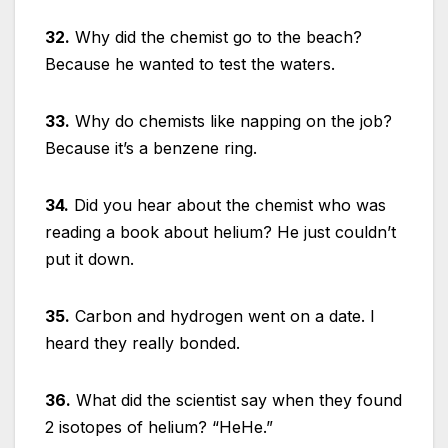
32.
Why did the chemist go to the beach?
Because he wanted to test the waters.
33.
Why do chemists like napping on the job?
Because it’s a benzene ring.
34.
Did you hear about the chemist who was
reading a book about helium? He just couldn’t
put it down.
35.
Carbon and hydrogen went on a date. I
heard they really bonded.
36.
What did the scientist say when they found
2 isotopes of helium? “HeHe.”