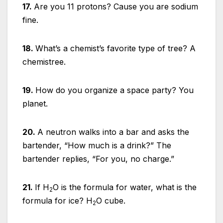
17.
Are you 11 protons? Cause you are sodium
fine.
18.
What’s a chemist’s favorite type of tree? A
chemistree.
19.
How do you organize a space party? You
planet.
20.
A neutron walks into a bar and asks the
bartender, “How much is a drink?” The
bartender replies, “For you, no charge.”
21.
If H
O is the formula for water, what is the
2
formula for ice? H
O cube.
2