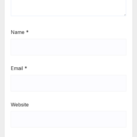
Name
*
Email
*
Website