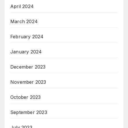
April 2024
March 2024
February 2024
January 2024
December 2023
November 2023
October 2023
September 2023
July 2023