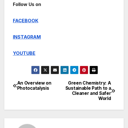
Follow Us on
FACEBOOK
INSTAGRAM
YOUTUBE
An Overview on
Green Chemistry: A
Post
Photocatalysis
Sustainable Path to a
Cleaner and Safer
navigation
World