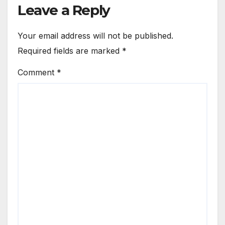
Leave a Reply
Your email address will not be published.
Required fields are marked
*
Comment
*