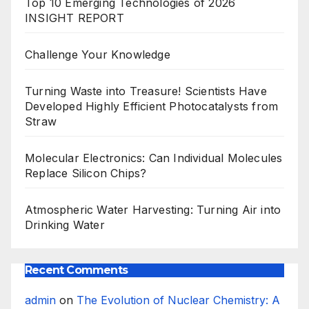
Top 10 Emerging Technologies of 2026
INSIGHT REPORT
Challenge Your Knowledge
Turning Waste into Treasure! Scientists Have
Developed Highly Efficient Photocatalysts from
Straw
Molecular Electronics: Can Individual Molecules
Replace Silicon Chips?
Atmospheric Water Harvesting: Turning Air into
Drinking Water
Recent Comments
admin
on
The Evolution of Nuclear Chemistry: A