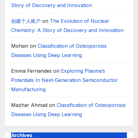
Story of Discovery and Innovation
创建个人账户
on
The Evolution of Nuclear
Chemistry: A Story of Discovery and Innovation
Mohsin
on
Classification of Osteoporosis
Diseases Using Deep Learning
Emma Fernandes
on
Exploring Plasma’s
Potentials In Next-Generation Semiconductor
Manufacturing
Mazhar Ahmad
on
Classification of Osteoporosis
Diseases Using Deep Learning
Archives