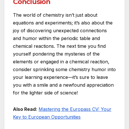
Conclusion
The world of chemistry isn’t just about
equations and experiments; it’s also about the
joy of discovering unexpected connections
and humor within the periodic table and
chemical reactions. The next time you find
yourself pondering the mysteries of the
elements or engaged in a chemical reaction,
consider sprinkling some chemistry humor into
your learning experience—it’s sure to leave
you with a smile and a newfound appreciation
for the lighter side of science!
Also Read:
Mastering the Europass CV: Your
Key to European Opportunities