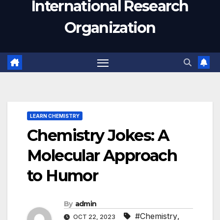
International Research
Organization
LEARN CHEMISTRY
Chemistry Jokes: A
Molecular Approach
to Humor
By
admin
#Chemistry
,
OCT 22, 2023