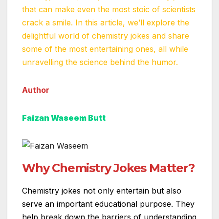
that can make even the most stoic of scientists
crack a smile. In this article, we’ll explore the
delightful world of chemistry jokes and share
some of the most entertaining ones, all while
unravelling the science behind the humor.
Author
Faizan Waseem Butt
Why Chemistry Jokes Matter?
Chemistry jokes not only entertain but also
serve an important educational purpose. They
help break down the barriers of understanding