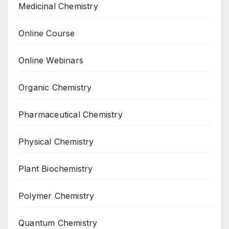
Medicinal Chemistry
Online Course
Online Webinars
Organic Chemistry
Pharmaceutical Chemistry
Physical Chemistry
Plant Biochemistry
Polymer Chemistry
Quantum Chemistry