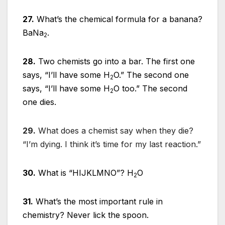
27.
What’s the chemical formula for a banana?
BaNa
.
2
28.
Two chemists go into a bar. The first one
says, “I’ll have some H
O.” The second one
2
says, “I’ll have some H
O too.” The second
2
one dies.
29.
What does a chemist say when they die?
“I’m dying. I think it’s time for my last reaction.”
30.
What is “HIJKLMNO”? H
O
2
31.
What’s the most important rule in
chemistry? Never lick the spoon.