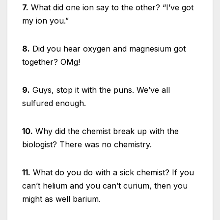
7.
What did one ion say to the other? “I’ve got
my ion you.”
8.
Did you hear oxygen and magnesium got
together? OMg!
9.
Guys, stop it with the puns. We’ve all
sulfured enough.
10.
Why did the chemist break up with the
biologist? There was no chemistry.
11.
What do you do with a sick chemist? If you
can’t helium and you can’t curium, then you
might as well barium.