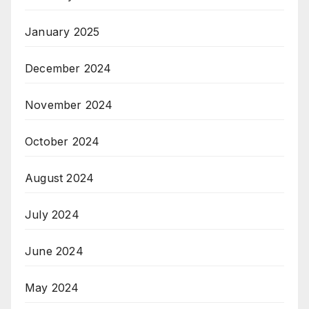
January 2025
December 2024
November 2024
October 2024
August 2024
July 2024
June 2024
May 2024