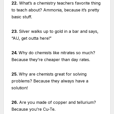
22.
What’s a chemistry teachers favorite thing
to teach about? Ammonia, because it’s pretty
basic stuff.
23.
Silver walks up to gold in a bar and says,
“AU, get outta here!”
24.
Why do chemists like nitrates so much?
Because they’re cheaper than day rates.
25.
Why are chemists great for solving
problems? Because they always have a
solution!
26.
Are you made of copper and tellurium?
Because you’re Cu-Te.