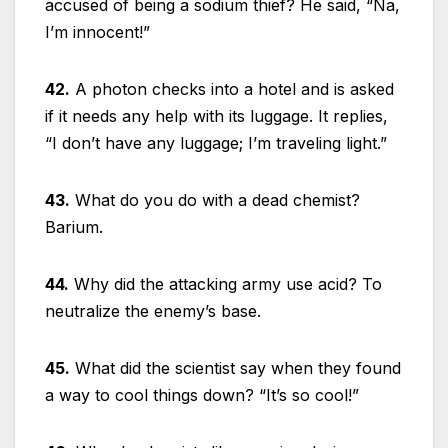
accused of being a sodium thief? He said, “Na,
I’m innocent!”
42.
A photon checks into a hotel and is asked
if it needs any help with its luggage. It replies,
“I don’t have any luggage; I’m traveling light.”
43.
What do you do with a dead chemist?
Barium.
44.
Why did the attacking army use acid? To
neutralize the enemy’s base.
45.
What did the scientist say when they found
a way to cool things down? “It’s so cool!”