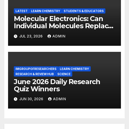
LATEST
LEARN CHEMISTRY
STUDENTS & EDUCATORS
Molecular Electronics: Can
Individual Molecules Replace
Silicon Chips?
JUL 23, 2026
ADMIN
IMGROUPOFRESEARCHERS
LEARN CHEMISTRY
RESEARCH & REVIEW HUB
SCIENCE
June 2026 Daily Research
Quiz Winners
JUN 30, 2026
ADMIN