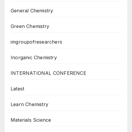
General Chemistry
Green Chemistry
imgroupofresearchers
Inorganic Chemistry
INTERNATIONAL CONFERENCE
Latest
Learn Chemistry
Materials Science