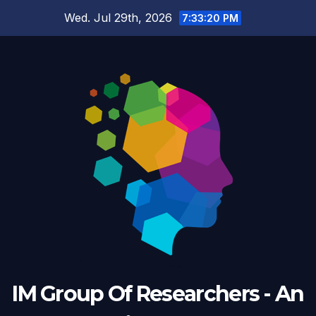
Skip
Wed. Jul 29th, 2026
7:33:21 PM
to
content
IM Group Of Researchers - An