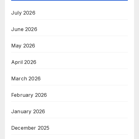
July 2026
June 2026
May 2026
April 2026
March 2026
February 2026
January 2026
December 2025