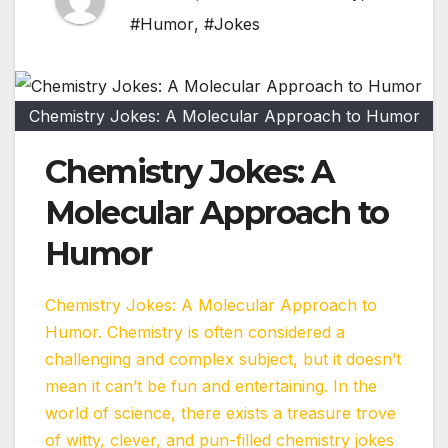
#Humor
,
#Jokes
Chemistry Jokes: A Molecular Approach to Humor
Chemistry Jokes: A
Molecular Approach to
Humor
Chemistry Jokes: A Molecular Approach to
Humor. Chemistry is often considered a
challenging and complex subject, but it doesn’t
mean it can’t be fun and entertaining. In the
world of science, there exists a treasure trove
of witty, clever, and pun-filled chemistry jokes