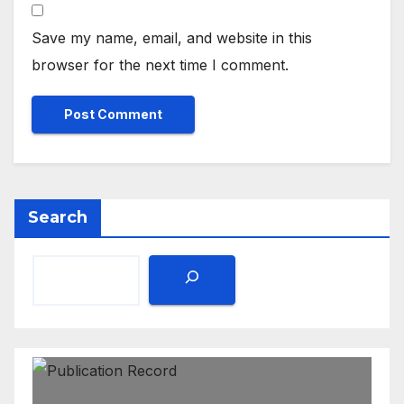
Save my name, email, and website in this
browser for the next time I comment.
Search