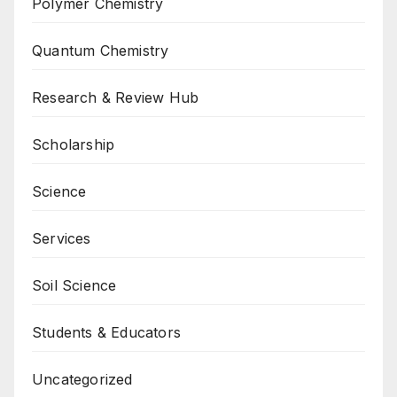
Polymer Chemistry
Quantum Chemistry
Research & Review Hub
Scholarship
Science
Services
Soil Science
Students & Educators
Uncategorized