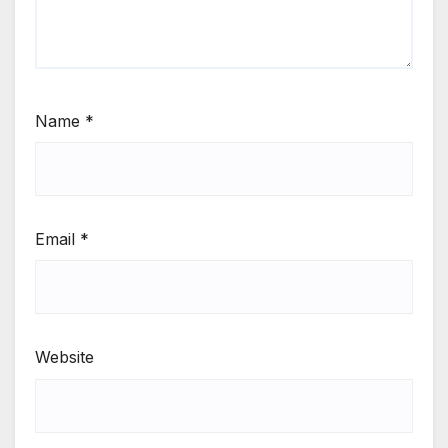
Name
*
Email
*
Website