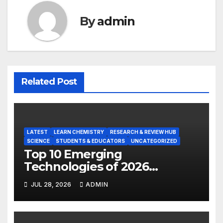
By
admin
Related Post
LATEST
LEARN CHEMISTRY
RESEARCH & REVIEW HUB
SCIENCE
STUDENTS & EDUCATORS
UNCATEGORIZED
Top 10 Emerging
Technologies of 2026
INSIGHT REPORT
JUL 28, 2026
ADMIN