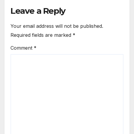
Leave a Reply
Your email address will not be published.
Required fields are marked
*
Comment
*