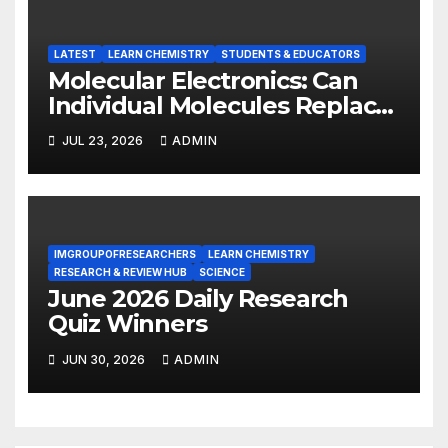
LATEST
LEARN CHEMISTRY
STUDENTS & EDUCATORS
Molecular Electronics: Can
Individual Molecules Replace
Silicon Chips?
JUL 23, 2026
ADMIN
IMGROUPOFRESEARCHERS
LEARN CHEMISTRY
RESEARCH & REVIEW HUB
SCIENCE
June 2026 Daily Research
Quiz Winners
JUN 30, 2026
ADMIN