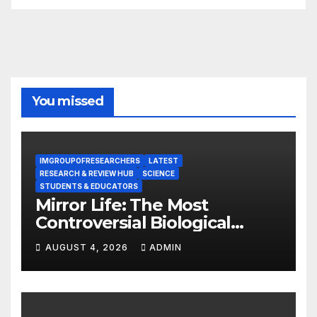
You missed
IMGROUPOFRESEARCHERS
LATEST
RESEARCH & REVIEW HUB
SCIENCE
STUDENTS & EDUCATORS
Mirror Life: The Most
Controversial Biological
Experiment of Our Time?
AUGUST 4, 2026
ADMIN