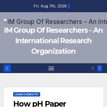
Skip
Fri. Aug 7th, 2026
to
content
IM Group Of Researchers - An
International Research
Organization
LEARN CHEMISTRY
How pH Paper