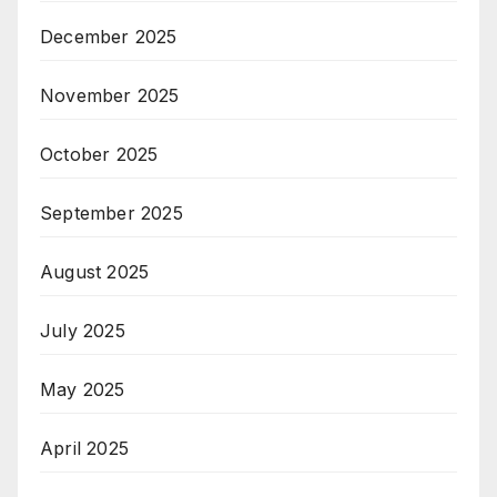
December 2025
November 2025
October 2025
September 2025
August 2025
July 2025
May 2025
April 2025