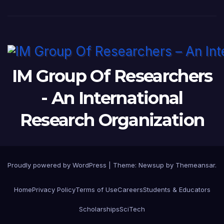
IM Group Of Researchers
- An International
Research Organization
Proudly powered by WordPress
|
Theme:
Newsup
by
Themeansar
.
Home
Privacy Policy
Terms of Use
Careers
Students & Educators
Scholarships
SciTech