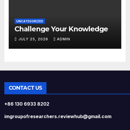
UNCATEGORIZED
Challenge Your Knowledge
JULY 25, 2026
ADMIN
CONTACT US
+86 130 6933 8202
imgroupofresearchers.reviewhub@gmail.com