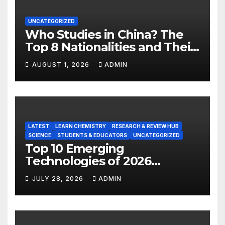
UNCATEGORIZED
Who Studies in China? The
Top 8 Nationalities and Their
Hot Majors
AUGUST 1, 2026
ADMIN
LATEST
LEARN CHEMISTRY
RESEARCH & REVIEW HUB
SCIENCE
STUDENTS & EDUCATORS
UNCATEGORIZED
Top 10 Emerging
Technologies of 2026
INSIGHT REPORT
JULY 28, 2026
ADMIN