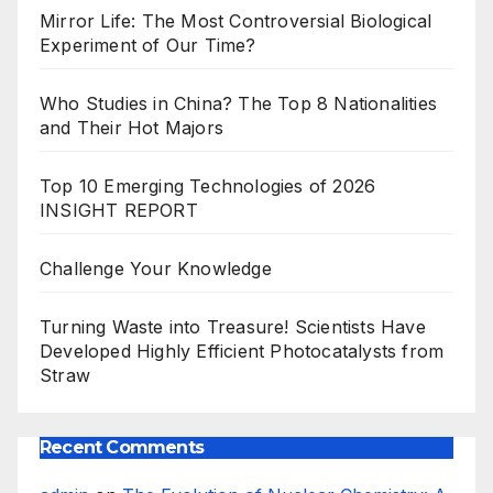
Mirror Life: The Most Controversial Biological
Experiment of Our Time?
Who Studies in China? The Top 8 Nationalities
and Their Hot Majors
Top 10 Emerging Technologies of 2026
INSIGHT REPORT
Challenge Your Knowledge
Turning Waste into Treasure! Scientists Have
Developed Highly Efficient Photocatalysts from
Straw
Recent Comments