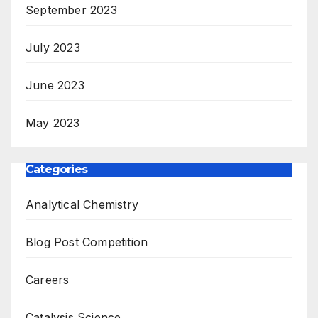
September 2023
July 2023
June 2023
May 2023
Categories
Analytical Chemistry
Blog Post Competition
Careers
Catalysis Science