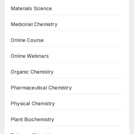
Materials Science
Medicinal Chemistry
Online Course
Online Webinars
Organic Chemistry
Pharmaceutical Chemistry
Physical Chemistry
Plant Biochemistry