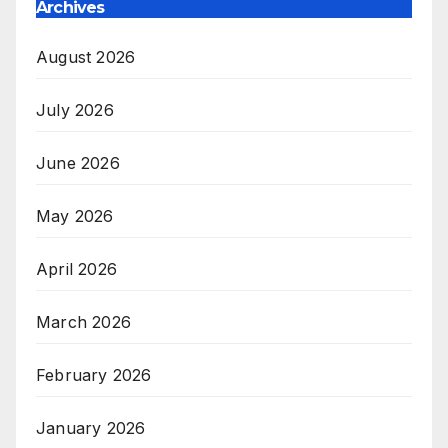
Archives
August 2026
July 2026
June 2026
May 2026
April 2026
March 2026
February 2026
January 2026