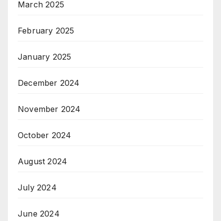
March 2025
February 2025
January 2025
December 2024
November 2024
October 2024
August 2024
July 2024
June 2024