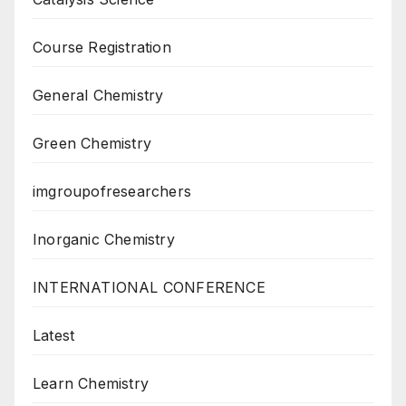
Course Registration
General Chemistry
Green Chemistry
imgroupofresearchers
Inorganic Chemistry
INTERNATIONAL CONFERENCE
Latest
Learn Chemistry