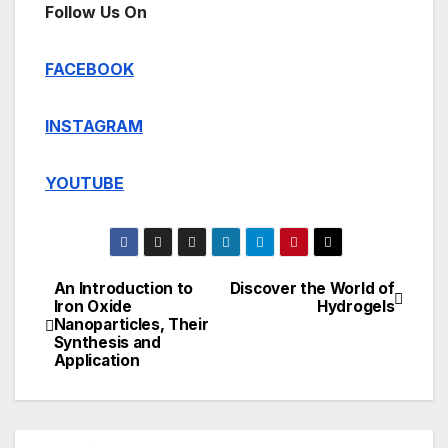
Follow Us On
FACEBOOK
INSTAGRAM
YOUTUBE
An Introduction to
Discover the World of
Post
Iron Oxide
Hydrogels
Nanoparticles, Their
navigation
Synthesis and
Application