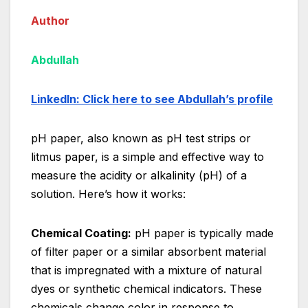
Author
Abdullah
Linke
dIn: Click here to see Abdullah’s profile
pH paper, also known as pH test strips or
litmus paper, is a simple and effective way to
measure the acidity or alkalinity (pH) of a
solution. Here’s how it works:
Chemical Coating:
pH paper is typically made
of filter paper or a similar absorbent material
that is impregnated with a mixture of natural
dyes or synthetic chemical indicators. These
chemicals change color in response to