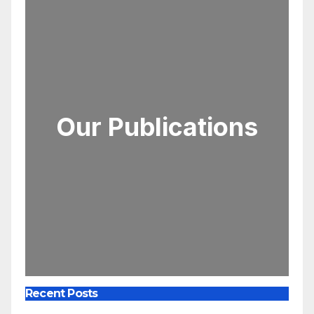
Our Publications
Recent Posts