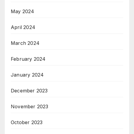
May 2024
April 2024
March 2024
February 2024
January 2024
December 2023
November 2023
October 2023