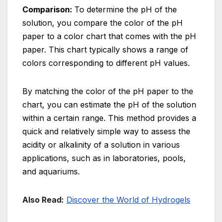
Comparison:
To determine the pH of the
solution, you compare the color of the pH
paper to a color chart that comes with the pH
paper. This chart typically shows a range of
colors corresponding to different pH values.
By matching the color of the pH paper to the
chart, you can estimate the pH of the solution
within a certain range. This method provides a
quick and relatively simple way to assess the
acidity or alkalinity of a solution in various
applications, such as in laboratories, pools,
and aquariums.
Also Read:
Discover the World of Hydrogels