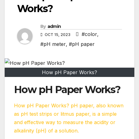
Works?
By
admin
#color
,
OCT 15, 2023
#pH meter
,
#pH paper
How pH Paper Works?
How pH Paper Works?
How pH Paper Works? pH paper, also known
as pH test strips or litmus paper, is a simple
and effective way to measure the acidity or
alkalinity (pH) of a solution.