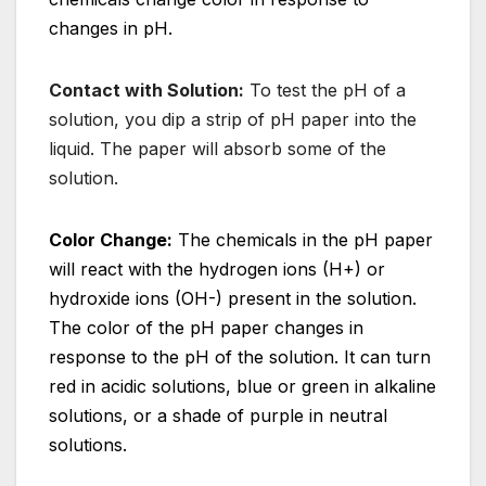
changes in pH.
Contact with Solution:
To test the pH of a
solution, you dip a strip of pH paper into the
liquid. The paper will absorb some of the
solution.
Color Change:
The chemicals in the pH paper
will react with the hydrogen ions (H+) or
hydroxide ions (OH-) present in the solution.
The color of the pH paper changes in
response to the pH of the solution. It can turn
red in acidic solutions, blue or green in alkaline
solutions, or a shade of purple in neutral
solutions.