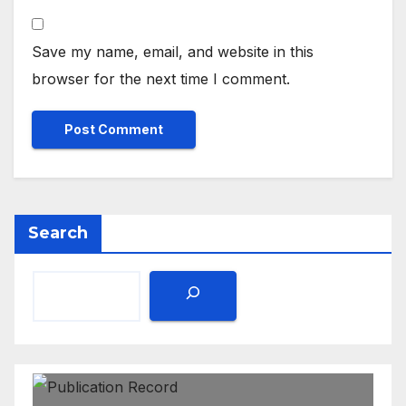
Save my name, email, and website in this
browser for the next time I comment.
Search