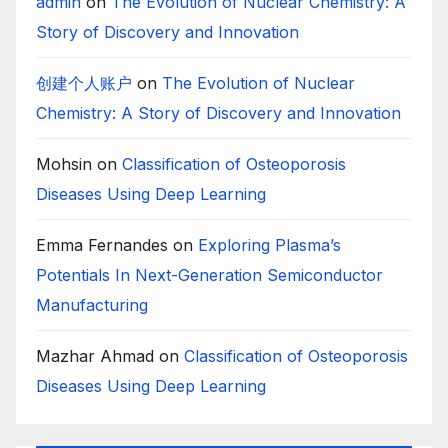
admin
on
The Evolution of Nuclear Chemistry: A
Story of Discovery and Innovation
创建个人账户
on
The Evolution of Nuclear
Chemistry: A Story of Discovery and Innovation
Mohsin
on
Classification of Osteoporosis
Diseases Using Deep Learning
Emma Fernandes
on
Exploring Plasma’s
Potentials In Next-Generation Semiconductor
Manufacturing
Mazhar Ahmad
on
Classification of Osteoporosis
Diseases Using Deep Learning