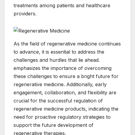
treatments among patients and healthcare
providers.
As the field of regenerative medicine continues
to advance, it is essential to address the
challenges and hurdles that lie ahead.
emphasizes the importance of overcoming
these challenges to ensure a bright future for
regenerative medicine. Additionally, early
engagement, collaboration, and flexibility are
crucial for the successful regulation of
regenerative medicine products, indicating the
need for proactive regulatory strategies to
support the future development of
regenerative therapies.