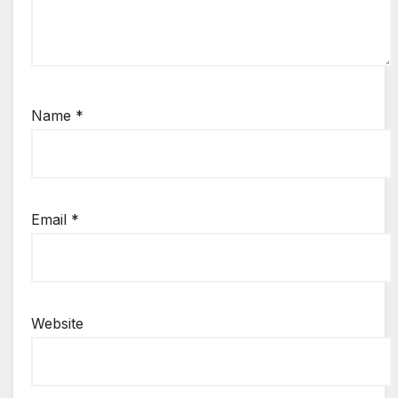
Name
*
Email
*
Website