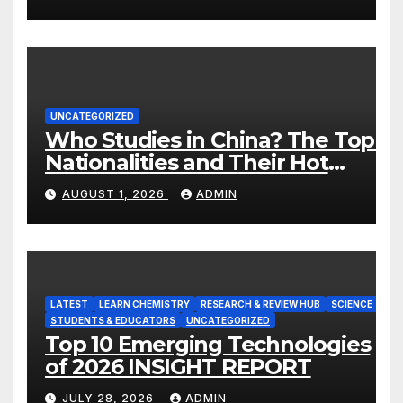
UNCATEGORIZED
Who Studies in China? The Top 8
Nationalities and Their Hot
Majors
AUGUST 1, 2026
ADMIN
LATEST
LEARN CHEMISTRY
RESEARCH & REVIEW HUB
SCIENCE
STUDENTS & EDUCATORS
UNCATEGORIZED
Top 10 Emerging Technologies
of 2026 INSIGHT REPORT
JULY 28, 2026
ADMIN