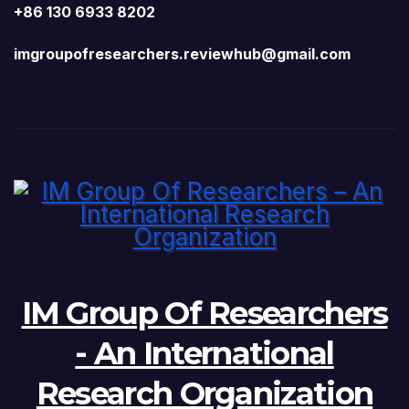
+86 130 6933 8202
imgroupofresearchers.reviewhub@gmail.com
IM Group Of Researchers
- An International
Research Organization