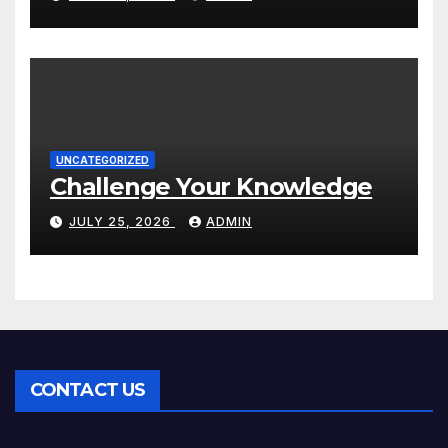
UNCATEGORIZED
Challenge Your Knowledge
JULY 25, 2026
ADMIN
CONTACT US