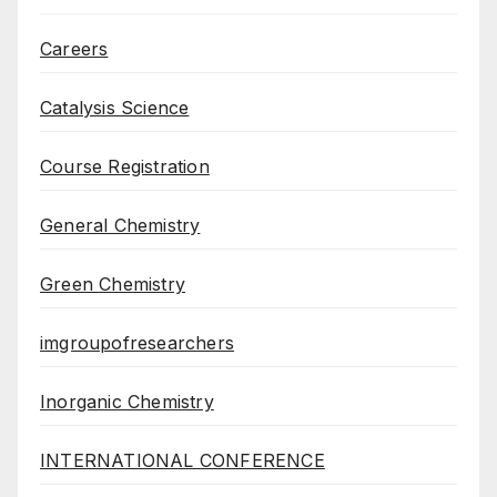
Careers
Catalysis Science
Course Registration
General Chemistry
Green Chemistry
imgroupofresearchers
Inorganic Chemistry
INTERNATIONAL CONFERENCE