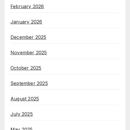
February 2026
January 2026
December 2025
November 2025
October 2025
September 2025
August 2025
July 2025
May 2025