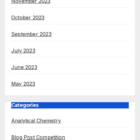
November 2023
October 2023
September 2023
July 2023
June 2023
May 2023
Categories
Analytical Chemistry
Blog Post Competition