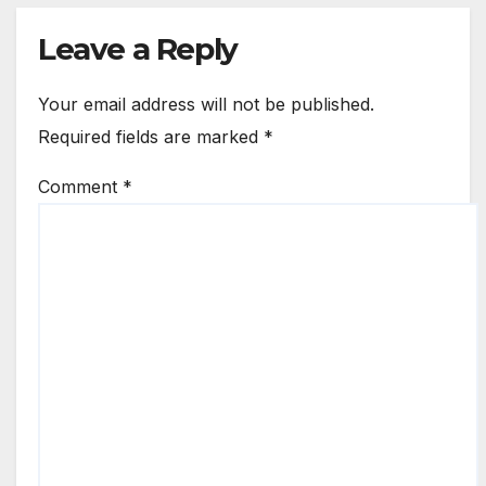
Leave a Reply
Your email address will not be published.
Required fields are marked
*
Comment
*