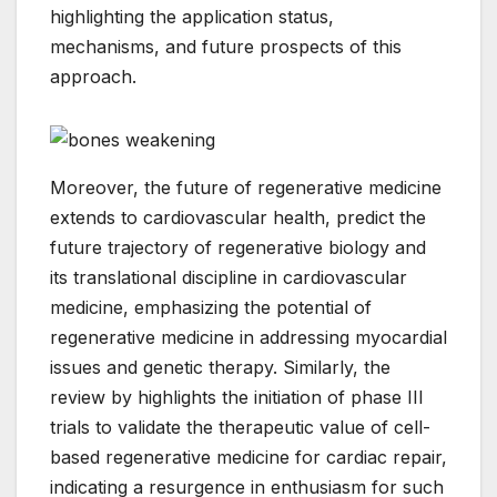
highlighting the application status,
mechanisms, and future prospects of this
approach.
Moreover, the future of regenerative medicine
extends to cardiovascular health, predict the
future trajectory of regenerative biology and
its translational discipline in cardiovascular
medicine, emphasizing the potential of
regenerative medicine in addressing myocardial
issues and genetic therapy. Similarly, the
review by highlights the initiation of phase III
trials to validate the therapeutic value of cell-
based regenerative medicine for cardiac repair,
indicating a resurgence in enthusiasm for such