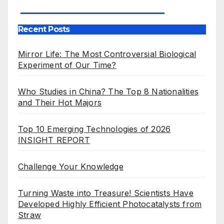
Our Publications
Recent Posts
Mirror Life: The Most Controversial Biological
Experiment of Our Time?
Who Studies in China? The Top 8 Nationalities
and Their Hot Majors
Top 10 Emerging Technologies of 2026
INSIGHT REPORT
Challenge Your Knowledge
Turning Waste into Treasure! Scientists Have
Developed Highly Efficient Photocatalysts from
Straw