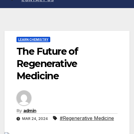
LEARN CHEMISTRY
The Future of
Regenerative
Medicine
By
admin
#Regenerative Medicine
MAR 24, 2024