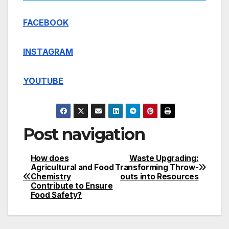
FACEBOOK
INSTAGRAM
YOUTUBE
Post navigation
How does
Waste Upgrading:
Agricultural and Food
Transforming Throw-
Chemistry
outs into Resources
Contribute to Ensure
Food Safety?