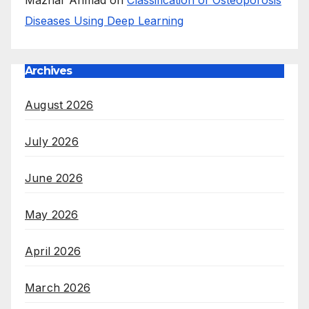
Mazhar Ahmad
on
Classification of Osteoporosis
Diseases Using Deep Learning
Archives
August 2026
July 2026
June 2026
May 2026
April 2026
March 2026