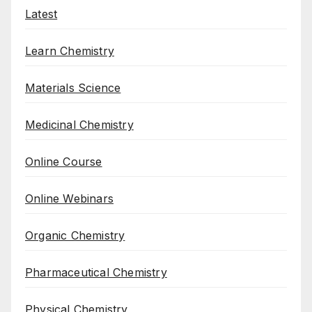
Latest
Learn Chemistry
Materials Science
Medicinal Chemistry
Online Course
Online Webinars
Organic Chemistry
Pharmaceutical Chemistry
Physical Chemistry