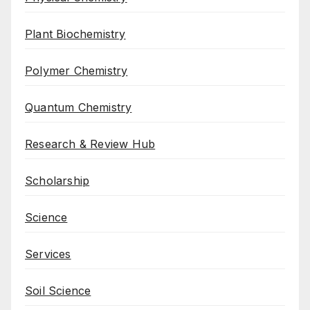
Plant Biochemistry
Polymer Chemistry
Quantum Chemistry
Research & Review Hub
Scholarship
Science
Services
Soil Science