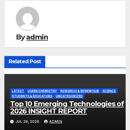
By
admin
Related Post
LATEST
LEARN CHEMISTRY
RESEARCH & REVIEW HUB
SCIENCE
STUDENTS & EDUCATORS
UNCATEGORIZED
Top 10 Emerging Technologies of
2026 INSIGHT REPORT
JUL 28, 2026
ADMIN