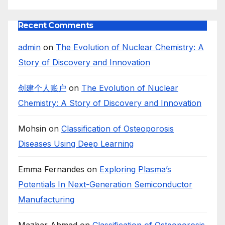
Recent Comments
admin
on
The Evolution of Nuclear Chemistry: A
Story of Discovery and Innovation
创建个人账户
on
The Evolution of Nuclear
Chemistry: A Story of Discovery and Innovation
Mohsin
on
Classification of Osteoporosis
Diseases Using Deep Learning
Emma Fernandes
on
Exploring Plasma’s
Potentials In Next-Generation Semiconductor
Manufacturing