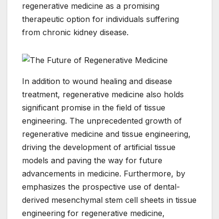
regenerative medicine as a promising
therapeutic option for individuals suffering
from chronic kidney disease.
In addition to wound healing and disease
treatment, regenerative medicine also holds
significant promise in the field of tissue
engineering. The unprecedented growth of
regenerative medicine and tissue engineering,
driving the development of artificial tissue
models and paving the way for future
advancements in medicine. Furthermore, by
emphasizes the prospective use of dental-
derived mesenchymal stem cell sheets in tissue
engineering for regenerative medicine,