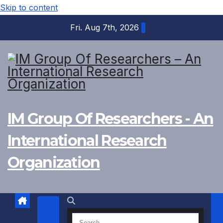
Skip to content
Fri. Aug 7th, 2026
IM Group Of Researchers - An
International Research
Organization