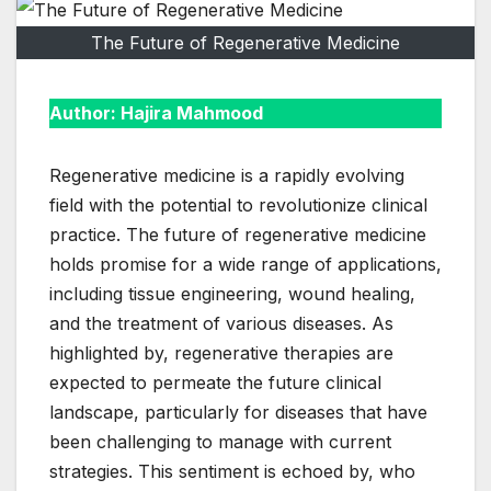
The Future of Regenerative Medicine
Author: Hajira Mahmood
Regenerative medicine is a rapidly evolving
field with the potential to revolutionize clinical
practice. The future of regenerative medicine
holds promise for a wide range of applications,
including tissue engineering, wound healing,
and the treatment of various diseases. As
highlighted by, regenerative therapies are
expected to permeate the future clinical
landscape, particularly for diseases that have
been challenging to manage with current
strategies. This sentiment is echoed by, who