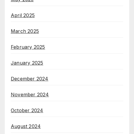
April 2025
March 2025
February 2025
January 2025
December 2024
November 2024
October 2024
August 2024