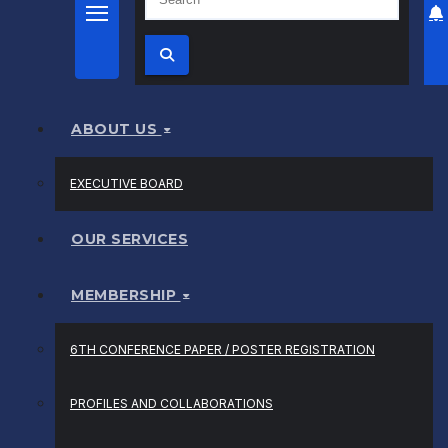
ABOUT US
EXECUTIVE BOARD
OUR SERVICES
MEMBERSHIP
6TH CONFERENCE PAPER / POSTER REGISTRATION
PROFILES AND COLLABORATIONS