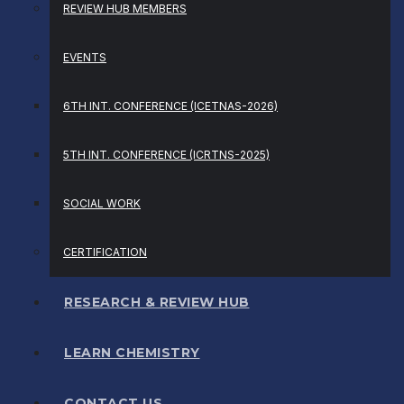
REVIEW HUB MEMBERS
EVENTS
6TH INT. CONFERENCE (ICETNAS-2026)
5TH INT. CONFERENCE (ICRTNS-2025)
SOCIAL WORK
CERTIFICATION
RESEARCH & REVIEW HUB
LEARN CHEMISTRY
CONTACT US