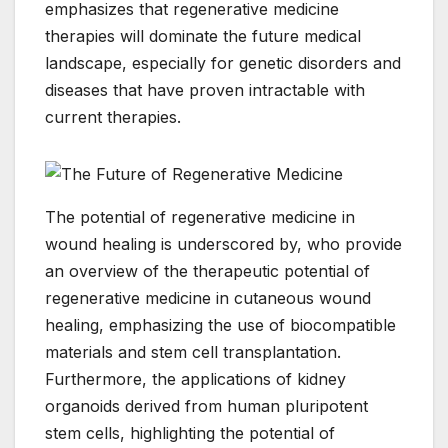
emphasizes that regenerative medicine
therapies will dominate the future medical
landscape, especially for genetic disorders and
diseases that have proven intractable with
current therapies.
The potential of regenerative medicine in
wound healing is underscored by, who provide
an overview of the therapeutic potential of
regenerative medicine in cutaneous wound
healing, emphasizing the use of biocompatible
materials and stem cell transplantation.
Furthermore, the applications of kidney
organoids derived from human pluripotent
stem cells, highlighting the potential of