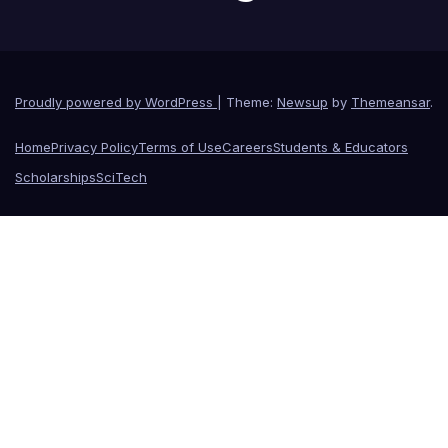
Proudly powered by WordPress
|
Theme:
Newsup
by
Themeansar
.
Home
Privacy Policy
Terms of Use
Careers
Students & Educators
Scholarships
SciTech