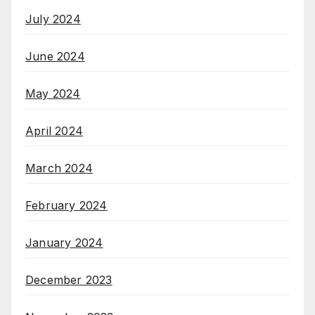
July 2024
June 2024
May 2024
April 2024
March 2024
February 2024
January 2024
December 2023