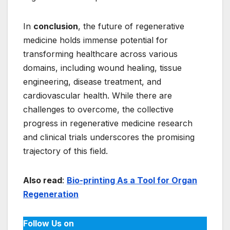
In
conclusion
, the future of regenerative
medicine holds immense potential for
transforming healthcare across various
domains, including wound healing, tissue
engineering, disease treatment, and
cardiovascular health. While there are
challenges to overcome, the collective
progress in regenerative medicine research
and clinical trials underscores the promising
trajectory of this field.
Also read
:
Bio-printing As a Tool for Organ
Regeneration
Follow Us on