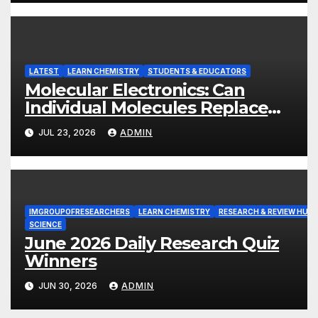
LATEST
LEARN CHEMISTRY
STUDENTS & EDUCATORS
Molecular Electronics: Can
Individual Molecules Replace
Silicon Chips?
JUL 23, 2026
ADMIN
IMGROUPOFRESEARCHERS
LEARN CHEMISTRY
RESEARCH & REVIEW HUB
SCIENCE
June 2026 Daily Research Quiz
Winners
JUN 30, 2026
ADMIN