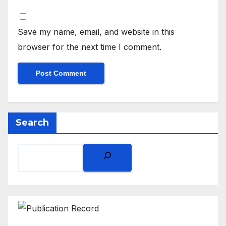
Save my name, email, and website in this
browser for the next time I comment.
Search