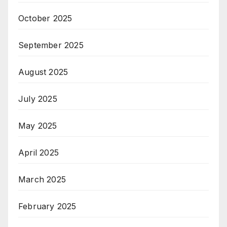
October 2025
September 2025
August 2025
July 2025
May 2025
April 2025
March 2025
February 2025