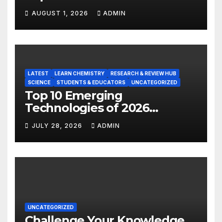
Hot Majors
AUGUST 1, 2026
ADMIN
LATEST
LEARN CHEMISTRY
RESEARCH & REVIEW HUB
SCIENCE
STUDENTS & EDUCATORS
UNCATEGORIZED
Top 10 Emerging
Technologies of 2026
INSIGHT REPORT
JULY 28, 2026
ADMIN
UNCATEGORIZED
Challenge Your Knowledge