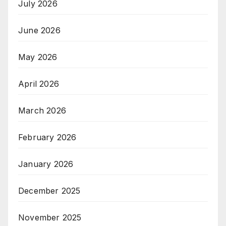
July 2026
June 2026
May 2026
April 2026
March 2026
February 2026
January 2026
December 2025
November 2025