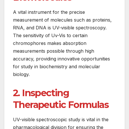
A vital instrument for the precise
measurement of molecules such as proteins,
RNA, and DNA is UV-visible spectroscopy.
The sensitivity of Uv-Vis to certain
chromophores makes absorption
measurements possible through high
accuracy, providing innovative opportunities
for study in biochemistry and molecular
biology.
2. Inspecting
Therapeutic Formulas
UV-visible spectroscopic study is vital in the
pharmacological division for ensuring the