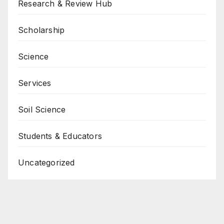
Research & Review Hub
Scholarship
Science
Services
Soil Science
Students & Educators
Uncategorized