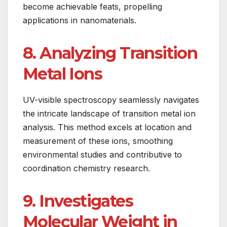
become achievable feats, propelling
applications in nanomaterials.
8. Analyzing Transition
Metal Ions
UV-visible spectroscopy seamlessly navigates
the intricate landscape of transition metal ion
analysis. This method excels at location and
measurement of these ions, smoothing
environmental studies and contributive to
coordination chemistry research.
9. Investigates
Molecular Weight in