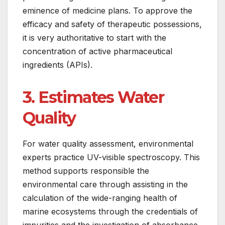
eminence of medicine plans. To approve the
efficacy and safety of therapeutic possessions,
it is very authoritative to start with the
concentration of active pharmaceutical
ingredients (APIs).
3. Estimates Water
Quality
For water quality assessment, environmental
experts practice UV-visible spectroscopy. This
method supports responsible the
environmental care through assisting in the
calculation of the wide-ranging health of
marine ecosystems through the credentials of
impurities and the investigation of absorbance