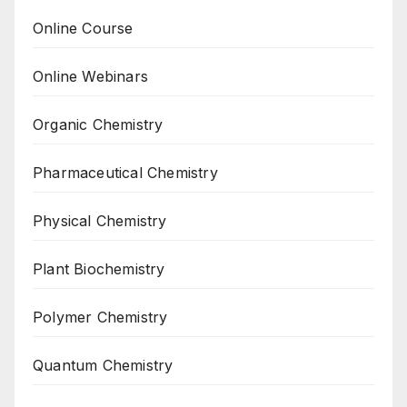
Online Course
Online Webinars
Organic Chemistry
Pharmaceutical Chemistry
Physical Chemistry
Plant Biochemistry
Polymer Chemistry
Quantum Chemistry