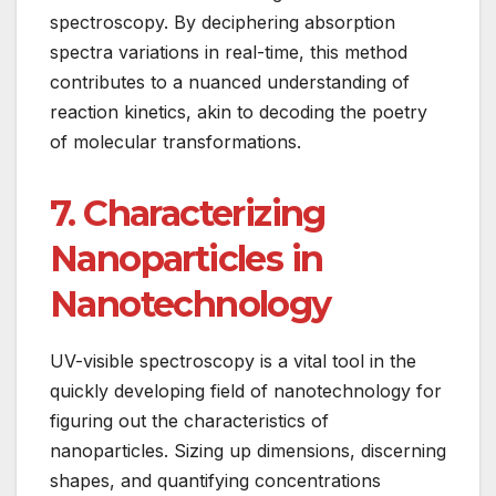
spectroscopy. By deciphering absorption
spectra variations in real-time, this method
contributes to a nuanced understanding of
reaction kinetics, akin to decoding the poetry
of molecular transformations.
7. Characterizing
Nanoparticles in
Nanotechnology
UV-visible spectroscopy is a vital tool in the
quickly developing field of nanotechnology for
figuring out the characteristics of
nanoparticles. Sizing up dimensions, discerning
shapes, and quantifying concentrations