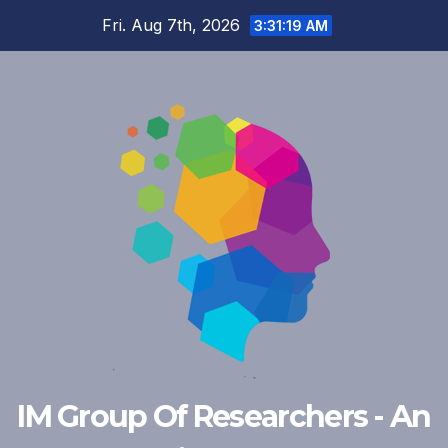
Skip
Fri. Aug 7th, 2026
3:31:20 AM
to
content
IM Group Of Researchers - An