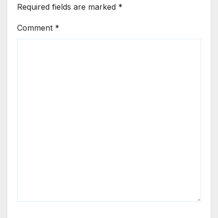
Required fields are marked
*
Comment
*