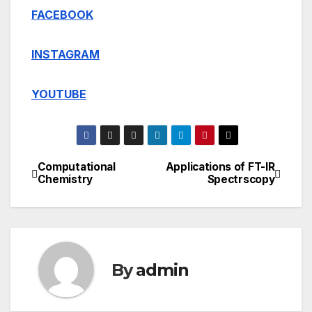
FACEBOOK
INSTAGRAM
YOUTUBE
Computational
Applications of FT-IR
Post
Chemistry
Spectrscopy
navigation
By
admin