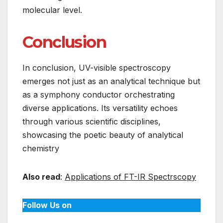
molecular level.
Conclusion
In conclusion, UV-visible spectroscopy
emerges not just as an analytical technique but
as a symphony conductor orchestrating
diverse applications. Its versatility echoes
through various scientific disciplines,
showcasing the poetic beauty of analytical
chemistry
Also read
:
Applications of FT-IR Spectrscopy
Follow Us on