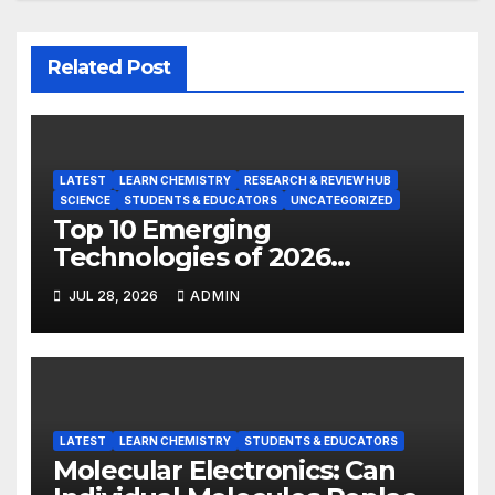
Related Post
LATEST
LEARN CHEMISTRY
RESEARCH & REVIEW HUB
SCIENCE
STUDENTS & EDUCATORS
UNCATEGORIZED
Top 10 Emerging
Technologies of 2026
INSIGHT REPORT
JUL 28, 2026
ADMIN
LATEST
LEARN CHEMISTRY
STUDENTS & EDUCATORS
Molecular Electronics: Can