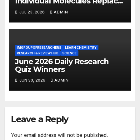
Individual Molecules Replace
Silicon Chips?
JUL 23, 2026
ADMIN
IMGROUPOFRESEARCHERS
LEARN CHEMISTRY
RESEARCH & REVIEW HUB
SCIENCE
June 2026 Daily Research
Quiz Winners
JUN 30, 2026
ADMIN
Leave a Reply
Your email address will not be published.