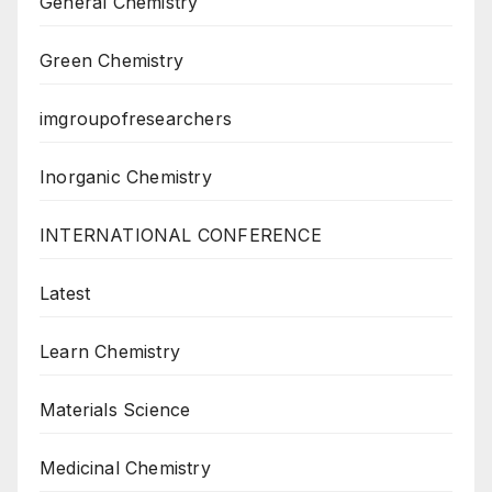
General Chemistry
Green Chemistry
imgroupofresearchers
Inorganic Chemistry
INTERNATIONAL CONFERENCE
Latest
Learn Chemistry
Materials Science
Medicinal Chemistry