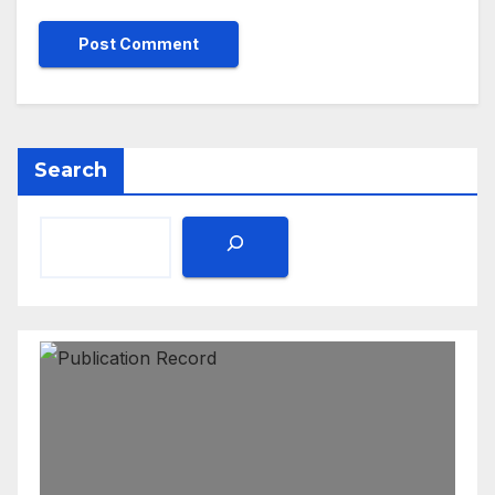
Search