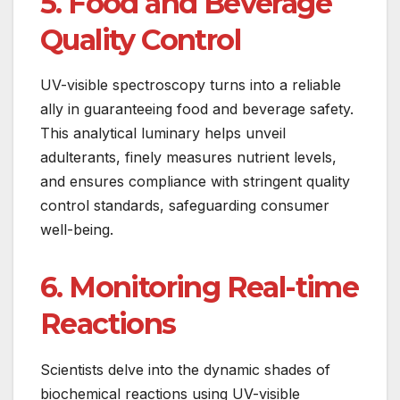
5. Food and Beverage
Quality Control
UV-visible spectroscopy turns into a reliable
ally in guaranteeing food and beverage safety.
This analytical luminary helps unveil
adulterants, finely measures nutrient levels,
and ensures compliance with stringent quality
control standards, safeguarding consumer
well-being.
6. Monitoring Real-time
Reactions
Scientists delve into the dynamic shades of
biochemical reactions using UV-visible