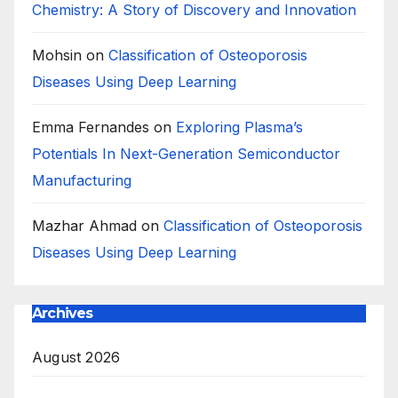
Chemistry: A Story of Discovery and Innovation
Mohsin
on
Classification of Osteoporosis
Diseases Using Deep Learning
Emma Fernandes
on
Exploring Plasma’s
Potentials In Next-Generation Semiconductor
Manufacturing
Mazhar Ahmad
on
Classification of Osteoporosis
Diseases Using Deep Learning
Archives
August 2026