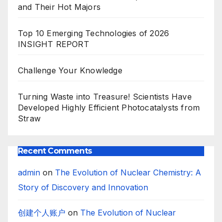
and Their Hot Majors
Top 10 Emerging Technologies of 2026
INSIGHT REPORT
Challenge Your Knowledge
Turning Waste into Treasure! Scientists Have
Developed Highly Efficient Photocatalysts from
Straw
Recent Comments
admin
on
The Evolution of Nuclear Chemistry: A
Story of Discovery and Innovation
创建个人账户
on
The Evolution of Nuclear