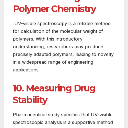
Polymer Chemistry
UV-visible spectroscopy is a reliable method
for calculation of the molecular weight of
polymers. With this introductory
understanding, researchers may produce
precisely adapted polymers, leading to novelty
in a widespread range of engineering
applications.
10. Measuring Drug
Stability
Pharmaceutical study specifies that UV-visible
spectroscopic analysis is a supportive method