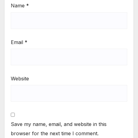
Name
*
Email
*
Website
Save my name, email, and website in this
browser for the next time I comment.