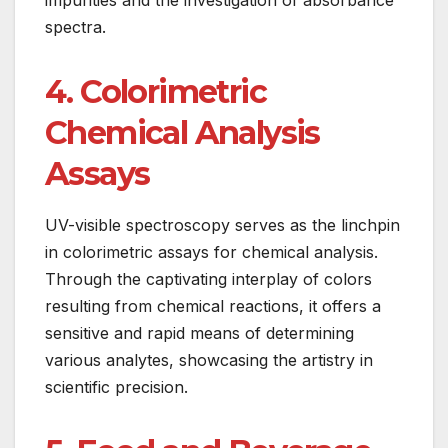
spectra.
4. Colorimetric
Chemical Analysis
Assays
UV-visible spectroscopy serves as the linchpin
in colorimetric assays for chemical analysis.
Through the captivating interplay of colors
resulting from chemical reactions, it offers a
sensitive and rapid means of determining
various analytes, showcasing the artistry in
scientific precision.