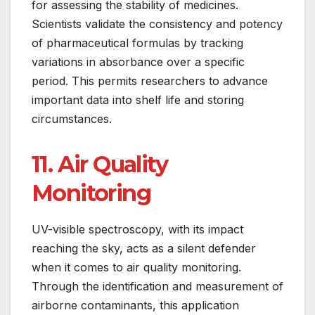
for assessing the stability of medicines.
Scientists validate the consistency and potency
of pharmaceutical formulas by tracking
variations in absorbance over a specific
period. This permits researchers to advance
important data into shelf life and storing
circumstances.
11. Air Quality
Monitoring
UV-visible spectroscopy, with its impact
reaching the sky, acts as a silent defender
when it comes to air quality monitoring.
Through the identification and measurement of
airborne contaminants, this application