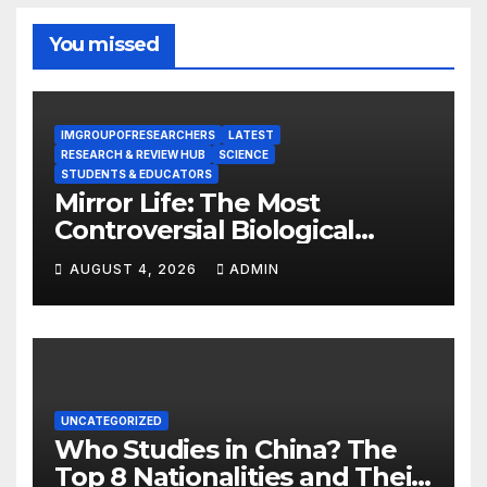
You missed
IMGROUPOFRESEARCHERS
LATEST
RESEARCH & REVIEW HUB
SCIENCE
STUDENTS & EDUCATORS
Mirror Life: The Most
Controversial Biological
Experiment of Our Time?
AUGUST 4, 2026
ADMIN
UNCATEGORIZED
Who Studies in China? The
Top 8 Nationalities and Their