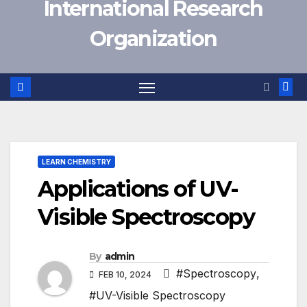
International Research
Organization
LEARN CHEMISTRY
Applications of UV-
Visible Spectroscopy
By
admin
#Spectroscopy
,
FEB 10, 2024
#UV-Visible Spectroscopy