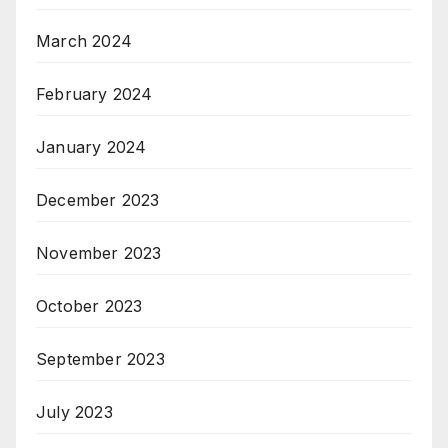
March 2024
February 2024
January 2024
December 2023
November 2023
October 2023
September 2023
July 2023