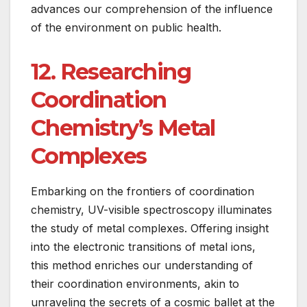
advances our comprehension of the influence
of the environment on public health.
12. Researching
Coordination
Chemistry’s Metal
Complexes
Embarking on the frontiers of coordination
chemistry, UV-visible spectroscopy illuminates
the study of metal complexes. Offering insight
into the electronic transitions of metal ions,
this method enriches our understanding of
their coordination environments, akin to
unraveling the secrets of a cosmic ballet at the