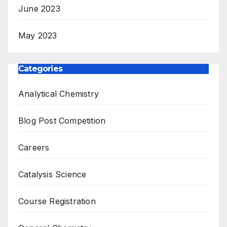
June 2023
May 2023
Categories
Analytical Chemistry
Blog Post Competition
Careers
Catalysis Science
Course Registration