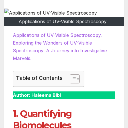
Applications of UV-Visible Spectroscopy
Applications of UV-Visible Spectroscopy.
Exploring the Wonders of UV-Visible
Spectroscopy: A Journey into Investigative
Marvels.
Table of Contents
Author: Haleema Bibi
1. Quantifying
Biomolecules