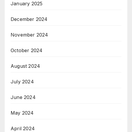
January 2025
December 2024
November 2024
October 2024
August 2024
July 2024
June 2024
May 2024
April 2024