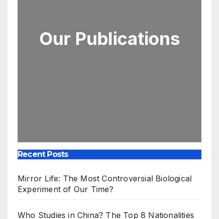
Our Publications
Recent Posts
Mirror Life: The Most Controversial Biological
Experiment of Our Time?
Who Studies in China? The Top 8 Nationalities