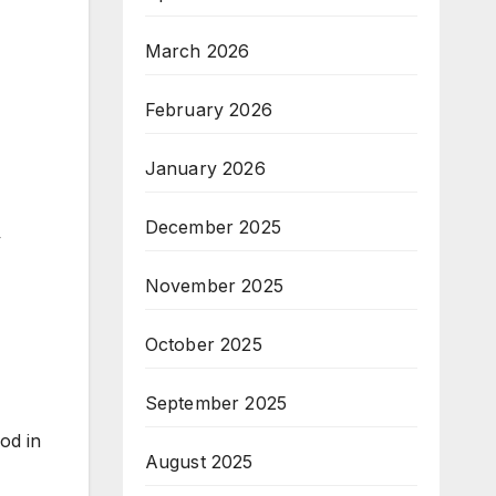
March 2026
February 2026
January 2026
December 2025
y
November 2025
October 2025
September 2025
od in
August 2025