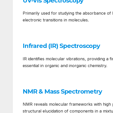
UV-Vis Spectroscopy
Primarily used for studying the absorbance of l
electronic transitions in molecules.
Infrared (IR) Spectroscopy
IR identifies molecular vibrations, providing a 
essential in organic and inorganic chemistry.
NMR & Mass Spectrometry
NMR reveals molecular frameworks with high pr
structural elucidation of components in a mixtu