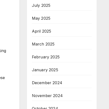
July 2025
May 2025
April 2025
March 2025
king
February 2025
January 2025
ese
December 2024
November 2024
October 2024