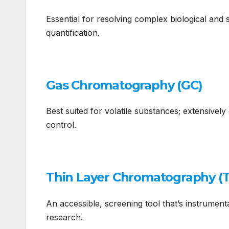
Essential for resolving complex biological and 
quantification.
Gas Chromatography (GC)
Best suited for volatile substances; extensivel
control.
Thin Layer Chromatography (
An accessible, screening tool that’s instrument
research.