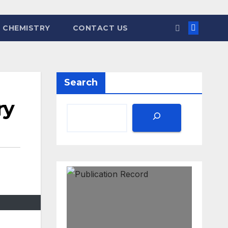
 CHEMISTRY
CONTACT US
Search
ry