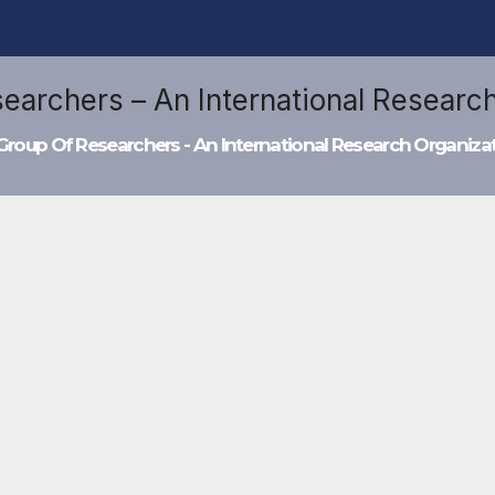
Group Of Researchers - An International Research Organiza