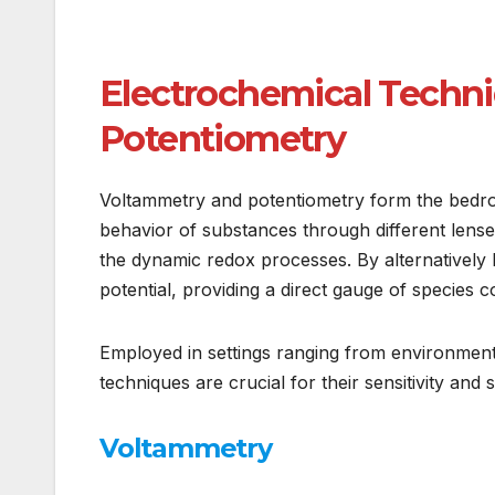
Electrochemical Techni
Potentiometry
Voltammetry and potentiometry form the bedroc
behavior of substances through different lense
the dynamic redox processes. By alternatively
potential, providing a direct gauge of species c
Employed in settings ranging from environment
techniques are crucial for their sensitivity and 
Voltammetry