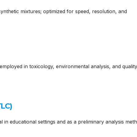
synthetic mixtures; optimized for speed, resolution, and
y employed in toxicology, environmental analysis, and qualit
TLC)
al in educational settings and as a preliminary analysis meth