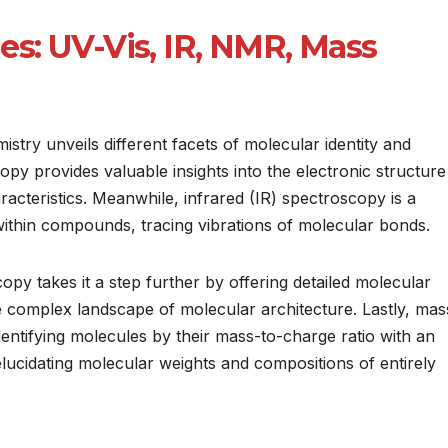
s: UV-Vis, IR, NMR, Mass
stry unveils different facets of molecular identity and
copy provides valuable insights into the electronic structure
racteristics. Meanwhile, infrared (IR) spectroscopy is a
within compounds, tracing vibrations of molecular bonds.
 takes it a step further by offering detailed molecular
e complex landscape of molecular architecture. Lastly, mas
dentifying molecules by their mass-to-charge ratio with an
elucidating molecular weights and compositions of entirely