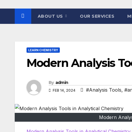
ABOUT US
OUR SERVICES
M
LEARN CHEMISTRY
Modern Analysis Too
By
admin
#Analysis Tools
,
#an
FEB 14, 2024
Modern Analysi
Modern Analysis Tools in Analytical Chemistry.