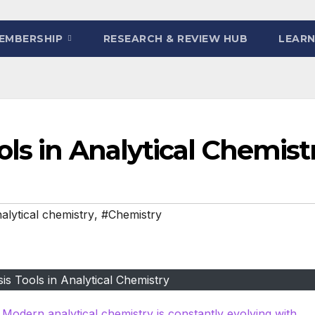
EMBERSHIP
RESEARCH & REVIEW HUB
LEARN
ls in Analytical Chemist
alytical chemistry
,
#Chemistry
s Tools in Analytical Chemistry
 Modern analytical chemistry is constantly evolving with