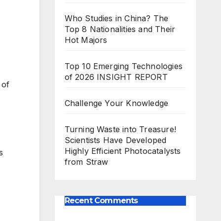
Who Studies in China? The
Top 8 Nationalities and Their
Hot Majors
Top 10 Emerging Technologies
of 2026 INSIGHT REPORT
 of
Challenge Your Knowledge
Turning Waste into Treasure!
Scientists Have Developed
Highly Efficient Photocatalysts
s
from Straw
Recent Comments