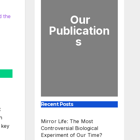
Our
d the
Publication
s
Recent Posts
t
h
Mirror Life: The Most
s key
Controversial Biological
Experiment of Our Time?