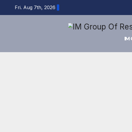
Skip
Fri. Aug 7th, 2026
to
content
IM 