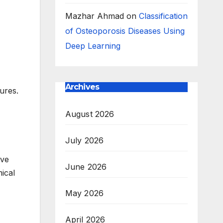
Mazhar Ahmad
on
Classification
of Osteoporosis Diseases Using
Deep Learning
Archives
ures.
August 2026
July 2026
ive
June 2026
ical
May 2026
April 2026