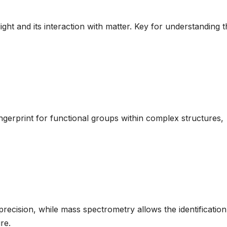
ight and its interaction with matter. Key for understanding 
fingerprint for functional groups within complex structures,
ecision, while mass spectrometry allows the identificatio
re.