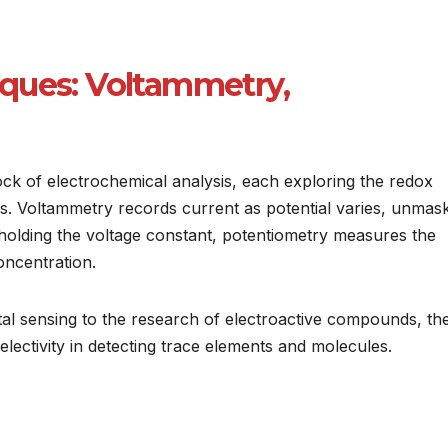
ques: Voltammetry,
k of electrochemical analysis, each exploring the redox
s. Voltammetry records current as potential varies, unmas
 holding the voltage constant, potentiometry measures the
oncentration.
al sensing to the research of electroactive compounds, th
selectivity in detecting trace elements and molecules.