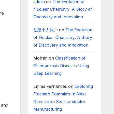
admin
on
The Evolution of
Nuclear Chemistry: A Story of
the
Discovery and Innovation
创建个人账户
on
The Evolution
of Nuclear Chemistry: A Story
of Discovery and Innovation
Mohsin
on
Classification of
Osteoporosis Diseases Using
Deep Learning
Emma Fernandes
on
Exploring
Plasma’s Potentials In Next-
Generation Semiconductor
n and
Manufacturing