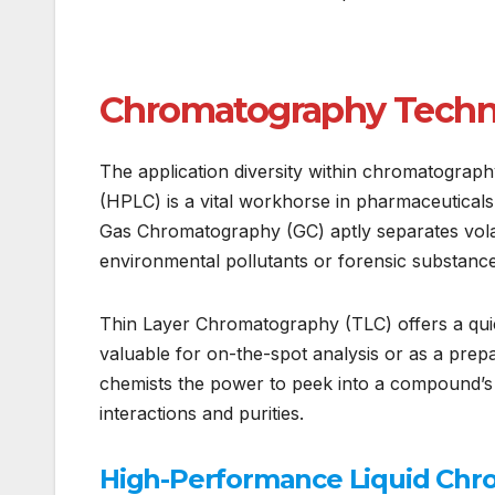
Chromatography Techni
The application diversity within chromatogra
(HPLC) is a vital workhorse in pharmaceuticals
Gas Chromatography (GC) aptly separates vola
environmental pollutants or forensic substance
Thin Layer Chromatography (TLC) offers a qui
valuable for on-the-spot analysis or as a prep
chemists the power to peek into a compound’s i
interactions and purities.
High-Performance Liquid Chr