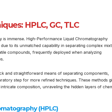
ques: HPLC, GC, TLC
phy is immense. High-Performance Liquid Chromatography
 due to its unmatched capability in separating complex mixt
tile compounds, frequently deployed when analyzing
s.
ck and straightforward means of separating components,
aratory step for more refined techniques. These methods g
ntricate composition, unraveling the hidden layers of chem
omatography (HPLC)