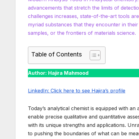
advancements that stretch the limits of detecti
challenges increases, state-of-the-art tools are
myriad substances that they encounter in thei
samples, or the frontiers of materials science.
Table of Contents
Author: Hajira Mahmood
LinkedIn: Click here to see Hajira’s profile
Today’s analytical chemist is equipped with an
enable precise qualitative and quantitative as
with its unique strengths and applications. Unra
to pushing the boundaries of what can be me