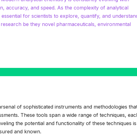
on, accuracy, and speed. As the complexity of analytical
 essential for scientists to explore, quantify, and understan
r research be they novel pharmaceuticals, environmental
 arsenal of sophisticated instruments and methodologies tha
sessments. These tools span a wide range of techniques, eac
veling the potential and functionality of these techniques i
asured and known.