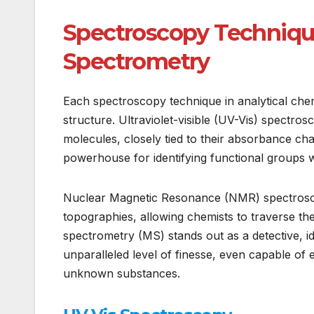
Spectroscopy Technique
Spectrometry
Each spectroscopy technique in analytical chemi
structure. Ultraviolet-visible (UV-Vis) spectros
molecules, closely tied to their absorbance cha
powerhouse for identifying functional groups 
Nuclear Magnetic Resonance (NMR) spectroscopy
topographies, allowing chemists to traverse th
spectrometry (MS) stands out as a detective, i
unparalleled level of finesse, even capable of 
unknown substances.