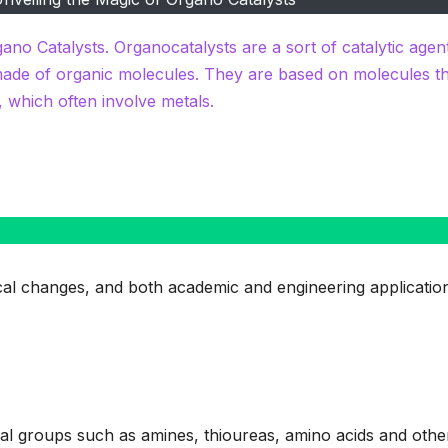
gano Catalysts. Organocatalysts are a sort of catalytic agen
made of organic molecules. They are based on molecules t
, which often involve metals.
mical changes, and both academic and engineering applicatio
al groups such as amines, thioureas, amino acids and othe