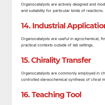
Organocatalysts are actively designed and modifi
and suitability for particular kinds of reactions.
14. Industrial Applicati
Organocatalysts are useful in agrochemical, fi
practical contexts outside of lab settings.
15. Chirality Transfer
Organocatalysts are commonly employed in chir
controlled stereochemical synthesis of chiral mo
16. Teaching Tool