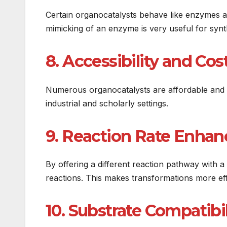
Certain organocatalysts behave like enzymes and
mimicking of an enzyme is very useful for synth
8. Accessibility and Cos
Numerous organocatalysts are affordable and 
industrial and scholarly settings.
9. Reaction Rate Enha
By offering a different reaction pathway with 
reactions. This makes transformations more ef
10. Substrate Compatibil