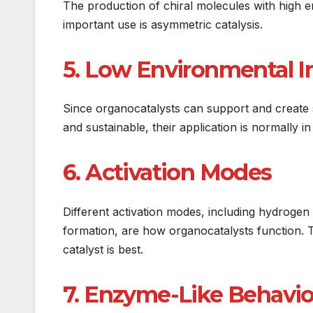
The production of chiral molecules with high e
important use is asymmetric catalysis.
5. Low Environmental 
Since organocatalysts can support and create 
and sustainable, their application is normally i
6. Activation Modes
Different activation modes, including hydrogen
formation, are how organocatalysts function. 
catalyst is best.
7. Enzyme-Like Behavio