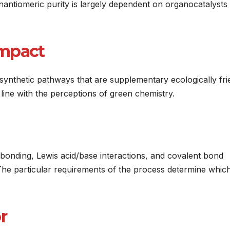
nantiomeric purity is largely dependent on organocatalysts
Impact
synthetic pathways that are supplementary ecologically fri
n line with the perceptions of green chemistry.
 bonding, Lewis acid/base interactions, and covalent bond
The particular requirements of the process determine whic
r