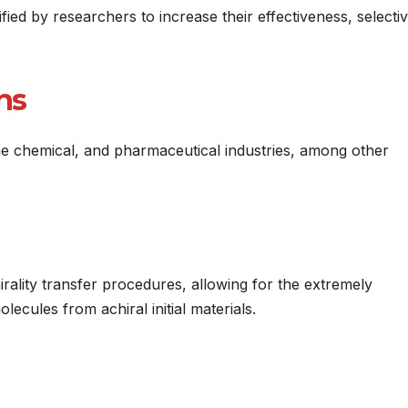
ed by researchers to increase their effectiveness, selectivi
ons
ne chemical, and pharmaceutical industries, among other
ality transfer procedures, allowing for the extremely
lecules from achiral initial materials.