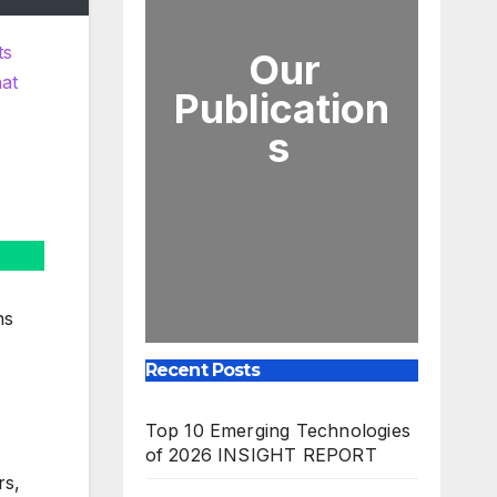
ts
Our
hat
Publication
s
ns
Recent Posts
Top 10 Emerging Technologies
of 2026 INSIGHT REPORT
rs,