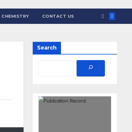
 CHEMISTRY
CONTACT US
Search