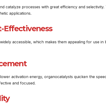
 catalyze processes with great efficiency and selectivity. 
etic applications.
t-Effectiveness
widely accessible, which makes them appealing for use in 
ncement
a lower activation energy, organocatalysts quicken the spee
fective and focused.
ity