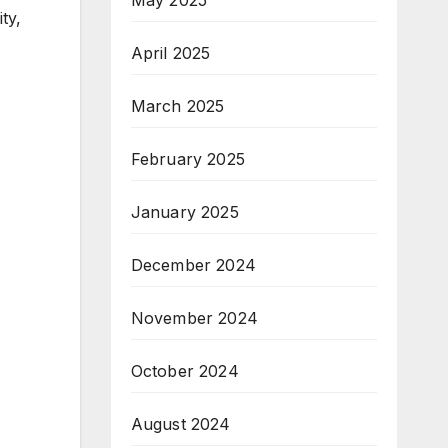
ty,
April 2025
March 2025
February 2025
January 2025
December 2024
November 2024
October 2024
August 2024