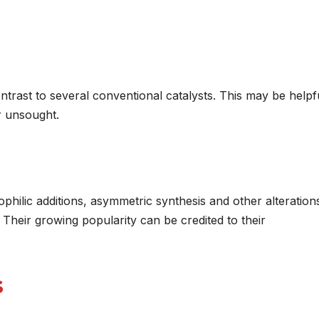
ntrast to several conventional catalysts. This may be helpfu
r unsought.
ophilic additions, asymmetric synthesis and other alteration
Their growing popularity can be credited to their
s