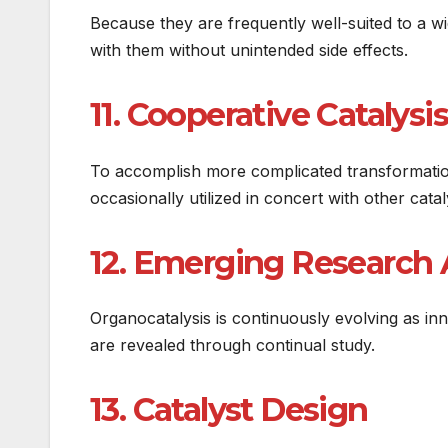
Because they are frequently well-suited to a 
with them without unintended side effects.
11. Cooperative Catalysis
To accomplish more complicated transformation
occasionally utilized in concert with other cat
12. Emerging Research 
Organocatalysis is continuously evolving as in
are revealed through continual study.
13. Catalyst Design