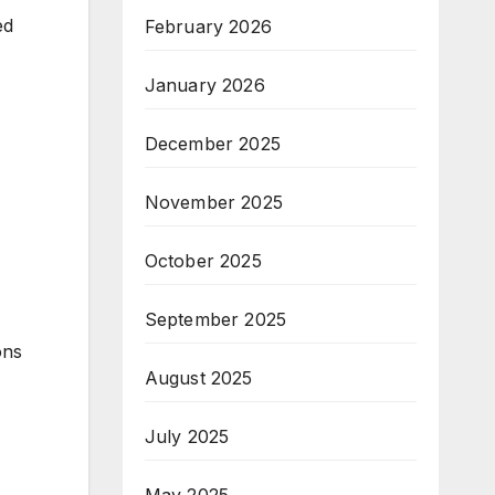
ed
February 2026
January 2026
December 2025
November 2025
October 2025
September 2025
ons
August 2025
July 2025
May 2025