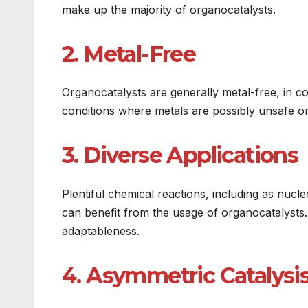
make up the majority of organocatalysts.
2. Metal-Free
Organocatalysts are generally metal-free, in co
conditions where metals are possibly unsafe o
3. Diverse Applications
Plentiful chemical reactions, including as nucle
can benefit from the usage of organocatalysts. 
adaptableness.
4. Asymmetric Catalysi