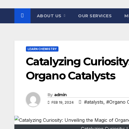
ABOUT US
OUR SERVICES
M
LEARN CHEMISTRY
Catalyzing Curiosity
Organo Catalysts
By
admin
#atalysts
,
#Organo C
FEB 19, 2024
Catalyzing Curiosity: