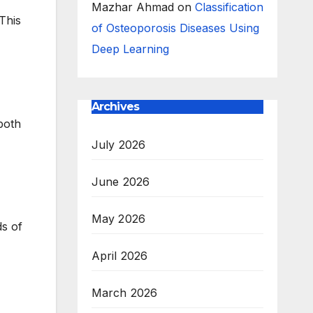
Mazhar Ahmad
on
Classification
This
of Osteoporosis Diseases Using
Deep Learning
Archives
both
July 2026
June 2026
May 2026
ds of
April 2026
March 2026