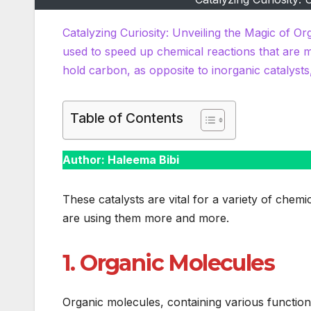
Catalyzing Curiosity: Unveiling the Magic of Or
used to speed up chemical reactions that are 
hold carbon, as opposite to inorganic catalysts
Table of Contents
Author: Haleema Bibi
These catalysts are vital for a variety of che
are using them more and more.
1. Organic Molecules
Organic molecules, containing various function