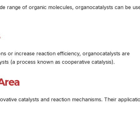
wide range of organic molecules, organocatalysts can be us
s or increase reaction efficiency, organocatalysts are
alysts (a process known as cooperative catalysis).
Area
novative catalysts and reaction mechanisms. Their applicati