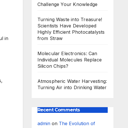
Challenge Your Knowledge
Turning Waste into Treasure!
Scientists Have Developed
Highly Efficient Photocatalysts
from Straw
l in
Molecular Electronics: Can
Individual Molecules Replace
Silicon Chips?
s,
Atmospheric Water Harvesting:
Turning Air into Drinking Water
Recent Comments
admin
on
The Evolution of