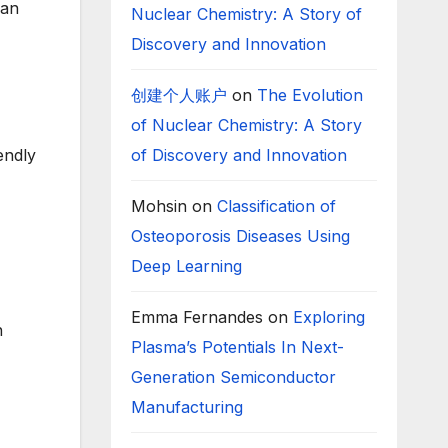
 an
Nuclear Chemistry: A Story of
Discovery and Innovation
创建个人账户
on
The Evolution
of Nuclear Chemistry: A Story
of Discovery and Innovation
endly
Mohsin
on
Classification of
Osteoporosis Diseases Using
Deep Learning
Emma Fernandes
on
Exploring
h
Plasma’s Potentials In Next-
Generation Semiconductor
Manufacturing