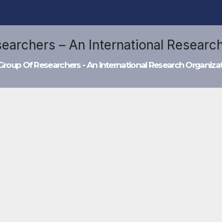
Group Of Researchers - An International Research Organiza