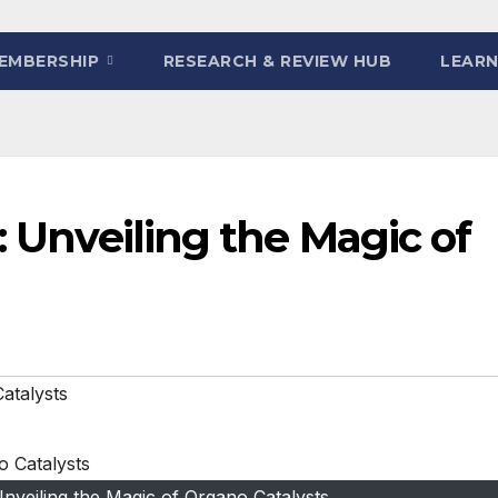
EMBERSHIP
RESEARCH & REVIEW HUB
LEARN
: Unveiling the Magic of
atalysts
 Unveiling the Magic of Organo Catalysts