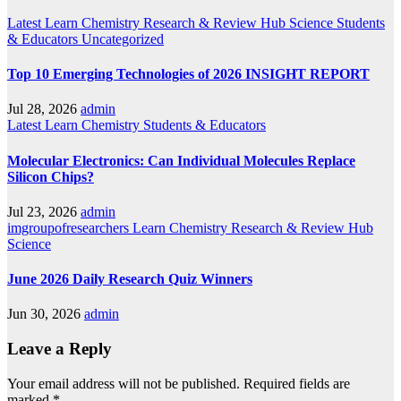
Latest
Learn Chemistry
Research & Review Hub
Science
Students
& Educators
Uncategorized
Top 10 Emerging Technologies of 2026 INSIGHT REPORT
Jul 28, 2026
admin
Latest
Learn Chemistry
Students & Educators
Molecular Electronics: Can Individual Molecules Replace
Silicon Chips?
Jul 23, 2026
admin
imgroupofresearchers
Learn Chemistry
Research & Review Hub
Science
June 2026 Daily Research Quiz Winners
Jun 30, 2026
admin
Leave a Reply
Your email address will not be published.
Required fields are
marked
*