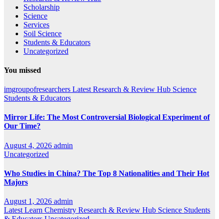
Scholarship
Science
Services
Soil Science
Students & Educators
Uncategorized
You missed
imgroupofresearchers
Latest
Research & Review Hub
Science
Students & Educators
Mirror Life: The Most Controversial Biological Experiment of
Our Time?
August 4, 2026
admin
Uncategorized
Who Studies in China? The Top 8 Nationalities and Their Hot
Majors
August 1, 2026
admin
Latest
Learn Chemistry
Research & Review Hub
Science
Students
& Educators
Uncategorized