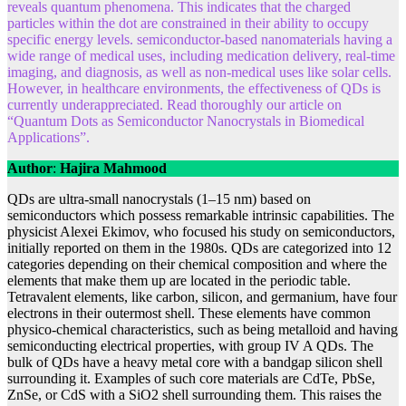
reveals quantum phenomena. This indicates that the charged
particles within the dot are constrained in their ability to occupy
specific energy levels. semiconductor-based nanomaterials having a
wide range of medical uses, including medication delivery, real-time
imaging, and diagnosis, as well as non-medical uses like solar cells.
However, in healthcare environments, the effectiveness of QDs is
currently underappreciated. Read thoroughly our article on
“Quantum Dots as Semiconductor Nanocrystals in Biomedical
Applications”.
Author
:
Hajira Mahmood
QDs are ultra-small nanocrystals (1–15 nm) based on
semiconductors which possess remarkable intrinsic capabilities. The
physicist Alexei Ekimov, who focused his study on semiconductors,
initially reported on them in the 1980s. QDs are categorized into 12
categories depending on their chemical composition and where the
elements that make them up are located in the periodic table.
Tetravalent elements, like carbon, silicon, and germanium, have four
electrons in their outermost shell. These elements have common
physico-chemical characteristics, such as being metalloid and having
semiconducting electrical properties, with group IV A QDs. The
bulk of QDs have a heavy metal core with a bandgap silicon shell
surrounding it. Examples of such core materials are CdTe, PbSe,
ZnSe, or CdS with a SiO2 shell surrounding them. This raises the