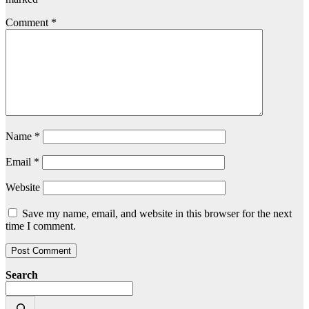
Comment
*
Name
*
Email
*
Website
Save my name, email, and website in this browser for the next
time I comment.
Search