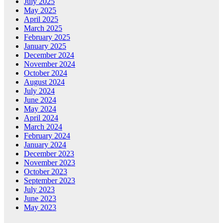
July 2025
May 2025
April 2025
March 2025
February 2025
January 2025
December 2024
November 2024
October 2024
August 2024
July 2024
June 2024
May 2024
April 2024
March 2024
February 2024
January 2024
December 2023
November 2023
October 2023
September 2023
July 2023
June 2023
May 2023