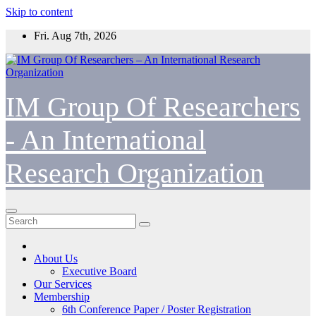
Skip to content
Fri. Aug 7th, 2026
IM Group Of Researchers
- An International
Research Organization
About Us
Executive Board
Our Services
Membership
6th Conference Paper / Poster Registration