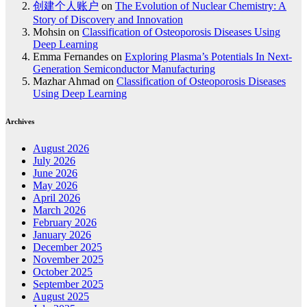
创建个人账户
on
The Evolution of Nuclear Chemistry: A
Story of Discovery and Innovation
Mohsin
on
Classification of Osteoporosis Diseases Using
Deep Learning
Emma Fernandes
on
Exploring Plasma’s Potentials In Next-
Generation Semiconductor Manufacturing
Mazhar Ahmad
on
Classification of Osteoporosis Diseases
Using Deep Learning
Archives
August 2026
July 2026
June 2026
May 2026
April 2026
March 2026
February 2026
January 2026
December 2025
November 2025
October 2025
September 2025
August 2025