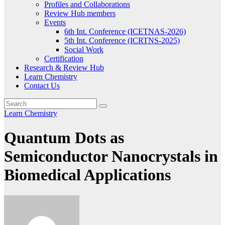
Profiles and Collaborations
Review Hub members
Events
6th Int. Conference (ICETNAS-2026)
5th Int. Conference (ICRTNS-2025)
Social Work
Certification
Research & Review Hub
Learn Chemistry
Contact Us
Learn Chemistry
Quantum Dots as
Semiconductor Nanocrystals in
Biomedical Applications