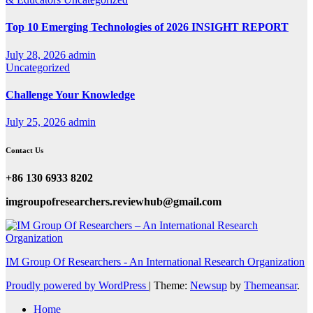
Top 10 Emerging Technologies of 2026 INSIGHT REPORT
July 28, 2026
admin
Uncategorized
Challenge Your Knowledge
July 25, 2026
admin
Contact Us
+86 130 6933 8202
imgroupofresearchers.reviewhub@gmail.com
IM Group Of Researchers - An International Research Organization
Proudly powered by WordPress
|
Theme:
Newsup
by
Themeansar
.
Home