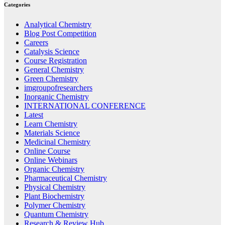
Categories
Analytical Chemistry
Blog Post Competition
Careers
Catalysis Science
Course Registration
General Chemistry
Green Chemistry
imgroupofresearchers
Inorganic Chemistry
INTERNATIONAL CONFERENCE
Latest
Learn Chemistry
Materials Science
Medicinal Chemistry
Online Course
Online Webinars
Organic Chemistry
Pharmaceutical Chemistry
Physical Chemistry
Plant Biochemistry
Polymer Chemistry
Quantum Chemistry
Research & Review Hub