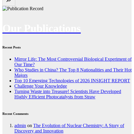
Our Publications
Recent Posts
Mirror Life: The Most Controversial Biological Experiment of
Our Time?
Who Studies in China? The Top 8 Nationalities and Their Hot
Majors
Top 10 Emerging Technologies of 2026 INSIGHT REPORT
Challenge Your Knowledge
Turning Waste into Treasure! Scientists Have Developed
Highly Efficient Photocatalysts from Straw
Recent Comments
admin
on
The Evolution of Nuclear Chemistry: A Story of
Discovery and Innovation