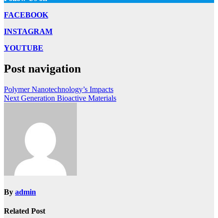
FACEBOOK
INSTAGRAM
YOUTUBE
Post navigation
Polymer Nanotechnology’s Impacts
Next Generation Bioactive Materials
By
admin
Related Post