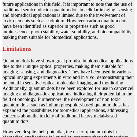
future applications in this field. It is important to note that the use of
traditional semiconductor quantum dots in cellular imaging, sensing,
and biomedical applications is limited due to the involvement of
toxic elements such as cadmium. However, carbon quantum dots
have been identified as superior in properties such as good
luminescence, photo stability, water solubility, and biocompatibility,
making them suitable for biomedical applications.
Limitations
Quantum dots have shown great promise in biomedical applications
due to their unique optical properties, making them suitable for
imaging, sensing, and diagnostics. They have been used in various
optical imaging experiments in vitro and in vivo, demonstrating their
potential in sensitive optical molecular imaging and monitoring.
Additionally, quantum dots have been explored for use in cancer cell
imaging and diagnostic applications, indicating their potential in the
field of oncology. Furthermore, the development of non-toxic
quantum dots, such as indium phosphide-based quantum dots, has
expanded the possibilities for biomedical applications, addressing
concerns about the toxicity of traditional heavy metal-based
quantum dots.
However, despite their potential, the use of quantum dots in