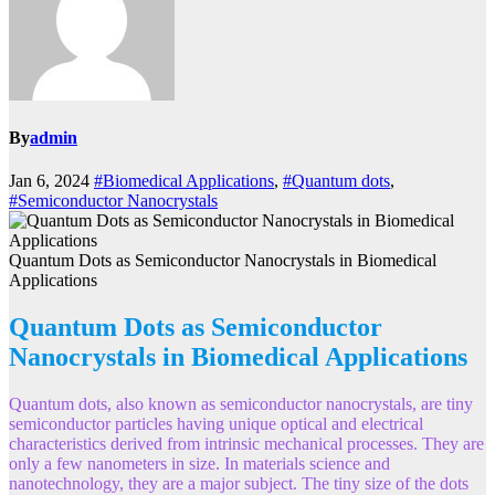
By
admin
Jan 6, 2024
#Biomedical Applications
,
#Quantum dots
,
#Semiconductor Nanocrystals
Quantum Dots as Semiconductor Nanocrystals in Biomedical
Applications
Quantum Dots as Semiconductor
Nanocrystals in Biomedical Applications
Quantum dots, also known as semiconductor nanocrystals, are tiny
semiconductor particles having unique optical and electrical
characteristics derived from intrinsic mechanical processes. They are
only a few nanometers in size. In materials science and
nanotechnology, they are a major subject. The tiny size of the dots