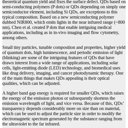
theoretical quantum yield and fixes the surface defect. QDs based on
semi-conducting polymers (P dots) or QDs depending on simply one
semiconductor element, including Si QDs, are exceptions to this
typical composition. Based on a new semiconducting polymer
dubbed NIR800, which emits lights in the near infrared range (~800
nm), Chen et al. created P dots that enable intriguing medical
applications, including as in in-vivo imaging and flow cytometry,
among others.
Small tiny particles, tunable composition and properties, higher yield
of quantum dots, high luminescence, and periodic emission of light
(blinking) are some of the intriguing features of QDs that have
drawn interest from a wide range of applications, including solar
cells, light-emitting diode (LED) technology, and biomedical uses
like drug delivery, imaging, and cancer photodynamic therapy. One
of the main things that makes QDs appealing is their optical
qualities, which can be adjusted.
A higher band gap energy is required for smaller QDs, which raises
the energy of the emission photon or subsequently shortens the
emission wavelength of light, and vice versa. Because of this, QDs’
transparency depends considerably more on size than on material,
which can be used to adjust the particle size in order to modify the
electromagnetic spectrum generated by the substance ranging from
the ultraviolet to the far infrared.