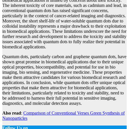
biomedical applications is limited by concerns about their toxicity.
The inherent toxicity of core materials, such as cadmium and lead, in
conventional quantum dots has raised significant concerns,
particularly in the context of cancer-related imaging and diagnostics.
Moreover, the short shelf-life of water-soluble quantum dots due to
colloidal instability represents a major drawback to their exploitation
in biomedical applications. These limitations underscore the need for
further research and development to address the toxicity and stability
issues associated with quantum dots to fully realize their potential in
biomedical applications.
Quantum dots, particularly carbon and graphene quantum dots, have
shown great promise in biomedical applications due to their unique
optical properties, biocompatibility, and potential for use in bio
imaging, bio sensing, and regenerative medicine. These properties
make them attractive candidates for various biomedical research and
applications. In conclusion, while quantum dots offer unique optical
properties that make them attractive for biomedical applications,
their limitations, particularly related to toxicity and stability, need to
be addressed to harness their full potential in sensitive imaging,
diagnostics, and molecular detection assays.
Also read
:
Comparison of Conventional Verses Green Synthesis of
Nanoparticles
Follow Us on