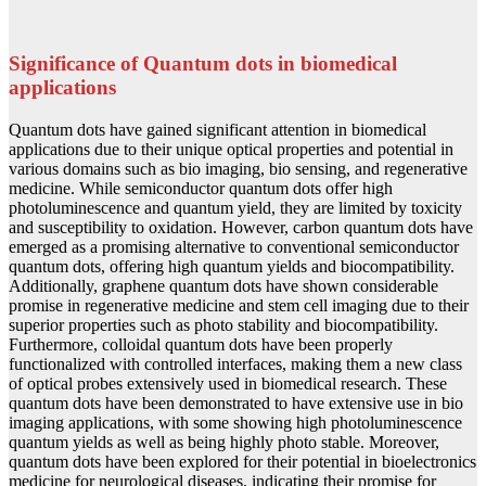
Significance of Quantum dots in biomedical
applications
Quantum dots have gained significant attention in biomedical
applications due to their unique optical properties and potential in
various domains such as bio imaging, bio sensing, and regenerative
medicine. While semiconductor quantum dots offer high
photoluminescence and quantum yield, they are limited by toxicity
and susceptibility to oxidation. However, carbon quantum dots have
emerged as a promising alternative to conventional semiconductor
quantum dots, offering high quantum yields and biocompatibility.
Additionally, graphene quantum dots have shown considerable
promise in regenerative medicine and stem cell imaging due to their
superior properties such as photo stability and biocompatibility.
Furthermore, colloidal quantum dots have been properly
functionalized with controlled interfaces, making them a new class
of optical probes extensively used in biomedical research. These
quantum dots have been demonstrated to have extensive use in bio
imaging applications, with some showing high photoluminescence
quantum yields as well as being highly photo stable. Moreover,
quantum dots have been explored for their potential in bioelectronics
medicine for neurological diseases, indicating their promise for