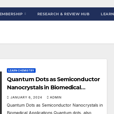
EMBERSHIP
RESEARCH & REVIEW HUB
LEARN
LEARN CHEMISTRY
Quantum Dots as Semiconductor
Nanocrystals in Biomedical
Applications
JANUARY 6, 2024
ADMIN
Quantum Dots as Semiconductor Nanocrystals in
Biomedical Applications Quantum dots, also