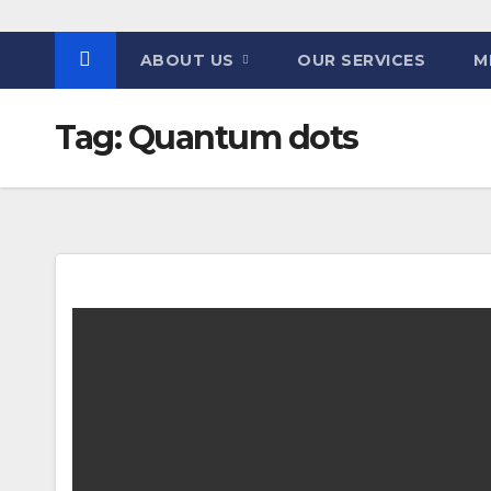
ABOUT US
OUR SERVICES
M
Tag:
Quantum dots