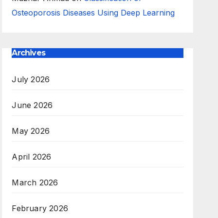
Osteoporosis Diseases Using Deep Learning
Archives
July 2026
June 2026
May 2026
April 2026
March 2026
February 2026