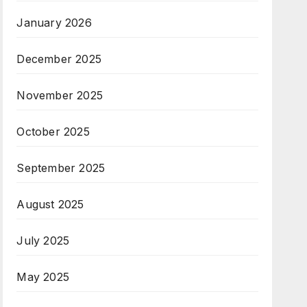
January 2026
December 2025
November 2025
October 2025
September 2025
August 2025
July 2025
May 2025