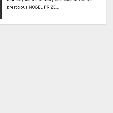
prestigious NOBEL PRIZE…