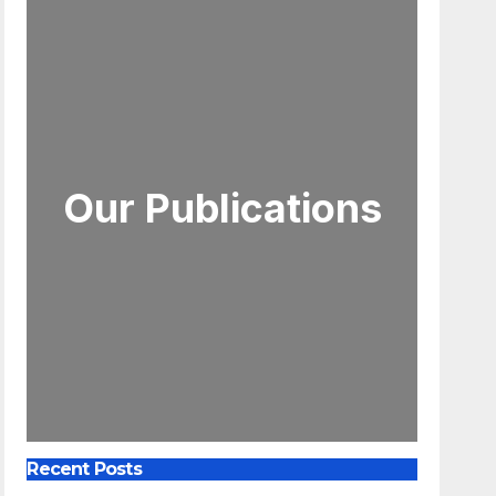
Our Publications
Recent Posts