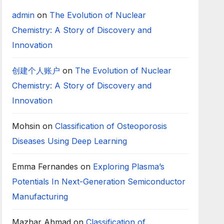
admin
on
The Evolution of Nuclear
Chemistry: A Story of Discovery and
Innovation
创建个人账户
on
The Evolution of Nuclear
Chemistry: A Story of Discovery and
Innovation
Mohsin
on
Classification of Osteoporosis
Diseases Using Deep Learning
Emma Fernandes
on
Exploring Plasma’s
Potentials In Next-Generation Semiconductor
Manufacturing
Mazhar Ahmad
on
Classification of