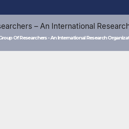
Group Of Researchers - An International Research Organiza