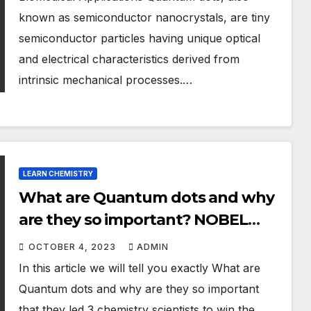
known as semiconductor nanocrystals, are tiny
semiconductor particles having unique optical
and electrical characteristics derived from
intrinsic mechanical processes.…
LEARN CHEMISTRY
What are Quantum dots and why
are they so important? NOBEL
PRIZE 2023 IN CHEMISTRY
OCTOBER 4, 2023
ADMIN
In this article we will tell you exactly What are
Quantum dots and why are they so important
that they led 3 chemistry scientists to win the