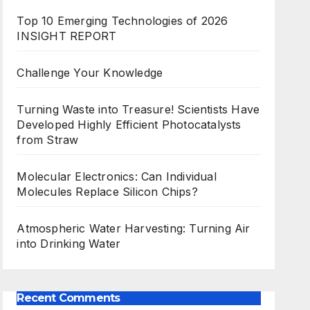
Top 10 Emerging Technologies of 2026
INSIGHT REPORT
Challenge Your Knowledge
Turning Waste into Treasure! Scientists Have
Developed Highly Efficient Photocatalysts
from Straw
Molecular Electronics: Can Individual
Molecules Replace Silicon Chips?
Atmospheric Water Harvesting: Turning Air
into Drinking Water
Recent Comments