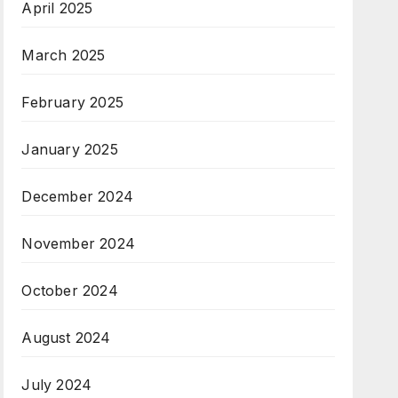
April 2025
March 2025
February 2025
January 2025
December 2024
November 2024
October 2024
August 2024
July 2024