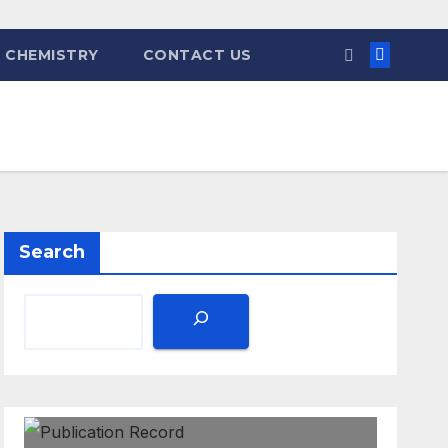
 CHEMISTRY
CONTACT US
Search