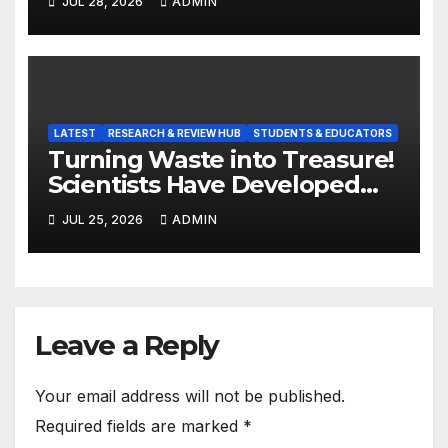
JUL 28, 2026
ADMIN
LATEST
RESEARCH & REVIEW HUB
STUDENTS & EDUCATORS
Turning Waste into Treasure!
Scientists Have Developed
Highly Efficient
JUL 25, 2026
ADMIN
Photocatalysts from Straw
Leave a Reply
Your email address will not be published.
Required fields are marked
*