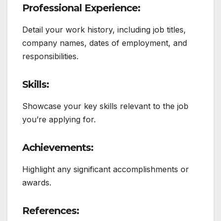
Professional Experience:
Detail your work history, including job titles,
company names, dates of employment, and
responsibilities.
Skills:
Showcase your key skills relevant to the job
you’re applying for.
Achievements:
Highlight any significant accomplishments or
awards.
References: