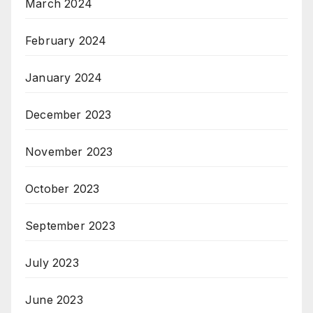
March 2024
February 2024
January 2024
December 2023
November 2023
October 2023
September 2023
July 2023
June 2023