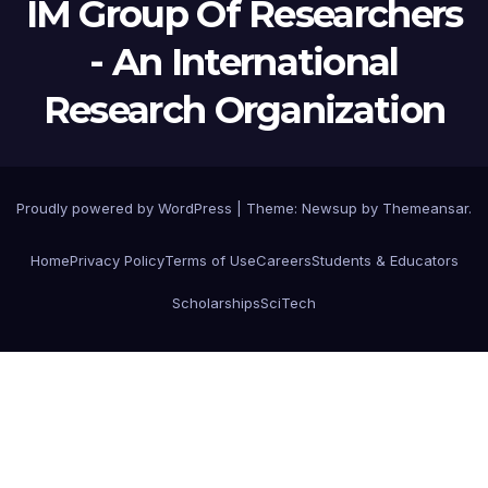
IM Group Of Researchers
- An International
Research Organization
Proudly powered by WordPress
|
Theme:
Newsup
by
Themeansar
.
Home
Privacy Policy
Terms of Use
Careers
Students & Educators
Scholarships
SciTech