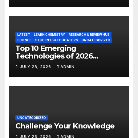
LATEST
LEARN CHEMISTRY
RESEARCH & REVIEW HUB
SCIENCE
STUDENTS & EDUCATORS
UNCATEGORIZED
Top 10 Emerging
Technologies of 2026
INSIGHT REPORT
JULY 28, 2026
ADMIN
UNCATEGORIZED
Challenge Your Knowledge
JULY 25, 2026
ADMIN