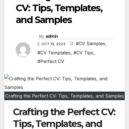
CV: Tips, Templates,
and Samples
By
admin
#CV Samples
,
OCT 19, 2023
#CV Templates
,
#CV Tips
,
#Perfect CV
Crafting the Perfect CV: Tips, Templates, and Samples
Crafting the Perfect CV:
Tips, Templates, and