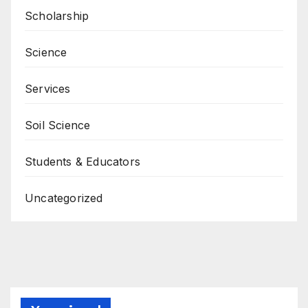
Scholarship
Science
Services
Soil Science
Students & Educators
Uncategorized