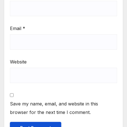
Email
*
Website
Save my name, email, and website in this
browser for the next time I comment.