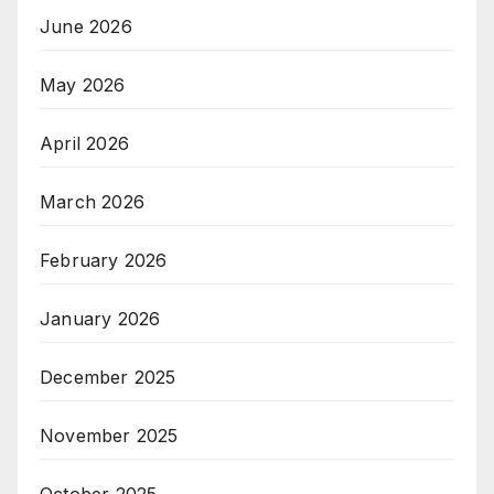
June 2026
May 2026
April 2026
March 2026
February 2026
January 2026
December 2025
November 2025
October 2025