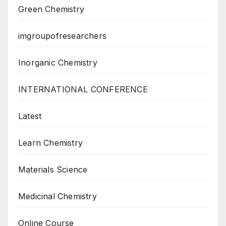
Green Chemistry
imgroupofresearchers
Inorganic Chemistry
INTERNATIONAL CONFERENCE
Latest
Learn Chemistry
Materials Science
Medicinal Chemistry
Online Course