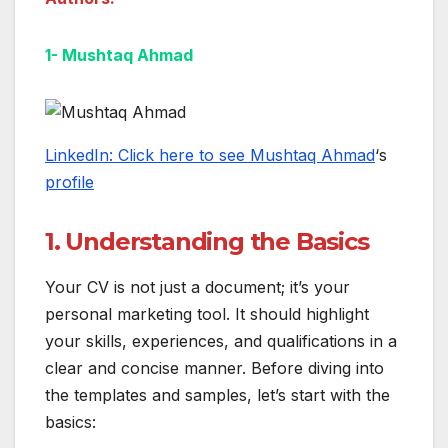
1- Mushtaq Ahmad
LinkedIn: Click here to see Mushtaq Ahmad
‘s
profile
1. Understanding the Basics
Your CV is not just a document; it’s your
personal marketing tool. It should highlight
your skills, experiences, and qualifications in a
clear and concise manner. Before diving into
the templates and samples, let’s start with the
basics: