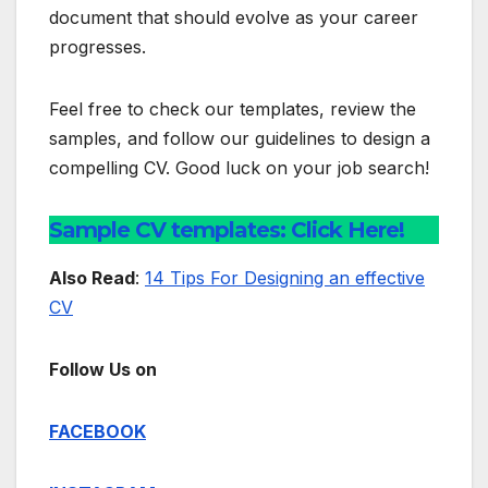
document that should evolve as your career
progresses.
Feel free to check our templates, review the
samples, and follow our guidelines to design a
compelling CV. Good luck on your job search!
Sample CV templates: Click Here!
Also Read
:
14 Tips For Designing an effective
CV
Follow Us on
FACEBOOK