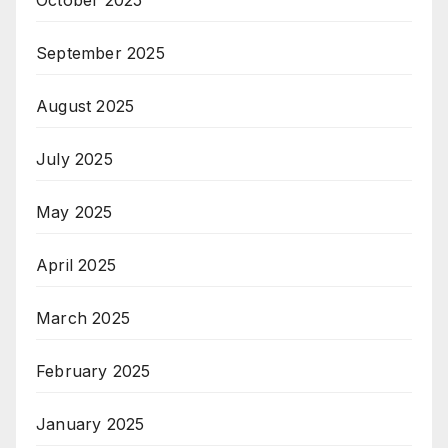
September 2025
August 2025
July 2025
May 2025
April 2025
March 2025
February 2025
January 2025