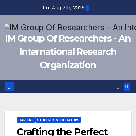
Skip
Fri. Aug 7th, 2026
to
content
IM Group Of Researchers - An
International Research
Organization
CAREERS
STUDENTS & EDUCATORS
Crafting the Perfect