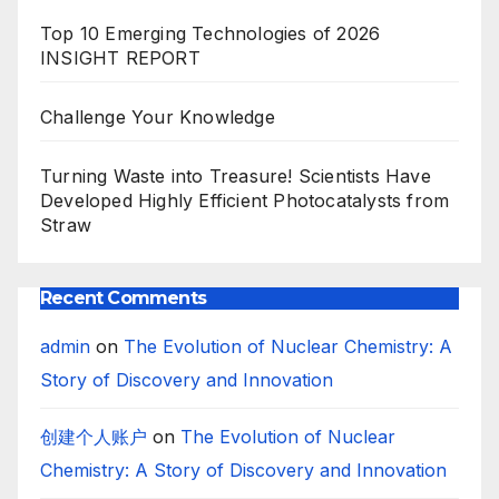
Top 10 Emerging Technologies of 2026
INSIGHT REPORT
Challenge Your Knowledge
Turning Waste into Treasure! Scientists Have
Developed Highly Efficient Photocatalysts from
Straw
Recent Comments
admin
on
The Evolution of Nuclear Chemistry: A
Story of Discovery and Innovation
创建个人账户
on
The Evolution of Nuclear
Chemistry: A Story of Discovery and Innovation