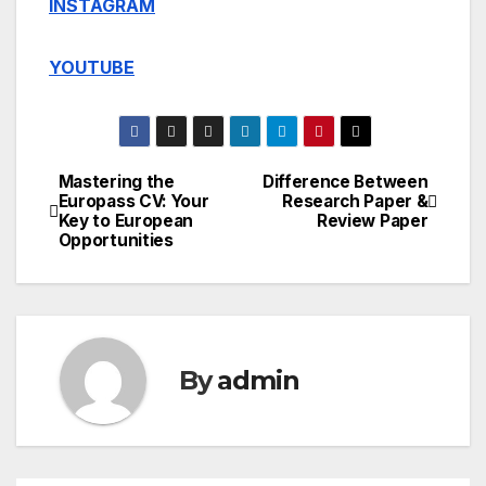
INSTAGRAM
YOUTUBE
Mastering the
Difference Between
Post
Europass CV: Your
Research Paper &
Key to European
Review Paper
navigation
Opportunities
By
admin