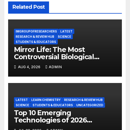
Related Post
IMGROUPOFRESEARCHERS
LATEST
RESEARCH & REVIEW HUB
SCIENCE
STUDENTS & EDUCATORS
Mirror Life: The Most
Controversial Biological
Experiment of Our Time?
AUG 4, 2026
ADMIN
LATEST
LEARN CHEMISTRY
RESEARCH & REVIEW HUB
SCIENCE
STUDENTS & EDUCATORS
UNCATEGORIZED
Top 10 Emerging
Technologies of 2026
INSIGHT REPORT