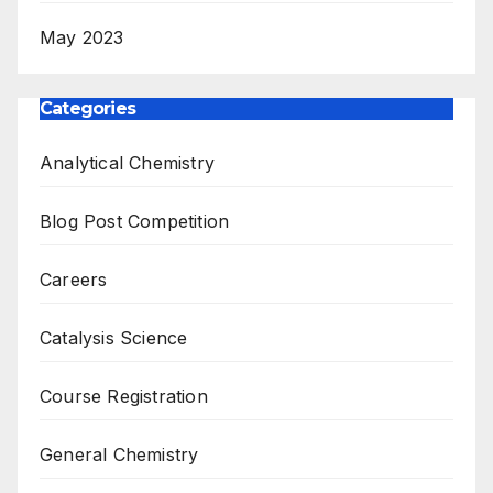
May 2023
Categories
Analytical Chemistry
Blog Post Competition
Careers
Catalysis Science
Course Registration
General Chemistry