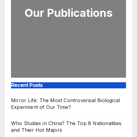
Our Publications
Recent Posts
Mirror Life: The Most Controversial Biological
Experiment of Our Time?
Who Studies in China? The Top 8 Nationalities
and Their Hot Majors