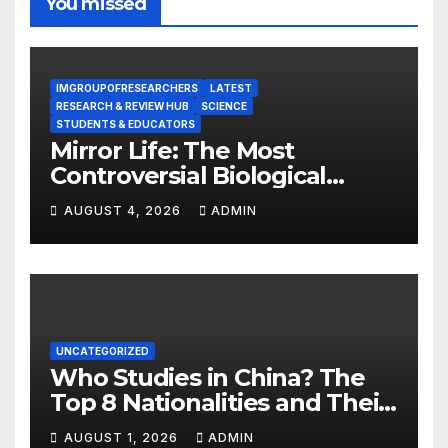
You missed
IMGROUPOFRESEARCHERS
LATEST
RESEARCH & REVIEW HUB
SCIENCE
STUDENTS & EDUCATORS
Mirror Life: The Most
Controversial Biological
Experiment of Our Time?
AUGUST 4, 2026
ADMIN
UNCATEGORIZED
Who Studies in China? The
Top 8 Nationalities and Their
Hot Majors
AUGUST 1, 2026
ADMIN