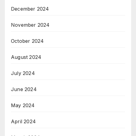
December 2024
November 2024
October 2024
August 2024
July 2024
June 2024
May 2024
April 2024