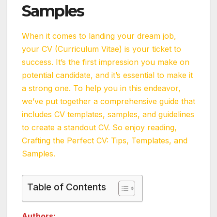
Samples
When it comes to landing your dream job,
your CV (Curriculum Vitae) is your ticket to
success. It’s the first impression you make on
potential candidate, and it’s essential to make it
a strong one. To help you in this endeavor,
we’ve put together a comprehensive guide that
includes CV templates, samples, and guidelines
to create a standout CV. So enjoy reading,
Crafting the Perfect CV: Tips, Templates, and
Samples.
Table of Contents
Authors: