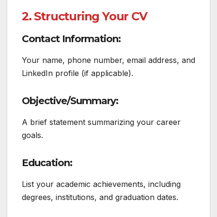
2. Structuring Your CV
Contact Information:
Your name, phone number, email address, and
LinkedIn profile (if applicable).
Objective/Summary:
A brief statement summarizing your career
goals.
Education:
List your academic achievements, including
degrees, institutions, and graduation dates.