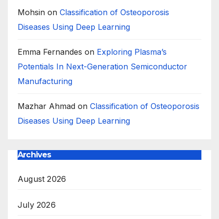
Mohsin
on
Classification of Osteoporosis
Diseases Using Deep Learning
Emma Fernandes
on
Exploring Plasma’s
Potentials In Next-Generation Semiconductor
Manufacturing
Mazhar Ahmad
on
Classification of Osteoporosis
Diseases Using Deep Learning
Archives
August 2026
July 2026