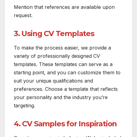
Mention that references are available upon
request.
3. Using CV Templates
To make the process easier, we provide a
variety of professionally designed CV
templates. These templates can serve as a
starting point, and you can customize them to
suit your unique qualifications and
preferences. Choose a template that reflects
your personality and the industry you’re
targeting.
4. CV Samples for Inspiration