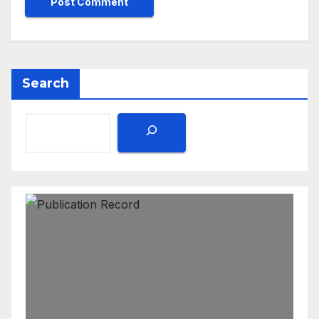
Search