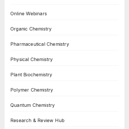
Online Webinars
Organic Chemistry
Pharmaceutical Chemistry
Physical Chemistry
Plant Biochemistry
Polymer Chemistry
Quantum Chemistry
Research & Review Hub