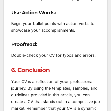
Use Action Words:
Begin your bullet points with action verbs to
showcase your accomplishments.
Proofread:
Double-check your CV for typos and errors.
6. Conclusion
Your CV is a reflection of your professional
journey. By using the templates, samples, and
guidelines provided in this article, you can
create a CV that stands out in a competitive job
market. Remember that your CV is a dynamic