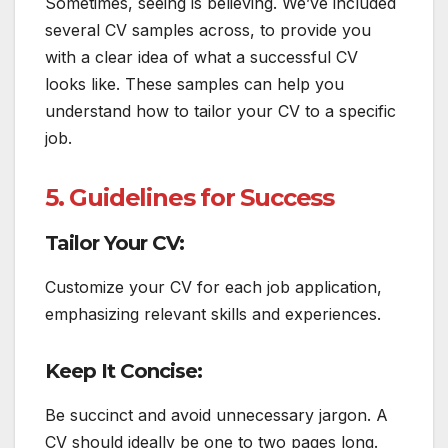
Sometimes, seeing is believing. We’ve included
several CV samples across, to provide you
with a clear idea of what a successful CV
looks like. These samples can help you
understand how to tailor your CV to a specific
job.
5. Guidelines for Success
Tailor Your CV:
Customize your CV for each job application,
emphasizing relevant skills and experiences.
Keep It Concise:
Be succinct and avoid unnecessary jargon. A
CV should ideally be one to two pages long.