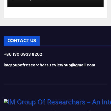
CONTACT US
+86 130 6933 8202
imgroupofresearchers.reviewhub@gmail.com