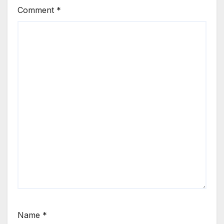
Comment
*
Name
*