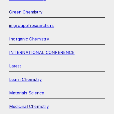
Green Chemistry
imgroupofresearchers
Inorganic Chemistry
INTERNATIONAL CONFERENCE
Latest
Learn Chemistry
Materials Science
Medicinal Chemistry