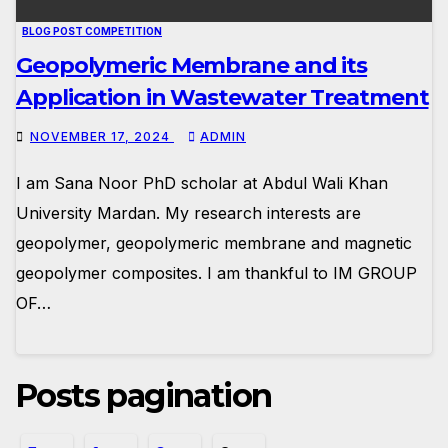
BLOG POST COMPETITION
Geopolymeric Membrane and its
Application in Wastewater Treatment
NOVEMBER 17, 2024
ADMIN
I am Sana Noor PhD scholar at Abdul Wali Khan
University Mardan. My research interests are
geopolymer, geopolymeric membrane and magnetic
geopolymer composites. I am thankful to IM GROUP
OF…
Posts pagination