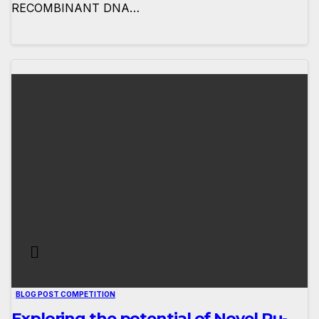
RECOMBINANT DNA…
BLOG POST COMPETITION
Exploring the potential of Novel Ru-