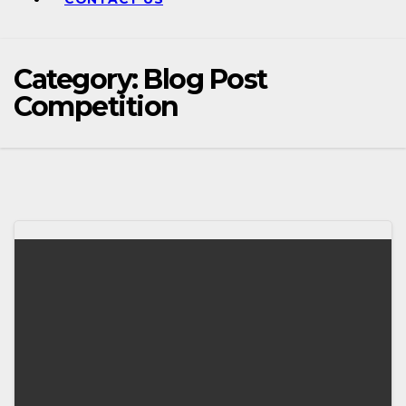
Category:
Blog Post
Competition