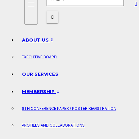
ABOUT US
EXECUTIVE BOARD
OUR SERVICES
MEMBERSHIP
6TH CONFERENCE PAPER / POSTER REGISTRATION
PROFILES AND COLLABORATIONS