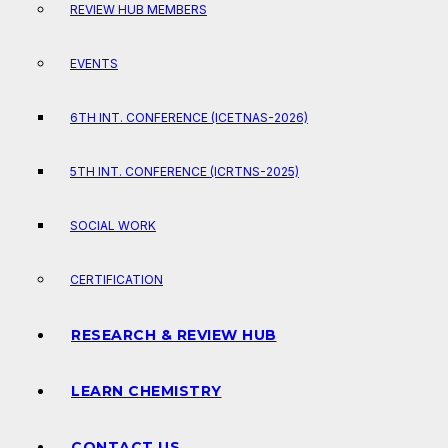
REVIEW HUB MEMBERS
EVENTS
6TH INT. CONFERENCE (ICETNAS-2026)
5TH INT. CONFERENCE (ICRTNS-2025)
SOCIAL WORK
CERTIFICATION
RESEARCH & REVIEW HUB
LEARN CHEMISTRY
CONTACT US