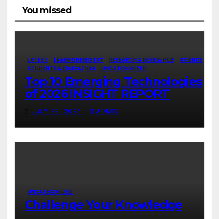
You missed
LATEST
LEARN CHEMISTRY
RESEARCH & REVIEW HUB
SCIENCE
STUDENTS & EDUCATORS
UNCATEGORIZED
Top 10 Emerging Technologies
of 2026 INSIGHT REPORT
JULY 28, 2026
ADMIN
UNCATEGORIZED
Challenge Your Knowledge