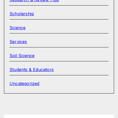
Scholarship
Science
Services
Soil Science
Students & Educators
Uncategorized