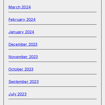
March 2024
February 2024
January 2024
December 2023
November 2023
October 2023
September 2023
July 2023