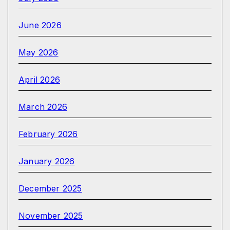
June 2026
May 2026
April 2026
March 2026
February 2026
January 2026
December 2025
November 2025