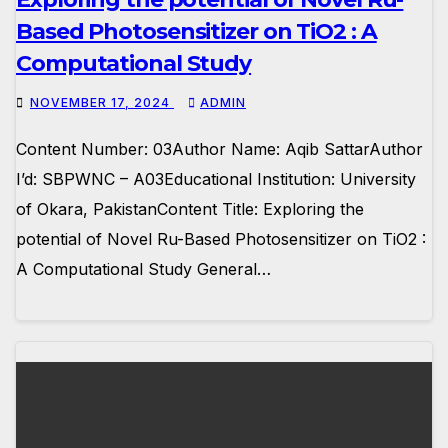
Based Photosensitizer on TiO2 : A
Computational Study
NOVEMBER 17, 2024
ADMIN
Content Number: 03Author Name: Aqib SattarAuthor
I’d: SBPWNC – A03Educational Institution: University
of Okara, PakistanContent Title: Exploring the
potential of Novel Ru-Based Photosensitizer on TiO2 :
A Computational Study General…