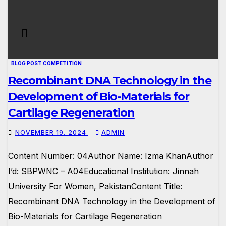
BLOG POST COMPETITION
Recombinant DNA Technology in the
Development of Bio-Materials for
Cartilage Regeneration
NOVEMBER 19, 2024
ADMIN
Content Number: 04Author Name: Izma KhanAuthor
I’d: SBPWNC – A04Educational Institution: Jinnah
University For Women, PakistanContent Title:
Recombinant DNA Technology in the Development of
Bio-Materials for Cartilage Regeneration