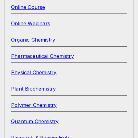
Online Course
Online Webinars
Organic Chemistry
Pharmaceutical Chemistry
Physical Chemistry
Plant Biochemistry
Polymer Chemistry
Quantum Chemistry
Research & Review Hub