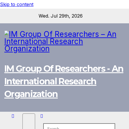
Skip to content
Wed. Jul 29th, 2026
IM Group Of Researchers - An
International Research
Organization