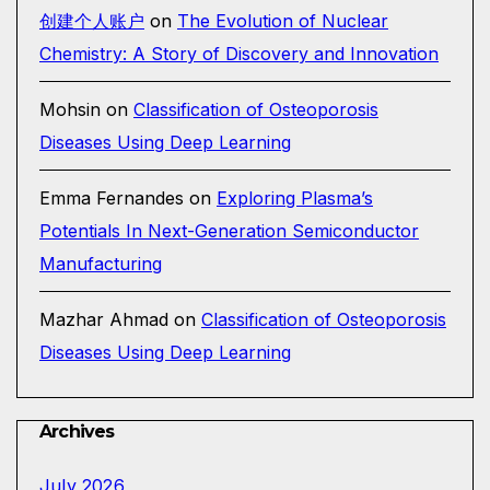
创建个人账户
on
The Evolution of Nuclear
Chemistry: A Story of Discovery and Innovation
Mohsin
on
Classification of Osteoporosis
Diseases Using Deep Learning
Emma Fernandes
on
Exploring Plasma’s
Potentials In Next-Generation Semiconductor
Manufacturing
Mazhar Ahmad
on
Classification of Osteoporosis
Diseases Using Deep Learning
Archives
July 2026