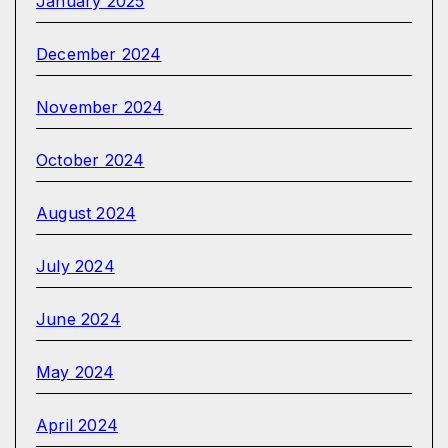
January 2025
December 2024
November 2024
October 2024
August 2024
July 2024
June 2024
May 2024
April 2024