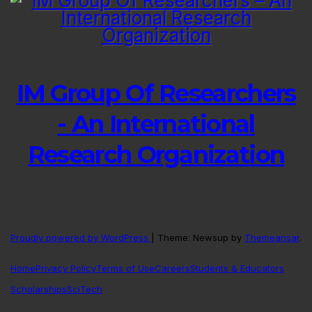
IM Group Of Researchers
- An International
Research Organization
Proudly powered by WordPress
|
Theme: Newsup by
Themeansar
.
Home
Privacy Policy
Terms of Use
Careers
Students & Educators
Scholarships
SciTech