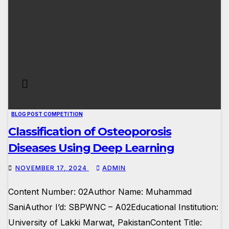
BLOG POST COMPETITION
Classification of Osteoporosis
Diseases Using Deep Learning
NOVEMBER 17, 2024
ADMIN
Content Number: 02Author Name: Muhammad
SaniAuthor I’d: SBPWNC – A02Educational Institution:
University of Lakki Marwat, PakistanContent Title: