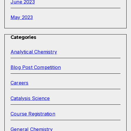
June 2023
May 2023
Categories
Analytical Chemistry
Blog Post Competition
Careers
Catalysis Science
Course Registration
General Chemistry