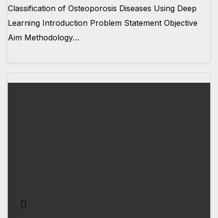
Classification of Osteoporosis Diseases Using Deep
Learning Introduction Problem Statement Objective
Aim Methodology…