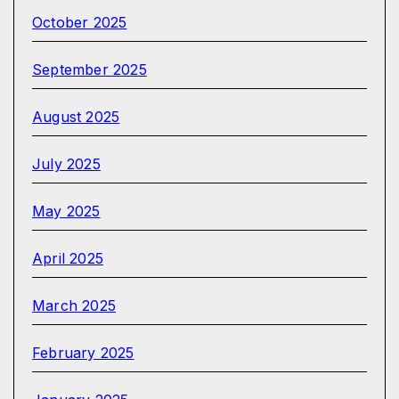
October 2025
September 2025
August 2025
July 2025
May 2025
April 2025
March 2025
February 2025