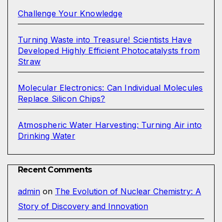
Challenge Your Knowledge
Turning Waste into Treasure! Scientists Have
Developed Highly Efficient Photocatalysts from
Straw
Molecular Electronics: Can Individual Molecules
Replace Silicon Chips?
Atmospheric Water Harvesting: Turning Air into
Drinking Water
Recent Comments
admin
on
The Evolution of Nuclear Chemistry: A
Story of Discovery and Innovation