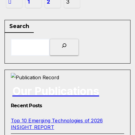
1
2
3
Search
Our Publications
Recent Posts
Top 10 Emerging Technologies of 2026
INSIGHT REPORT