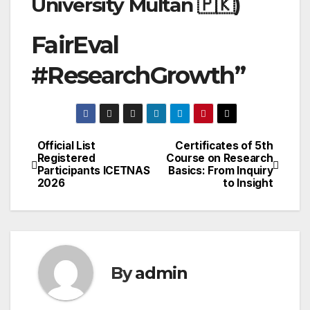
University Multan 🇵🇰)
FairEval
#ResearchGrowth”
Official List
Certificates of 5th
Post
Registered
Course on Research
Participants ICETNAS
Basics: From Inquiry
navigation
2026
to Insight
By
admin