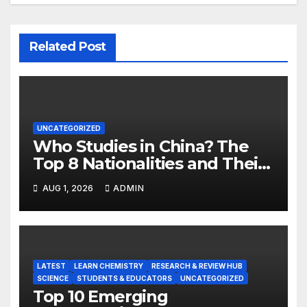
Related Post
UNCATEGORIZED
Who Studies in China? The
Top 8 Nationalities and Their
Hot Majors
AUG 1, 2026
ADMIN
LATEST
LEARN CHEMISTRY
RESEARCH & REVIEW HUB
SCIENCE
STUDENTS & EDUCATORS
UNCATEGORIZED
Top 10 Emerging