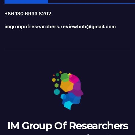
+86 130 6933 8202
imgroupofresearchers.reviewhub@gmail.com
IM Group Of Researchers