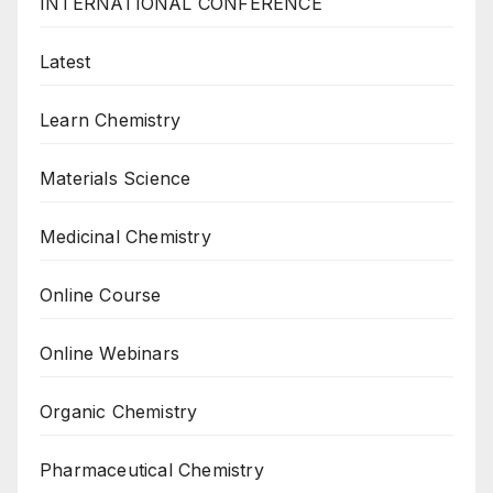
INTERNATIONAL CONFERENCE
Latest
Learn Chemistry
Materials Science
Medicinal Chemistry
Online Course
Online Webinars
Organic Chemistry
Pharmaceutical Chemistry