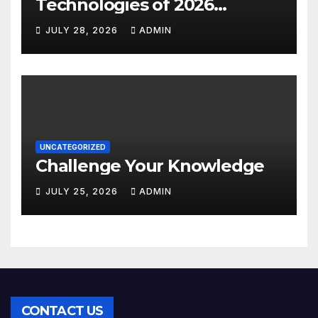
Technologies of 2026
INSIGHT REPORT
JULY 28, 2026
ADMIN
UNCATEGORIZED
Challenge Your Knowledge
JULY 25, 2026
ADMIN
CONTACT US