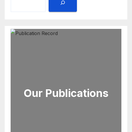
Our Publications