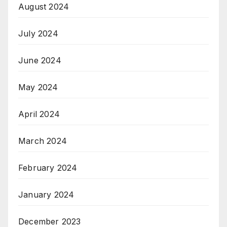
August 2024
July 2024
June 2024
May 2024
April 2024
March 2024
February 2024
January 2024
December 2023