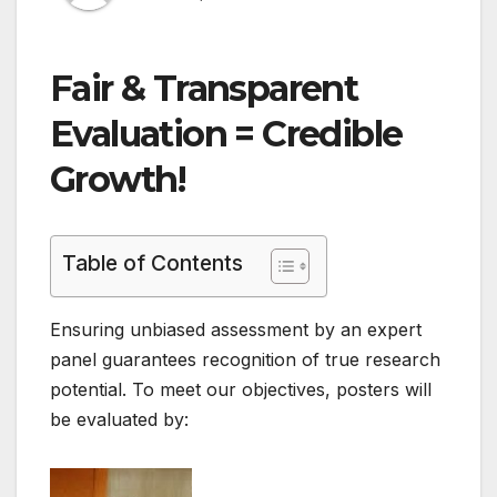
Fair & Transparent
Evaluation = Credible
Growth!
Table of Contents
Ensuring unbiased assessment by an expert
panel guarantees recognition of true research
potential. To meet our objectives, posters will
be evaluated by: