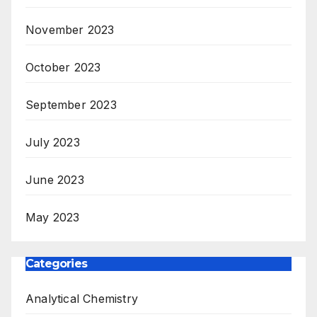
November 2023
October 2023
September 2023
July 2023
June 2023
May 2023
Categories
Analytical Chemistry