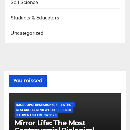
Soil Science
Students & Educators
Uncategorized
You missed
IMGROUPOFRESEARCHERS
LATEST
RESEARCH & REVIEW HUB
SCIENCE
STUDENTS & EDUCATORS
Mirror Life: The Most