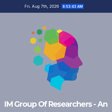
Skip
Fri. Aug 7th, 2026
8:53:43 AM
to
content
IM Group Of Researchers - An