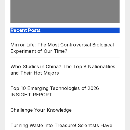
Recent Posts
Mirror Life: The Most Controversial Biological
Experiment of Our Time?
Who Studies in China? The Top 8 Nationalities
and Their Hot Majors
Top 10 Emerging Technologies of 2026
INSIGHT REPORT
Challenge Your Knowledge
Turning Waste into Treasure! Scientists Have