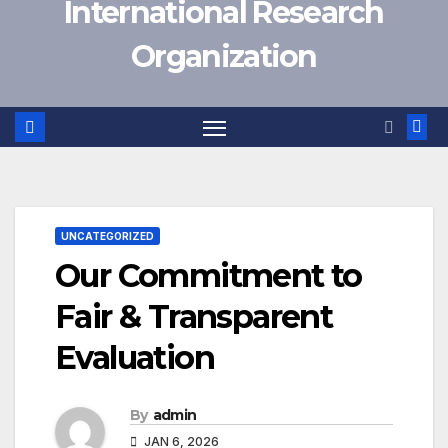
International Research
Organization
UNCATEGORIZED
Our Commitment to
Fair & Transparent
Evaluation
By
admin
JAN 6, 2026