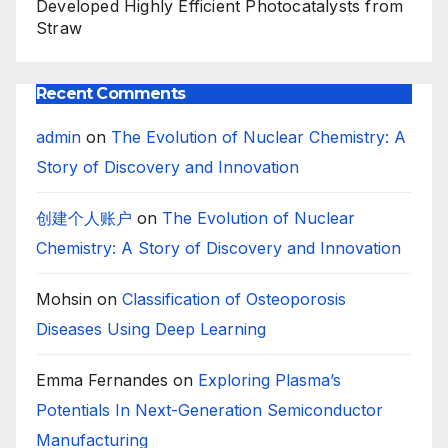
Developed Highly Efficient Photocatalysts from
Straw
Recent Comments
admin
on
The Evolution of Nuclear Chemistry: A
Story of Discovery and Innovation
创建个人账户
on
The Evolution of Nuclear
Chemistry: A Story of Discovery and Innovation
Mohsin
on
Classification of Osteoporosis
Diseases Using Deep Learning
Emma Fernandes
on
Exploring Plasma’s
Potentials In Next-Generation Semiconductor
Manufacturing