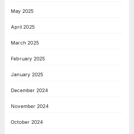
May 2025
April 2025
March 2025
February 2025
January 2025
December 2024
November 2024
October 2024