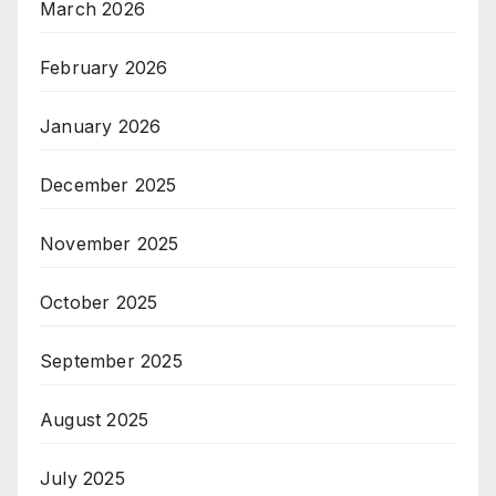
March 2026
February 2026
January 2026
December 2025
November 2025
October 2025
September 2025
August 2025
July 2025