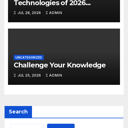
Technologies of 2026
INSIGHT REPORT
JUL 28, 2026
ADMIN
UNCATEGORIZED
Challenge Your Knowledge
JUL 25, 2026
ADMIN
Search