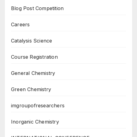
Blog Post Competition
Careers
Catalysis Science
Course Registration
General Chemistry
Green Chemistry
imgroupofresearchers
Inorganic Chemistry