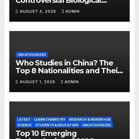
Controversial Biological
Experiment of Our Time?
AUGUST 4, 2026
ADMIN
UNCATEGORIZED
Who Studies in China? The
Top 8 Nationalities and Their
Hot Majors
AUGUST 1, 2026
ADMIN
LATEST
LEARN CHEMISTRY
RESEARCH & REVIEW HUB
SCIENCE
STUDENTS & EDUCATORS
UNCATEGORIZED
Top 10 Emerging