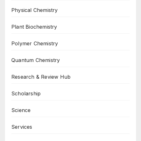
Physical Chemistry
Plant Biochemistry
Polymer Chemistry
Quantum Chemistry
Research & Review Hub
Scholarship
Science
Services