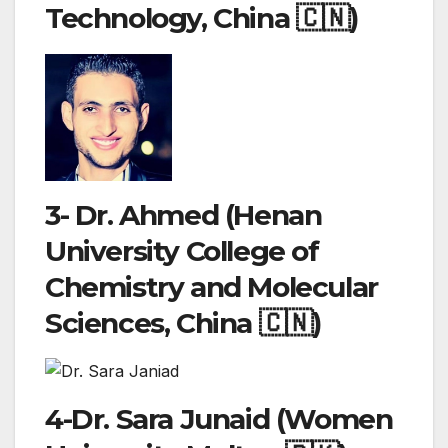
Technology, China 🇨🇳)
3- Dr. Ahmed (Henan
University College of
Chemistry and Molecular
Sciences, China 🇨🇳)
4-Dr. Sara Junaid (Women