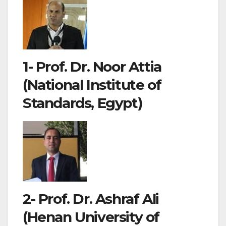
1- Prof. Dr. Noor Attia
(National Institute of
Standards, Egypt)
2- Prof. Dr. Ashraf Ali
(Henan University of