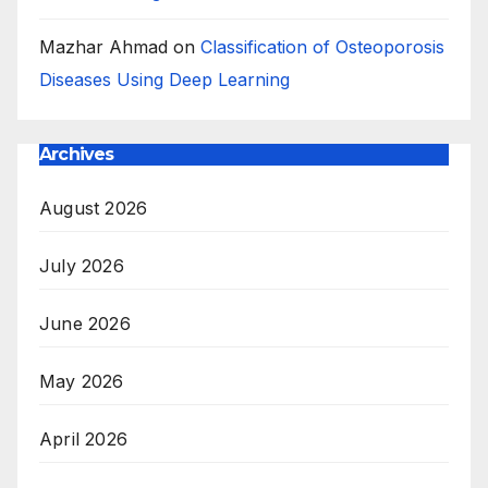
Mazhar Ahmad
on
Classification of Osteoporosis
Diseases Using Deep Learning
Archives
August 2026
July 2026
June 2026
May 2026
April 2026