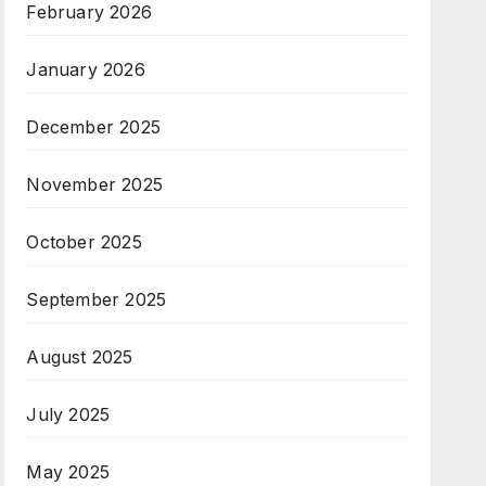
February 2026
January 2026
December 2025
November 2025
October 2025
September 2025
August 2025
July 2025
May 2025