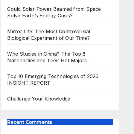
Could Solar Power Beamed from Space
Solve Earth’s Energy Crisis?
Mirror Life: The Most Controversial
Biological Experiment of Our Time?
Who Studies in China? The Top 8
Nationalities and Their Hot Majors
Top 10 Emerging Technologies of 2026
INSIGHT REPORT
Challenge Your Knowledge
Recent Comments