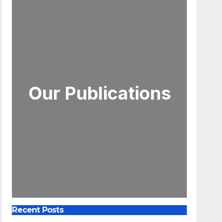
Our Publications
Recent Posts