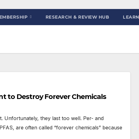
EMBERSHIP
RESEARCH & REVIEW HUB
LEARN
t to Destroy Forever Chemicals
 Unfortunately, they last too well. Per- and
FAS, are often called “forever chemicals” because