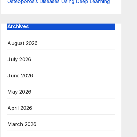
Osteoporosis Diseases Using Deep Learning
Archives
August 2026
July 2026
June 2026
May 2026
April 2026
March 2026