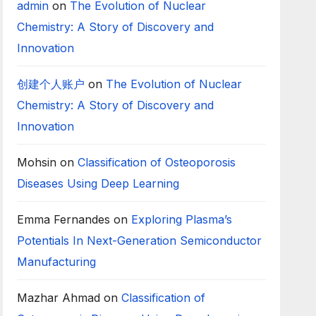
admin
on
The Evolution of Nuclear
Chemistry: A Story of Discovery and
Innovation
创建个人账户
on
The Evolution of Nuclear
Chemistry: A Story of Discovery and
Innovation
Mohsin
on
Classification of Osteoporosis
Diseases Using Deep Learning
Emma Fernandes
on
Exploring Plasma’s
Potentials In Next-Generation Semiconductor
Manufacturing
Mazhar Ahmad
on
Classification of