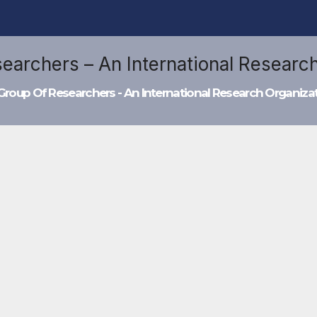
Group Of Researchers - An International Research Organiza