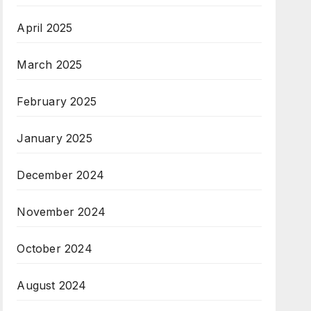
April 2025
March 2025
February 2025
January 2025
December 2024
November 2024
October 2024
August 2024