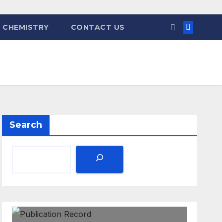
 CHEMISTRY
CONTACT US
Search