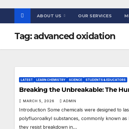
ABOUT US
OUR SERVICES
M
Tag:
advanced oxidation
LATEST
LEARN CHEMISTRY
SCIENCE
STUDENTS & EDUCATORS
Breaking the Unbreakable: The Hun
MARCH 5, 2026
ADMIN
Introduction Some chemicals were designed to last.
polyfluoroalkyl substances, commonly known as P
they resist breakdown in…