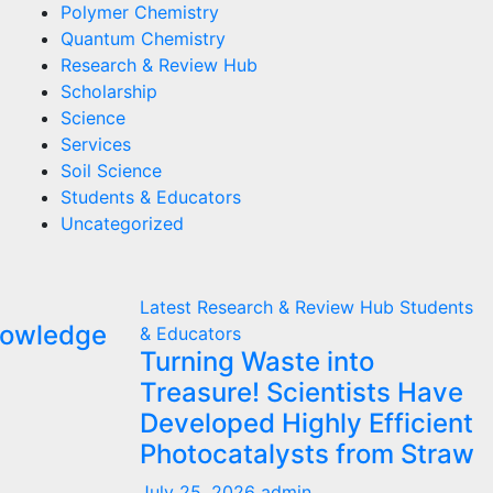
Polymer Chemistry
Quantum Chemistry
Research & Review Hub
Scholarship
Science
Services
Soil Science
Students & Educators
Uncategorized
Latest
Research & Review Hub
Students
nowledge
& Educators
Turning Waste into
Treasure! Scientists Have
Developed Highly Efficient
Photocatalysts from Straw
July 25, 2026
admin