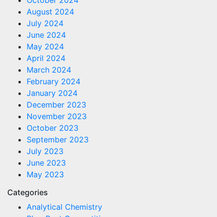
August 2024
July 2024
June 2024
May 2024
April 2024
March 2024
February 2024
January 2024
December 2023
November 2023
October 2023
September 2023
July 2023
June 2023
May 2023
Categories
Analytical Chemistry