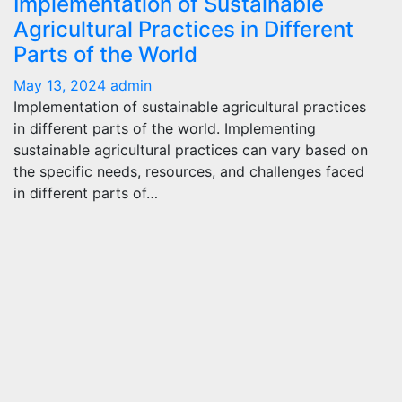
Implementation of Sustainable
Agricultural Practices in Different
Parts of the World
May 13, 2024
admin
Implementation of sustainable agricultural practices
in different parts of the world. Implementing
sustainable agricultural practices can vary based on
the specific needs, resources, and challenges faced
in different parts of…