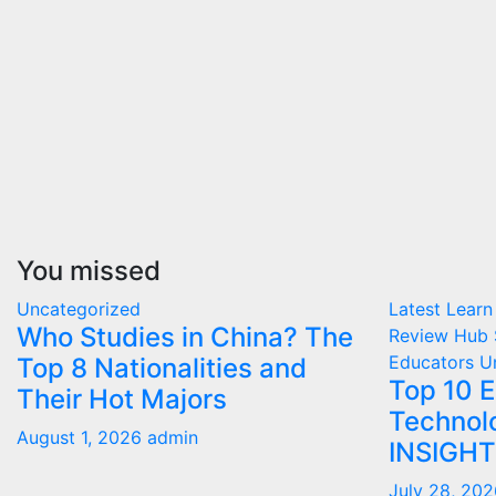
You missed
Uncategorized
Latest
Learn
Who Studies in China? The
Review Hub
Educators
U
Top 8 Nationalities and
Top 10 
Their Hot Majors
Technol
August 1, 2026
admin
INSIGH
July 28, 20