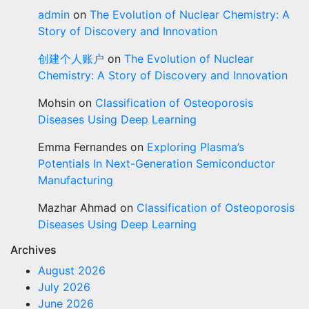
admin
on
The Evolution of Nuclear Chemistry: A
Story of Discovery and Innovation
创建个人账户
on
The Evolution of Nuclear
Chemistry: A Story of Discovery and Innovation
Mohsin
on
Classification of Osteoporosis
Diseases Using Deep Learning
Emma Fernandes
on
Exploring Plasma’s
Potentials In Next-Generation Semiconductor
Manufacturing
Mazhar Ahmad
on
Classification of Osteoporosis
Diseases Using Deep Learning
Archives
August 2026
July 2026
June 2026