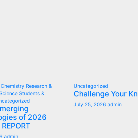
 Chemistry
Research &
Uncategorized
Challenge Your K
Science
Students &
ncategorized
July 25, 2026
admin
Emerging
ogies of 2026
T REPORT
26
admin