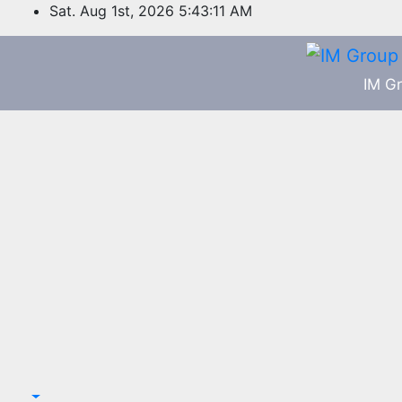
Skip
Sat. Aug 1st, 2026
5:43:11 AM
to
content
IM Gr