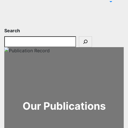
Search
Our Publications