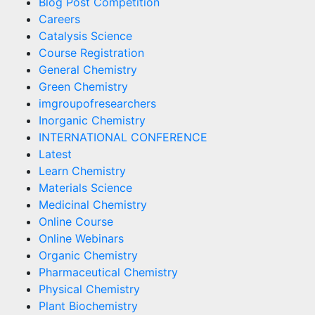
Blog Post Competition
Careers
Catalysis Science
Course Registration
General Chemistry
Green Chemistry
imgroupofresearchers
Inorganic Chemistry
INTERNATIONAL CONFERENCE
Latest
Learn Chemistry
Materials Science
Medicinal Chemistry
Online Course
Online Webinars
Organic Chemistry
Pharmaceutical Chemistry
Physical Chemistry
Plant Biochemistry