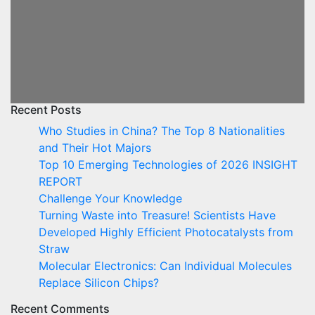
Recent Posts
Who Studies in China? The Top 8 Nationalities
and Their Hot Majors
Top 10 Emerging Technologies of 2026 INSIGHT
REPORT
Challenge Your Knowledge
Turning Waste into Treasure! Scientists Have
Developed Highly Efficient Photocatalysts from
Straw
Molecular Electronics: Can Individual Molecules
Replace Silicon Chips?
Recent Comments