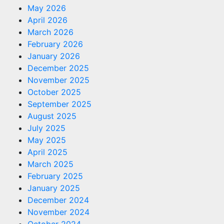
May 2026
April 2026
March 2026
February 2026
January 2026
December 2025
November 2025
October 2025
September 2025
August 2025
July 2025
May 2025
April 2025
March 2025
February 2025
January 2025
December 2024
November 2024
October 2024