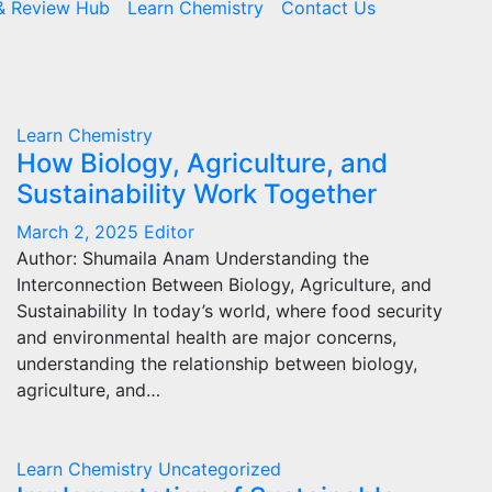
& Review Hub
Learn Chemistry
Contact Us
Learn Chemistry
How Biology, Agriculture, and
Sustainability Work Together
March 2, 2025
Editor
Author: Shumaila Anam Understanding the
Interconnection Between Biology, Agriculture, and
Sustainability In today’s world, where food security
and environmental health are major concerns,
understanding the relationship between biology,
agriculture, and…
Learn Chemistry
Uncategorized