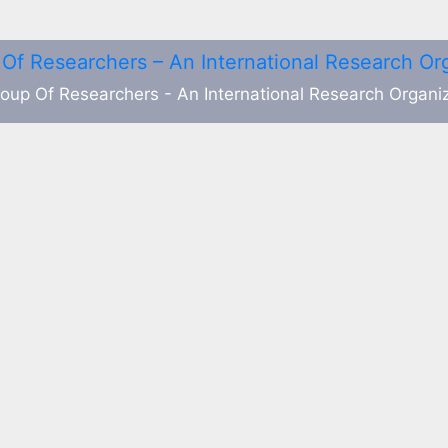
oup Of Researchers - An International Research Organi