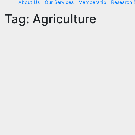
About Us
Our Services
Membership
Research 
Tag:
Agriculture