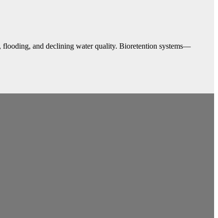
, flooding, and declining water quality. Bioretention systems—