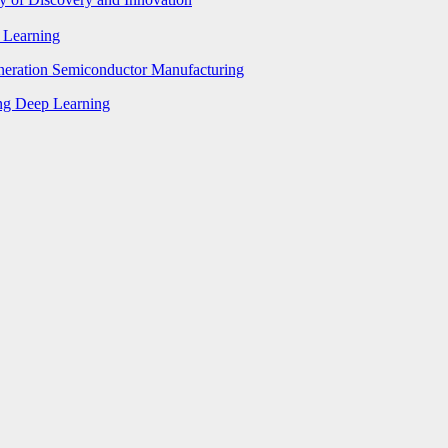
p Learning
eneration Semiconductor Manufacturing
ing Deep Learning