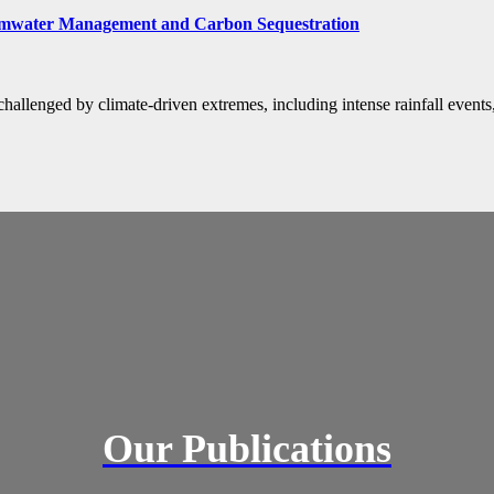
rmwater Management and Carbon Sequestration
allenged by climate-driven extremes, including intense rainfall events
Our Publications