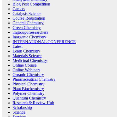
Blog Post Competition
Careers
Catalysis Science
Course Registration
General Chemistry
Green Chemistry
imgroupofresearchers
Inorganic Chemistry
INTERNATIONAL CONFERENCE
Latest
Learn Chemistry
Materials Science
Medicinal Chemistry
Online Course
Online Webinars
Organic Chemistry
Pharmaceutical Chemistry
Physical Chemistry
Plant Biochemistry
Polymer Chemistry
Quantum Chemistry
Research & Review Hub
Scholarship
Science
Services