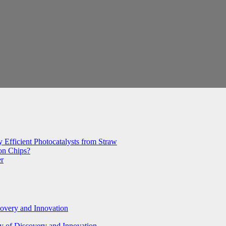
 Efficient Photocatalysts from Straw
con Chips?
er
covery and Innovation
y of Discovery and Innovation