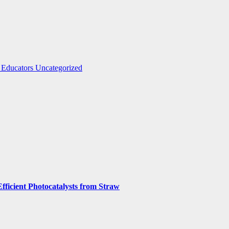
 Educators
Uncategorized
fficient Photocatalysts from Straw