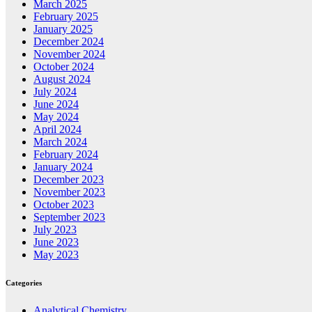
March 2025
February 2025
January 2025
December 2024
November 2024
October 2024
August 2024
July 2024
June 2024
May 2024
April 2024
March 2024
February 2024
January 2024
December 2023
November 2023
October 2023
September 2023
July 2023
June 2023
May 2023
Categories
Analytical Chemistry