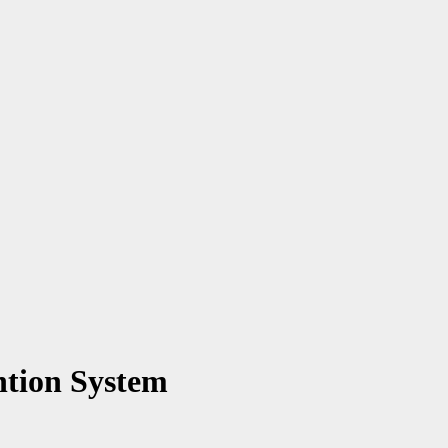
ntion System