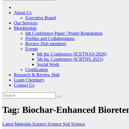
About Us
Executive Board
Our Services
Membership
6th Conference Paper / Poster Registration
Profiles and Collaborations
Review Hub members
Events
6th Int. Conference (ICETNAS-2026)
5th Int. Conference (ICRTNS-2025)
Social Work
Certification
Research & Review Hub
Learn Chemistry
Contact Us
Tag:
Biochar-Enhanced Biorete
Latest
Materials Science
Science
Soil Science