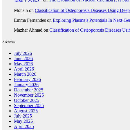
Mohsin
on
Classification of Osteoporosis Diseases Using Dee
Emma Fernandes
on
Exploring Plasma’s Potentials In Next-G
Mazhar Ahmad
on
Classification of Osteoporosis Diseases Us
Archives
July 2026
June 2026
May 2026
April 2026
March 2026
February 2026
January 2026
December 2025
November 2025
October 2025
September 2025
August 2025
July 2025
May 2025
April 2025