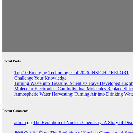
Recent Posts
Top 10 Emerging Technologies of 2026 INSIGHT REPORT
Challenge Your Knowledge
Turning Waste into Treasure! Scientists Have Developed Highly
Molecular Electronics: Can Individual Molecules Replace Sili
Atmospheric Water Harvesting: Turning Air into Drinking Wat
Recent Comments
admin
on
The Evolution of Nuclear Chemistry: A Story of Dis
创建个人账户
on
The Evolution of Nuclear Chemistry: A Stor