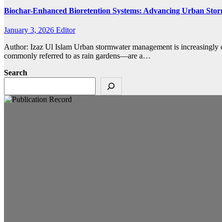
Biochar-Enhanced Bioretention Systems: Advancing Urban Sto
January 3, 2026
Editor
Author: Izaz Ul Islam Urban stormwater management is increasingly ch
commonly referred to as rain gardens—are a…
Search