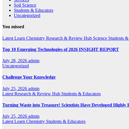
Soil Science
Students & Educators
Uncategorized
You missed
Latest
Learn Chemistry
Research & Review Hub
Science
Students &
Top 10 Emerging Technologies of 2026 INSIGHT REPORT
July 28, 2026
admin
Uncategorized
Challenge Your Knowledge
July 25, 2026
admin
Latest
Research & Review Hub
Students & Educators
Turning Waste into Treasure! Scientists Have Developed Highly E
July 25, 2026
admin
Latest
Learn Chemistry
Students & Educators