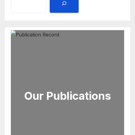
Our Publications