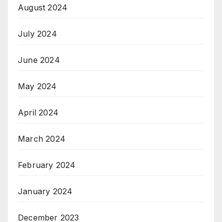
August 2024
July 2024
June 2024
May 2024
April 2024
March 2024
February 2024
January 2024
December 2023