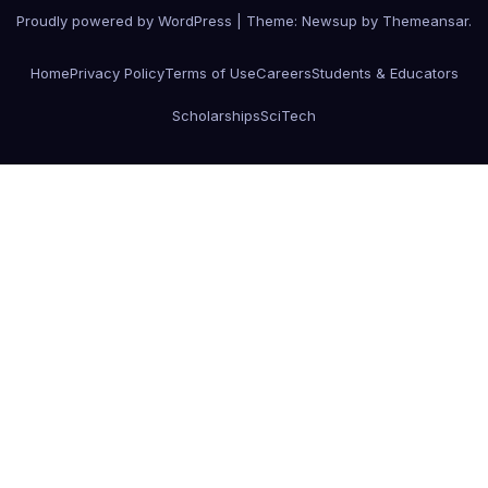
Proudly powered by WordPress
|
Theme:
Newsup
by
Themeansar
.
Home
Privacy Policy
Terms of Use
Careers
Students & Educators
Scholarships
SciTech