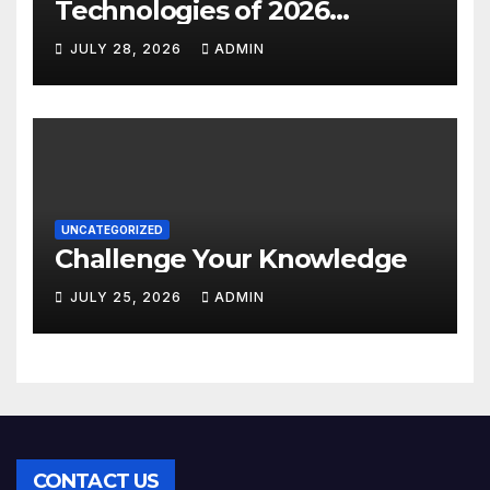
Technologies of 2026
INSIGHT REPORT
JULY 28, 2026
ADMIN
UNCATEGORIZED
Challenge Your Knowledge
JULY 25, 2026
ADMIN
CONTACT US