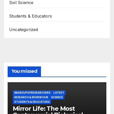
Soil Science
Students & Educators
Uncategorized
You missed
IMGROUPOFRESEARCHERS
LATEST
RESEARCH & REVIEW HUB
SCIENCE
STUDENTS & EDUCATORS
Mirror Life: The Most