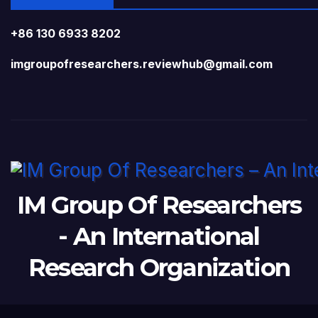
+86 130 6933 8202
imgroupofresearchers.reviewhub@gmail.com
IM Group Of Researchers
- An International
Research Organization