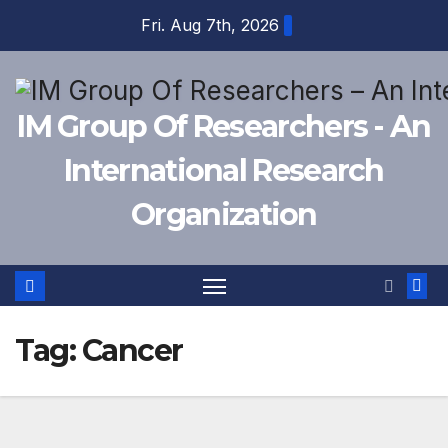
Skip
Fri. Aug 7th, 2026
to
content
IM Group Of Researchers - An
International Research
Organization
Tag:
Cancer