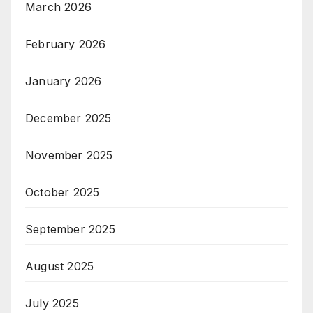
March 2026
February 2026
January 2026
December 2025
November 2025
October 2025
September 2025
August 2025
July 2025