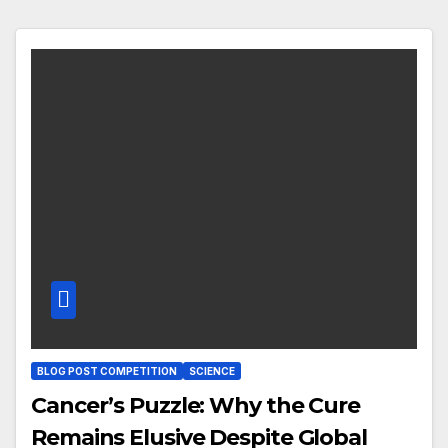
BLOG POST COMPETITION
SCIENCE
Cancer’s Puzzle: Why the Cure
Remains Elusive Despite Global