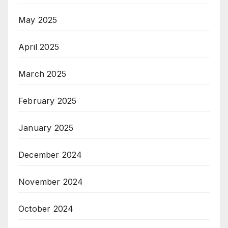
May 2025
April 2025
March 2025
February 2025
January 2025
December 2024
November 2024
October 2024