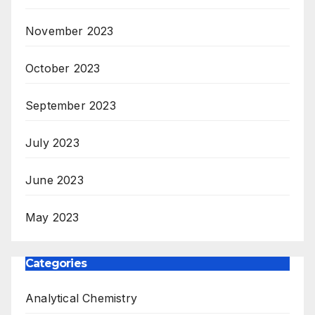
November 2023
October 2023
September 2023
July 2023
June 2023
May 2023
Categories
Analytical Chemistry