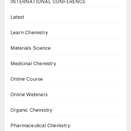
INTERNATIONAL CONFERENCE
Latest
Learn Chemistry
Materials Science
Medicinal Chemistry
Online Course
Online Webinars
Organic Chemistry
Pharmaceutical Chemistry