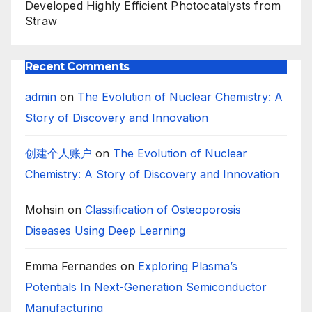
Developed Highly Efficient Photocatalysts from
Straw
Recent Comments
admin
on
The Evolution of Nuclear Chemistry: A
Story of Discovery and Innovation
创建个人账户
on
The Evolution of Nuclear
Chemistry: A Story of Discovery and Innovation
Mohsin
on
Classification of Osteoporosis
Diseases Using Deep Learning
Emma Fernandes
on
Exploring Plasma’s
Potentials In Next-Generation Semiconductor
Manufacturing