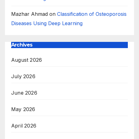
Mazhar Ahmad
on
Classification of Osteoporosis
Diseases Using Deep Learning
Archives
August 2026
July 2026
June 2026
May 2026
April 2026