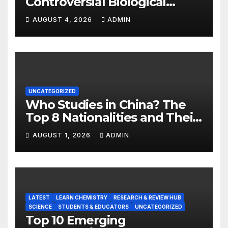
Controversial Biological
Experiment of Our Time?
AUGUST 4, 2026
ADMIN
UNCATEGORIZED
Who Studies in China? The
Top 8 Nationalities and Their
Hot Majors
AUGUST 1, 2026
ADMIN
LATEST
LEARN CHEMISTRY
RESEARCH & REVIEW HUB
SCIENCE
STUDENTS & EDUCATORS
UNCATEGORIZED
Top 10 Emerging