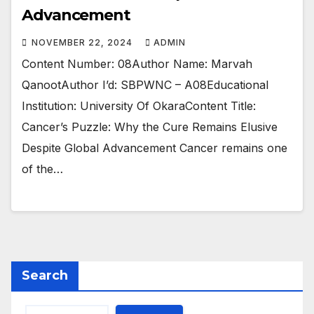
Advancement
NOVEMBER 22, 2024
ADMIN
Content Number: 08Author Name: Marvah
QanootAuthor I’d: SBPWNC – A08Educational
Institution: University Of OkaraContent Title:
Cancer’s Puzzle: Why the Cure Remains Elusive
Despite Global Advancement Cancer remains one
of the…
Search