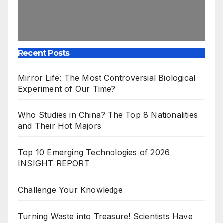
Recent Posts
Mirror Life: The Most Controversial Biological
Experiment of Our Time?
Who Studies in China? The Top 8 Nationalities
and Their Hot Majors
Top 10 Emerging Technologies of 2026
INSIGHT REPORT
Challenge Your Knowledge
Turning Waste into Treasure! Scientists Have