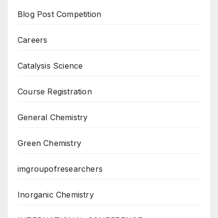
Blog Post Competition
Careers
Catalysis Science
Course Registration
General Chemistry
Green Chemistry
imgroupofresearchers
Inorganic Chemistry