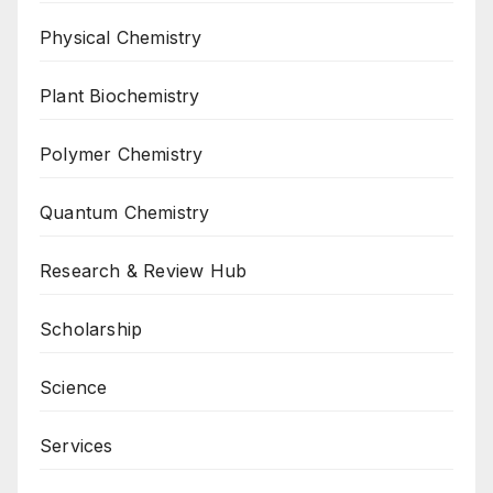
Physical Chemistry
Plant Biochemistry
Polymer Chemistry
Quantum Chemistry
Research & Review Hub
Scholarship
Science
Services