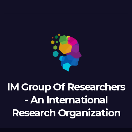
IM Group Of Researchers
- An International
Research Organization