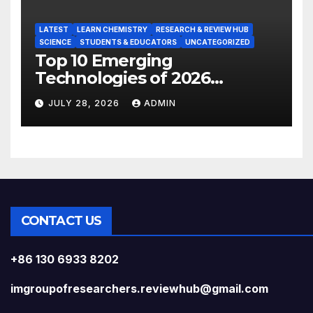
LATEST
LEARN CHEMISTRY
RESEARCH & REVIEW HUB
SCIENCE
STUDENTS & EDUCATORS
UNCATEGORIZED
Top 10 Emerging
Technologies of 2026
INSIGHT REPORT
JULY 28, 2026
ADMIN
CONTACT US
+86 130 6933 8202
imgroupofresearchers.reviewhub@gmail.com