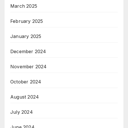
March 2025
February 2025
January 2025
December 2024
November 2024
October 2024
August 2024
July 2024
June 2024