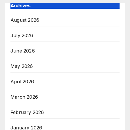
Archives
August 2026
July 2026
June 2026
May 2026
April 2026
March 2026
February 2026
January 2026