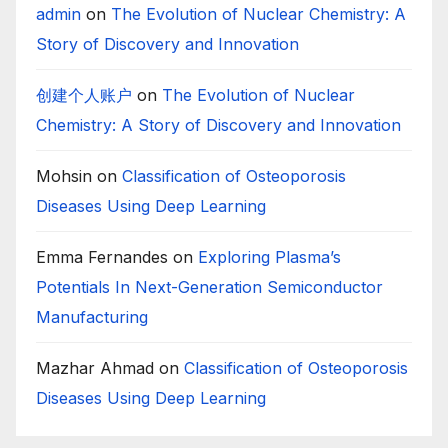
admin
on
The Evolution of Nuclear Chemistry: A
Story of Discovery and Innovation
创建个人账户
on
The Evolution of Nuclear
Chemistry: A Story of Discovery and Innovation
Mohsin
on
Classification of Osteoporosis
Diseases Using Deep Learning
Emma Fernandes
on
Exploring Plasma’s
Potentials In Next-Generation Semiconductor
Manufacturing
Mazhar Ahmad
on
Classification of Osteoporosis
Diseases Using Deep Learning