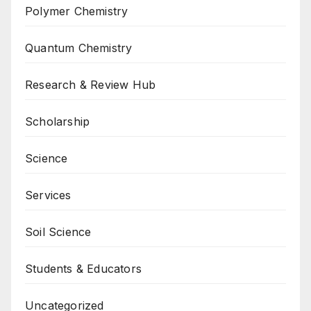
Polymer Chemistry
Quantum Chemistry
Research & Review Hub
Scholarship
Science
Services
Soil Science
Students & Educators
Uncategorized