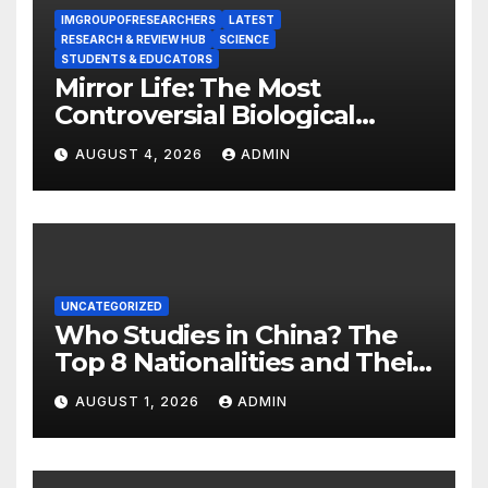
IMGROUPOFRESEARCHERS
LATEST
RESEARCH & REVIEW HUB
SCIENCE
STUDENTS & EDUCATORS
Mirror Life: The Most
Controversial Biological
Experiment of Our Time?
AUGUST 4, 2026
ADMIN
UNCATEGORIZED
Who Studies in China? The
Top 8 Nationalities and Their
Hot Majors
AUGUST 1, 2026
ADMIN