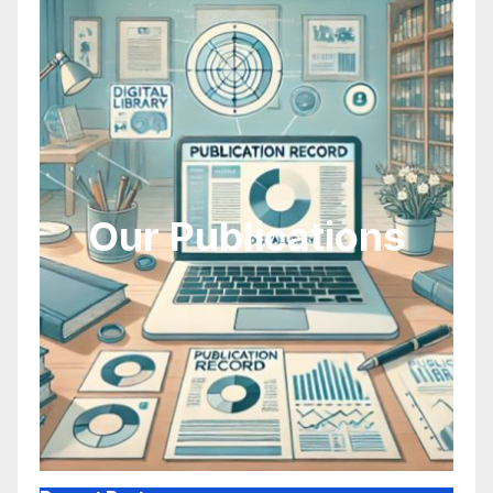
Our Publications