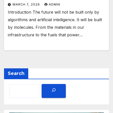
MARCH 7, 2026
ADMIN
Introduction The future will not be built only by
algorithms and artificial intelligence. It will be built
by molecules. From the materials in our
infrastructure to the fuels that power…
Search