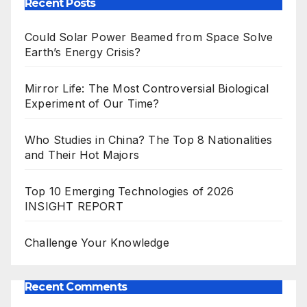
Recent Posts
Could Solar Power Beamed from Space Solve
Earth’s Energy Crisis?
Mirror Life: The Most Controversial Biological
Experiment of Our Time?
Who Studies in China? The Top 8 Nationalities
and Their Hot Majors
Top 10 Emerging Technologies of 2026
INSIGHT REPORT
Challenge Your Knowledge
Recent Comments