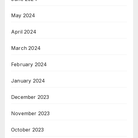
May 2024
April 2024
March 2024
February 2024
January 2024
December 2023
November 2023
October 2023