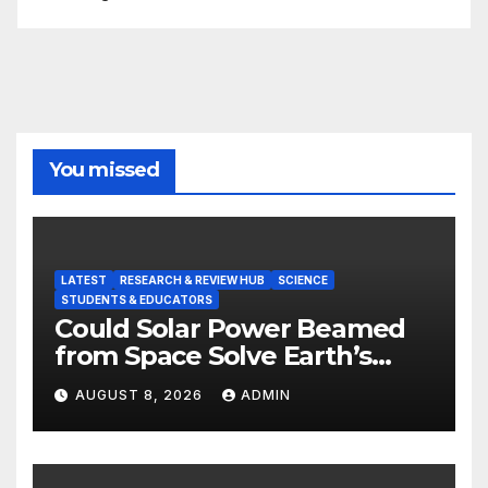
You missed
LATEST
RESEARCH & REVIEW HUB
SCIENCE
STUDENTS & EDUCATORS
Could Solar Power Beamed
from Space Solve Earth’s
Energy Crisis?
AUGUST 8, 2026
ADMIN