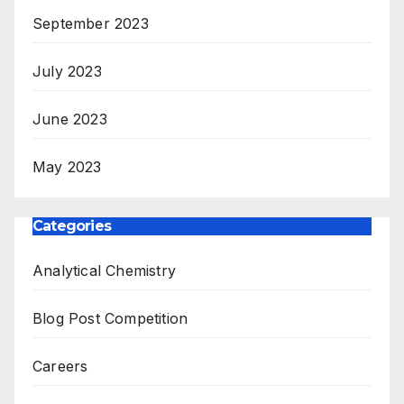
September 2023
July 2023
June 2023
May 2023
Categories
Analytical Chemistry
Blog Post Competition
Careers