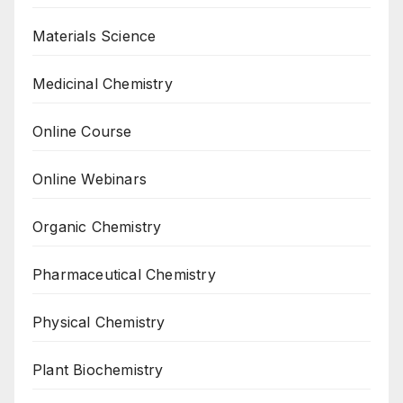
Materials Science
Medicinal Chemistry
Online Course
Online Webinars
Organic Chemistry
Pharmaceutical Chemistry
Physical Chemistry
Plant Biochemistry