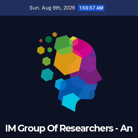
Skip
Sun. Aug 9th, 2026
1:56:57 AM
to
content
IM Group Of Researchers - An