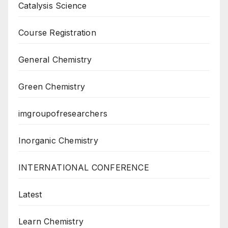
Catalysis Science
Course Registration
General Chemistry
Green Chemistry
imgroupofresearchers
Inorganic Chemistry
INTERNATIONAL CONFERENCE
Latest
Learn Chemistry