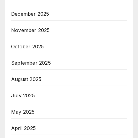
December 2025
November 2025
October 2025
September 2025
August 2025
July 2025
May 2025
April 2025