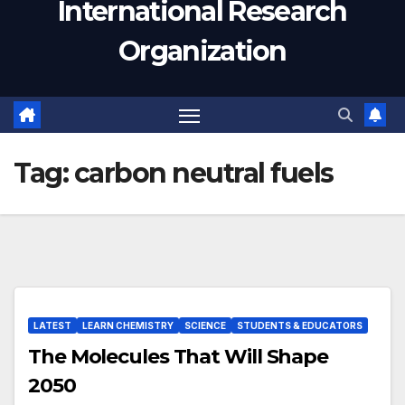
International Research
Organization
Tag:
carbon neutral fuels
LATEST
LEARN CHEMISTRY
SCIENCE
STUDENTS & EDUCATORS
The Molecules That Will Shape
2050