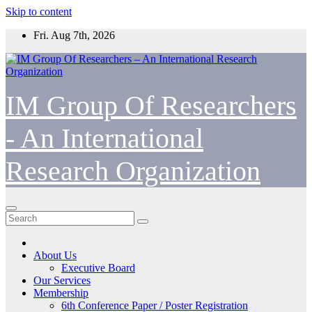
Skip to content
Fri. Aug 7th, 2026
IM Group Of Researchers
- An International
Research Organization
About Us
Executive Board
Our Services
Membership
6th Conference Paper / Poster Registration