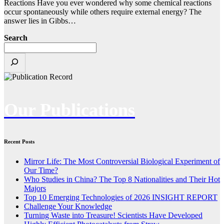
Reactions Have you ever wondered why some chemical reactions
occur spontaneously while others require external energy? The
answer lies in Gibbs…
Search
Our Publications
Recent Posts
Mirror Life: The Most Controversial Biological Experiment of
Our Time?
Who Studies in China? The Top 8 Nationalities and Their Hot
Majors
Top 10 Emerging Technologies of 2026 INSIGHT REPORT
Challenge Your Knowledge
Turning Waste into Treasure! Scientists Have Developed