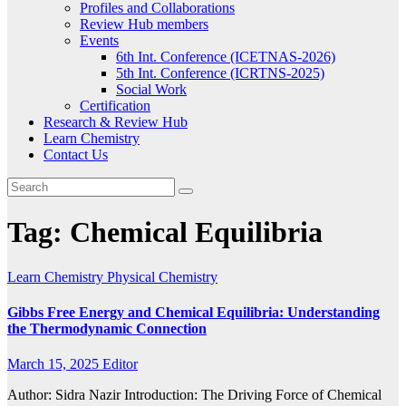
Profiles and Collaborations
Review Hub members
Events
6th Int. Conference (ICETNAS-2026)
5th Int. Conference (ICRTNS-2025)
Social Work
Certification
Research & Review Hub
Learn Chemistry
Contact Us
Tag:
Chemical Equilibria
Learn Chemistry
Physical Chemistry
Gibbs Free Energy and Chemical Equilibria: Understanding
the Thermodynamic Connection
March 15, 2025
Editor
Author: Sidra Nazir Introduction: The Driving Force of Chemical