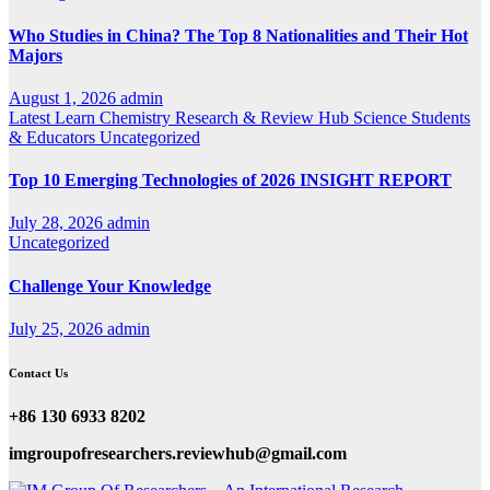
Who Studies in China? The Top 8 Nationalities and Their Hot
Majors
August 1, 2026
admin
Latest
Learn Chemistry
Research & Review Hub
Science
Students
& Educators
Uncategorized
Top 10 Emerging Technologies of 2026 INSIGHT REPORT
July 28, 2026
admin
Uncategorized
Challenge Your Knowledge
July 25, 2026
admin
Contact Us
+86 130 6933 8202
imgroupofresearchers.reviewhub@gmail.com