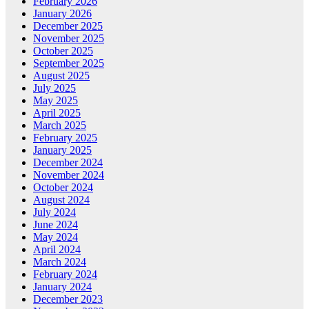
February 2026
January 2026
December 2025
November 2025
October 2025
September 2025
August 2025
July 2025
May 2025
April 2025
March 2025
February 2025
January 2025
December 2024
November 2024
October 2024
August 2024
July 2024
June 2024
May 2024
April 2024
March 2024
February 2024
January 2024
December 2023