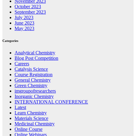
November 2023
October 2023
September 2023
July 2023
June 2023
May 2023
Categories
Analytical Chemistry
Blog Post Competition
Careers
Catalysis Science
Course Registration
General Chemistry
Green Chemistry
imgroupofresearchers
Inorganic Chemistry
INTERNATIONAL CONFERENCE
Latest
Learn Chemistry
Materials Science
Medicinal Chemistry
Online Course
Online Webinars