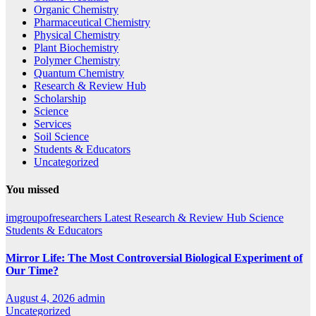
Organic Chemistry
Pharmaceutical Chemistry
Physical Chemistry
Plant Biochemistry
Polymer Chemistry
Quantum Chemistry
Research & Review Hub
Scholarship
Science
Services
Soil Science
Students & Educators
Uncategorized
You missed
imgroupofresearchers
Latest
Research & Review Hub
Science
Students & Educators
Mirror Life: The Most Controversial Biological Experiment of
Our Time?
August 4, 2026
admin
Uncategorized