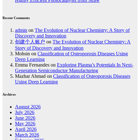
Highly Efficient Photocatalysts from Straw
Recent Comments
admin
on
The Evolution of Nuclear Chemistry: A Story of
Discovery and Innovation
创建个人账户
on
The Evolution of Nuclear Chemistry: A
Story of Discovery and Innovation
Mohsin
on
Classification of Osteoporosis Diseases Using
Deep Learning
Emma Fernandes
on
Exploring Plasma’s Potentials In Next-
Generation Semiconductor Manufacturing
Mazhar Ahmad
on
Classification of Osteoporosis Diseases
Using Deep Learning
Archives
August 2026
July 2026
June 2026
May 2026
April 2026
March 2026