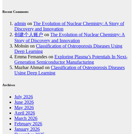
Recent Comments
admin
on
The Evolution of Nuclear Chemistry: A Story of
Discovery and Innovation
创建个人账户
on
The Evolution of Nuclear Chemistry: A
Story of Discovery and Innovation
Mohsin
on
Classification of Osteoporosis Diseases Using
Deep Learning
Emma Fernandes
on
Exploring Plasma’s Potentials In Next-
Generation Semiconductor Manufacturing
Mazhar Ahmad
on
Classification of Osteoporosis Diseases
Using Deep Learning
Archives
July 2026
June 2026
May 2026
April 2026
March 2026
February 2026
January 2026