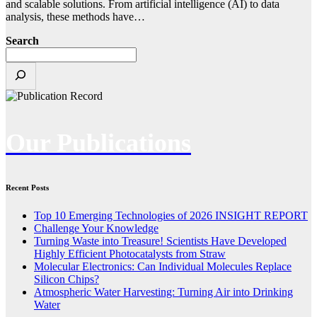
and scalable solutions. From artificial intelligence (AI) to data
analysis, these methods have…
Search
Our Publications
Recent Posts
Top 10 Emerging Technologies of 2026 INSIGHT REPORT
Challenge Your Knowledge
Turning Waste into Treasure! Scientists Have Developed
Highly Efficient Photocatalysts from Straw
Molecular Electronics: Can Individual Molecules Replace
Silicon Chips?
Atmospheric Water Harvesting: Turning Air into Drinking
Water