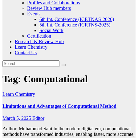
Profiles and Collaborations
Review Hub members
Events
6th Int. Conference (ICETNAS-2026)
5th Int. Conference (ICRTNS-2025)
Social Work
Certification
Research & Review Hub
Learn Chemistry
Contact Us
Tag:
Computational
Learn Chemistry
Limitations and Advantages of Computational Method
March 5, 2025
Editor
Author: Muhammad Sani In the modern digital era, computational
methods have transformed industries, enabling faster, more accurate,