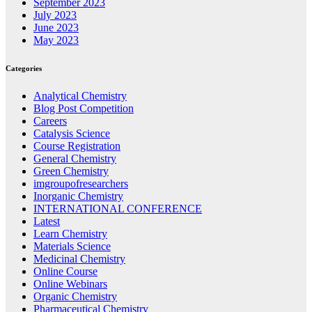
September 2023
July 2023
June 2023
May 2023
Categories
Analytical Chemistry
Blog Post Competition
Careers
Catalysis Science
Course Registration
General Chemistry
Green Chemistry
imgroupofresearchers
Inorganic Chemistry
INTERNATIONAL CONFERENCE
Latest
Learn Chemistry
Materials Science
Medicinal Chemistry
Online Course
Online Webinars
Organic Chemistry
Pharmaceutical Chemistry