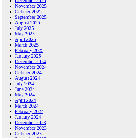
December 2025
November 2025
October 2025
September 2025
August 2025
July 2025
May 2025
April 2025
March 2025
February 2025
January 2025
December 2024
November 2024
October 2024
August 2024
July 2024
June 2024
May 2024
April 2024
March 2024
February 2024
January 2024
December 2023
November 2023
October 2023