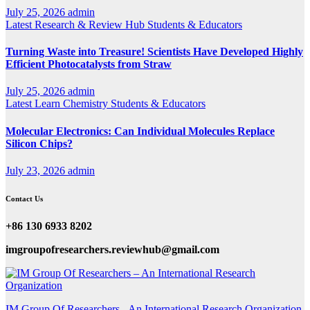
July 25, 2026
admin
Latest
Research & Review Hub
Students & Educators
Turning Waste into Treasure! Scientists Have Developed Highly
Efficient Photocatalysts from Straw
July 25, 2026
admin
Latest
Learn Chemistry
Students & Educators
Molecular Electronics: Can Individual Molecules Replace
Silicon Chips?
July 23, 2026
admin
Contact Us
+86 130 6933 8202
imgroupofresearchers.reviewhub@gmail.com
IM Group Of Researchers - An International Research Organization