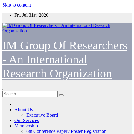
Skip to content
Fri. Jul 31st, 2026
IM Group Of Researchers
- An International
Research Organization
About Us
Executive Board
Our Services
Membership
6th Conference Paper / Poster Registration