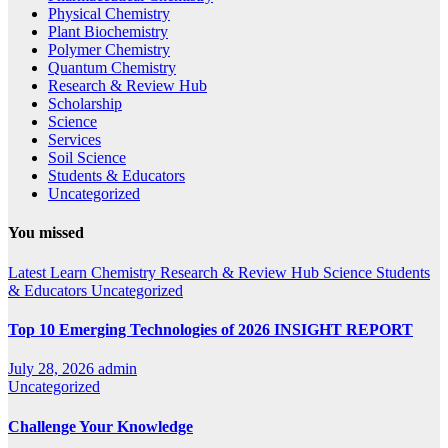
Physical Chemistry
Plant Biochemistry
Polymer Chemistry
Quantum Chemistry
Research & Review Hub
Scholarship
Science
Services
Soil Science
Students & Educators
Uncategorized
You missed
Latest
Learn Chemistry
Research & Review Hub
Science
Students
& Educators
Uncategorized
Top 10 Emerging Technologies of 2026 INSIGHT REPORT
July 28, 2026
admin
Uncategorized
Challenge Your Knowledge