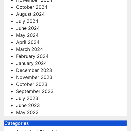
October 2024
August 2024
July 2024
June 2024
May 2024
April 2024
March 2024
February 2024
January 2024
December 2023
November 2023
October 2023
September 2023
July 2023
June 2023
May 2023
Categories