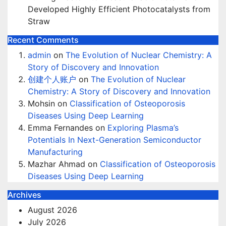
Developed Highly Efficient Photocatalysts from
Straw
Recent Comments
admin
on
The Evolution of Nuclear Chemistry: A
Story of Discovery and Innovation
创建个人账户
on
The Evolution of Nuclear
Chemistry: A Story of Discovery and Innovation
Mohsin
on
Classification of Osteoporosis
Diseases Using Deep Learning
Emma Fernandes
on
Exploring Plasma’s
Potentials In Next-Generation Semiconductor
Manufacturing
Mazhar Ahmad
on
Classification of Osteoporosis
Diseases Using Deep Learning
Archives
August 2026
July 2026