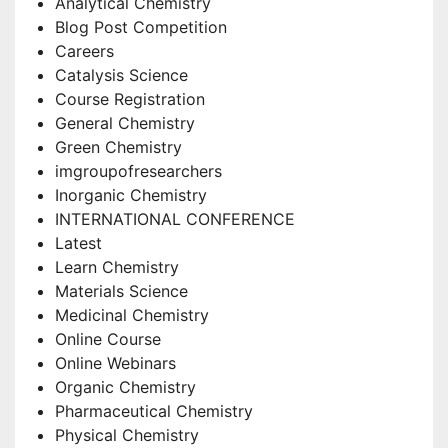
Analytical Chemistry
Blog Post Competition
Careers
Catalysis Science
Course Registration
General Chemistry
Green Chemistry
imgroupofresearchers
Inorganic Chemistry
INTERNATIONAL CONFERENCE
Latest
Learn Chemistry
Materials Science
Medicinal Chemistry
Online Course
Online Webinars
Organic Chemistry
Pharmaceutical Chemistry
Physical Chemistry