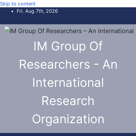
Skip to content
Fri. Aug 7th, 2026
IM Group Of
Researchers - An
International
Research
Organization