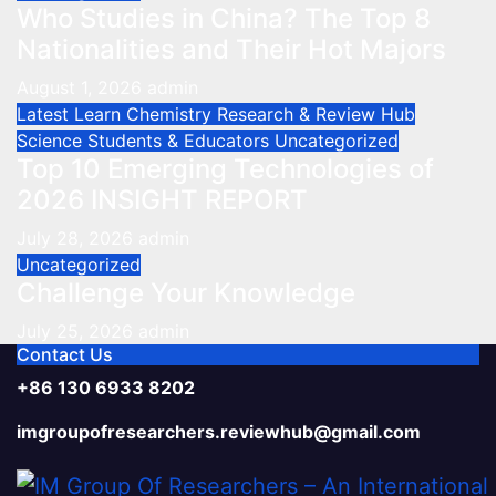
Who Studies in China? The Top 8
Nationalities and Their Hot Majors
August 1, 2026
admin
Latest
Learn Chemistry
Research & Review Hub
Science
Students & Educators
Uncategorized
Top 10 Emerging Technologies of
2026 INSIGHT REPORT
July 28, 2026
admin
Uncategorized
Challenge Your Knowledge
July 25, 2026
admin
Contact Us
+86 130 6933 8202
imgroupofresearchers.reviewhub@gmail.com