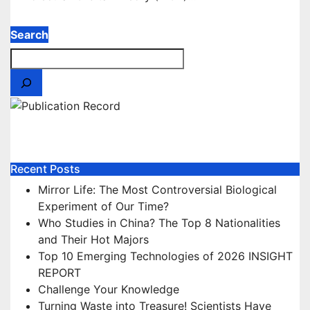
Search
Our Publications
Recent Posts
Mirror Life: The Most Controversial Biological
Experiment of Our Time?
Who Studies in China? The Top 8 Nationalities
and Their Hot Majors
Top 10 Emerging Technologies of 2026 INSIGHT
REPORT
Challenge Your Knowledge
Turning Waste into Treasure! Scientists Have