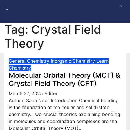
Tag:
Crystal Field
Theory
General Chemistry
Inorganic Chemistry
Learn
Chemistry
Molecular Orbital Theory (MOT) &
Crystal Field Theory (CFT)
March 27, 2025
Editor
Author: Sana Noor Introduction Chemical bonding
is the foundation of molecular and solid-state
chemistry. Two crucial theories explaining bonding
in molecules and coordination complexes are the
Molecular Orbital Theory (MOT)…