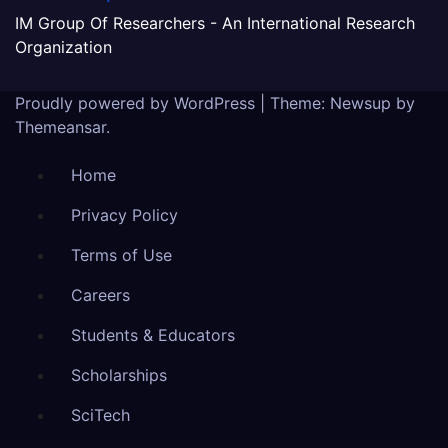
IM Group Of Researchers - An International Research
Organization
Proudly powered by WordPress
|
Theme:
Newsup
by
Themeansar
.
Home
Privacy Policy
Terms of Use
Careers
Students & Educators
Scholarships
SciTech