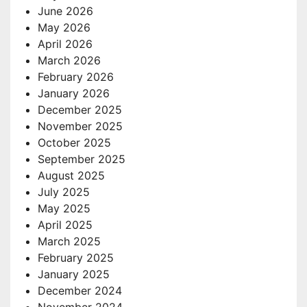
June 2026
May 2026
April 2026
March 2026
February 2026
January 2026
December 2025
November 2025
October 2025
September 2025
August 2025
July 2025
May 2025
April 2025
March 2025
February 2025
January 2025
December 2024
November 2024