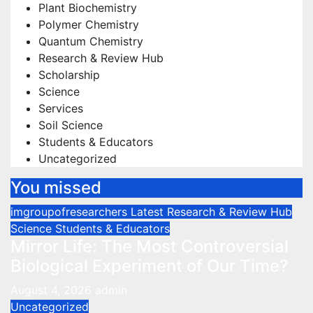
Plant Biochemistry
Polymer Chemistry
Quantum Chemistry
Research & Review Hub
Scholarship
Science
Services
Soil Science
Students & Educators
Uncategorized
You missed
imgroupofresearchers
Latest
Research & Review Hub
Science
Students & Educators
Mirror Life: The Most Controversial
Biological Experiment of Our Time?
August 4, 2026
admin
Uncategorized