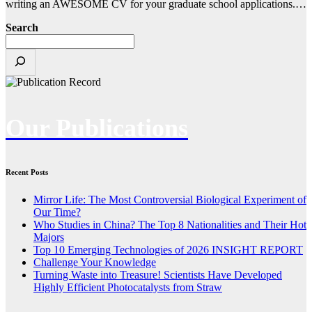
writing an AWESOME CV for your graduate school applications.…
Search
Our Publications
Recent Posts
Mirror Life: The Most Controversial Biological Experiment of
Our Time?
Who Studies in China? The Top 8 Nationalities and Their Hot
Majors
Top 10 Emerging Technologies of 2026 INSIGHT REPORT
Challenge Your Knowledge
Turning Waste into Treasure! Scientists Have Developed
Highly Efficient Photocatalysts from Straw