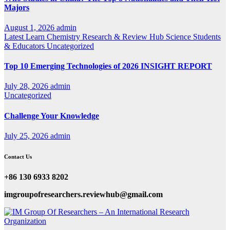
Majors
August 1, 2026
admin
Latest
Learn Chemistry
Research & Review Hub
Science
Students
& Educators
Uncategorized
Top 10 Emerging Technologies of 2026 INSIGHT REPORT
July 28, 2026
admin
Uncategorized
Challenge Your Knowledge
July 25, 2026
admin
Contact Us
+86 130 6933 8202
imgroupofresearchers.reviewhub@gmail.com