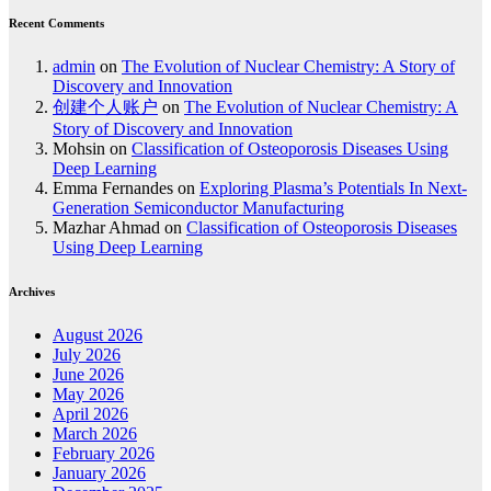
Recent Comments
admin
on
The Evolution of Nuclear Chemistry: A Story of
Discovery and Innovation
创建个人账户
on
The Evolution of Nuclear Chemistry: A
Story of Discovery and Innovation
Mohsin
on
Classification of Osteoporosis Diseases Using
Deep Learning
Emma Fernandes
on
Exploring Plasma’s Potentials In Next-
Generation Semiconductor Manufacturing
Mazhar Ahmad
on
Classification of Osteoporosis Diseases
Using Deep Learning
Archives
August 2026
July 2026
June 2026
May 2026
April 2026
March 2026
February 2026
January 2026