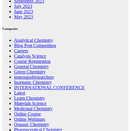
September 2023
July 2023
June 2023
May 2023
Categories
Analytical Chemistry
Blog Post Competition
Careers
Catalysis Science
Course Registration
General Chemistry
Green Chemistry
imgroupofresearchers
Inorganic Chemistry
INTERNATIONAL CONFERENCE
Latest
Learn Chemistry
Materials Science
Medicinal Chemistry
Online Course
Online Webinars
Organic Chemistry
Pharmaceutical Chemistry