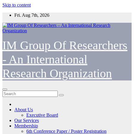
Skip to content
Fri. Aug 7th, 2026
IM Group Of Researchers
- An International
Research Organization
About Us
Executive Board
Our Services
Membership
6th Conference Paper / Poster Registration