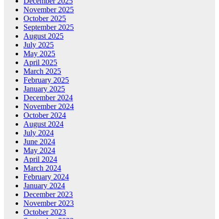
December 2025
November 2025
October 2025
September 2025
August 2025
July 2025
May 2025
April 2025
March 2025
February 2025
January 2025
December 2024
November 2024
October 2024
August 2024
July 2024
June 2024
May 2024
April 2024
March 2024
February 2024
January 2024
December 2023
November 2023
October 2023