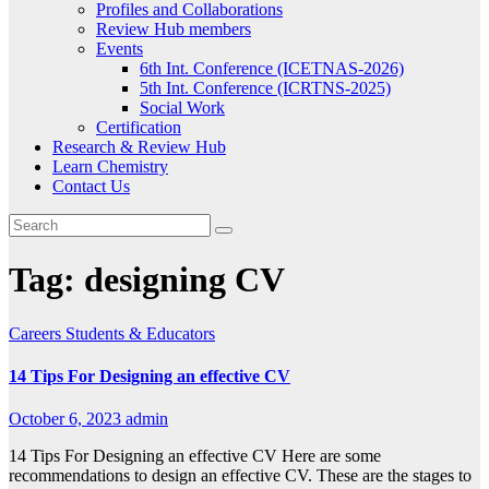
Profiles and Collaborations
Review Hub members
Events
6th Int. Conference (ICETNAS-2026)
5th Int. Conference (ICRTNS-2025)
Social Work
Certification
Research & Review Hub
Learn Chemistry
Contact Us
Tag:
designing CV
Careers
Students & Educators
14 Tips For Designing an effective CV
October 6, 2023
admin
14 Tips For Designing an effective CV Here are some
recommendations to design an effective CV. These are the stages to