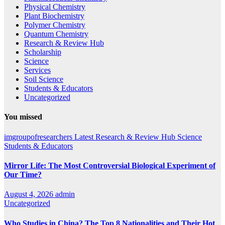
Physical Chemistry
Plant Biochemistry
Polymer Chemistry
Quantum Chemistry
Research & Review Hub
Scholarship
Science
Services
Soil Science
Students & Educators
Uncategorized
You missed
imgroupofresearchers
Latest
Research & Review Hub
Science
Students & Educators
Mirror Life: The Most Controversial Biological Experiment of
Our Time?
August 4, 2026
admin
Uncategorized
Who Studies in China? The Top 8 Nationalities and Their Hot