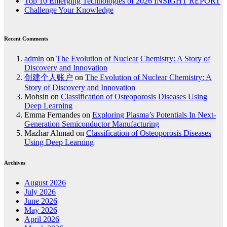
Top 10 Emerging Technologies of 2026 INSIGHT REPORT
Challenge Your Knowledge
Recent Comments
admin
on
The Evolution of Nuclear Chemistry: A Story of
Discovery and Innovation
创建个人账户
on
The Evolution of Nuclear Chemistry: A
Story of Discovery and Innovation
Mohsin
on
Classification of Osteoporosis Diseases Using
Deep Learning
Emma Fernandes
on
Exploring Plasma’s Potentials In Next-
Generation Semiconductor Manufacturing
Mazhar Ahmad
on
Classification of Osteoporosis Diseases
Using Deep Learning
Archives
August 2026
July 2026
June 2026
May 2026
April 2026