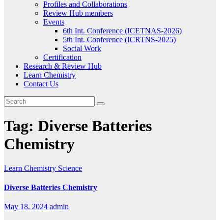
Profiles and Collaborations
Review Hub members
Events
6th Int. Conference (ICETNAS-2026)
5th Int. Conference (ICRTNS-2025)
Social Work
Certification
Research & Review Hub
Learn Chemistry
Contact Us
Tag:
Diverse Batteries
Chemistry
Learn Chemistry
Science
Diverse Batteries Chemistry
May 18, 2024
admin