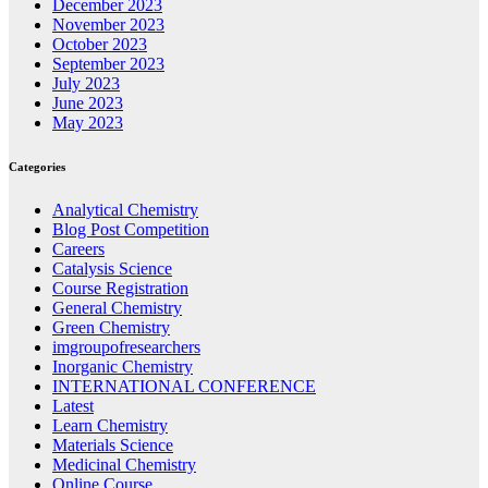
December 2023
November 2023
October 2023
September 2023
July 2023
June 2023
May 2023
Categories
Analytical Chemistry
Blog Post Competition
Careers
Catalysis Science
Course Registration
General Chemistry
Green Chemistry
imgroupofresearchers
Inorganic Chemistry
INTERNATIONAL CONFERENCE
Latest
Learn Chemistry
Materials Science
Medicinal Chemistry
Online Course