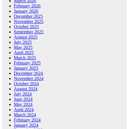
March 2026
February 2026
January 2026
December 2025
November 2025
October 2025
September 2025
August 2025
July 2025
May 2025
April 2025
March 2025
February 2025
January 2025
December 2024
November 2024
October 2024
August 2024
July 2024
June 2024
May 2024
April 2024
March 2024
February 2024
January 2024