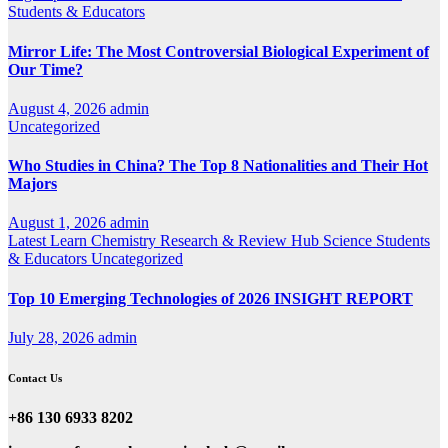
Students & Educators
Mirror Life: The Most Controversial Biological Experiment of
Our Time?
August 4, 2026
admin
Uncategorized
Who Studies in China? The Top 8 Nationalities and Their Hot
Majors
August 1, 2026
admin
Latest
Learn Chemistry
Research & Review Hub
Science
Students
& Educators
Uncategorized
Top 10 Emerging Technologies of 2026 INSIGHT REPORT
July 28, 2026
admin
Contact Us
+86 130 6933 8202