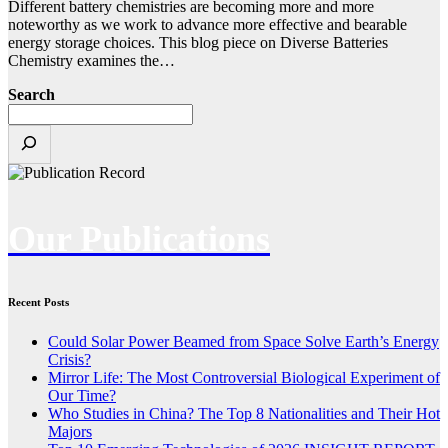
Different battery chemistries are becoming more and more
noteworthy as we work to advance more effective and bearable
energy storage choices. This blog piece on Diverse Batteries
Chemistry examines the…
Search
Our Publications
Recent Posts
Could Solar Power Beamed from Space Solve Earth’s Energy
Crisis?
Mirror Life: The Most Controversial Biological Experiment of
Our Time?
Who Studies in China? The Top 8 Nationalities and Their Hot
Majors