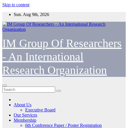
Skip to content
Sun. Aug 9th, 2026
IM Group Of Researchers
- An International
Research Organization
About Us
Executive Board
Our Services
Membership
6th Conference Paper / Poster Registration