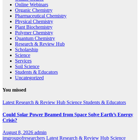
Online Webinars
Organic Chemistry
Pharmaceutical Chemistry
Physical Chemistry
Plant Biochemistry
Polymer Chemistry
Quantum Chemistry
Research & Review Hub
Scholarship
Science
Services
Soil Science
Students & Educators
Uncategorized
You missed
Latest
Research & Review Hub
Science
Students & Educators
Could Solar Power Beamed from Space Solve Earth’s Energy
Crisis?
August 8, 2026
admin
imgroupofresearchers
Latest
Research & Review Hub
Science