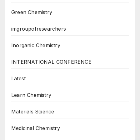
Green Chemistry
imgroupofresearchers
Inorganic Chemistry
INTERNATIONAL CONFERENCE
Latest
Learn Chemistry
Materials Science
Medicinal Chemistry