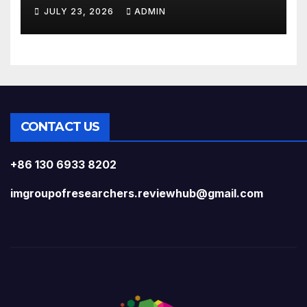
Silicon Chips?
JULY 23, 2026
ADMIN
CONTACT US
+86 130 6933 8202
imgroupofresearchers.reviewhub@gmail.com