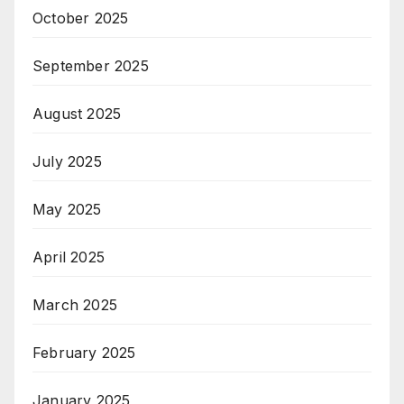
October 2025
September 2025
August 2025
July 2025
May 2025
April 2025
March 2025
February 2025
January 2025