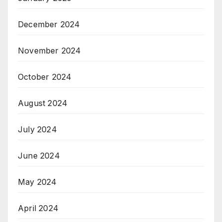
December 2024
November 2024
October 2024
August 2024
July 2024
June 2024
May 2024
April 2024