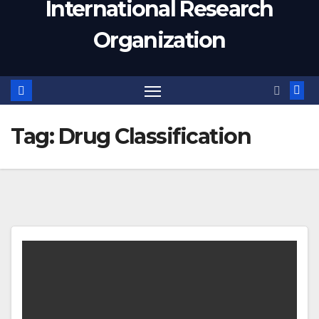
International Research
Organization
Tag:
Drug Classification