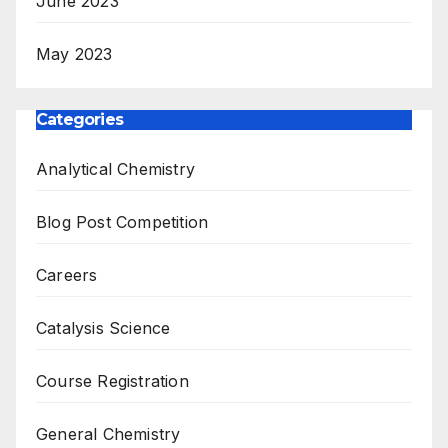
June 2023
May 2023
Categories
Analytical Chemistry
Blog Post Competition
Careers
Catalysis Science
Course Registration
General Chemistry