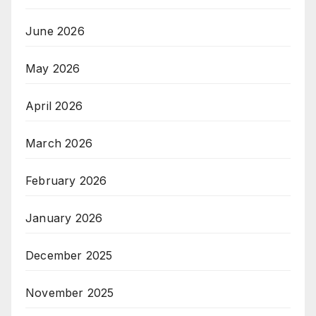
June 2026
May 2026
April 2026
March 2026
February 2026
January 2026
December 2025
November 2025