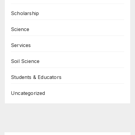
Scholarship
Science
Services
Soil Science
Students & Educators
Uncategorized