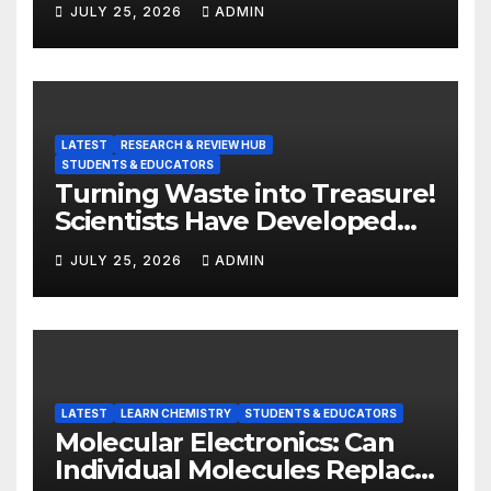
JULY 25, 2026
ADMIN
LATEST
RESEARCH & REVIEW HUB
STUDENTS & EDUCATORS
Turning Waste into Treasure!
Scientists Have Developed
Highly Efficient
JULY 25, 2026
ADMIN
Photocatalysts from Straw
LATEST
LEARN CHEMISTRY
STUDENTS & EDUCATORS
Molecular Electronics: Can
Individual Molecules Replace