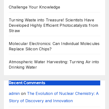
Challenge Your Knowledge
Turning Waste into Treasure! Scientists Have
Developed Highly Efficient Photocatalysts from
Straw
Molecular Electronics: Can Individual Molecules
Replace Silicon Chips?
Atmospheric Water Harvesting: Turning Air into
Drinking Water
Recent Comments
admin
on
The Evolution of Nuclear Chemistry: A
Story of Discovery and Innovation