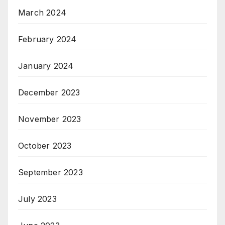
March 2024
February 2024
January 2024
December 2023
November 2023
October 2023
September 2023
July 2023