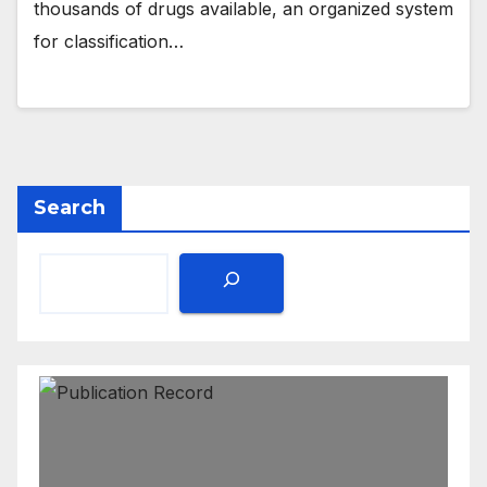
thousands of drugs available, an organized system
for classification…
Search