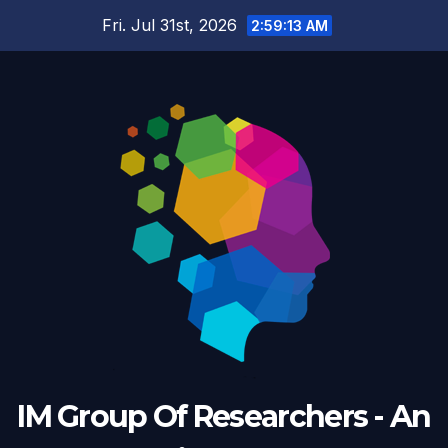
Skip
Fri. Jul 31st, 2026
2:59:14 AM
to
content
IM Group Of Researchers - An