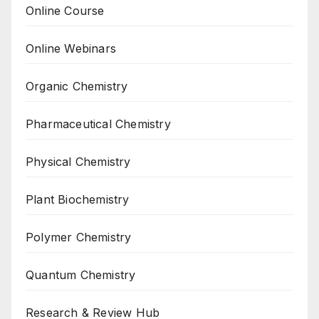
Online Course
Online Webinars
Organic Chemistry
Pharmaceutical Chemistry
Physical Chemistry
Plant Biochemistry
Polymer Chemistry
Quantum Chemistry
Research & Review Hub