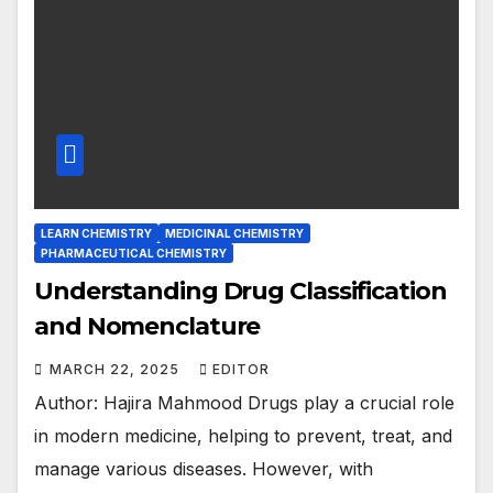
LEARN CHEMISTRY
MEDICINAL CHEMISTRY
PHARMACEUTICAL CHEMISTRY
Understanding Drug Classification
and Nomenclature
MARCH 22, 2025
EDITOR
Author: Hajira Mahmood Drugs play a crucial role
in modern medicine, helping to prevent, treat, and
manage various diseases. However, with