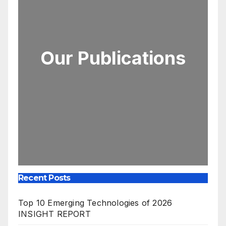
Our Publications
Recent Posts
Top 10 Emerging Technologies of 2026
INSIGHT REPORT