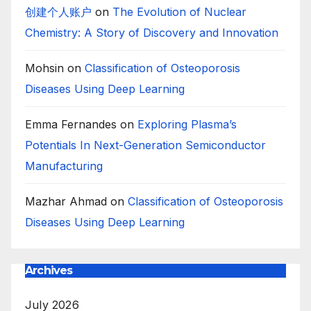
创建个人账户
on
The Evolution of Nuclear
Chemistry: A Story of Discovery and Innovation
Mohsin
on
Classification of Osteoporosis
Diseases Using Deep Learning
Emma Fernandes
on
Exploring Plasma’s
Potentials In Next-Generation Semiconductor
Manufacturing
Mazhar Ahmad
on
Classification of Osteoporosis
Diseases Using Deep Learning
Archives
July 2026