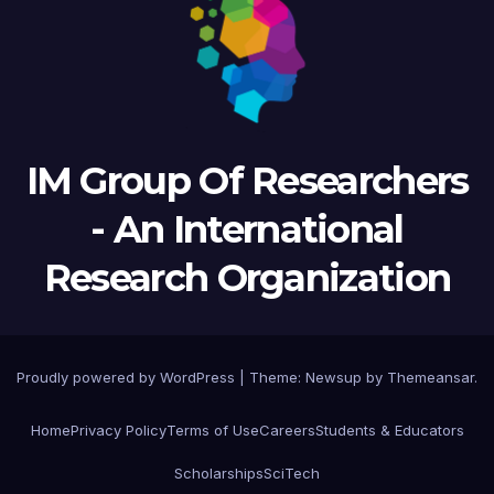
IM Group Of Researchers
- An International
Research Organization
Proudly powered by WordPress
|
Theme: Newsup by
Themeansar
.
Home
Privacy Policy
Terms of Use
Careers
Students & Educators
Scholarships
SciTech