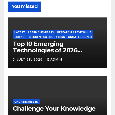
You missed
LATEST
LEARN CHEMISTRY
RESEARCH & REVIEW HUB
SCIENCE
STUDENTS & EDUCATORS
UNCATEGORIZED
Top 10 Emerging
Technologies of 2026
INSIGHT REPORT
JULY 28, 2026
ADMIN
UNCATEGORIZED
Challenge Your Knowledge