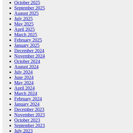
October 2025
September 2025
August 2025
July 2025
May 2025
April 2025
March 2025
February 2025
January 2025
December 2024
November 2024
October 2024
August 2024
July 2024
June 2024
May 2024
April 2024
March 2024
February 2024
January 2024
December 2023
November 2023
October 2023
September 2023
July 2023