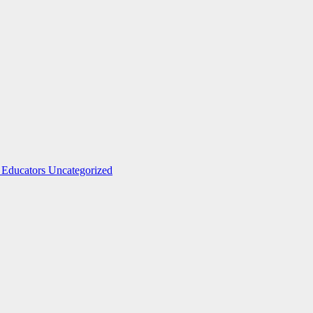
 Educators
Uncategorized