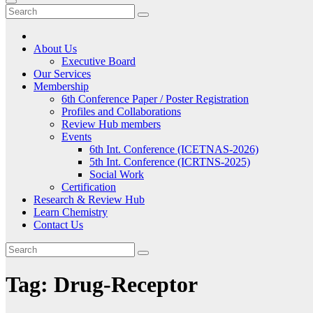
About Us
Executive Board
Our Services
Membership
6th Conference Paper / Poster Registration
Profiles and Collaborations
Review Hub members
Events
6th Int. Conference (ICETNAS-2026)
5th Int. Conference (ICRTNS-2025)
Social Work
Certification
Research & Review Hub
Learn Chemistry
Contact Us
Tag:
Drug-Receptor