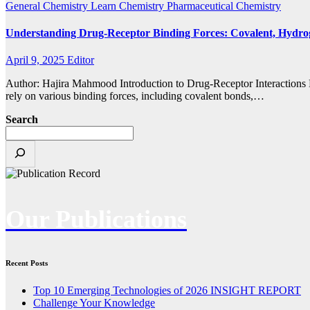
General Chemistry
Learn Chemistry
Pharmaceutical Chemistry
Understanding Drug-Receptor Binding Forces: Covalent, Hydro
April 9, 2025
Editor
Author: Hajira Mahmood Introduction to Drug-Receptor Interactions Dr
rely on various binding forces, including covalent bonds,…
Search
Our Publications
Recent Posts
Top 10 Emerging Technologies of 2026 INSIGHT REPORT
Challenge Your Knowledge