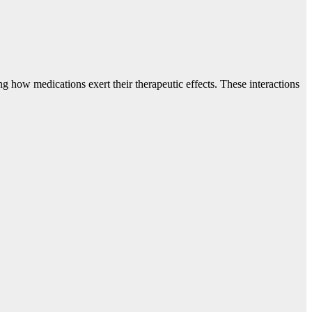
how medications exert their therapeutic effects. These interactions