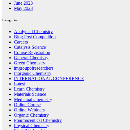
June 2023
May 2023
Categories
Analytical Chemistry
Blog Post Competition
Careers
Catalysis Science
Course Registration
General Chemistry
Green Chemistry
imgroupofresearchers
Inorganic Chemistry
INTERNATIONAL CONFERENCE
Latest
Learn Chemistry
Materials Science
Medicinal Chemistry
Online Course
Online Webinars
Organic Chemistry
Pharmaceutical Chemistry
Physical Chemistry