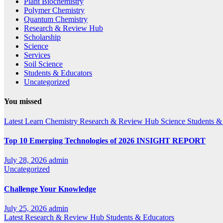
Plant Biochemistry
Polymer Chemistry
Quantum Chemistry
Research & Review Hub
Scholarship
Science
Services
Soil Science
Students & Educators
Uncategorized
You missed
Latest
Learn Chemistry
Research & Review Hub
Science
Students &
Top 10 Emerging Technologies of 2026 INSIGHT REPORT
July 28, 2026
admin
Uncategorized
Challenge Your Knowledge
July 25, 2026
admin
Latest
Research & Review Hub
Students & Educators