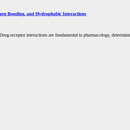
gen Bonding, and Hydrophobic Interactions
ug-receptor interactions are fundamental to pharmacology, determining 