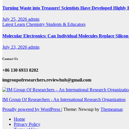
Turning Waste into Treasure! Scientists Have Developed Highly E
July 25, 2026
admin
Latest
Learn Chemistry
Students & Educators
Molecular Electronics: Can Individual Molecules Replace Silico
July 23, 2026
admin
Contact Us
+86 130 6933 8202
imgroupofresearchers.reviewhub@gmail.com
IM Group Of Researchers - An International Research Organization
Proudly powered by WordPress
|
Theme: Newsup by
Themeansar
.
Home
Privacy Policy