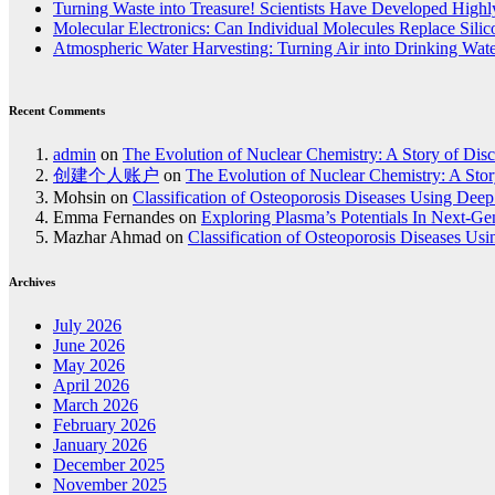
Turning Waste into Treasure! Scientists Have Developed Highly
Molecular Electronics: Can Individual Molecules Replace Sili
Atmospheric Water Harvesting: Turning Air into Drinking Wat
Recent Comments
admin
on
The Evolution of Nuclear Chemistry: A Story of Dis
创建个人账户
on
The Evolution of Nuclear Chemistry: A Stor
Mohsin
on
Classification of Osteoporosis Diseases Using Dee
Emma Fernandes
on
Exploring Plasma’s Potentials In Next-G
Mazhar Ahmad
on
Classification of Osteoporosis Diseases Us
Archives
July 2026
June 2026
May 2026
April 2026
March 2026
February 2026
January 2026
December 2025
November 2025