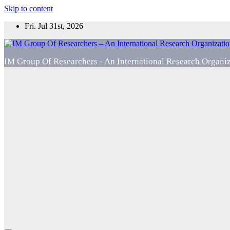
Skip to content
Fri. Jul 31st, 2026
IM Group Of Researchers - An International Research Organi