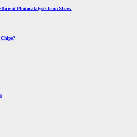
fficient Photocatalysts from Straw
n Chips?