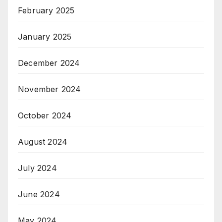
February 2025
January 2025
December 2024
November 2024
October 2024
August 2024
July 2024
June 2024
May 2024