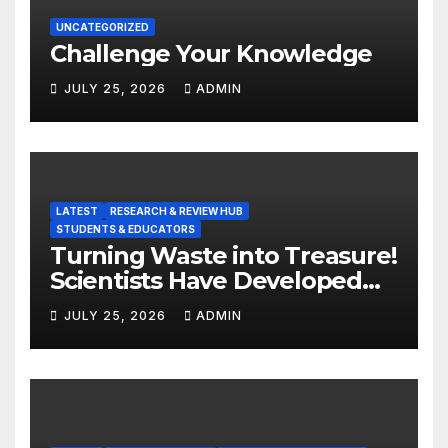
UNCATEGORIZED
Challenge Your Knowledge
JULY 25, 2026
ADMIN
LATEST
RESEARCH & REVIEW HUB
STUDENTS & EDUCATORS
Turning Waste into Treasure!
Scientists Have Developed
Highly Efficient
JULY 25, 2026
ADMIN
Photocatalysts from Straw