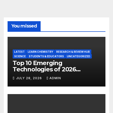
You missed
LATEST
LEARN CHEMISTRY
RESEARCH & REVIEW HUB
SCIENCE
STUDENTS & EDUCATORS
UNCATEGORIZED
Top 10 Emerging
Technologies of 2026
INSIGHT REPORT
JULY 28, 2026
ADMIN