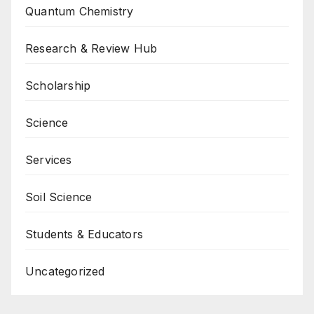
Quantum Chemistry
Research & Review Hub
Scholarship
Science
Services
Soil Science
Students & Educators
Uncategorized