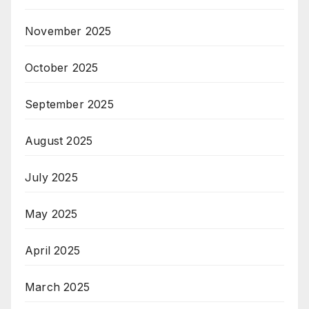
November 2025
October 2025
September 2025
August 2025
July 2025
May 2025
April 2025
March 2025