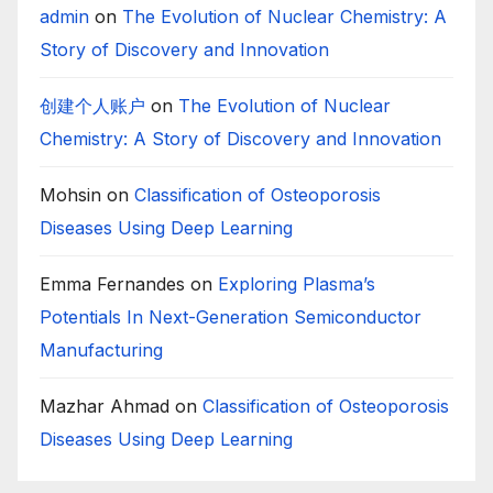
admin
on
The Evolution of Nuclear Chemistry: A
Story of Discovery and Innovation
创建个人账户
on
The Evolution of Nuclear
Chemistry: A Story of Discovery and Innovation
Mohsin
on
Classification of Osteoporosis
Diseases Using Deep Learning
Emma Fernandes
on
Exploring Plasma’s
Potentials In Next-Generation Semiconductor
Manufacturing
Mazhar Ahmad
on
Classification of Osteoporosis
Diseases Using Deep Learning