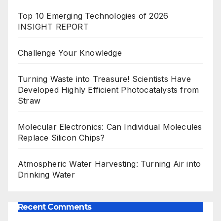
Top 10 Emerging Technologies of 2026
INSIGHT REPORT
Challenge Your Knowledge
Turning Waste into Treasure! Scientists Have
Developed Highly Efficient Photocatalysts from
Straw
Molecular Electronics: Can Individual Molecules
Replace Silicon Chips?
Atmospheric Water Harvesting: Turning Air into
Drinking Water
Recent Comments