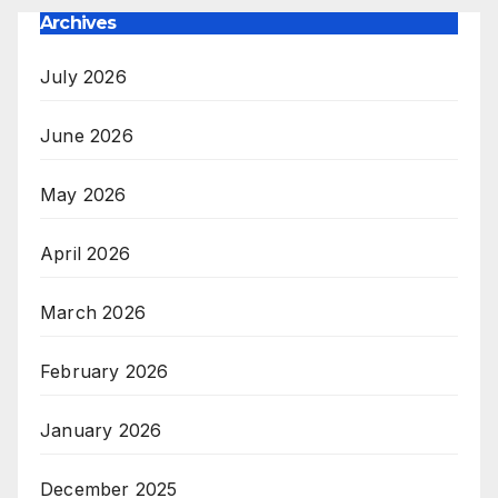
Archives
July 2026
June 2026
May 2026
April 2026
March 2026
February 2026
January 2026
December 2025