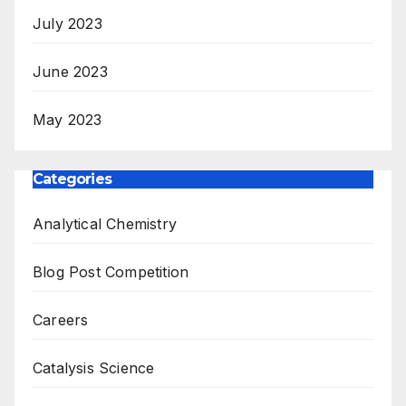
July 2023
June 2023
May 2023
Categories
Analytical Chemistry
Blog Post Competition
Careers
Catalysis Science