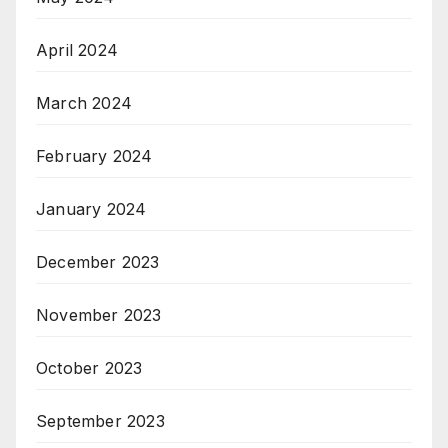
April 2024
March 2024
February 2024
January 2024
December 2023
November 2023
October 2023
September 2023