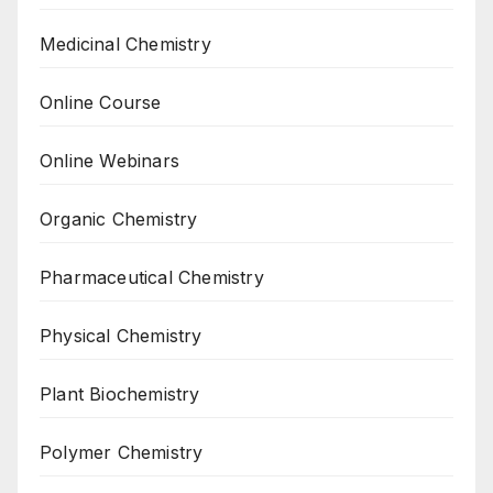
Medicinal Chemistry
Online Course
Online Webinars
Organic Chemistry
Pharmaceutical Chemistry
Physical Chemistry
Plant Biochemistry
Polymer Chemistry