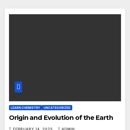
LEARN CHEMISTRY
UNCATEGORIZED
Origin and Evolution of the Earth
FEBRUARY 14, 2025
ADMIN