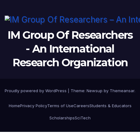
IM Group Of Researchers
- An International
Research Organization
Proudly powered by WordPress
|
Theme: Newsup by
Themeansar
.
Home
Privacy Policy
Terms of Use
Careers
Students & Educators
Scholarships
SciTech