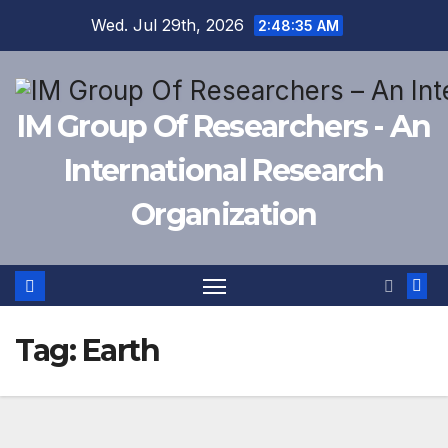
Skip
Wed. Jul 29th, 2026
2:48:36 AM
to
content
IM Group Of Researchers - An
International Research
Organization
Tag:
Earth