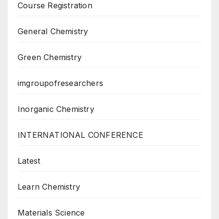
Course Registration
General Chemistry
Green Chemistry
imgroupofresearchers
Inorganic Chemistry
INTERNATIONAL CONFERENCE
Latest
Learn Chemistry
Materials Science