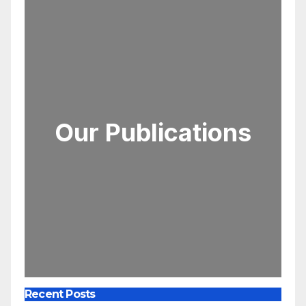
Our Publications
Recent Posts