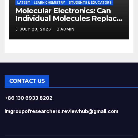
LATEST
LEARN CHEMISTRY
STUDENTS & EDUCATORS
Molecular Electronics: Can
Individual Molecules Replace
Silicon Chips?
JULY 23, 2026
ADMIN
CONTACT US
+86 130 6933 8202
imgroupofresearchers.reviewhub@gmail.com