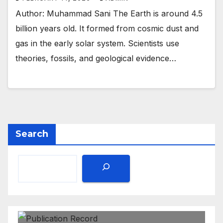
Author: Muhammad Sani The Earth is around 4.5
billion years old. It formed from cosmic dust and
gas in the early solar system. Scientists use
theories, fossils, and geological evidence…
Search