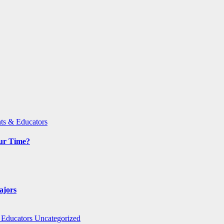
ts & Educators
Our Time?
ajors
 Educators
Uncategorized