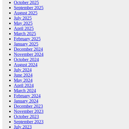
October 2025
September 2025
August 2025
July 2025
May 2025
April 2025
March 2025
February 2025
January 2025
December 2024
November 2024
October 2024
August 2024
July 2024
June 2024
May 2024
April 2024
March 2024
February 2024
January 2024
December 2023
November 2023
October 2023
September 2023
July 2023