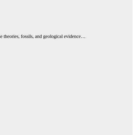
e theories, fossils, and geological evidence…