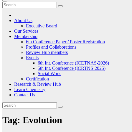
About Us
Executive Board
Our Services
Membership
6th Conference Paper / Poster Registration
Profiles and Collaborations
Review Hub members
Events
6th Int. Conference (ICETNAS-2026)
5th Int. Conference (ICRTNS-2025)
Social Work
Certification
Research & Review Hub
Learn Chemistry
Contact Us
Tag:
Evolution