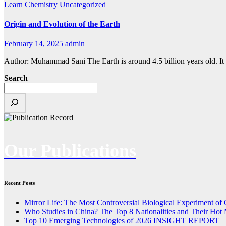
Learn Chemistry
Uncategorized
Origin and Evolution of the Earth
February 14, 2025
admin
Author: Muhammad Sani The Earth is around 4.5 billion years old. It f
Search
Our Publications
Recent Posts
Mirror Life: The Most Controversial Biological Experiment of
Who Studies in China? The Top 8 Nationalities and Their Hot 
Top 10 Emerging Technologies of 2026 INSIGHT REPORT