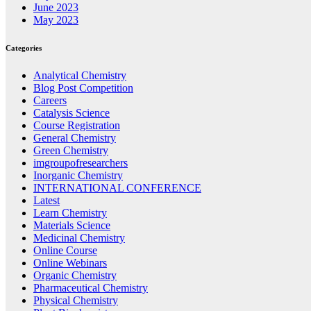
June 2023
May 2023
Categories
Analytical Chemistry
Blog Post Competition
Careers
Catalysis Science
Course Registration
General Chemistry
Green Chemistry
imgroupofresearchers
Inorganic Chemistry
INTERNATIONAL CONFERENCE
Latest
Learn Chemistry
Materials Science
Medicinal Chemistry
Online Course
Online Webinars
Organic Chemistry
Pharmaceutical Chemistry
Physical Chemistry