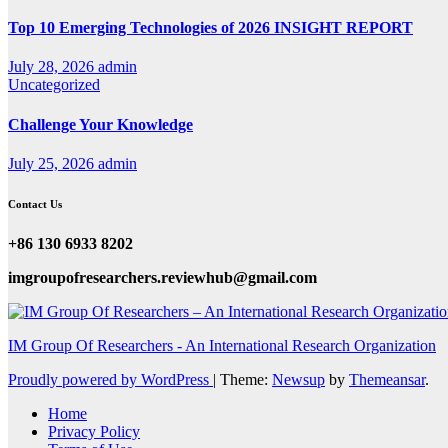
Top 10 Emerging Technologies of 2026 INSIGHT REPORT
July 28, 2026
admin
Uncategorized
Challenge Your Knowledge
July 25, 2026
admin
Contact Us
+86 130 6933 8202
imgroupofresearchers.reviewhub@gmail.com
IM Group Of Researchers - An International Research Organization
Proudly powered by WordPress
|
Theme:
Newsup
by
Themeansar
.
Home
Privacy Policy