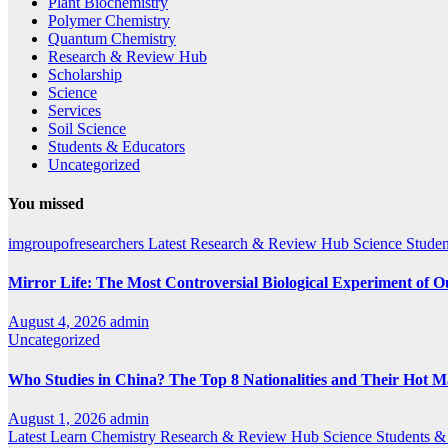
Plant Biochemistry
Polymer Chemistry
Quantum Chemistry
Research & Review Hub
Scholarship
Science
Services
Soil Science
Students & Educators
Uncategorized
You missed
imgroupofresearchers
Latest
Research & Review Hub
Science
Studen
Mirror Life: The Most Controversial Biological Experiment of 
August 4, 2026
admin
Uncategorized
Who Studies in China? The Top 8 Nationalities and Their Hot M
August 1, 2026
admin
Latest
Learn Chemistry
Research & Review Hub
Science
Students &