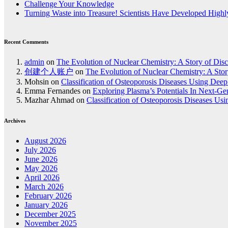
Challenge Your Knowledge
Turning Waste into Treasure! Scientists Have Developed Highly
Recent Comments
admin
on
The Evolution of Nuclear Chemistry: A Story of Dis
创建个人账户
on
The Evolution of Nuclear Chemistry: A Stor
Mohsin
on
Classification of Osteoporosis Diseases Using Dee
Emma Fernandes
on
Exploring Plasma’s Potentials In Next-G
Mazhar Ahmad
on
Classification of Osteoporosis Diseases Us
Archives
August 2026
July 2026
June 2026
May 2026
April 2026
March 2026
February 2026
January 2026
December 2025
November 2025