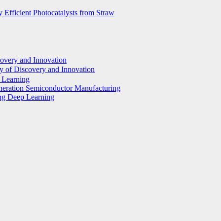
 Efficient Photocatalysts from Straw
covery and Innovation
y of Discovery and Innovation
p Learning
eneration Semiconductor Manufacturing
ing Deep Learning