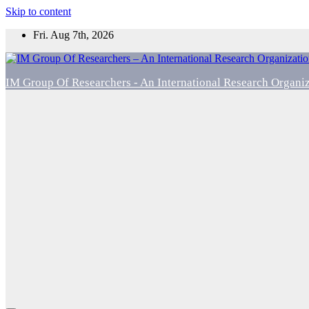
Skip to content
Fri. Aug 7th, 2026
IM Group Of Researchers - An International Research Organi