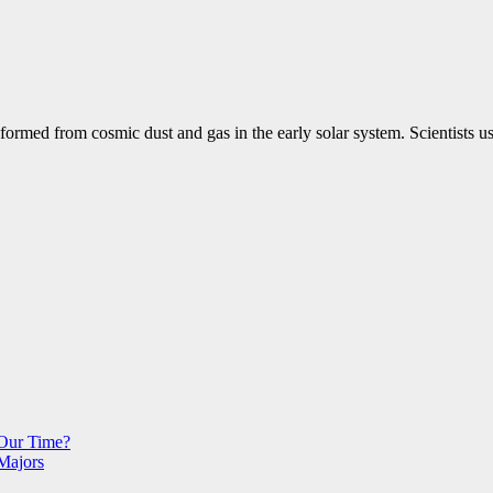
ormed from cosmic dust and gas in the early solar system. Scientists us
 Our Time?
Majors