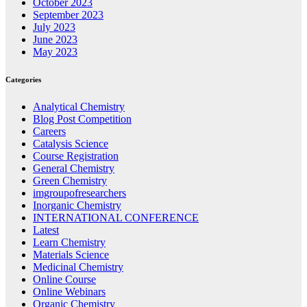
October 2023
September 2023
July 2023
June 2023
May 2023
Categories
Analytical Chemistry
Blog Post Competition
Careers
Catalysis Science
Course Registration
General Chemistry
Green Chemistry
imgroupofresearchers
Inorganic Chemistry
INTERNATIONAL CONFERENCE
Latest
Learn Chemistry
Materials Science
Medicinal Chemistry
Online Course
Online Webinars
Organic Chemistry