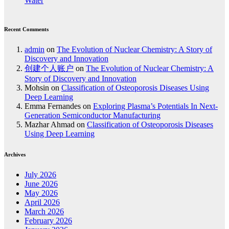
Water
Recent Comments
admin
on
The Evolution of Nuclear Chemistry: A Story of
Discovery and Innovation
创建个人账户
on
The Evolution of Nuclear Chemistry: A
Story of Discovery and Innovation
Mohsin
on
Classification of Osteoporosis Diseases Using
Deep Learning
Emma Fernandes
on
Exploring Plasma’s Potentials In Next-
Generation Semiconductor Manufacturing
Mazhar Ahmad
on
Classification of Osteoporosis Diseases
Using Deep Learning
Archives
July 2026
June 2026
May 2026
April 2026
March 2026
February 2026