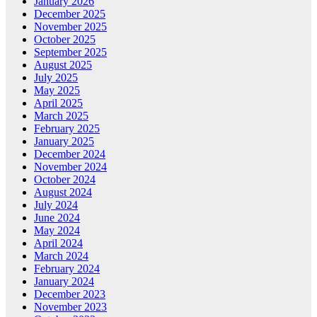
January 2026
December 2025
November 2025
October 2025
September 2025
August 2025
July 2025
May 2025
April 2025
March 2025
February 2025
January 2025
December 2024
November 2024
October 2024
August 2024
July 2024
June 2024
May 2024
April 2024
March 2024
February 2024
January 2024
December 2023
November 2023