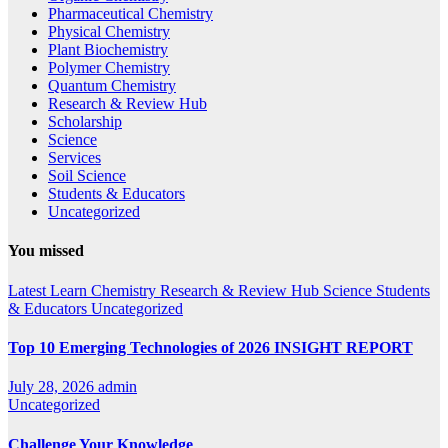
Pharmaceutical Chemistry
Physical Chemistry
Plant Biochemistry
Polymer Chemistry
Quantum Chemistry
Research & Review Hub
Scholarship
Science
Services
Soil Science
Students & Educators
Uncategorized
You missed
Latest
Learn Chemistry
Research & Review Hub
Science
Students
& Educators
Uncategorized
Top 10 Emerging Technologies of 2026 INSIGHT REPORT
July 28, 2026
admin
Uncategorized
Challenge Your Knowledge