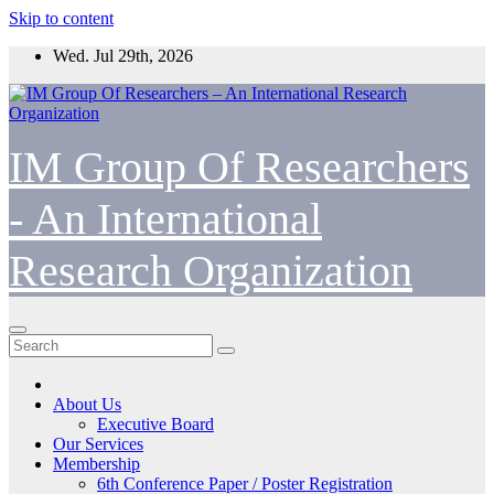
Skip to content
Wed. Jul 29th, 2026
IM Group Of Researchers
- An International
Research Organization
About Us
Executive Board
Our Services
Membership
6th Conference Paper / Poster Registration