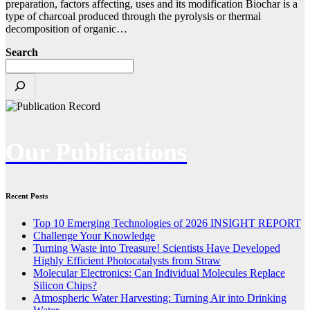
preparation, factors affecting, uses and its modification Biochar is a
type of charcoal produced through the pyrolysis or thermal
decomposition of organic…
Search
Our Publications
Recent Posts
Top 10 Emerging Technologies of 2026 INSIGHT REPORT
Challenge Your Knowledge
Turning Waste into Treasure! Scientists Have Developed
Highly Efficient Photocatalysts from Straw
Molecular Electronics: Can Individual Molecules Replace
Silicon Chips?
Atmospheric Water Harvesting: Turning Air into Drinking