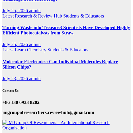
July 25, 2026
admin
Latest
Research & Review Hub
Students & Educators
Turning Waste into Treasure! Scientists Have Developed Highly
Efficient Photocatalysts from Straw
July 25, 2026
admin
Latest
Learn Chemistry
Students & Educators
Molecular Electronics: Can Individual Molecules Replace
Silicon Chips?
July 23, 2026
admin
Contact Us
+86 130 6933 8202
imgroupofresearchers.reviewhub@gmail.com