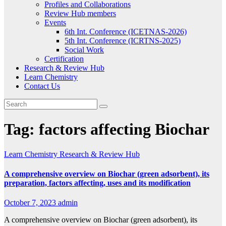
Profiles and Collaborations
Review Hub members
Events
6th Int. Conference (ICETNAS-2026)
5th Int. Conference (ICRTNS-2025)
Social Work
Certification
Research & Review Hub
Learn Chemistry
Contact Us
Tag:
factors affecting Biochar
Learn Chemistry
Research & Review Hub
A comprehensive overview on Biochar (green adsorbent), its
preparation, factors affecting, uses and its modification
October 7, 2023
admin
A comprehensive overview on Biochar (green adsorbent), its