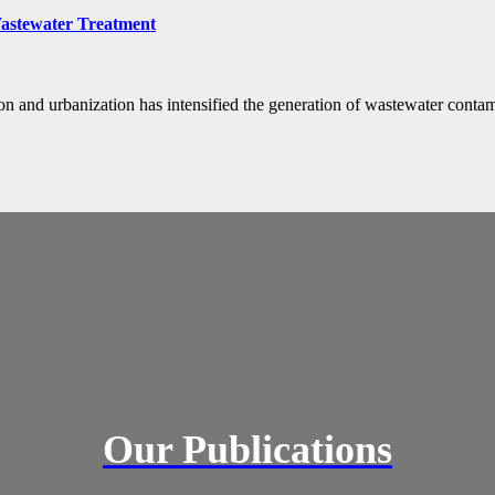
Wastewater Treatment
ion and urbanization has intensified the generation of wastewater conta
Our Publications