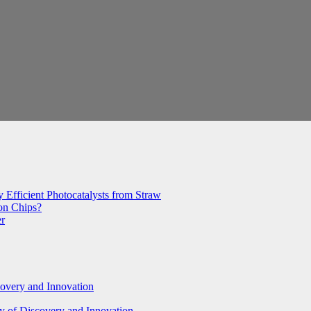
 Efficient Photocatalysts from Straw
con Chips?
er
covery and Innovation
y of Discovery and Innovation