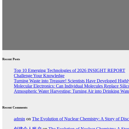
Recent Posts
Top 10 Emerging Technologies of 2026 INSIGHT REPORT
Challenge Your Knowledge
Turning Waste into Treasure! Scientists Have Developed Highly
Molecular Electronics: Can Individual Molecules Replace Sili
Atmospheric Water Harvesting: Turning Air into Drinking Wat
Recent Comments
admin
on
The Evolution of Nuclear Chemistry: A Story of Dis
创建个人账户
on
The Evolution of Nuclear Chemistry: A Stor