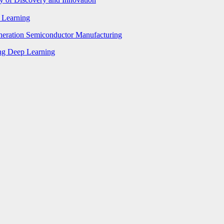
p Learning
eneration Semiconductor Manufacturing
ing Deep Learning