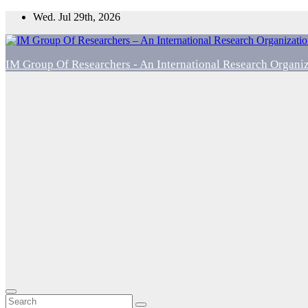
Skip
Wed. Jul 29th, 2026
to
content
IM Group Of Researchers - An International Research Organi