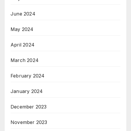
June 2024
May 2024
April 2024
March 2024
February 2024
January 2024
December 2023
November 2023