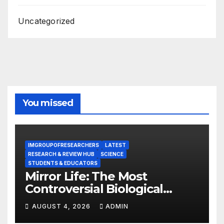
Uncategorized
You missed
IMGROUPOFRESEARCHERS
LATEST
RESEARCH & REVIEW HUB
SCIENCE
STUDENTS & EDUCATORS
Mirror Life: The Most
Controversial Biological
Experiment of Our Time?
AUGUST 4, 2026
ADMIN