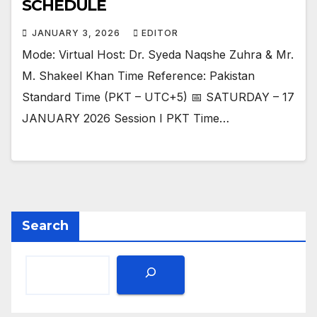
SCHEDULE
JANUARY 3, 2026
EDITOR
Mode: Virtual Host: Dr. Syeda Naqshe Zuhra & Mr.
M. Shakeel Khan Time Reference: Pakistan
Standard Time (PKT – UTC+5) 📅 SATURDAY – 17
JANUARY 2026 Session I PKT Time…
Search