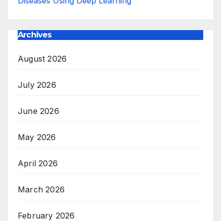
Diseases Using Deep Learning
Archives
August 2026
July 2026
June 2026
May 2026
April 2026
March 2026
February 2026