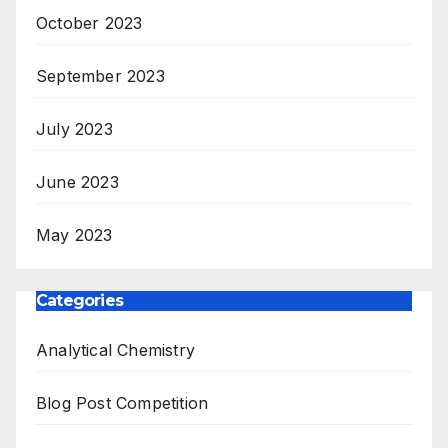
October 2023
September 2023
July 2023
June 2023
May 2023
Categories
Analytical Chemistry
Blog Post Competition