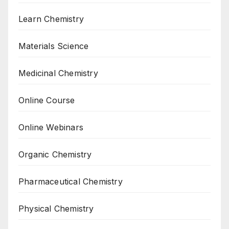
Learn Chemistry
Materials Science
Medicinal Chemistry
Online Course
Online Webinars
Organic Chemistry
Pharmaceutical Chemistry
Physical Chemistry