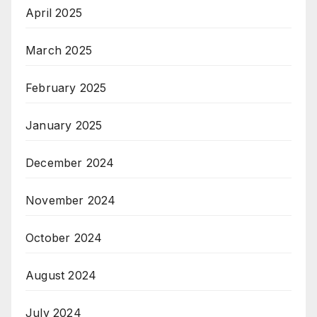
April 2025
March 2025
February 2025
January 2025
December 2024
November 2024
October 2024
August 2024
July 2024