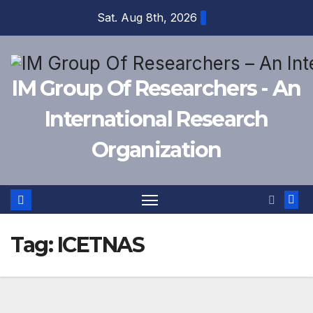
Skip
Sat. Aug 8th, 2026
to
content
IM Group Of Researchers - An
International Research
Organization
Tag:
ICETNAS