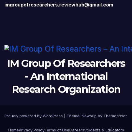
imgroupofresearchers.reviewhub@gmail.com
IM Group Of Researchers
- An International
Research Organization
Proudly powered by WordPress
|
Theme:
Newsup
by
Themeansar
.
Home
Privacy Policy
Terms of Use
Careers
Students & Educators