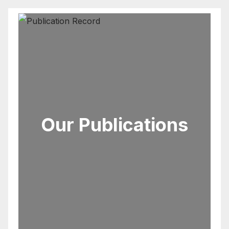
Our Publications