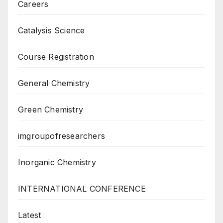
Careers
Catalysis Science
Course Registration
General Chemistry
Green Chemistry
imgroupofresearchers
Inorganic Chemistry
INTERNATIONAL CONFERENCE
Latest