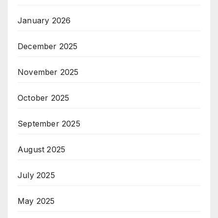
January 2026
December 2025
November 2025
October 2025
September 2025
August 2025
July 2025
May 2025