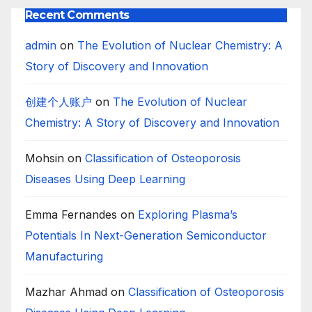
Recent Comments
admin
on
The Evolution of Nuclear Chemistry: A
Story of Discovery and Innovation
创建个人账户
on
The Evolution of Nuclear
Chemistry: A Story of Discovery and Innovation
Mohsin
on
Classification of Osteoporosis
Diseases Using Deep Learning
Emma Fernandes
on
Exploring Plasma’s
Potentials In Next-Generation Semiconductor
Manufacturing
Mazhar Ahmad
on
Classification of Osteoporosis