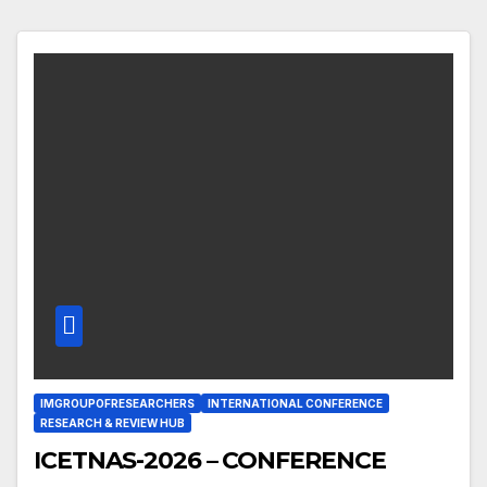
IMGROUPOFRESEARCHERS
INTERNATIONAL CONFERENCE
RESEARCH & REVIEW HUB
ICETNAS-2026 – CONFERENCE