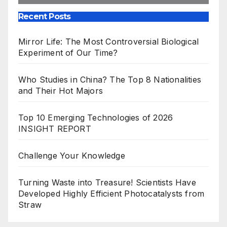
Recent Posts
Mirror Life: The Most Controversial Biological
Experiment of Our Time?
Who Studies in China? The Top 8 Nationalities
and Their Hot Majors
Top 10 Emerging Technologies of 2026
INSIGHT REPORT
Challenge Your Knowledge
Turning Waste into Treasure! Scientists Have
Developed Highly Efficient Photocatalysts from
Straw