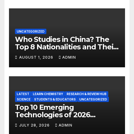
UNCATEGORIZED
Who Studies in China? The
Top 8 Nationalities and Their
Hot Majors
AUGUST 1, 2026
ADMIN
LATEST
LEARN CHEMISTRY
RESEARCH & REVIEW HUB
SCIENCE
STUDENTS & EDUCATORS
UNCATEGORIZED
Top 10 Emerging
Technologies of 2026
INSIGHT REPORT
JULY 28, 2026
ADMIN