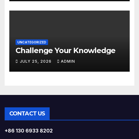
UNCATEGORIZED
Challenge Your Knowledge
JULY 25, 2026
ADMIN
CONTACT US
+86 130 6933 8202