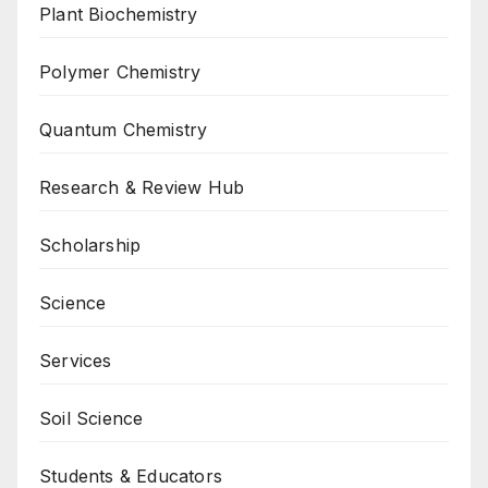
Plant Biochemistry
Polymer Chemistry
Quantum Chemistry
Research & Review Hub
Scholarship
Science
Services
Soil Science
Students & Educators