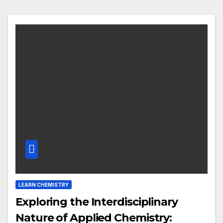
LEARN CHEMISTRY
Exploring the Interdisciplinary
Nature of Applied Chemistry: