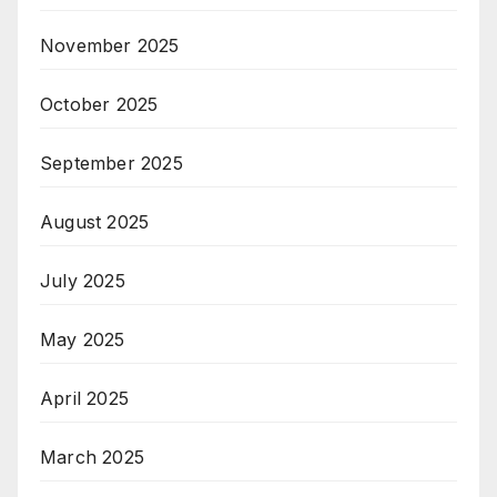
November 2025
October 2025
September 2025
August 2025
July 2025
May 2025
April 2025
March 2025