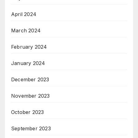
April 2024
March 2024
February 2024
January 2024
December 2023
November 2023
October 2023
September 2023