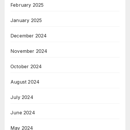
February 2025
January 2025
December 2024
November 2024
October 2024
August 2024
July 2024
June 2024
May 2024