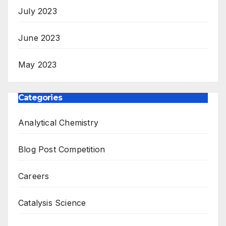
July 2023
June 2023
May 2023
Categories
Analytical Chemistry
Blog Post Competition
Careers
Catalysis Science