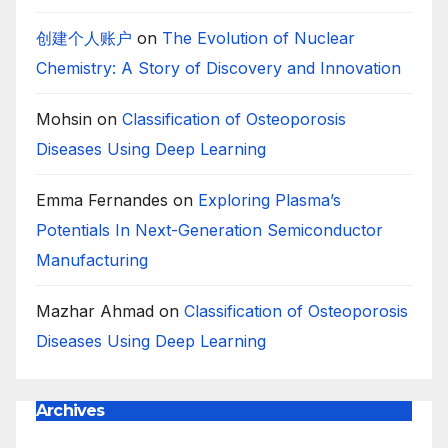
创建个人账户
on
The Evolution of Nuclear
Chemistry: A Story of Discovery and Innovation
Mohsin
on
Classification of Osteoporosis
Diseases Using Deep Learning
Emma Fernandes
on
Exploring Plasma’s
Potentials In Next-Generation Semiconductor
Manufacturing
Mazhar Ahmad
on
Classification of Osteoporosis
Diseases Using Deep Learning
Archives