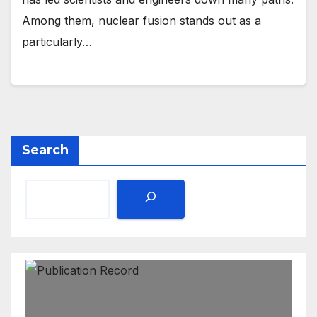
Among them, nuclear fusion stands out as a
particularly…
Search