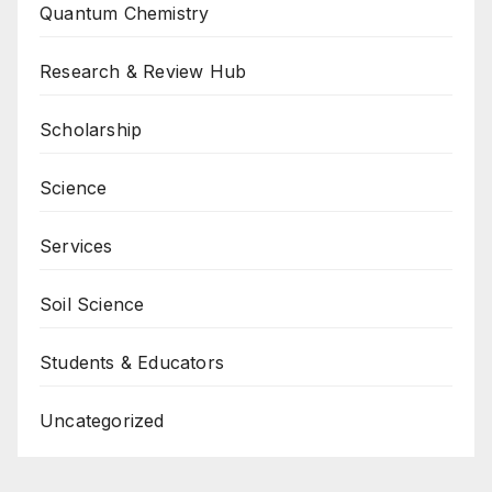
Quantum Chemistry
Research & Review Hub
Scholarship
Science
Services
Soil Science
Students & Educators
Uncategorized