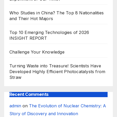
Who Studies in China? The Top 8 Nationalities
and Their Hot Majors
Top 10 Emerging Technologies of 2026
INSIGHT REPORT
Challenge Your Knowledge
Turning Waste into Treasure! Scientists Have
Developed Highly Efficient Photocatalysts from
Straw
Recent Comments
admin
on
The Evolution of Nuclear Chemistry: A
Story of Discovery and Innovation