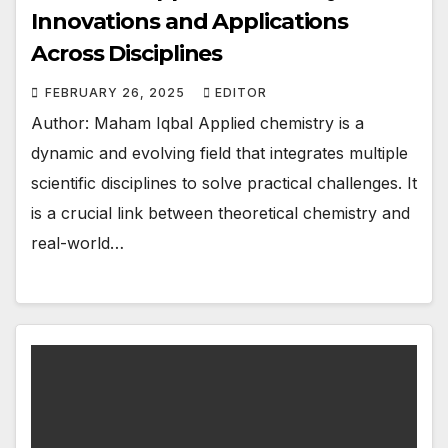
Innovations and Applications
Across Disciplines
FEBRUARY 26, 2025
EDITOR
Author: Maham Iqbal Applied chemistry is a
dynamic and evolving field that integrates multiple
scientific disciplines to solve practical challenges. It
is a crucial link between theoretical chemistry and
real-world…