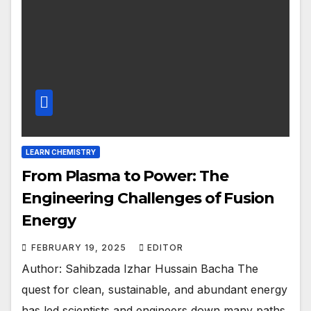
LEARN CHEMISTRY
From Plasma to Power: The
Engineering Challenges of Fusion
Energy
FEBRUARY 19, 2025
EDITOR
Author: Sahibzada Izhar Hussain Bacha The
quest for clean, sustainable, and abundant energy
has led scientists and engineers down many paths.