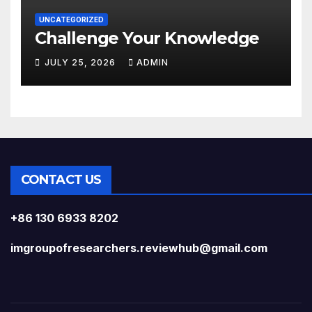
UNCATEGORIZED
Challenge Your Knowledge
JULY 25, 2026
ADMIN
CONTACT US
+86 130 6933 8202
imgroupofresearchers.reviewhub@gmail.com