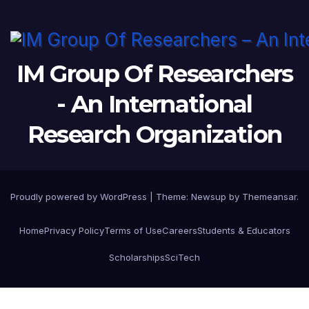
IM Group Of Researchers
- An International
Research Organization
Proudly powered by WordPress
|
Theme:
Newsup
by
Themeansar
.
Home
Privacy Policy
Terms of Use
Careers
Students & Educators
Scholarships
SciTech