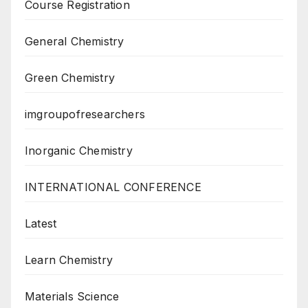
Course Registration
General Chemistry
Green Chemistry
imgroupofresearchers
Inorganic Chemistry
INTERNATIONAL CONFERENCE
Latest
Learn Chemistry
Materials Science