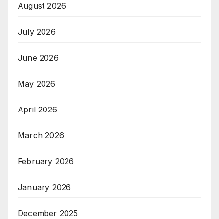
August 2026
July 2026
June 2026
May 2026
April 2026
March 2026
February 2026
January 2026
December 2025