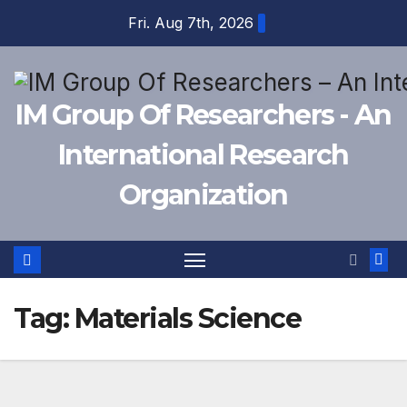
Skip
Fri. Aug 7th, 2026
to
content
IM Group Of Researchers - An
International Research
Organization
Tag:
Materials Science