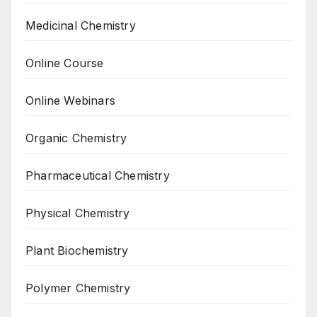
Medicinal Chemistry
Online Course
Online Webinars
Organic Chemistry
Pharmaceutical Chemistry
Physical Chemistry
Plant Biochemistry
Polymer Chemistry