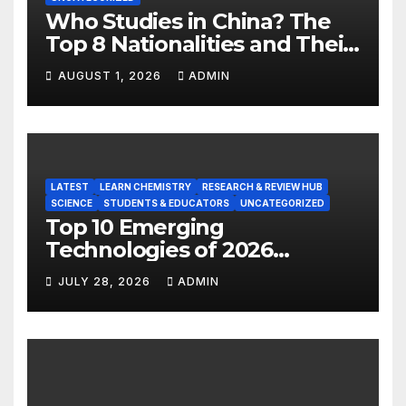
Who Studies in China? The
Top 8 Nationalities and Their
Hot Majors
AUGUST 1, 2026
ADMIN
LATEST
LEARN CHEMISTRY
RESEARCH & REVIEW HUB
SCIENCE
STUDENTS & EDUCATORS
UNCATEGORIZED
Top 10 Emerging
Technologies of 2026
INSIGHT REPORT
JULY 28, 2026
ADMIN