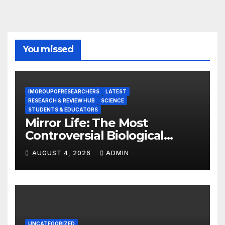
You missed
IMGROUPOFRESEARCHERS
LATEST
RESEARCH & REVIEW HUB
SCIENCE
STUDENTS & EDUCATORS
Mirror Life: The Most
Controversial Biological
Experiment of Our Time?
AUGUST 4, 2026
ADMIN
UNCATEGORIZED