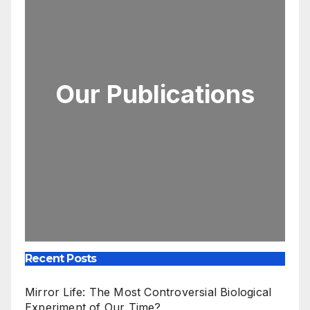
Our Publications
Recent Posts
Mirror Life: The Most Controversial Biological
Experiment of Our Time?