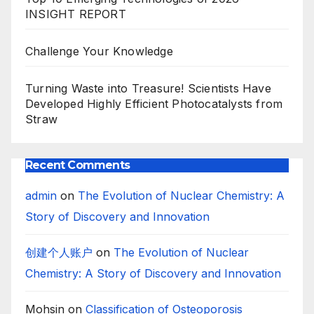
INSIGHT REPORT
Challenge Your Knowledge
Turning Waste into Treasure! Scientists Have
Developed Highly Efficient Photocatalysts from
Straw
Recent Comments
admin
on
The Evolution of Nuclear Chemistry: A
Story of Discovery and Innovation
创建个人账户
on
The Evolution of Nuclear
Chemistry: A Story of Discovery and Innovation
Mohsin
on
Classification of Osteoporosis