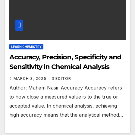
LEARN CHEMISTRY
Accuracy, Precision, Specificity and
Sensitivity in Chemical Analysis
MARCH 3, 2025
EDITOR
Author: Maham Nasir Accuracy Accuracy refers
to how close a measured value is to the true or
accepted value. In chemical analysis, achieving
high accuracy means that the analytical method…