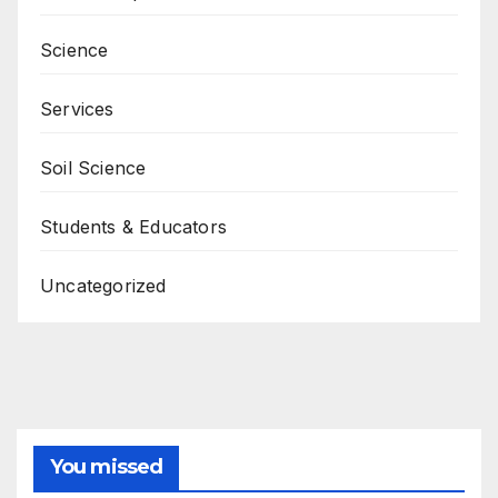
Science
Services
Soil Science
Students & Educators
Uncategorized
You missed