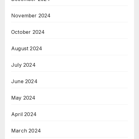
November 2024
October 2024
August 2024
July 2024
June 2024
May 2024
April 2024
March 2024