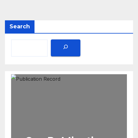
Search