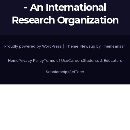
- An International
Research Organization
Proudly powered by WordPress
|
Theme:
Newsup
by
Themeansar
.
Home
Privacy Policy
Terms of Use
Careers
Students & Educators
Scholarships
SciTech