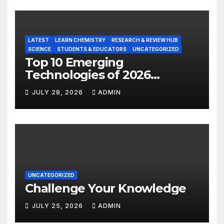
LATEST
LEARN CHEMISTRY
RESEARCH & REVIEW HUB
SCIENCE
STUDENTS & EDUCATORS
UNCATEGORIZED
Top 10 Emerging
Technologies of 2026
INSIGHT REPORT
JULY 28, 2026
ADMIN
UNCATEGORIZED
Challenge Your Knowledge
JULY 25, 2026
ADMIN