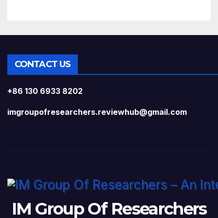
CONTACT US
+86 130 6933 8202
imgroupofresearchers.reviewhub@gmail.com
IM Group Of Researchers