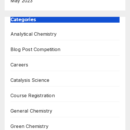
May 2023
Categories
Analytical Chemistry
Blog Post Competition
Careers
Catalysis Science
Course Registration
General Chemistry
Green Chemistry