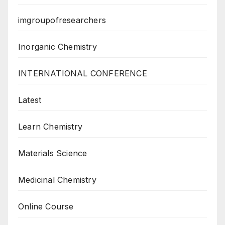
imgroupofresearchers
Inorganic Chemistry
INTERNATIONAL CONFERENCE
Latest
Learn Chemistry
Materials Science
Medicinal Chemistry
Online Course