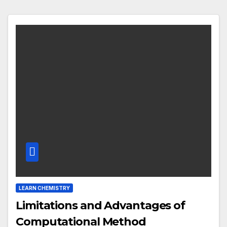
LEARN CHEMISTRY
Limitations and Advantages of
Computational Method