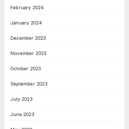
February 2024
January 2024
December 2023
November 2023
October 2023
September 2023
July 2023
June 2023