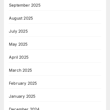
September 2025
August 2025
July 2025
May 2025
April 2025
March 2025
February 2025
January 2025
December 2024