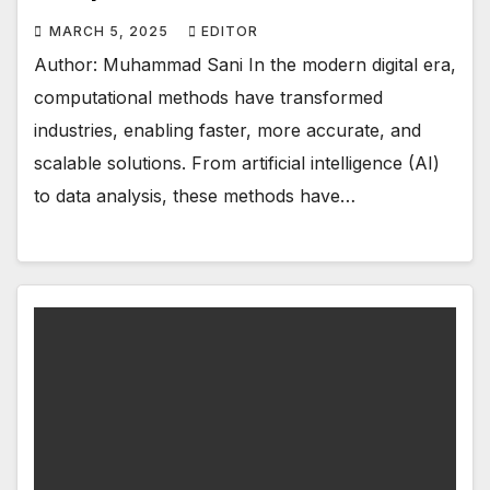
MARCH 5, 2025
EDITOR
Author: Muhammad Sani In the modern digital era,
computational methods have transformed
industries, enabling faster, more accurate, and
scalable solutions. From artificial intelligence (AI)
to data analysis, these methods have…