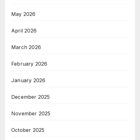
May 2026
April 2026
March 2026
February 2026
January 2026
December 2025
November 2025
October 2025