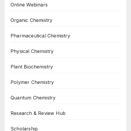
Online Webinars
Organic Chemistry
Pharmaceutical Chemistry
Physical Chemistry
Plant Biochemistry
Polymer Chemistry
Quantum Chemistry
Research & Review Hub
Scholarship