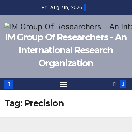
Skip
Fri. Aug 7th, 2026
to
content
IM Group Of Researchers - An
International Research
Organization
Tag:
Precision