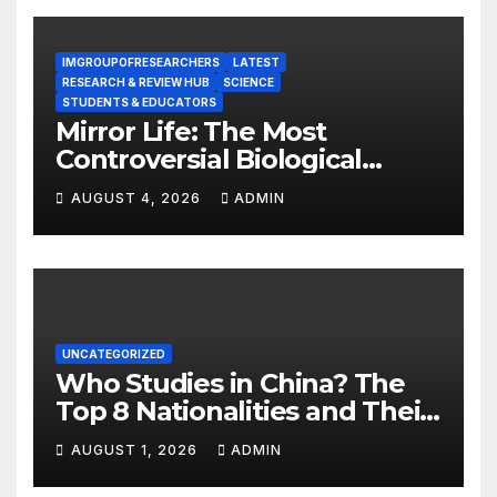
IMGROUPOFRESEARCHERS
LATEST
RESEARCH & REVIEW HUB
SCIENCE
STUDENTS & EDUCATORS
Mirror Life: The Most
Controversial Biological
Experiment of Our Time?
AUGUST 4, 2026
ADMIN
UNCATEGORIZED
Who Studies in China? The
Top 8 Nationalities and Their
Hot Majors
AUGUST 1, 2026
ADMIN