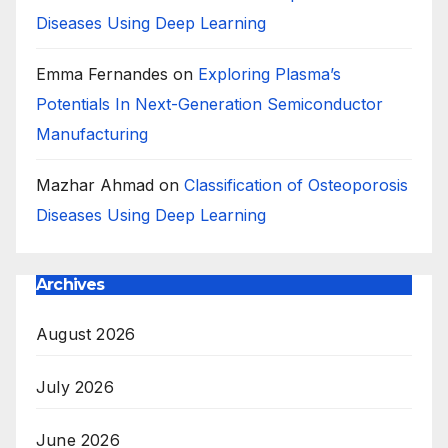
Diseases Using Deep Learning
Emma Fernandes
on
Exploring Plasma’s
Potentials In Next-Generation Semiconductor
Manufacturing
Mazhar Ahmad
on
Classification of Osteoporosis
Diseases Using Deep Learning
Archives
August 2026
July 2026
June 2026