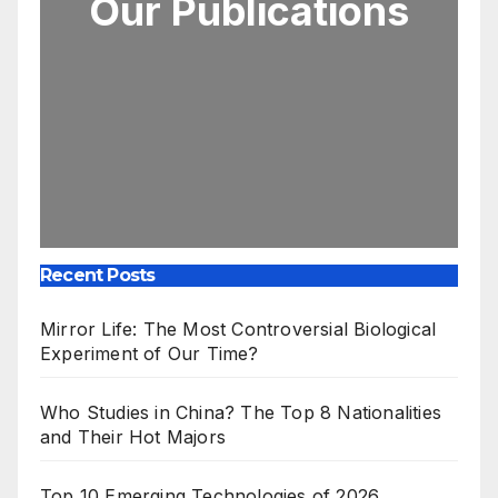
Our Publications
Recent Posts
Mirror Life: The Most Controversial Biological
Experiment of Our Time?
Who Studies in China? The Top 8 Nationalities
and Their Hot Majors
Top 10 Emerging Technologies of 2026