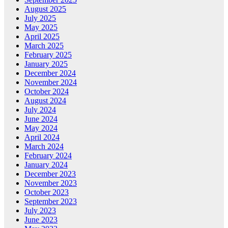
August 2025
July 2025
May 2025
April 2025
March 2025
February 2025
January 2025
December 2024
November 2024
October 2024
August 2024
July 2024
June 2024
May 2024
April 2024
March 2024
February 2024
January 2024
December 2023
November 2023
October 2023
September 2023
July 2023
June 2023