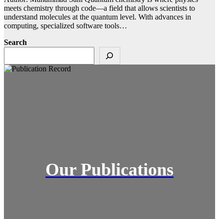
meets chemistry through code—a field that allows scientists to
understand molecules at the quantum level. With advances in
computing, specialized software tools…
Search
Our Publications