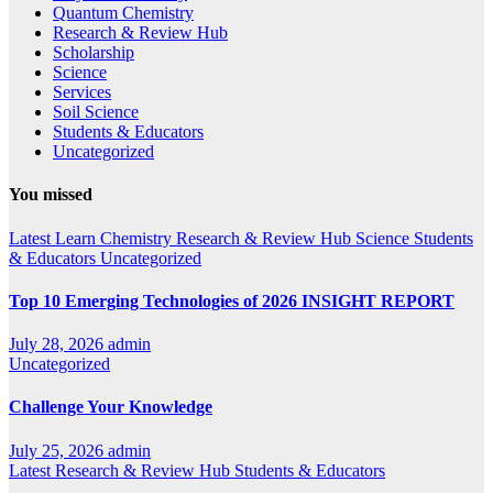
Quantum Chemistry
Research & Review Hub
Scholarship
Science
Services
Soil Science
Students & Educators
Uncategorized
You missed
Latest
Learn Chemistry
Research & Review Hub
Science
Students
& Educators
Uncategorized
Top 10 Emerging Technologies of 2026 INSIGHT REPORT
July 28, 2026
admin
Uncategorized
Challenge Your Knowledge
July 25, 2026
admin
Latest
Research & Review Hub
Students & Educators