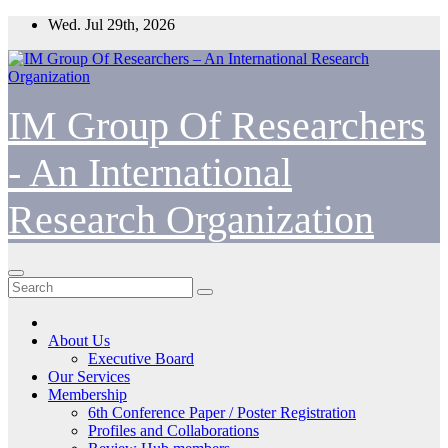
Skip
Wed. Jul 29th, 2026
to
content
IM Group Of Researchers
- An International
Research Organization
About Us
Executive Board
Our Services
Membership
6th Conference Paper / Poster Registration
Profiles and Collaborations