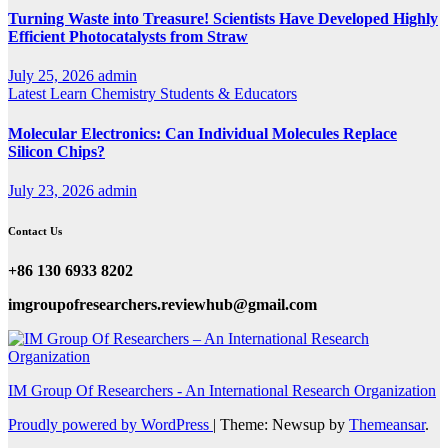
Turning Waste into Treasure! Scientists Have Developed Highly
Efficient Photocatalysts from Straw
July 25, 2026
admin
Latest
Learn Chemistry
Students & Educators
Molecular Electronics: Can Individual Molecules Replace
Silicon Chips?
July 23, 2026
admin
Contact Us
+86 130 6933 8202
imgroupofresearchers.reviewhub@gmail.com
IM Group Of Researchers - An International Research Organization
Proudly powered by WordPress
|
Theme: Newsup by
Themeansar
.