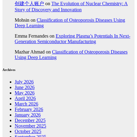
创建个人账户
on
The Evolution of Nuclear Chemistry: A
Story of Discovery and Innovation
Mohsin
on
Classification of Osteoporosis Diseases Using
Deep Learning
Emma Fernandes
on
Exploring Plasma’s Potentials In Next-
Generation Semiconductor Manufacturing
Mazhar Ahmad
on
Classification of Osteoporosis Diseases
Using Deep Learning
Archives
July 2026
June 2026
May 2026
April 2026
March 2026
February 2026
January 2026
December 2025
November 2025
October 2025
September 2025