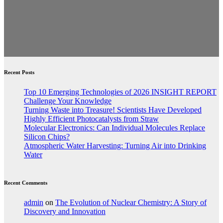
Recent Posts
Top 10 Emerging Technologies of 2026 INSIGHT REPORT
Challenge Your Knowledge
Turning Waste into Treasure! Scientists Have Developed
Highly Efficient Photocatalysts from Straw
Molecular Electronics: Can Individual Molecules Replace
Silicon Chips?
Atmospheric Water Harvesting: Turning Air into Drinking
Water
Recent Comments
admin
on
The Evolution of Nuclear Chemistry: A Story of
Discovery and Innovation