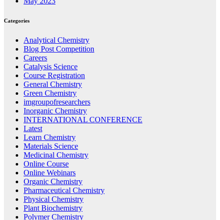
May 2023
Categories
Analytical Chemistry
Blog Post Competition
Careers
Catalysis Science
Course Registration
General Chemistry
Green Chemistry
imgroupofresearchers
Inorganic Chemistry
INTERNATIONAL CONFERENCE
Latest
Learn Chemistry
Materials Science
Medicinal Chemistry
Online Course
Online Webinars
Organic Chemistry
Pharmaceutical Chemistry
Physical Chemistry
Plant Biochemistry
Polymer Chemistry