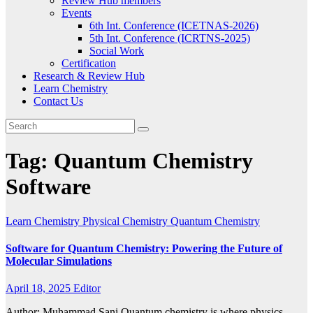
Review Hub members
Events
6th Int. Conference (ICETNAS-2026)
5th Int. Conference (ICRTNS-2025)
Social Work
Certification
Research & Review Hub
Learn Chemistry
Contact Us
Tag:
Quantum Chemistry
Software
Learn Chemistry
Physical Chemistry
Quantum Chemistry
Software for Quantum Chemistry: Powering the Future of
Molecular Simulations
April 18, 2025
Editor
Author: Muhammad Sani Quantum chemistry is where physics