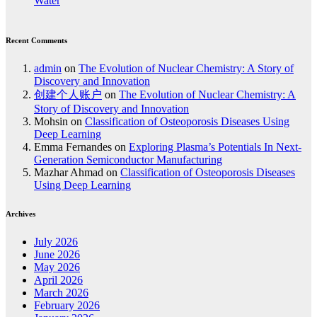
Water
Recent Comments
admin
on
The Evolution of Nuclear Chemistry: A Story of
Discovery and Innovation
创建个人账户
on
The Evolution of Nuclear Chemistry: A
Story of Discovery and Innovation
Mohsin
on
Classification of Osteoporosis Diseases Using
Deep Learning
Emma Fernandes
on
Exploring Plasma’s Potentials In Next-
Generation Semiconductor Manufacturing
Mazhar Ahmad
on
Classification of Osteoporosis Diseases
Using Deep Learning
Archives
July 2026
June 2026
May 2026
April 2026
March 2026
February 2026