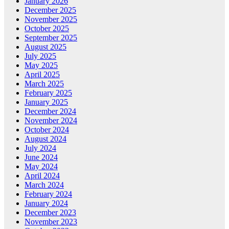
January 2026
December 2025
November 2025
October 2025
September 2025
August 2025
July 2025
May 2025
April 2025
March 2025
February 2025
January 2025
December 2024
November 2024
October 2024
August 2024
July 2024
June 2024
May 2024
April 2024
March 2024
February 2024
January 2024
December 2023
November 2023