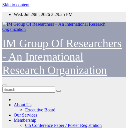
Skip to content
Wed. Jul 29th, 2026
2:29:26 PM
IM Group Of Researchers
- An International
Research Organization
About Us
Executive Board
Our Services
Membership
6th Conference Paper / Poster Registration