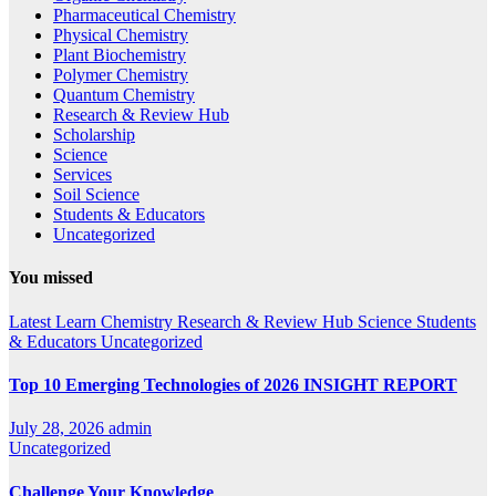
Pharmaceutical Chemistry
Physical Chemistry
Plant Biochemistry
Polymer Chemistry
Quantum Chemistry
Research & Review Hub
Scholarship
Science
Services
Soil Science
Students & Educators
Uncategorized
You missed
Latest
Learn Chemistry
Research & Review Hub
Science
Students
& Educators
Uncategorized
Top 10 Emerging Technologies of 2026 INSIGHT REPORT
July 28, 2026
admin
Uncategorized
Challenge Your Knowledge