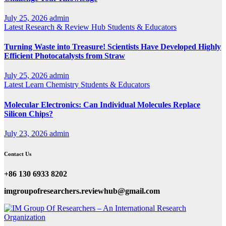
July 25, 2026
admin
Latest
Research & Review Hub
Students & Educators
Turning Waste into Treasure! Scientists Have Developed Highly
Efficient Photocatalysts from Straw
July 25, 2026
admin
Latest
Learn Chemistry
Students & Educators
Molecular Electronics: Can Individual Molecules Replace
Silicon Chips?
July 23, 2026
admin
Contact Us
+86 130 6933 8202
imgroupofresearchers.reviewhub@gmail.com