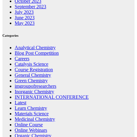
October 2023
September 2023
July 2023
June 2023
May 2023
Categories
Analytical Chemistry
Blog Post Competition
Careers
Catalysis Science
Course Registration
General Chemistry
Green Chemistry
imgroupofresearchers
Inorganic Chemistry
INTERNATIONAL CONFERENCE
Latest
Learn Chemistry
Materials Science
Medicinal Chemistry
Online Course
Online Webinars
Organic Chemistry