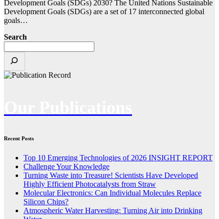
Development Goals (SDGs) 2030? The United Nations Sustainable
Development Goals (SDGs) are a set of 17 interconnected global
goals…
Search
Our Publications
Recent Posts
Top 10 Emerging Technologies of 2026 INSIGHT REPORT
Challenge Your Knowledge
Turning Waste into Treasure! Scientists Have Developed
Highly Efficient Photocatalysts from Straw
Molecular Electronics: Can Individual Molecules Replace
Silicon Chips?
Atmospheric Water Harvesting: Turning Air into Drinking