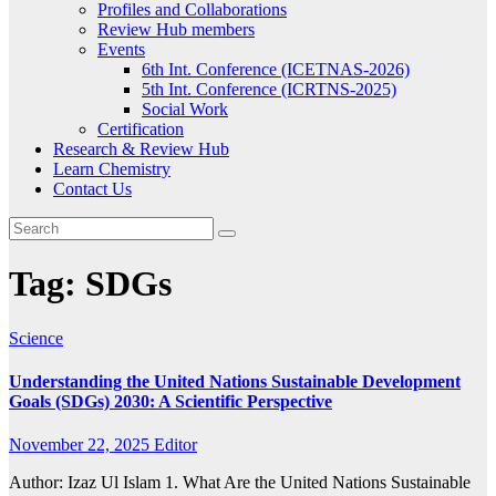
Profiles and Collaborations
Review Hub members
Events
6th Int. Conference (ICETNAS-2026)
5th Int. Conference (ICRTNS-2025)
Social Work
Certification
Research & Review Hub
Learn Chemistry
Contact Us
Tag:
SDGs
Science
Understanding the United Nations Sustainable Development
Goals (SDGs) 2030: A Scientific Perspective
November 22, 2025
Editor
Author: Izaz Ul Islam 1. What Are the United Nations Sustainable