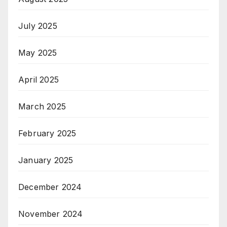
July 2025
May 2025
April 2025
March 2025
February 2025
January 2025
December 2024
November 2024