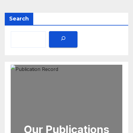
Search
Our Publications