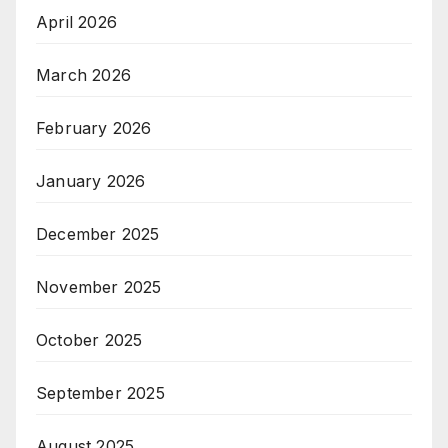
April 2026
March 2026
February 2026
January 2026
December 2025
November 2025
October 2025
September 2025
August 2025