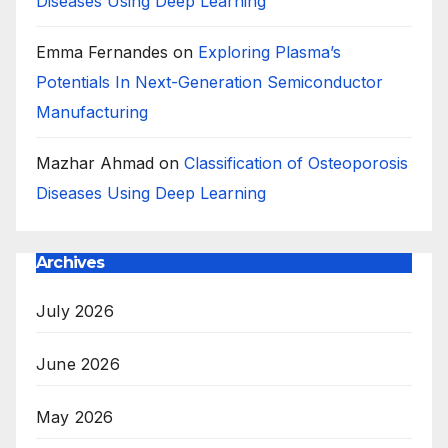
Diseases Using Deep Learning
Emma Fernandes
on
Exploring Plasma’s
Potentials In Next-Generation Semiconductor
Manufacturing
Mazhar Ahmad
on
Classification of Osteoporosis
Diseases Using Deep Learning
Archives
July 2026
June 2026
May 2026