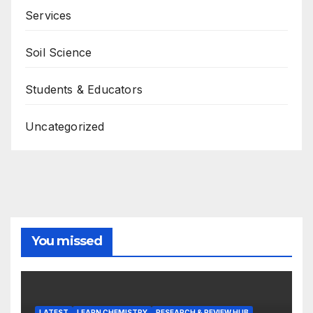
Services
Soil Science
Students & Educators
Uncategorized
You missed
LATEST
LEARN CHEMISTRY
RESEARCH & REVIEW HUB