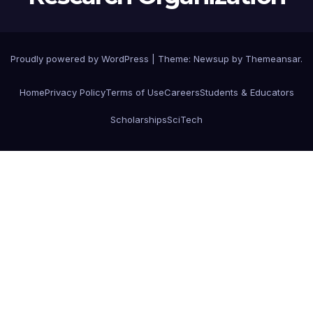
Proudly powered by WordPress
|
Theme: Newsup by
Themeansar
.
Home
Privacy Policy
Terms of Use
Careers
Students & Educators
Scholarships
SciTech