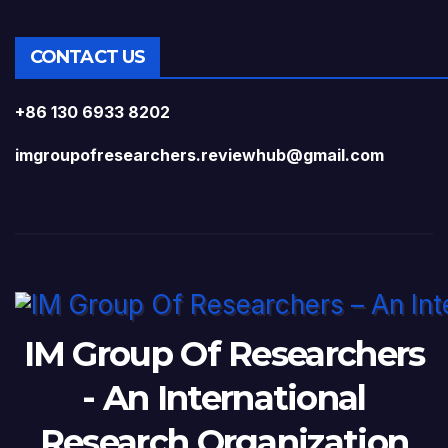
CONTACT US
+86 130 6933 8202
imgroupofresearchers.reviewhub@gmail.com
IM Group Of Researchers
- An International
Research Organization