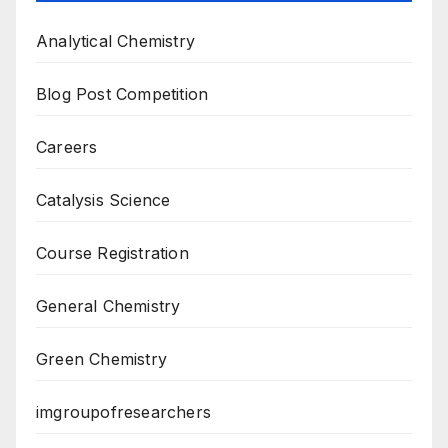
Analytical Chemistry
Blog Post Competition
Careers
Catalysis Science
Course Registration
General Chemistry
Green Chemistry
imgroupofresearchers