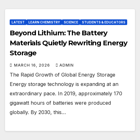
LATEST
LEARN CHEMISTRY
SCIENCE
STUDENTS & EDUCATORS
Beyond Lithium: The Battery
Materials Quietly Rewriting Energy
Storage
MARCH 16, 2026
ADMIN
The Rapid Growth of Global Energy Storage
Energy storage technology is expanding at an
extraordinary pace. In 2019, approximately 170
gigawatt hours of batteries were produced
globally. By 2030, this…