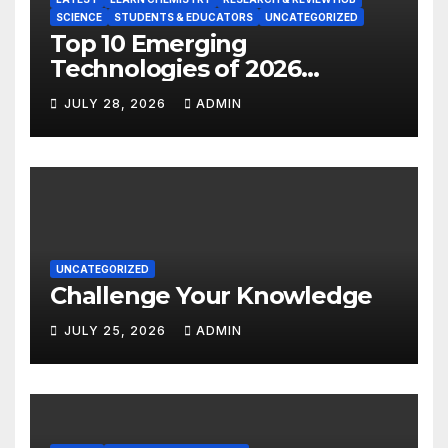
SCIENCE
STUDENTS & EDUCATORS
UNCATEGORIZED
Top 10 Emerging
Technologies of 2026
INSIGHT REPORT
JULY 28, 2026
ADMIN
UNCATEGORIZED
Challenge Your Knowledge
JULY 25, 2026
ADMIN