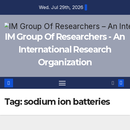
Skip
Wed. Jul 29th, 2026
to
content
IM Group Of Researchers - An
International Research
Organization
Tag:
sodium ion batteries