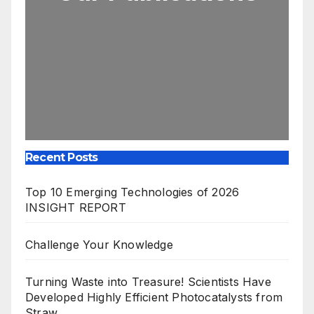
Recent Posts
Top 10 Emerging Technologies of 2026
INSIGHT REPORT
Challenge Your Knowledge
Turning Waste into Treasure! Scientists Have
Developed Highly Efficient Photocatalysts from
Straw