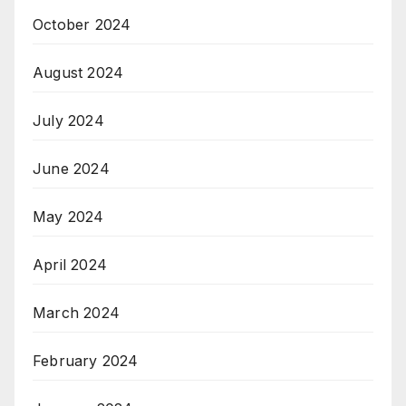
October 2024
August 2024
July 2024
June 2024
May 2024
April 2024
March 2024
February 2024