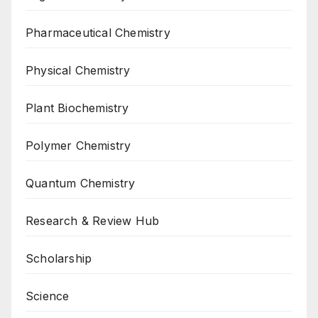
Pharmaceutical Chemistry
Physical Chemistry
Plant Biochemistry
Polymer Chemistry
Quantum Chemistry
Research & Review Hub
Scholarship
Science