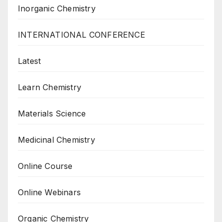
Inorganic Chemistry
INTERNATIONAL CONFERENCE
Latest
Learn Chemistry
Materials Science
Medicinal Chemistry
Online Course
Online Webinars
Organic Chemistry