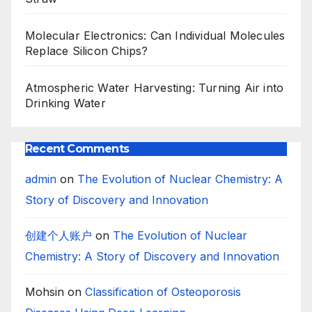
Molecular Electronics: Can Individual Molecules
Replace Silicon Chips?
Atmospheric Water Harvesting: Turning Air into
Drinking Water
Recent Comments
admin
on
The Evolution of Nuclear Chemistry: A
Story of Discovery and Innovation
创建个人账户
on
The Evolution of Nuclear
Chemistry: A Story of Discovery and Innovation
Mohsin
on
Classification of Osteoporosis