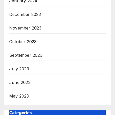
January 2024
December 2023
November 2023
October 2023
September 2023
July 2023
June 2023
May 2023
Categories