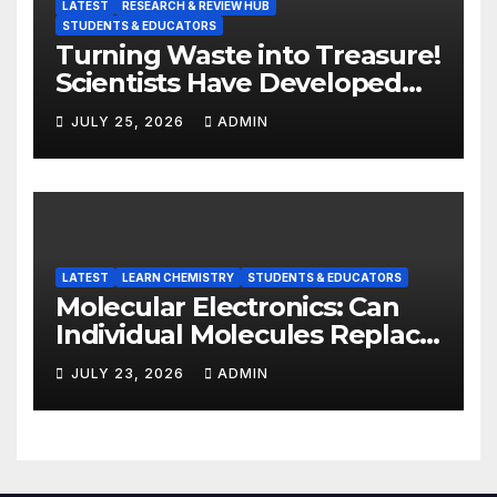
LATEST
RESEARCH & REVIEW HUB
STUDENTS & EDUCATORS
Turning Waste into Treasure!
Scientists Have Developed
Highly Efficient
JULY 25, 2026
ADMIN
Photocatalysts from Straw
LATEST
LEARN CHEMISTRY
STUDENTS & EDUCATORS
Molecular Electronics: Can
Individual Molecules Replace
Silicon Chips?
JULY 23, 2026
ADMIN