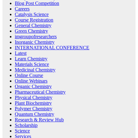
Blog Post Competition
Careers
Catalysis Science
Course Registration
General Chemistry
Green Chemistry
imgroupofresearchers
Inorganic Chemistry
INTERNATIONAL CONFERENCE
Latest
Learn Chemistry
Materials Science
Medicinal Chemistry
Online Course
Online Webinars
Organic Chemistry
Pharmaceutical Chemistry
Physical Chemistry
Plant Biochemistry
Polymer Chemistry
Quantum Chemistry
Research & Review Hub
Scholarship
Science
Services