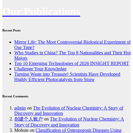
Our Publications
Recent Posts
Mirror Life: The Most Controversial Biological Experiment of
Our Time?
Who Studies in China? The Top 8 Nationalities and Their Hot
Majors
Top 10 Emerging Technologies of 2026 INSIGHT REPORT
Challenge Your Knowledge
Turning Waste into Treasure! Scientists Have Developed
Highly Efficient Photocatalysts from Straw
Recent Comments
admin
on
The Evolution of Nuclear Chemistry: A Story of
Discovery and Innovation
创建个人账户
on
The Evolution of Nuclear Chemistry: A
Story of Discovery and Innovation
Mohsin
on
Classification of Osteoporosis Diseases Using