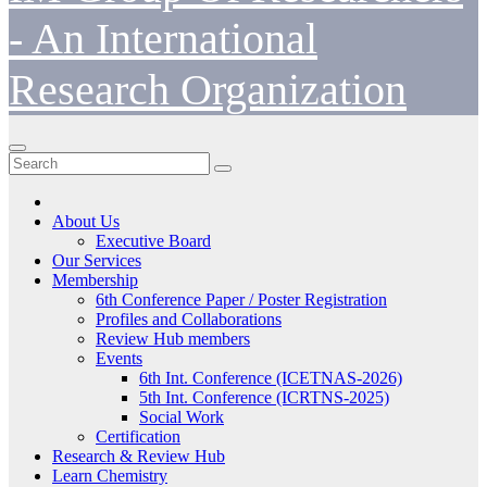
- An International
Research Organization
About Us
Executive Board
Our Services
Membership
6th Conference Paper / Poster Registration
Profiles and Collaborations
Review Hub members
Events
6th Int. Conference (ICETNAS-2026)
5th Int. Conference (ICRTNS-2025)
Social Work
Certification
Research & Review Hub
Learn Chemistry