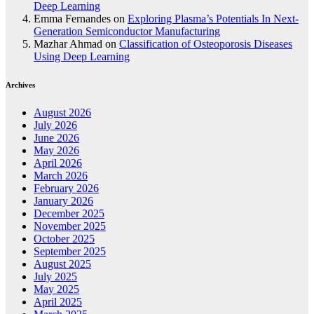
Deep Learning
Emma Fernandes
on
Exploring Plasma’s Potentials In Next-
Generation Semiconductor Manufacturing
Mazhar Ahmad
on
Classification of Osteoporosis Diseases
Using Deep Learning
Archives
August 2026
July 2026
June 2026
May 2026
April 2026
March 2026
February 2026
January 2026
December 2025
November 2025
October 2025
September 2025
August 2025
July 2025
May 2025
April 2025