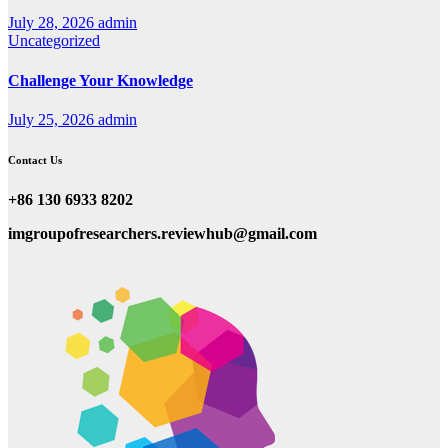
July 28, 2026
admin
Uncategorized
Challenge Your Knowledge
July 25, 2026
admin
Contact Us
+86 130 6933 8202
imgroupofresearchers.reviewhub@gmail.com