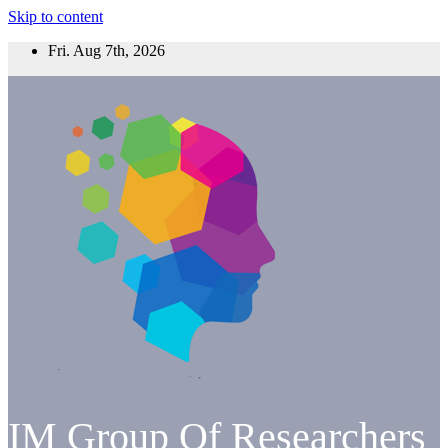
Skip to content
Fri. Aug 7th, 2026
IM Group Of Researchers