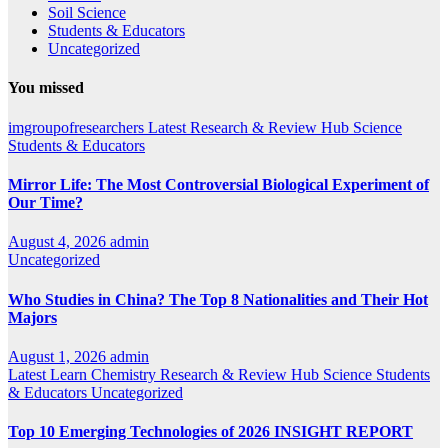
Soil Science
Students & Educators
Uncategorized
You missed
imgroupofresearchers
Latest
Research & Review Hub
Science
Students & Educators
Mirror Life: The Most Controversial Biological Experiment of
Our Time?
August 4, 2026
admin
Uncategorized
Who Studies in China? The Top 8 Nationalities and Their Hot
Majors
August 1, 2026
admin
Latest
Learn Chemistry
Research & Review Hub
Science
Students
& Educators
Uncategorized
Top 10 Emerging Technologies of 2026 INSIGHT REPORT