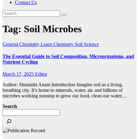
Contact Us
Tag:
Soil Microbes
General Chemistry
Learn Chemistry
Soil Science
The Essential Guide to Soil Composition, Microorganisms, and
Nutrient Cycling
March 17, 2025
Editor
Author: Shumaila Anam Introduction Imagine soil as a living,
breathing city. It’s home to minerals, water, air, and billions of
microbes working nonstop to grow our food, clean our water,…
Search