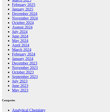
March 2025
February 2025
January 2025
December 2024
November 2024
October 2024
August 2024
July 2024
June 2024
May 2024
April 2024
March 2024
February 2024
January 2024
December 2023
November 2023
October 2023
September 2023
July 2023
June 2023
May 2023
Categories
Analytical Chemistry