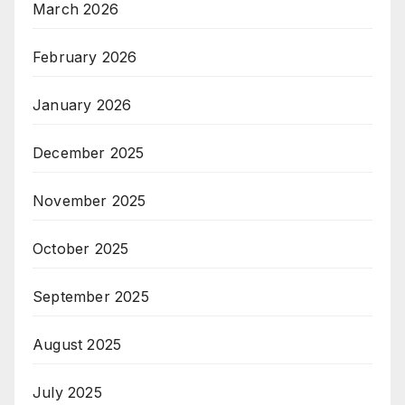
March 2026
February 2026
January 2026
December 2025
November 2025
October 2025
September 2025
August 2025
July 2025