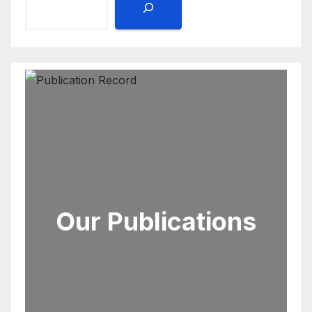
Our Publications