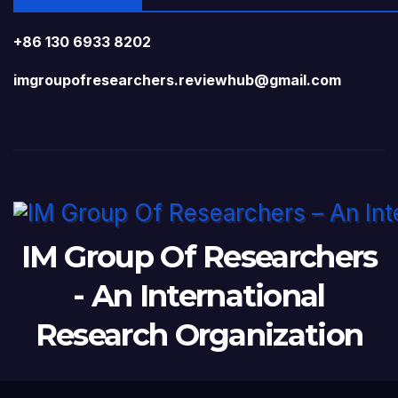
+86 130 6933 8202
imgroupofresearchers.reviewhub@gmail.com
IM Group Of Researchers
- An International
Research Organization