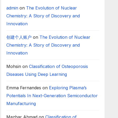
admin
on
The Evolution of Nuclear
Chemistry: A Story of Discovery and
Innovation
创建个人账户
on
The Evolution of Nuclear
Chemistry: A Story of Discovery and
Innovation
Mohsin
on
Classification of Osteoporosis
Diseases Using Deep Learning
Emma Fernandes
on
Exploring Plasma’s
Potentials In Next-Generation Semiconductor
Manufacturing
Mazhar Ahmad
on
Classification of