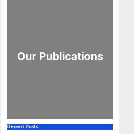
Our Publications
Recent Posts