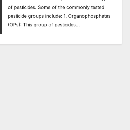
of pesticides. Some of the commonly tested
pesticide groups include: 1. Organophosphates
(OPs): This group of pesticides…