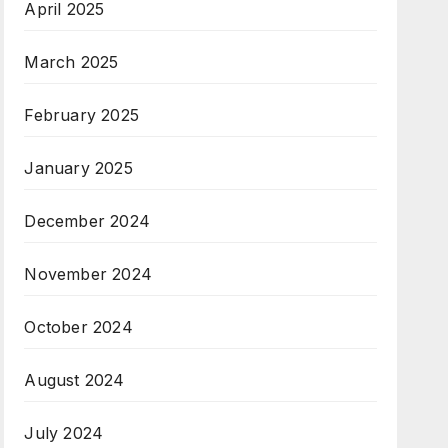
April 2025
March 2025
February 2025
January 2025
December 2024
November 2024
October 2024
August 2024
July 2024