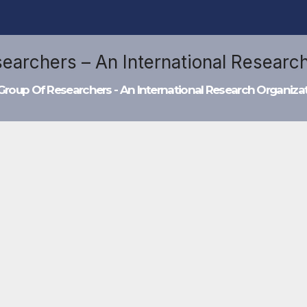
Group Of Researchers - An International Research Organiza