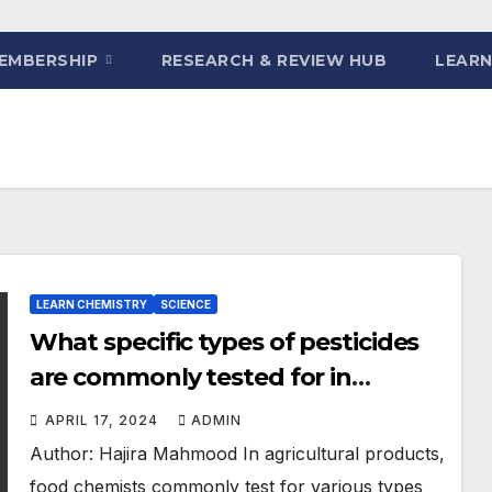
EMBERSHIP
RESEARCH & REVIEW HUB
LEARN
LEARN CHEMISTRY
SCIENCE
What specific types of pesticides
are commonly tested for in
agricultural products?
APRIL 17, 2024
ADMIN
Author: Hajira Mahmood In agricultural products,
food chemists commonly test for various types