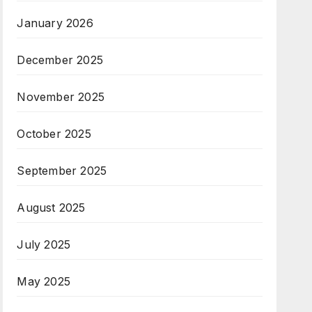
January 2026
December 2025
November 2025
October 2025
September 2025
August 2025
July 2025
May 2025