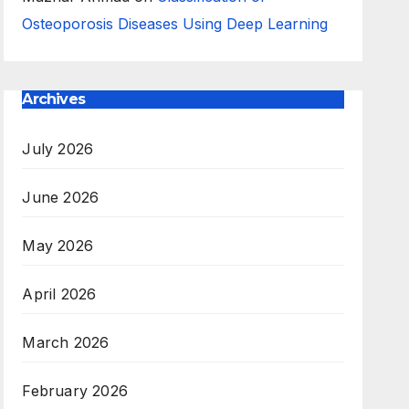
Osteoporosis Diseases Using Deep Learning
Archives
July 2026
June 2026
May 2026
April 2026
March 2026
February 2026