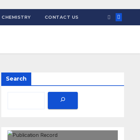
 CHEMISTRY
CONTACT US
Search