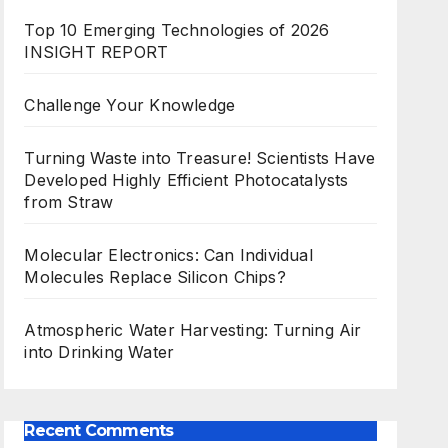
Top 10 Emerging Technologies of 2026
INSIGHT REPORT
Challenge Your Knowledge
Turning Waste into Treasure! Scientists Have
Developed Highly Efficient Photocatalysts
from Straw
Molecular Electronics: Can Individual
Molecules Replace Silicon Chips?
Atmospheric Water Harvesting: Turning Air
into Drinking Water
Recent Comments