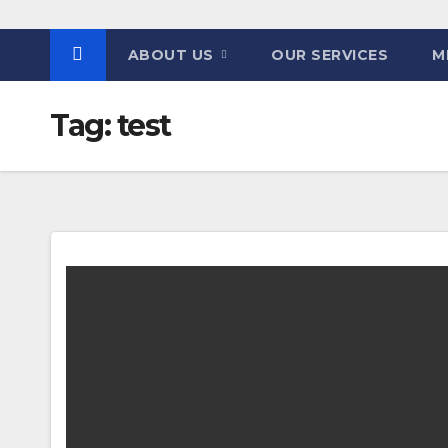
ABOUT US
OUR SERVICES
M
Tag:
test