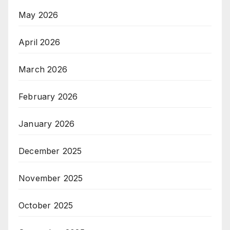
May 2026
April 2026
March 2026
February 2026
January 2026
December 2025
November 2025
October 2025