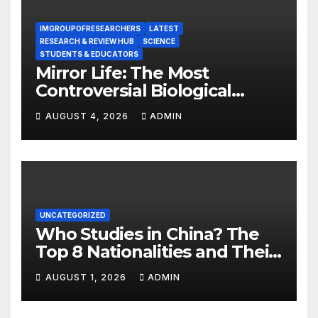
IMGROUPOFRESEARCHERS
LATEST
RESEARCH & REVIEW HUB
SCIENCE
STUDENTS & EDUCATORS
Mirror Life: The Most
Controversial Biological
Experiment of Our Time?
AUGUST 4, 2026
ADMIN
UNCATEGORIZED
Who Studies in China? The
Top 8 Nationalities and Their
Hot Majors
AUGUST 1, 2026
ADMIN