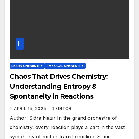
LEARN CHEMISTRY
PHYSICAL CHEMISTRY
Chaos That Drives Chemistry:
Understanding Entropy &
Spontaneity in Reactions
APRIL 15, 2025
EDITOR
Author: Sidra Nazir In the grand orchestra of
chemistry, every reaction plays a part in the vast
symphony of matter transformation. Some