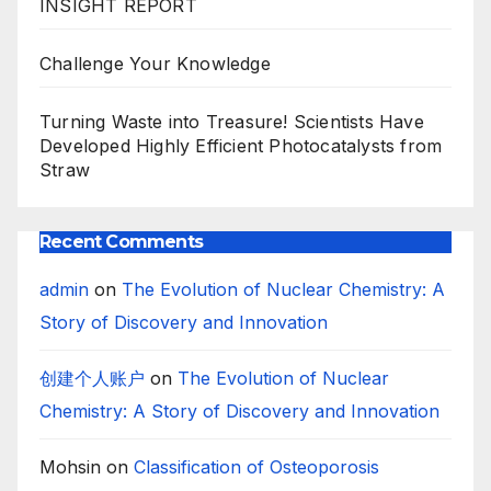
INSIGHT REPORT
Challenge Your Knowledge
Turning Waste into Treasure! Scientists Have
Developed Highly Efficient Photocatalysts from
Straw
Recent Comments
admin
on
The Evolution of Nuclear Chemistry: A
Story of Discovery and Innovation
创建个人账户
on
The Evolution of Nuclear
Chemistry: A Story of Discovery and Innovation
Mohsin
on
Classification of Osteoporosis