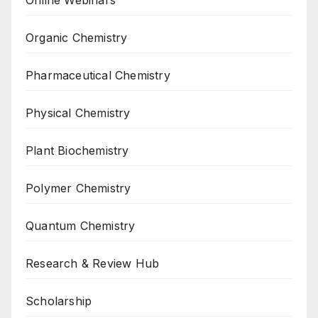
Organic Chemistry
Pharmaceutical Chemistry
Physical Chemistry
Plant Biochemistry
Polymer Chemistry
Quantum Chemistry
Research & Review Hub
Scholarship