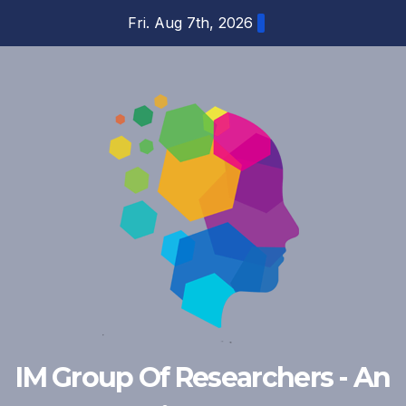
Skip
Fri. Aug 7th, 2026
to
content
IM Group Of Researchers - An