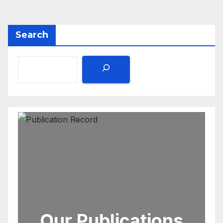
Search
Our Publications