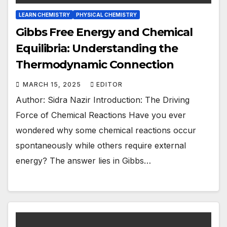
LEARN CHEMISTRY
PHYSICAL CHEMISTRY
Gibbs Free Energy and Chemical
Equilibria: Understanding the
Thermodynamic Connection
MARCH 15, 2025
EDITOR
Author: Sidra Nazir Introduction: The Driving
Force of Chemical Reactions Have you ever
wondered why some chemical reactions occur
spontaneously while others require external
energy? The answer lies in Gibbs…