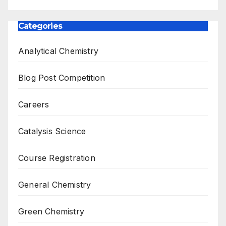
Categories
Analytical Chemistry
Blog Post Competition
Careers
Catalysis Science
Course Registration
General Chemistry
Green Chemistry