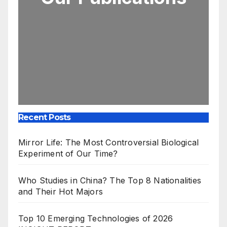
Recent Posts
Mirror Life: The Most Controversial Biological
Experiment of Our Time?
Who Studies in China? The Top 8 Nationalities
and Their Hot Majors
Top 10 Emerging Technologies of 2026