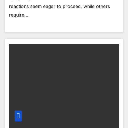
reactions seem eager to proceed, while others
require…