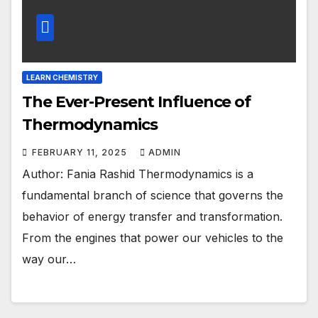
LEARN CHEMISTRY
The Ever-Present Influence of
Thermodynamics
FEBRUARY 11, 2025
ADMIN
Author: Fania Rashid Thermodynamics is a
fundamental branch of science that governs the
behavior of energy transfer and transformation.
From the engines that power our vehicles to the
way our…