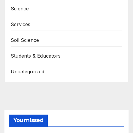
Science
Services
Soil Science
Students & Educators
Uncategorized
You missed