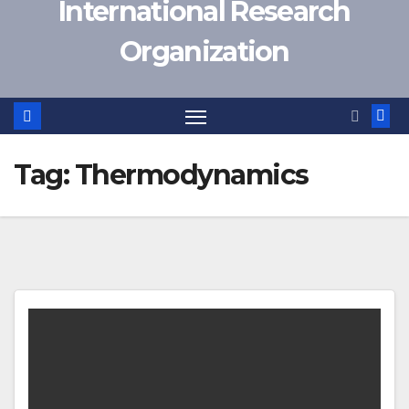
International Research
Organization
Tag:
Thermodynamics