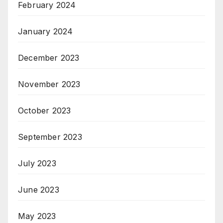
February 2024
January 2024
December 2023
November 2023
October 2023
September 2023
July 2023
June 2023
May 2023