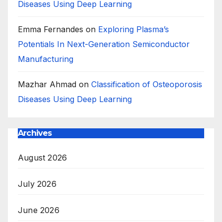
Diseases Using Deep Learning
Emma Fernandes
on
Exploring Plasma’s
Potentials In Next-Generation Semiconductor
Manufacturing
Mazhar Ahmad
on
Classification of Osteoporosis
Diseases Using Deep Learning
Archives
August 2026
July 2026
June 2026