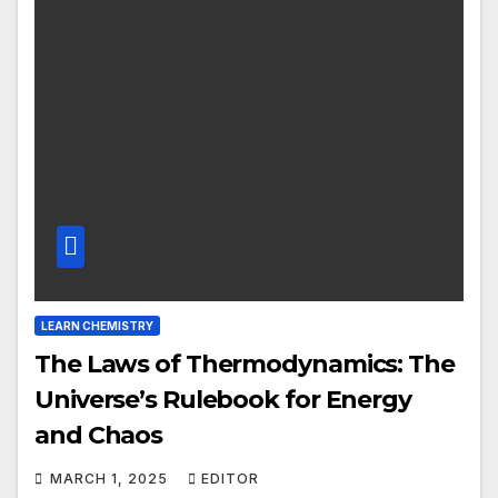
LEARN CHEMISTRY
The Laws of Thermodynamics: The
Universe’s Rulebook for Energy
and Chaos
MARCH 1, 2025
EDITOR