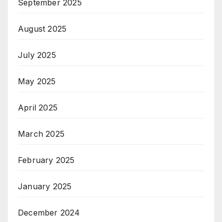
September 2025
August 2025
July 2025
May 2025
April 2025
March 2025
February 2025
January 2025
December 2024