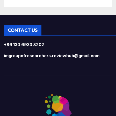
CONTACT US
+86 130 6933 8202
imgroupofresearchers.reviewhub@gmail.com