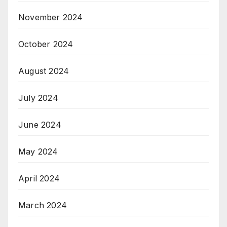
November 2024
October 2024
August 2024
July 2024
June 2024
May 2024
April 2024
March 2024