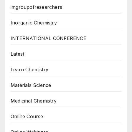
imgroupofresearchers
Inorganic Chemistry
INTERNATIONAL CONFERENCE
Latest
Learn Chemistry
Materials Science
Medicinal Chemistry
Online Course
Online Webinars