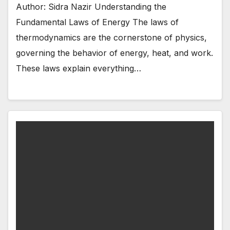
Author: Sidra Nazir Understanding the
Fundamental Laws of Energy The laws of
thermodynamics are the cornerstone of physics,
governing the behavior of energy, heat, and work.
These laws explain everything…