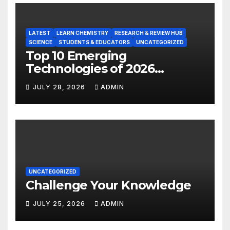
LATEST
LEARN CHEMISTRY
RESEARCH & REVIEW HUB
SCIENCE
STUDENTS & EDUCATORS
UNCATEGORIZED
Top 10 Emerging
Technologies of 2026
INSIGHT REPORT
JULY 28, 2026
ADMIN
UNCATEGORIZED
Challenge Your Knowledge
JULY 25, 2026
ADMIN