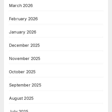
March 2026
February 2026
January 2026
December 2025
November 2025
October 2025
September 2025
August 2025
July 2025