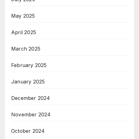
May 2025
April 2025
March 2025
February 2025
January 2025
December 2024
November 2024
October 2024