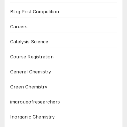
Blog Post Competition
Careers
Catalysis Science
Course Registration
General Chemistry
Green Chemistry
imgroupofresearchers
Inorganic Chemistry