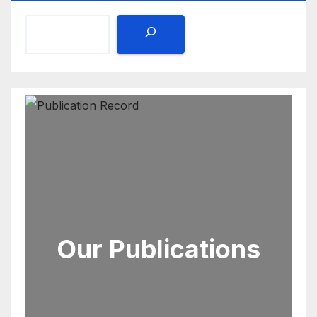
Our Publications