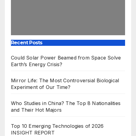
Recent Posts
Could Solar Power Beamed from Space Solve
Earth’s Energy Crisis?
Mirror Life: The Most Controversial Biological
Experiment of Our Time?
Who Studies in China? The Top 8 Nationalities
and Their Hot Majors
Top 10 Emerging Technologies of 2026
INSIGHT REPORT