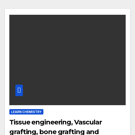
LEARN CHEMISTRY
Tissue engineering, Vascular
grafting, bone grafting and