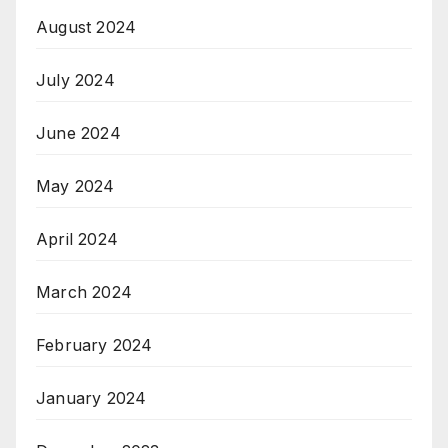
August 2024
July 2024
June 2024
May 2024
April 2024
March 2024
February 2024
January 2024