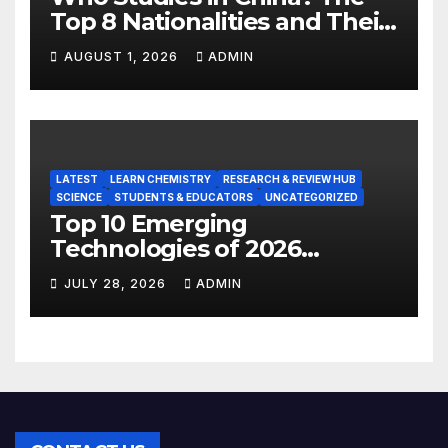
Top 8 Nationalities and Their
Hot Majors
AUGUST 1, 2026
ADMIN
LATEST
LEARN CHEMISTRY
RESEARCH & REVIEW HUB
SCIENCE
STUDENTS & EDUCATORS
UNCATEGORIZED
Top 10 Emerging
Technologies of 2026
INSIGHT REPORT
JULY 28, 2026
ADMIN