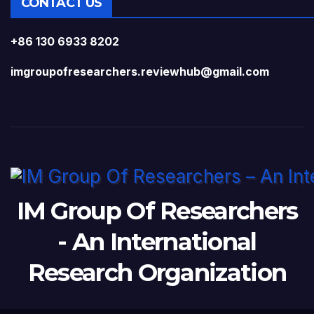
CONTACT US
+86 130 6933 8202
imgroupofresearchers.reviewhub@gmail.com
IM Group Of Researchers
- An International
Research Organization