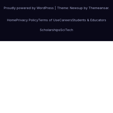
Proudly powered by WordPress
|
Theme:
Newsup
by
Themeansar
.
Home
Privacy Policy
Terms of Use
Careers
Students & Educators
Scholarships
SciTech