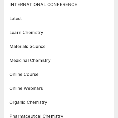
INTERNATIONAL CONFERENCE
Latest
Learn Chemistry
Materials Science
Medicinal Chemistry
Online Course
Online Webinars
Organic Chemistry
Pharmaceutical Chemistry