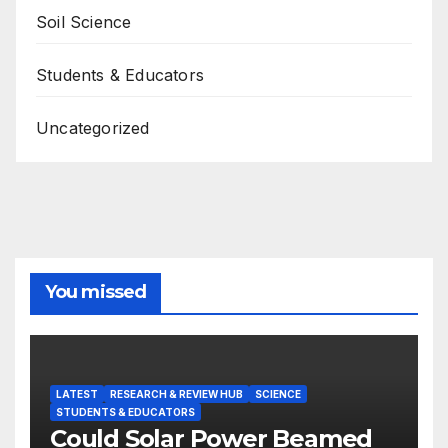
Soil Science
Students & Educators
Uncategorized
You missed
LATEST
RESEARCH & REVIEW HUB
SCIENCE
STUDENTS & EDUCATORS
Could Solar Power Beamed