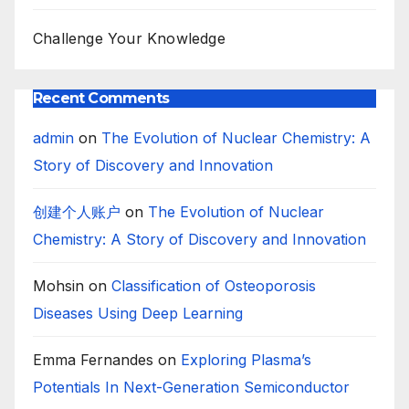
Challenge Your Knowledge
Recent Comments
admin
on
The Evolution of Nuclear Chemistry: A
Story of Discovery and Innovation
创建个人账户
on
The Evolution of Nuclear
Chemistry: A Story of Discovery and Innovation
Mohsin
on
Classification of Osteoporosis
Diseases Using Deep Learning
Emma Fernandes
on
Exploring Plasma’s
Potentials In Next-Generation Semiconductor