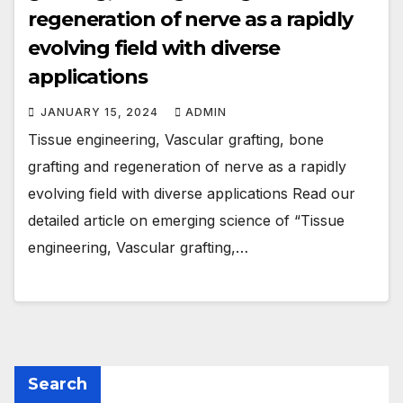
regeneration of nerve as a rapidly
evolving field with diverse
applications
JANUARY 15, 2024
ADMIN
Tissue engineering, Vascular grafting, bone
grafting and regeneration of nerve as a rapidly
evolving field with diverse applications Read our
detailed article on emerging science of “Tissue
engineering, Vascular grafting,…
Search