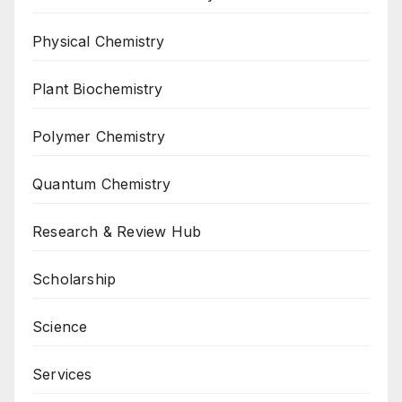
Physical Chemistry
Plant Biochemistry
Polymer Chemistry
Quantum Chemistry
Research & Review Hub
Scholarship
Science
Services