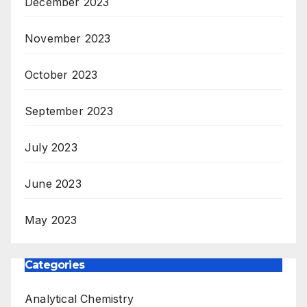
December 2023
November 2023
October 2023
September 2023
July 2023
June 2023
May 2023
Categories
Analytical Chemistry