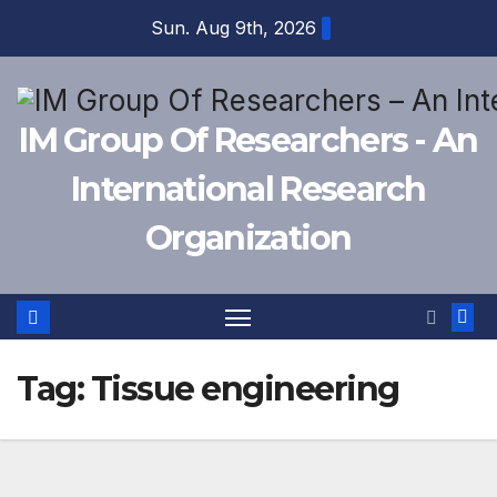
Skip
Sun. Aug 9th, 2026
to
content
IM Group Of Researchers - An
International Research
Organization
Tag:
Tissue engineering