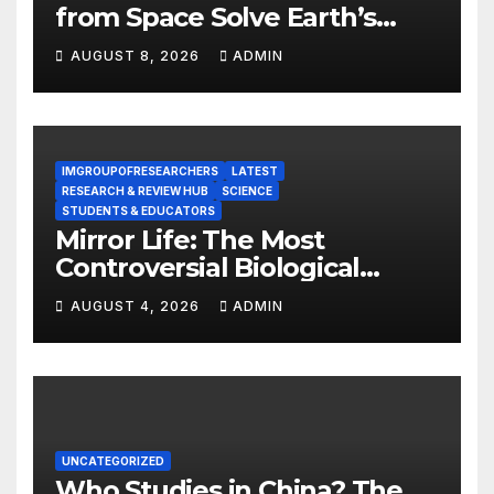
from Space Solve Earth’s
Energy Crisis?
AUGUST 8, 2026
ADMIN
IMGROUPOFRESEARCHERS
LATEST
RESEARCH & REVIEW HUB
SCIENCE
STUDENTS & EDUCATORS
Mirror Life: The Most
Controversial Biological
Experiment of Our Time?
AUGUST 4, 2026
ADMIN
UNCATEGORIZED
Who Studies in China? The