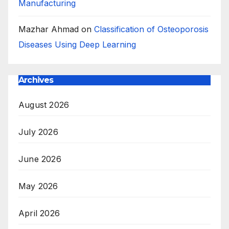
Manufacturing
Mazhar Ahmad
on
Classification of Osteoporosis
Diseases Using Deep Learning
Archives
August 2026
July 2026
June 2026
May 2026
April 2026