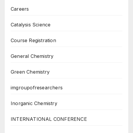
Careers
Catalysis Science
Course Registration
General Chemistry
Green Chemistry
imgroupofresearchers
Inorganic Chemistry
INTERNATIONAL CONFERENCE