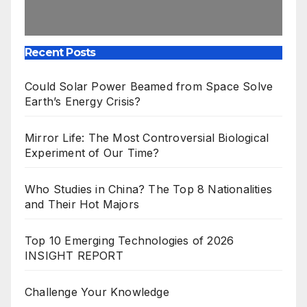
Recent Posts
Could Solar Power Beamed from Space Solve
Earth’s Energy Crisis?
Mirror Life: The Most Controversial Biological
Experiment of Our Time?
Who Studies in China? The Top 8 Nationalities
and Their Hot Majors
Top 10 Emerging Technologies of 2026
INSIGHT REPORT
Challenge Your Knowledge