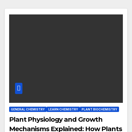
GENERAL CHEMISTRY
LEARN CHEMISTRY
PLANT BIOCHEMISTRY
Plant Physiology and Growth
Mechanisms Explained: How Plants