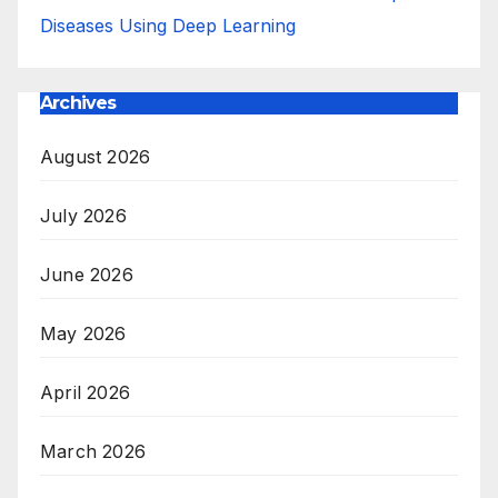
Diseases Using Deep Learning
Archives
August 2026
July 2026
June 2026
May 2026
April 2026
March 2026