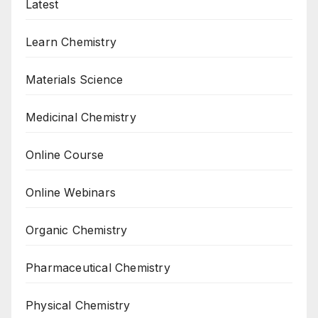
Latest
Learn Chemistry
Materials Science
Medicinal Chemistry
Online Course
Online Webinars
Organic Chemistry
Pharmaceutical Chemistry
Physical Chemistry