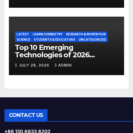
LATEST
LEARN CHEMISTRY
RESEARCH & REVIEW HUB
SCIENCE
STUDENTS & EDUCATORS
UNCATEGORIZED
Top 10 Emerging
Technologies of 2026
INSIGHT REPORT
JULY 28, 2026
ADMIN
CONTACT US
+86 130 6933 8202