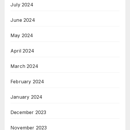
July 2024
June 2024
May 2024
April 2024
March 2024
February 2024
January 2024
December 2023
November 2023