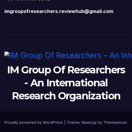
imgroupofresearchers.reviewhub@gmail.com
IM Group Of Researchers
- An International
Research Organization
Proudly powered by WordPress
|
Theme:
Newsup
by
Themeansar
.