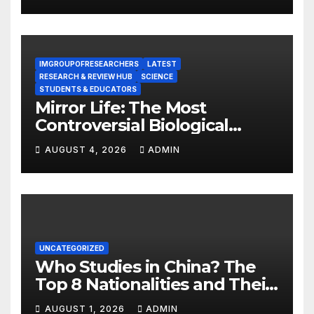
IMGROUPOFRESEARCHERS
LATEST
RESEARCH & REVIEW HUB
SCIENCE
STUDENTS & EDUCATORS
Mirror Life: The Most
Controversial Biological
Experiment of Our Time?
AUGUST 4, 2026
ADMIN
UNCATEGORIZED
Who Studies in China? The
Top 8 Nationalities and Their
Hot Majors
AUGUST 1, 2026
ADMIN