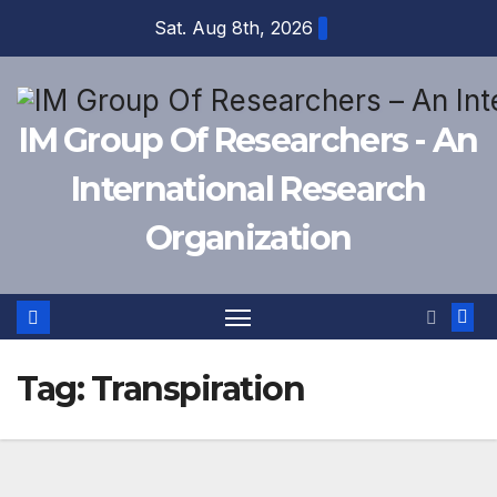
Skip
Sat. Aug 8th, 2026
to
content
IM Group Of Researchers - An
International Research
Organization
Tag:
Transpiration