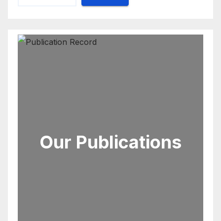
Our Publications