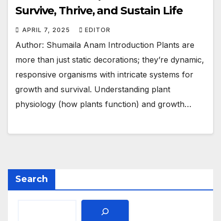
Survive, Thrive, and Sustain Life
APRIL 7, 2025
EDITOR
Author: Shumaila Anam Introduction Plants are
more than just static decorations; they’re dynamic,
responsive organisms with intricate systems for
growth and survival. Understanding plant
physiology (how plants function) and growth…
Search