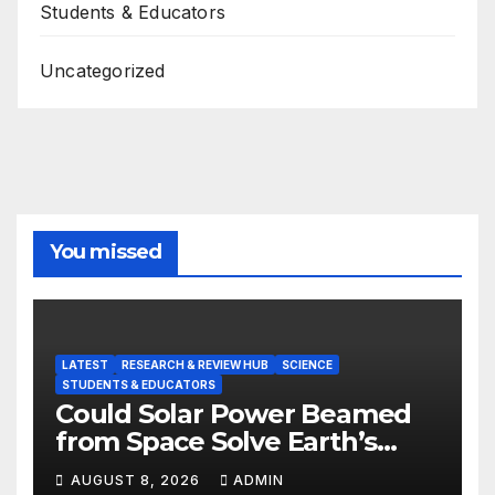
Students & Educators
Uncategorized
You missed
LATEST
RESEARCH & REVIEW HUB
SCIENCE
STUDENTS & EDUCATORS
Could Solar Power Beamed
from Space Solve Earth’s
Energy Crisis?
AUGUST 8, 2026
ADMIN