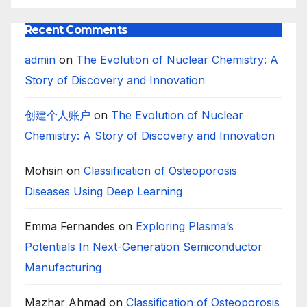
Recent Comments
admin
on
The Evolution of Nuclear Chemistry: A
Story of Discovery and Innovation
创建个人账户
on
The Evolution of Nuclear
Chemistry: A Story of Discovery and Innovation
Mohsin
on
Classification of Osteoporosis
Diseases Using Deep Learning
Emma Fernandes
on
Exploring Plasma’s
Potentials In Next-Generation Semiconductor
Manufacturing
Mazhar Ahmad
on
Classification of Osteoporosis