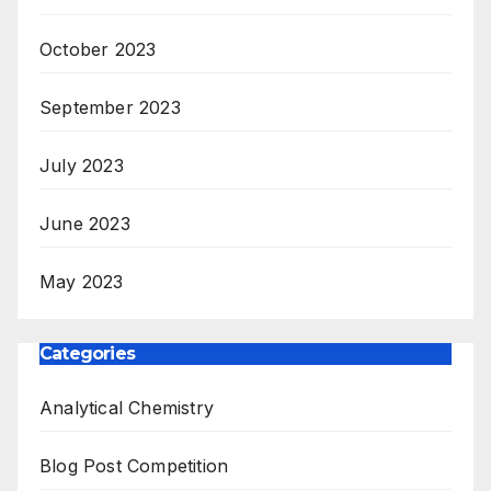
October 2023
September 2023
July 2023
June 2023
May 2023
Categories
Analytical Chemistry
Blog Post Competition