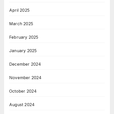
April 2025
March 2025
February 2025
January 2025
December 2024
November 2024
October 2024
August 2024