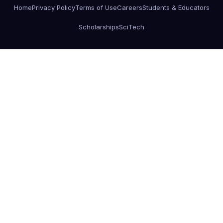
Home
Privacy Policy
Terms of Use
Careers
Students & Educators
Scholarships
SciTech