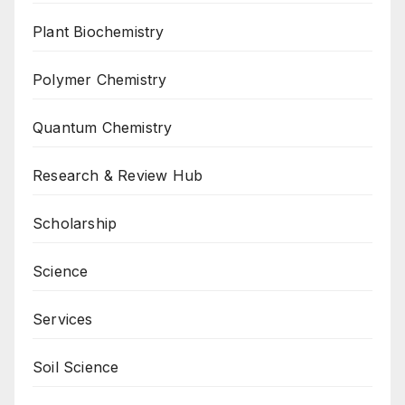
Plant Biochemistry
Polymer Chemistry
Quantum Chemistry
Research & Review Hub
Scholarship
Science
Services
Soil Science