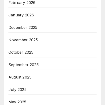
February 2026
January 2026
December 2025
November 2025
October 2025
September 2025
August 2025
July 2025
May 2025