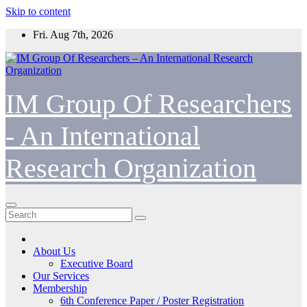
Skip to content
Fri. Aug 7th, 2026
IM Group Of Researchers
- An International
Research Organization
About Us
Executive Board
Our Services
Membership
6th Conference Paper / Poster Registration