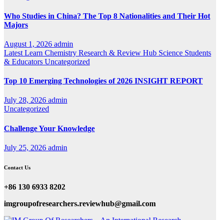
Who Studies in China? The Top 8 Nationalities and Their Hot
Majors
August 1, 2026
admin
Latest
Learn Chemistry
Research & Review Hub
Science
Students
& Educators
Uncategorized
Top 10 Emerging Technologies of 2026 INSIGHT REPORT
July 28, 2026
admin
Uncategorized
Challenge Your Knowledge
July 25, 2026
admin
Contact Us
+86 130 6933 8202
imgroupofresearchers.reviewhub@gmail.com