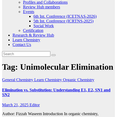
Profiles and Collaborations
Review Hub members
Events
6th Int. Conference (ICETNAS-2026)
5th Int. Conference (ICRTNS-2025)
Social Work
Certification
Research & Review Hub
Learn Chemistry
Contact Us
Tag:
Unimolecular Elimination
General Chemistry
Learn Chemistry
Organic Chemistry
Elimination vs. Substitution: Understanding E1, E2, SN1 and
SN2
March 21, 2025
Editor
Author: Fizzah Waseem Introduction In organic chemistry,