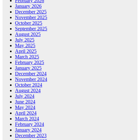
February 2026
January 2026
December 2025
November 2025
October 2025
September 2025
August 2025
July 2025
May 2025
April 2025
March 2025
February 2025
January 2025
December 2024
November 2024
October 2024
August 2024
July 2024
June 2024
May 2024
April 2024
March 2024
February 2024
January 2024
December 2023