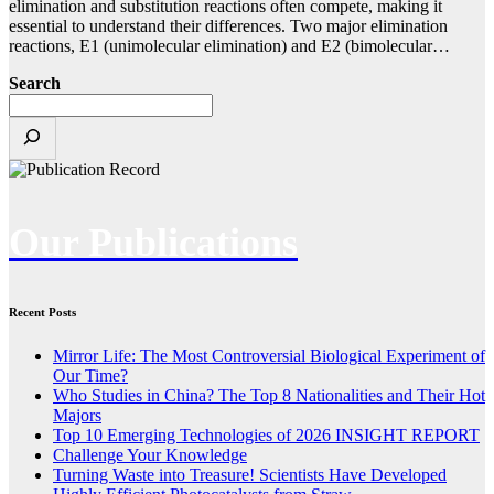
elimination and substitution reactions often compete, making it
essential to understand their differences. Two major elimination
reactions, E1 (unimolecular elimination) and E2 (bimolecular…
Search
Our Publications
Recent Posts
Mirror Life: The Most Controversial Biological Experiment of
Our Time?
Who Studies in China? The Top 8 Nationalities and Their Hot
Majors
Top 10 Emerging Technologies of 2026 INSIGHT REPORT
Challenge Your Knowledge
Turning Waste into Treasure! Scientists Have Developed