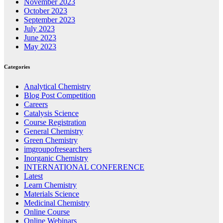
November 2023
October 2023
September 2023
July 2023
June 2023
May 2023
Categories
Analytical Chemistry
Blog Post Competition
Careers
Catalysis Science
Course Registration
General Chemistry
Green Chemistry
imgroupofresearchers
Inorganic Chemistry
INTERNATIONAL CONFERENCE
Latest
Learn Chemistry
Materials Science
Medicinal Chemistry
Online Course
Online Webinars