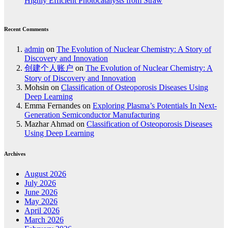
Highly Efficient Photocatalysts from Straw
Recent Comments
admin
on
The Evolution of Nuclear Chemistry: A Story of
Discovery and Innovation
创建个人账户
on
The Evolution of Nuclear Chemistry: A
Story of Discovery and Innovation
Mohsin
on
Classification of Osteoporosis Diseases Using
Deep Learning
Emma Fernandes
on
Exploring Plasma’s Potentials In Next-
Generation Semiconductor Manufacturing
Mazhar Ahmad
on
Classification of Osteoporosis Diseases
Using Deep Learning
Archives
August 2026
July 2026
June 2026
May 2026
April 2026
March 2026