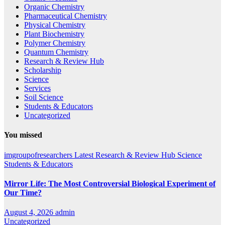
Organic Chemistry
Pharmaceutical Chemistry
Physical Chemistry
Plant Biochemistry
Polymer Chemistry
Quantum Chemistry
Research & Review Hub
Scholarship
Science
Services
Soil Science
Students & Educators
Uncategorized
You missed
imgroupofresearchers
Latest
Research & Review Hub
Science
Students & Educators
Mirror Life: The Most Controversial Biological Experiment of
Our Time?
August 4, 2026
admin
Uncategorized