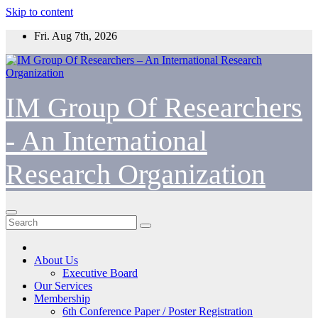
Skip to content
Fri. Aug 7th, 2026
IM Group Of Researchers
- An International
Research Organization
About Us
Executive Board
Our Services
Membership
6th Conference Paper / Poster Registration