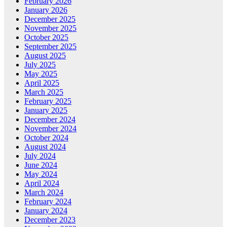
February 2026
January 2026
December 2025
November 2025
October 2025
September 2025
August 2025
July 2025
May 2025
April 2025
March 2025
February 2025
January 2025
December 2024
November 2024
October 2024
August 2024
July 2024
June 2024
May 2024
April 2024
March 2024
February 2024
January 2024
December 2023