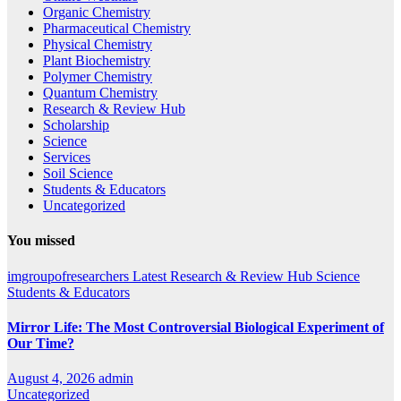
Organic Chemistry
Pharmaceutical Chemistry
Physical Chemistry
Plant Biochemistry
Polymer Chemistry
Quantum Chemistry
Research & Review Hub
Scholarship
Science
Services
Soil Science
Students & Educators
Uncategorized
You missed
imgroupofresearchers
Latest
Research & Review Hub
Science
Students & Educators
Mirror Life: The Most Controversial Biological Experiment of
Our Time?
August 4, 2026
admin
Uncategorized