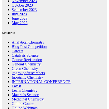
November 2023
October 2023
September 2023
July 2023
June 2023
May 2023
Categories
Analytical Chemistry
Blog Post Competition
Careers
Catalysis Science
Course Registration
General Chemistry
Green Chemistry
imgroupofresearchers
Inorganic Chemistry
INTERNATIONAL CONFERENCE
Latest
Learn Chemistry
Materials Science
Medicinal Chemistry
Online Course
Online Webinars