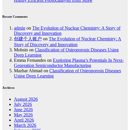
Highly Efficient Photocatalysts from Straw
Recent Comments
admin
on
The Evolution of Nuclear Chemistry: A Story of
Discovery and Innovation
创建个人账户
on
The Evolution of Nuclear Chemistry: A
Story of Discovery and Innovation
Mohsin
on
Classification of Osteoporosis Diseases Using
Deep Learning
Emma Fernandes
on
Exploring Plasma’s Potentials In Next-
Generation Semiconductor Manufacturing
Mazhar Ahmad
on
Classification of Osteoporosis Diseases
Using Deep Learning
Archives
August 2026
July 2026
June 2026
May 2026
April 2026
March 2026