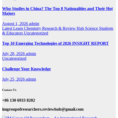
Who Studies in China? The Top 8 Nationalities and Their Hot
Majors
August 1, 2026
admin
Latest
Learn Chemistry
Research & Review Hub
Science
Students
& Educators
Uncategorized
Top 10 Emerging Technologies of 2026 INSIGHT REPORT
July 28, 2026
admin
Uncategorized
Challenge Your Knowledge
July 25, 2026
admin
Contact Us
+86 130 6933 8202
imgroupofresearchers.reviewhub@gmail.com