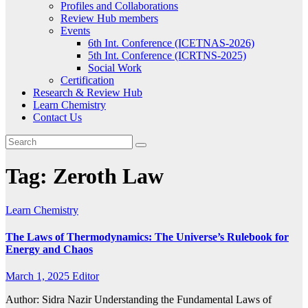
Profiles and Collaborations
Review Hub members
Events
6th Int. Conference (ICETNAS-2026)
5th Int. Conference (ICRTNS-2025)
Social Work
Certification
Research & Review Hub
Learn Chemistry
Contact Us
Tag:
Zeroth Law
Learn Chemistry
The Laws of Thermodynamics: The Universe’s Rulebook for
Energy and Chaos
March 1, 2025
Editor
Author: Sidra Nazir Understanding the Fundamental Laws of