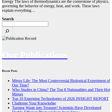
Energy The laws of thermodynamics are the cornerstone of physics,
governing the behavior of energy, heat, and work. These laws
explain everything…
Search
Our Publications
Recent Posts
Mirror Life: The Most Controversial Biological Experiment of
Our Time?
Who Studies in China? The Top 8 Nationalities and Their Hot
Majors
Top 10 Emerging Technologies of 2026 INSIGHT REPORT
Challenge Your Knowledge
Turning Waste into Treasure! Scientists Have Developed