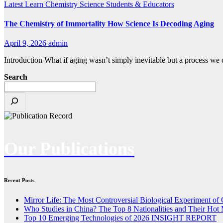
Latest
Learn Chemistry
Science
Students & Educators
The Chemistry of Immortality How Science Is Decoding Aging
April 9, 2026
admin
Introduction What if aging wasn’t simply inevitable but a process we
Search
Our Publications
Recent Posts
Mirror Life: The Most Controversial Biological Experiment of
Who Studies in China? The Top 8 Nationalities and Their Hot 
Top 10 Emerging Technologies of 2026 INSIGHT REPORT