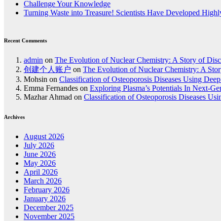
Challenge Your Knowledge
Turning Waste into Treasure! Scientists Have Developed Highly
Recent Comments
admin
on
The Evolution of Nuclear Chemistry: A Story of Dis
创建个人账户
on
The Evolution of Nuclear Chemistry: A Stor
Mohsin
on
Classification of Osteoporosis Diseases Using Dee
Emma Fernandes
on
Exploring Plasma’s Potentials In Next-G
Mazhar Ahmad
on
Classification of Osteoporosis Diseases Us
Archives
August 2026
July 2026
June 2026
May 2026
April 2026
March 2026
February 2026
January 2026
December 2025
November 2025