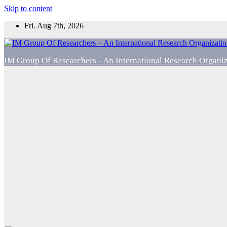
Skip to content
Fri. Aug 7th, 2026
IM Group Of Researchers - An International Research Organi