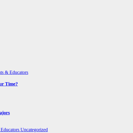
ts & Educators
Our Time?
ajors
 Educators
Uncategorized