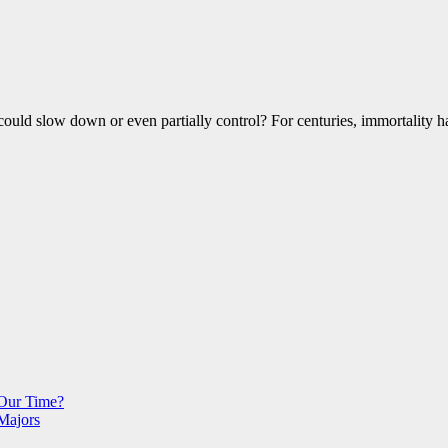
 could slow down or even partially control? For centuries, immortality
 Our Time?
Majors