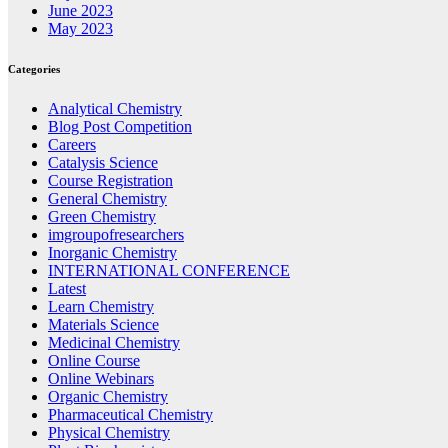
June 2023
May 2023
Categories
Analytical Chemistry
Blog Post Competition
Careers
Catalysis Science
Course Registration
General Chemistry
Green Chemistry
imgroupofresearchers
Inorganic Chemistry
INTERNATIONAL CONFERENCE
Latest
Learn Chemistry
Materials Science
Medicinal Chemistry
Online Course
Online Webinars
Organic Chemistry
Pharmaceutical Chemistry
Physical Chemistry