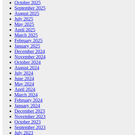
October 2025
September 2025
August 2025
July 2025
May 2025
April 2025
March 2025
February 2025
January 2025
December 2024
November 2024
October 2024
August 2024
July 2024
June 2024
May 2024
April 2024
March 2024
February 2024
January 2024
December 2023
November 2023
October 2023
September 2023
July 2023