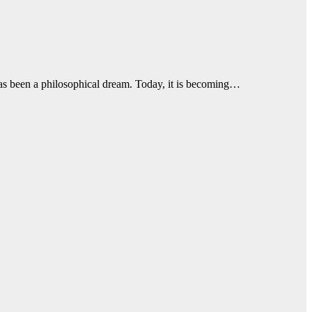
 has been a philosophical dream. Today, it is becoming…