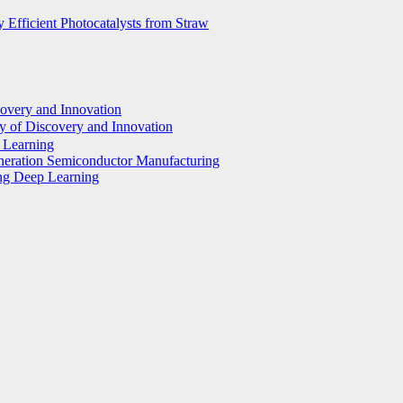
 Efficient Photocatalysts from Straw
covery and Innovation
y of Discovery and Innovation
p Learning
eneration Semiconductor Manufacturing
ing Deep Learning