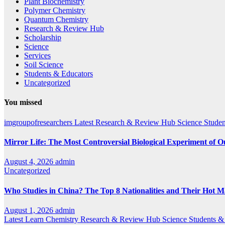
Plant Biochemistry
Polymer Chemistry
Quantum Chemistry
Research & Review Hub
Scholarship
Science
Services
Soil Science
Students & Educators
Uncategorized
You missed
imgroupofresearchers
Latest
Research & Review Hub
Science
Studen
Mirror Life: The Most Controversial Biological Experiment of 
August 4, 2026
admin
Uncategorized
Who Studies in China? The Top 8 Nationalities and Their Hot M
August 1, 2026
admin
Latest
Learn Chemistry
Research & Review Hub
Science
Students &