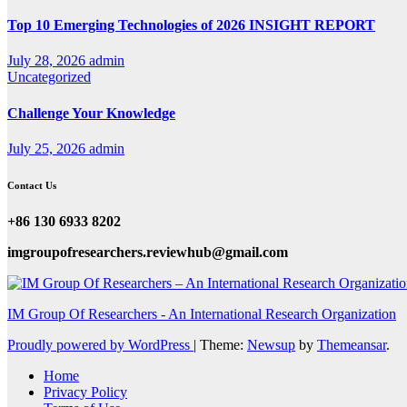
Top 10 Emerging Technologies of 2026 INSIGHT REPORT
July 28, 2026
admin
Uncategorized
Challenge Your Knowledge
July 25, 2026
admin
Contact Us
+86 130 6933 8202
imgroupofresearchers.reviewhub@gmail.com
IM Group Of Researchers - An International Research Organization
Proudly powered by WordPress
|
Theme:
Newsup
by
Themeansar
.
Home
Privacy Policy