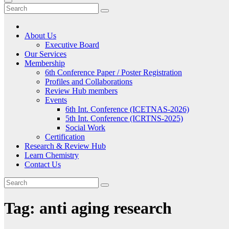
About Us
Executive Board
Our Services
Membership
6th Conference Paper / Poster Registration
Profiles and Collaborations
Review Hub members
Events
6th Int. Conference (ICETNAS-2026)
5th Int. Conference (ICRTNS-2025)
Social Work
Certification
Research & Review Hub
Learn Chemistry
Contact Us
Tag:
anti aging research