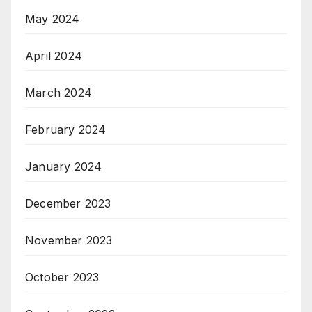
May 2024
April 2024
March 2024
February 2024
January 2024
December 2023
November 2023
October 2023