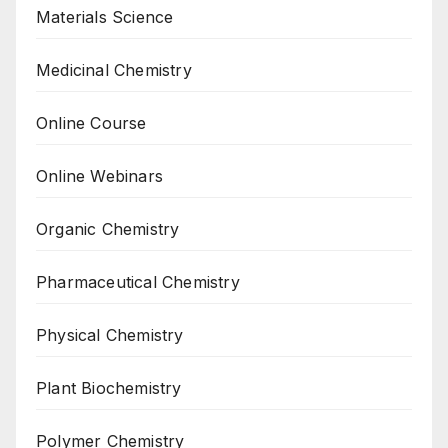
Materials Science
Medicinal Chemistry
Online Course
Online Webinars
Organic Chemistry
Pharmaceutical Chemistry
Physical Chemistry
Plant Biochemistry
Polymer Chemistry