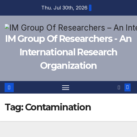
Skip
Thu. Jul 30th, 2026
to
content
IM Group Of Researchers - An
International Research
Organization
Tag:
Contamination