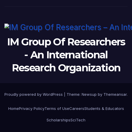
IM Group Of Researchers
- An International
Research Organization
Proudly powered by WordPress
|
Theme: Newsup by
Themeansar
.
Home
Privacy Policy
Terms of Use
Careers
Students & Educators
Scholarships
SciTech