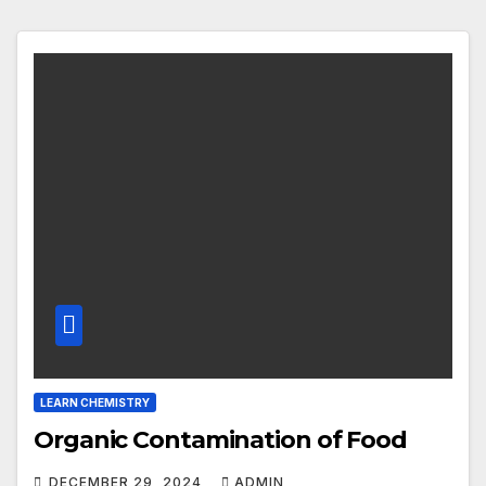
LEARN CHEMISTRY
Organic Contamination of Food
DECEMBER 29, 2024
ADMIN