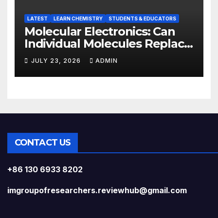
LATEST
LEARN CHEMISTRY
STUDENTS & EDUCATORS
Molecular Electronics: Can
Individual Molecules Replace
Silicon Chips?
JULY 23, 2026
ADMIN
CONTACT US
+86 130 6933 8202
imgroupofresearchers.reviewhub@gmail.com