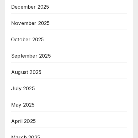
December 2025
November 2025
October 2025
September 2025
August 2025
July 2025
May 2025
April 2025
March 2025