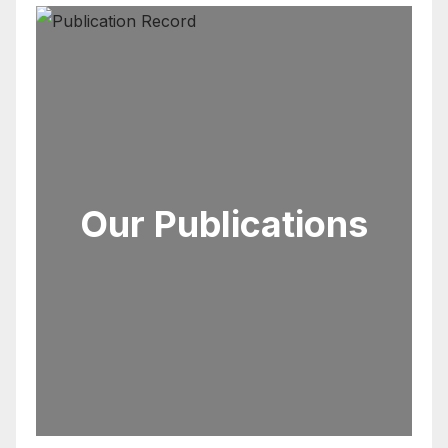
Our Publications