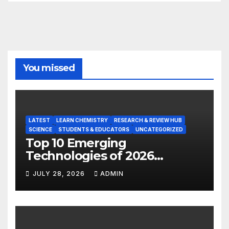
You missed
LATEST
LEARN CHEMISTRY
RESEARCH & REVIEW HUB
SCIENCE
STUDENTS & EDUCATORS
UNCATEGORIZED
Top 10 Emerging
Technologies of 2026
INSIGHT REPORT
JULY 28, 2026
ADMIN