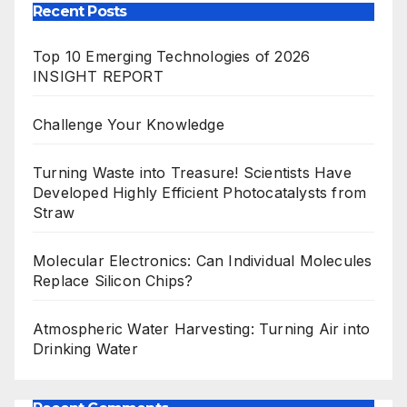
Recent Posts
Top 10 Emerging Technologies of 2026
INSIGHT REPORT
Challenge Your Knowledge
Turning Waste into Treasure! Scientists Have
Developed Highly Efficient Photocatalysts from
Straw
Molecular Electronics: Can Individual Molecules
Replace Silicon Chips?
Atmospheric Water Harvesting: Turning Air into
Drinking Water