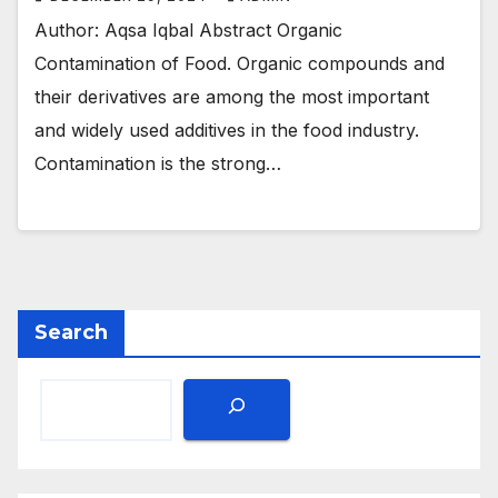
Author: Aqsa Iqbal Abstract Organic
Contamination of Food. Organic compounds and
their derivatives are among the most important
and widely used additives in the food industry.
Contamination is the strong…
Search