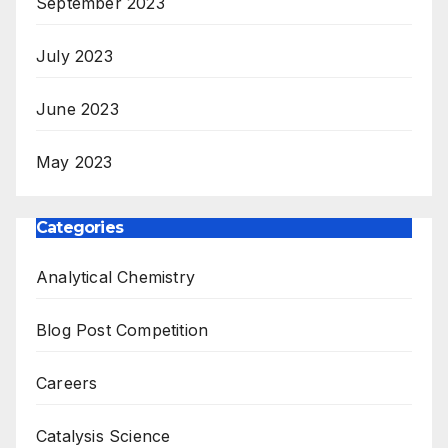
September 2023
July 2023
June 2023
May 2023
Categories
Analytical Chemistry
Blog Post Competition
Careers
Catalysis Science