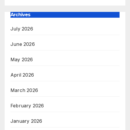
Archives
July 2026
June 2026
May 2026
April 2026
March 2026
February 2026
January 2026