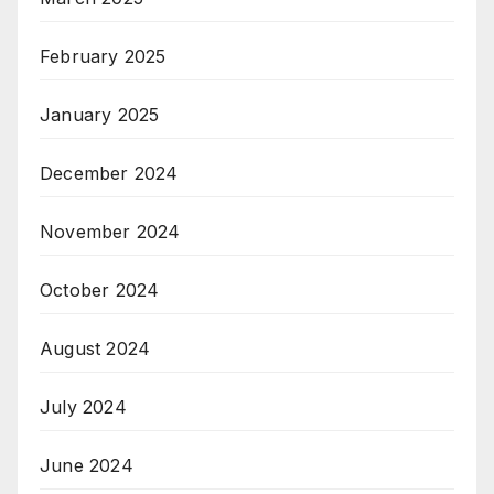
February 2025
January 2025
December 2024
November 2024
October 2024
August 2024
July 2024
June 2024