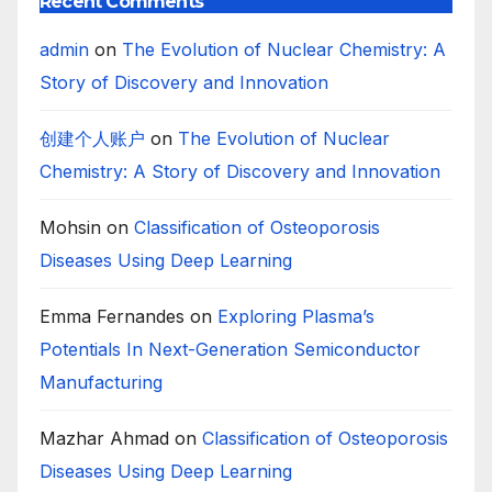
Recent Comments
admin
on
The Evolution of Nuclear Chemistry: A
Story of Discovery and Innovation
创建个人账户
on
The Evolution of Nuclear
Chemistry: A Story of Discovery and Innovation
Mohsin
on
Classification of Osteoporosis
Diseases Using Deep Learning
Emma Fernandes
on
Exploring Plasma’s
Potentials In Next-Generation Semiconductor
Manufacturing
Mazhar Ahmad
on
Classification of Osteoporosis
Diseases Using Deep Learning