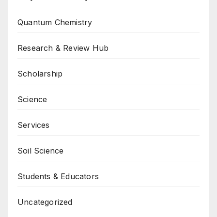
Quantum Chemistry
Research & Review Hub
Scholarship
Science
Services
Soil Science
Students & Educators
Uncategorized