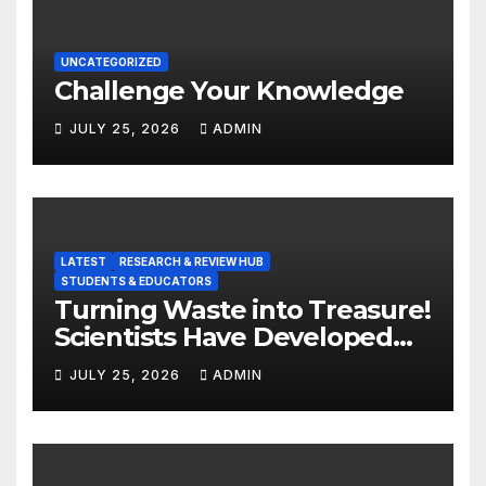
UNCATEGORIZED
Challenge Your Knowledge
JULY 25, 2026
ADMIN
LATEST
RESEARCH & REVIEW HUB
STUDENTS & EDUCATORS
Turning Waste into Treasure!
Scientists Have Developed
Highly Efficient
JULY 25, 2026
ADMIN
Photocatalysts from Straw