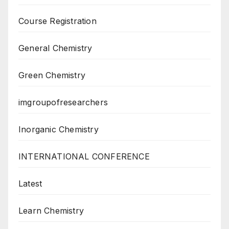
Course Registration
General Chemistry
Green Chemistry
imgroupofresearchers
Inorganic Chemistry
INTERNATIONAL CONFERENCE
Latest
Learn Chemistry