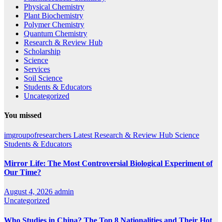
Physical Chemistry
Plant Biochemistry
Polymer Chemistry
Quantum Chemistry
Research & Review Hub
Scholarship
Science
Services
Soil Science
Students & Educators
Uncategorized
You missed
imgroupofresearchers
Latest
Research & Review Hub
Science
Students & Educators
Mirror Life: The Most Controversial Biological Experiment of
Our Time?
August 4, 2026
admin
Uncategorized
Who Studies in China? The Top 8 Nationalities and Their Hot