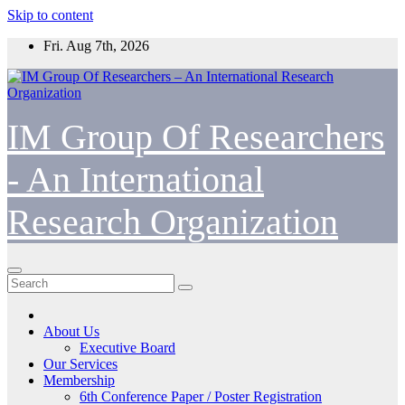
Skip to content
Fri. Aug 7th, 2026
IM Group Of Researchers
- An International
Research Organization
About Us
Executive Board
Our Services
Membership
6th Conference Paper / Poster Registration