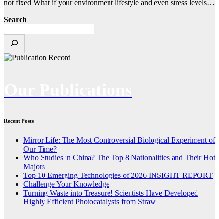
not fixed What if your environment lifestyle and even stress levels…
Search
Our Publications
Recent Posts
Mirror Life: The Most Controversial Biological Experiment of
Our Time?
Who Studies in China? The Top 8 Nationalities and Their Hot
Majors
Top 10 Emerging Technologies of 2026 INSIGHT REPORT
Challenge Your Knowledge
Turning Waste into Treasure! Scientists Have Developed
Highly Efficient Photocatalysts from Straw