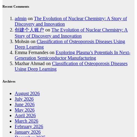
Recent Comments
admin
on
The Evolution of Nuclear Chemistry: A Story of
Discovery and Innovation
创建个人账户
on
The Evolution of Nuclear Chemistry: A
Story of Discovery and Innovation
Mohsin
on
Classification of Osteoporosis Diseases Using
Deep Learning
Emma Fernandes
on
Exploring Plasma’s Potentials In Next-
Generation Semiconductor Manufacturing
Mazhar Ahmad
on
Classification of Osteoporosis Diseases
Using Deep Learning
Archives
August 2026
July 2026
June 2026
May 2026
April 2026
March 2026
February 2026
January 2026