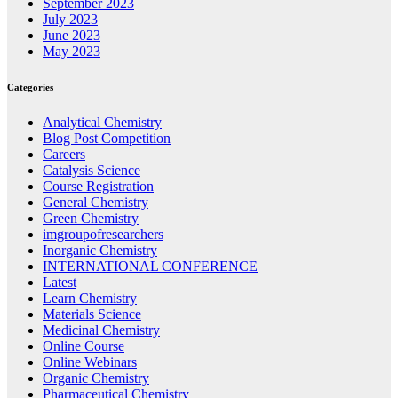
September 2023
July 2023
June 2023
May 2023
Categories
Analytical Chemistry
Blog Post Competition
Careers
Catalysis Science
Course Registration
General Chemistry
Green Chemistry
imgroupofresearchers
Inorganic Chemistry
INTERNATIONAL CONFERENCE
Latest
Learn Chemistry
Materials Science
Medicinal Chemistry
Online Course
Online Webinars
Organic Chemistry
Pharmaceutical Chemistry