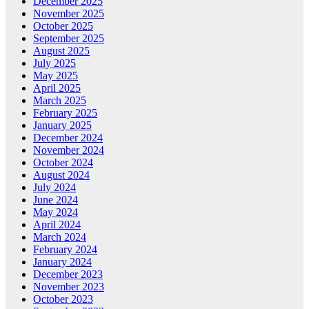
December 2025
November 2025
October 2025
September 2025
August 2025
July 2025
May 2025
April 2025
March 2025
February 2025
January 2025
December 2024
November 2024
October 2024
August 2024
July 2024
June 2024
May 2024
April 2024
March 2024
February 2024
January 2024
December 2023
November 2023
October 2023