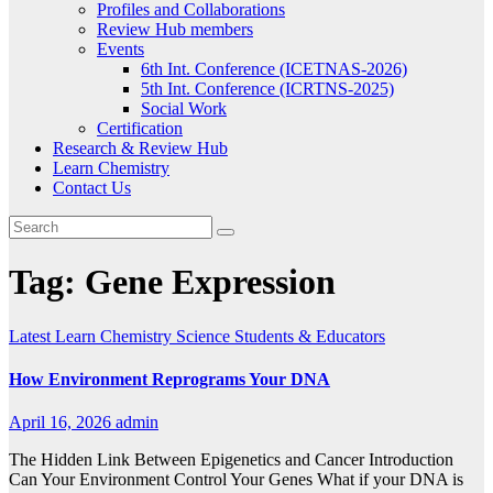
Profiles and Collaborations
Review Hub members
Events
6th Int. Conference (ICETNAS-2026)
5th Int. Conference (ICRTNS-2025)
Social Work
Certification
Research & Review Hub
Learn Chemistry
Contact Us
Tag:
Gene Expression
Latest
Learn Chemistry
Science
Students & Educators
How Environment Reprograms Your DNA
April 16, 2026
admin
The Hidden Link Between Epigenetics and Cancer Introduction
Can Your Environment Control Your Genes What if your DNA is