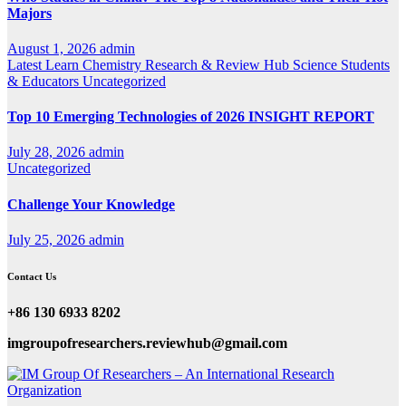
Majors
August 1, 2026
admin
Latest
Learn Chemistry
Research & Review Hub
Science
Students
& Educators
Uncategorized
Top 10 Emerging Technologies of 2026 INSIGHT REPORT
July 28, 2026
admin
Uncategorized
Challenge Your Knowledge
July 25, 2026
admin
Contact Us
+86 130 6933 8202
imgroupofresearchers.reviewhub@gmail.com