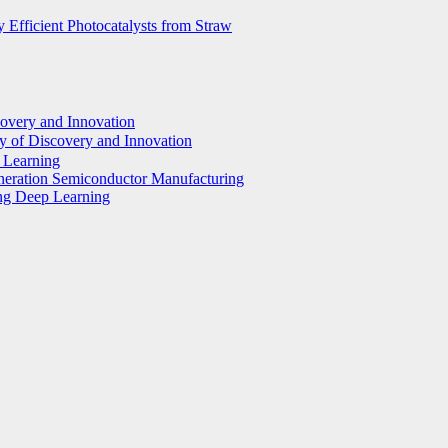
 Efficient Photocatalysts from Straw
covery and Innovation
y of Discovery and Innovation
p Learning
eneration Semiconductor Manufacturing
ing Deep Learning