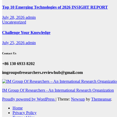
Top 10 Emerging Technologies of 2026 INSIGHT REPORT
July 28, 2026
admin
Uncategorized
Challenge Your Knowledge
July 25, 2026
admin
Contact Us
+86 130 6933 8202
imgroupofresearchers.reviewhub@gmail.com
IM Group Of Researchers - An International Research Organization
Proudly powered by WordPress
|
Theme:
Newsup
by
Themeansar
.
Home
Privacy Policy