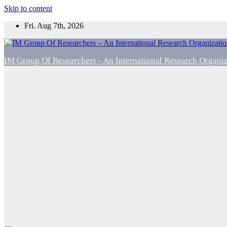
Skip to content
Fri. Aug 7th, 2026
IM Group Of Researchers - An International Research Organi