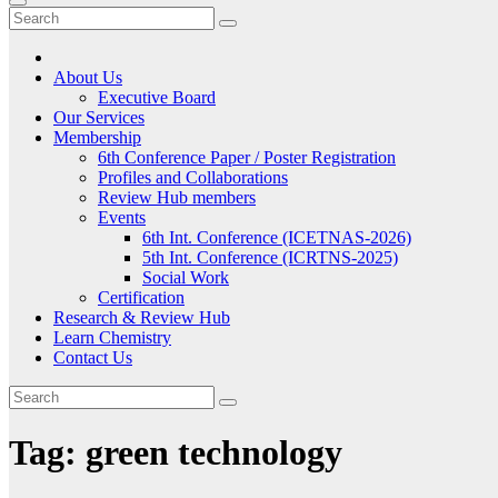
About Us
Executive Board
Our Services
Membership
6th Conference Paper / Poster Registration
Profiles and Collaborations
Review Hub members
Events
6th Int. Conference (ICETNAS-2026)
5th Int. Conference (ICRTNS-2025)
Social Work
Certification
Research & Review Hub
Learn Chemistry
Contact Us
Tag:
green technology