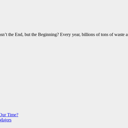
 the End, but the Beginning? Every year, billions of tons of waste a
 Our Time?
Majors