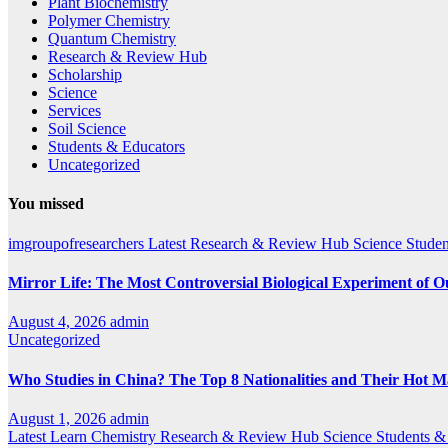
Plant Biochemistry
Polymer Chemistry
Quantum Chemistry
Research & Review Hub
Scholarship
Science
Services
Soil Science
Students & Educators
Uncategorized
You missed
imgroupofresearchers
Latest
Research & Review Hub
Science
Studen
Mirror Life: The Most Controversial Biological Experiment of 
August 4, 2026
admin
Uncategorized
Who Studies in China? The Top 8 Nationalities and Their Hot M
August 1, 2026
admin
Latest
Learn Chemistry
Research & Review Hub
Science
Students &