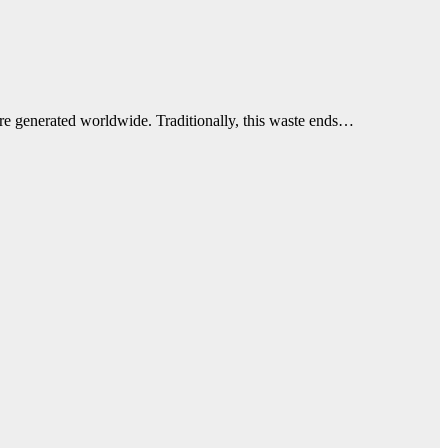
re generated worldwide. Traditionally, this waste ends…