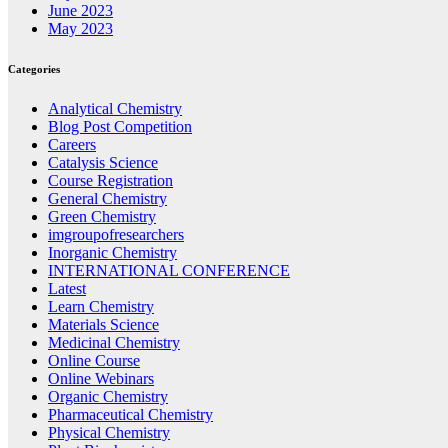
June 2023
May 2023
Categories
Analytical Chemistry
Blog Post Competition
Careers
Catalysis Science
Course Registration
General Chemistry
Green Chemistry
imgroupofresearchers
Inorganic Chemistry
INTERNATIONAL CONFERENCE
Latest
Learn Chemistry
Materials Science
Medicinal Chemistry
Online Course
Online Webinars
Organic Chemistry
Pharmaceutical Chemistry
Physical Chemistry