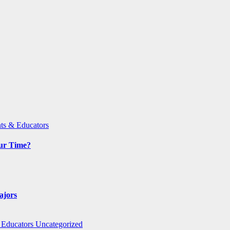
ts & Educators
Our Time?
ajors
 Educators
Uncategorized