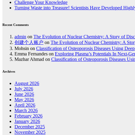
Challenge Your Knowledge
Turning Waste into Treasure! Scientists Have Developed Highly
Recent Comments
admin
on
The Evolution of Nuclear Chemistry: A Story of Dis
创建个人账户
on
The Evolution of Nuclear Chemistry: A Stor
Mohsin
on
Classification of Osteoporosis Diseases Using Dee
Emma Fernandes
on
Exploring Plasma’s Potentials In Next-G
Mazhar Ahmad
on
Classification of Osteoporosis Diseases Us
Archives
August 2026
July 2026
June 2026
May 2026
April 2026
March 2026
February 2026
January 2026
December 2025
November 2025