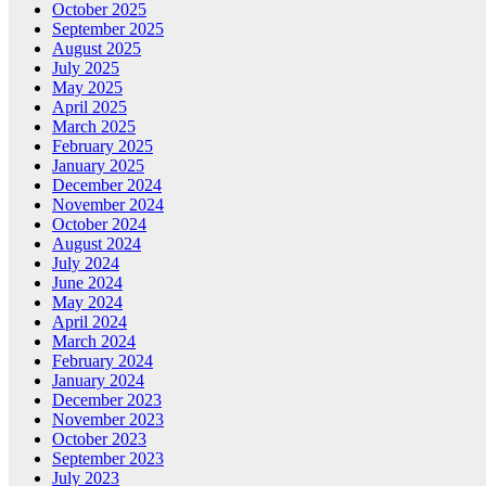
October 2025
September 2025
August 2025
July 2025
May 2025
April 2025
March 2025
February 2025
January 2025
December 2024
November 2024
October 2024
August 2024
July 2024
June 2024
May 2024
April 2024
March 2024
February 2024
January 2024
December 2023
November 2023
October 2023
September 2023
July 2023