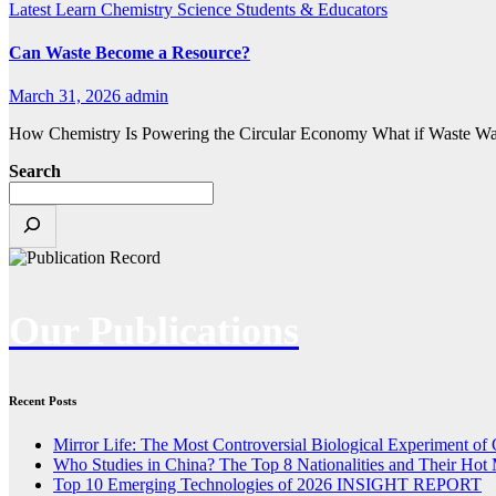
Latest
Learn Chemistry
Science
Students & Educators
Can Waste Become a Resource?
March 31, 2026
admin
How Chemistry Is Powering the Circular Economy What if Waste Wasn’t
Search
Our Publications
Recent Posts
Mirror Life: The Most Controversial Biological Experiment of
Who Studies in China? The Top 8 Nationalities and Their Hot 
Top 10 Emerging Technologies of 2026 INSIGHT REPORT